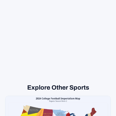
Explore Other Sports