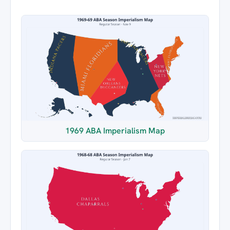
1969 ABA Imperialism Map