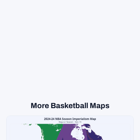
More Basketball Maps