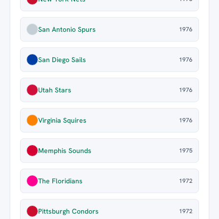
San Antonio Spurs
1976
San Diego Sails
1976
Utah Stars
1976
Virginia Squires
1976
Memphis Sounds
1975
The Floridians
1972
Pittsburgh Condors
1972