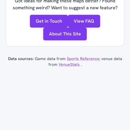
Got ideas for making these maps better? Found
something weird? Want to suggest a new feature?
Get in Touch
View FAQ
About This Site
Data sources:
Game data from
Sports Reference
; venue data
from
VenueStats
.