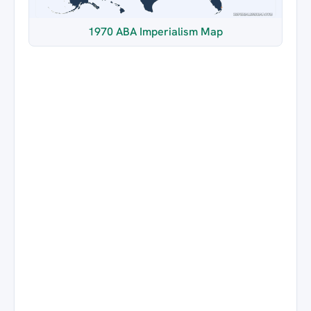
1970 ABA Imperialism Map