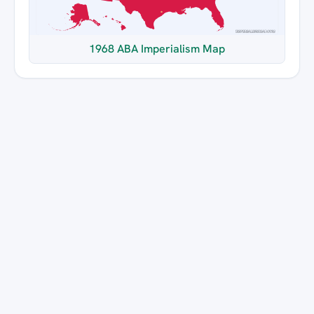
1968 ABA Imperialism Map