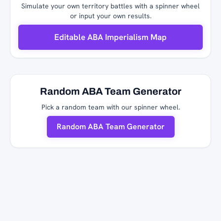
Simulate your own territory battles with a spinner wheel
or input your own results.
Editable ABA Imperialism Map
Random ABA Team Generator
Pick a random team with our spinner wheel.
Random ABA Team Generator