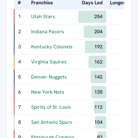
#
Franchise
Days Led
Longest Rei
1
Utah Stars
254
1
2
Indiana Pacers
204
3
Kentucky Colonels
192
4
Virginia Squires
162
5
Denver Nuggets
142
6
New York Nets
135
7
Spirits of St. Louis
112
8
San Antonio Spurs
104
9
Pittsburgh Condors
82