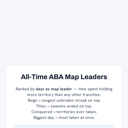
All-Time ABA Map Leaders
Ranked by
days as map leader
— time spent holding
more territory than any other franchise.
Reign = longest unbroken streak on top.
Titles = seasons ended on top.
Conquered = territories ever taken.
Biggest day = most taken at once.