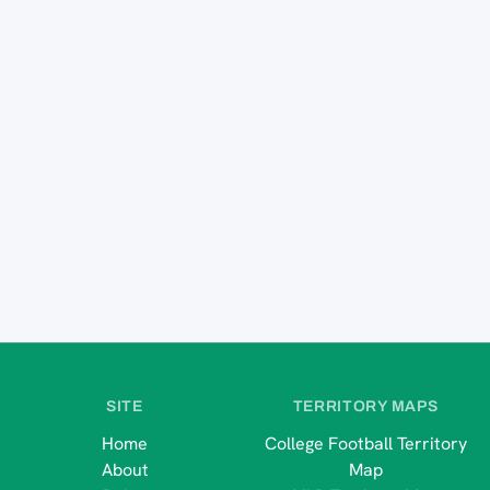
SITE
TERRITORY MAPS
Home
College Football Territory
About
Map