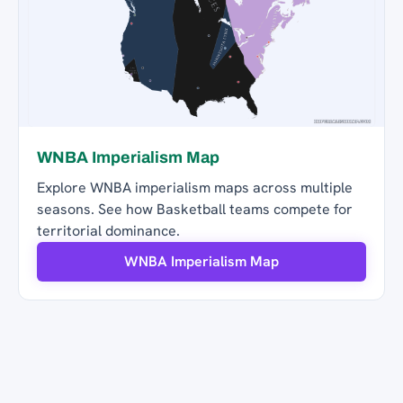
WNBA Imperialism Map
Explore WNBA imperialism maps across multiple
seasons. See how Basketball teams compete for
territorial dominance.
WNBA Imperialism Map