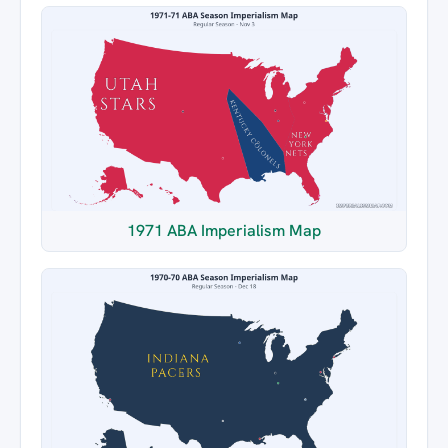
1971 ABA Imperialism Map