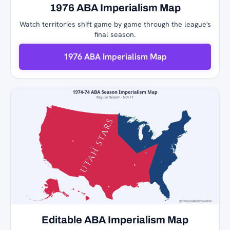
1976 ABA Imperialism Map
Watch territories shift game by game through the league's
final season.
1976 ABA Imperialism Map
Editable ABA Imperialism Map