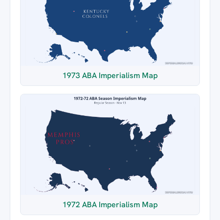
1973 ABA Imperialism Map
1972 ABA Imperialism Map