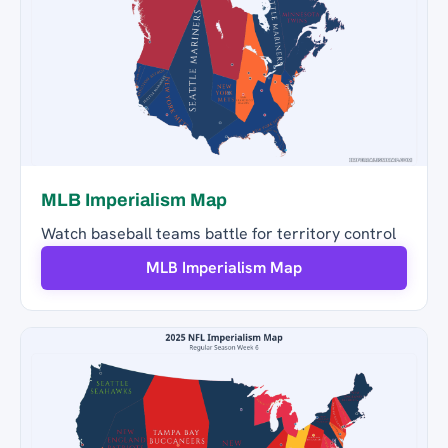
MLB Imperialism Map
Watch baseball teams battle for territory control
MLB Imperialism Map