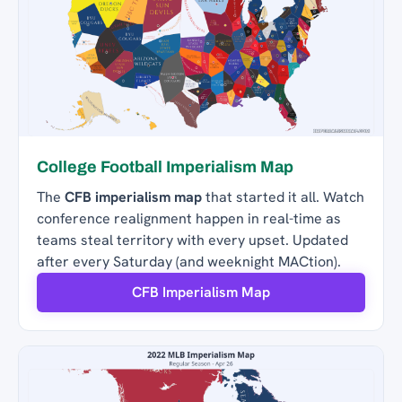
College Football Imperialism Map
The
CFB imperialism map
that started it all. Watch
conference realignment happen in real-time as
teams steal territory with every upset. Updated
after every Saturday (and weeknight MACtion).
CFB Imperialism Map