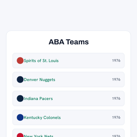
ABA Teams
Spirits of St. Louis
1976
Denver Nuggets
1976
Indiana Pacers
1976
Kentucky Colonels
1976
New York Nets
1976