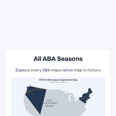
All ABA Seasons
Explore every ABA imperialism map in history