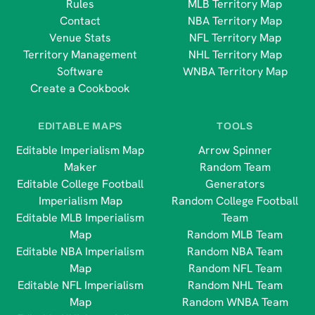
Rules
MLB Territory Map
Contact
NBA Territory Map
Venue Stats
NFL Territory Map
Territory Management
NHL Territory Map
Software
WNBA Territory Map
Create a Cookbook
EDITABLE MAPS
TOOLS
Editable Imperialism Map
Arrow Spinner
Maker
Random Team
Editable College Football
Generators
Imperialism Map
Random College Football
Editable MLB Imperialism
Team
Map
Random MLB Team
Editable NBA Imperialism
Random NBA Team
Map
Random NFL Team
Editable NFL Imperialism
Random NHL Team
Map
Random WNBA Team