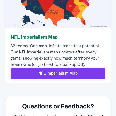
NFL Imperialism Map
32 teams. One map. Infinite trash talk potential.
Our
NFL imperialism map
updates after every
game, showing exactly how much territory your
team owns (or just lost to a backup QB).
NFL Imperialism Map
Questions or Feedback?