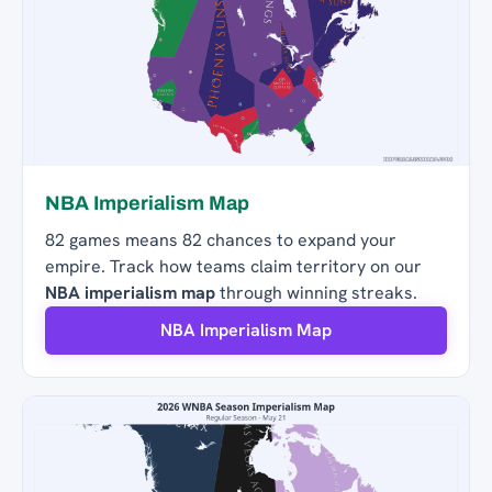
NBA Imperialism Map
82 games means 82 chances to expand your
empire. Track how teams claim territory on our
NBA imperialism map
through winning streaks.
NBA Imperialism Map