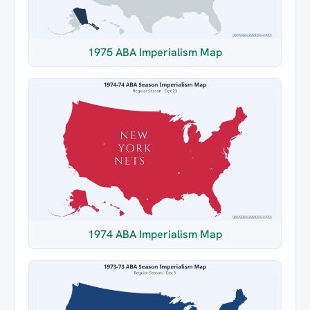
1975 ABA Imperialism Map
1974 ABA Imperialism Map