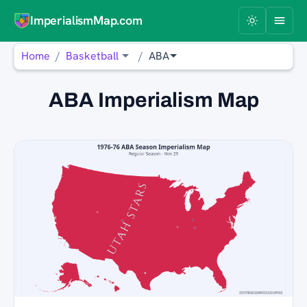
ImperialismMap.com
Home
Basketball
ABA
ABA Imperialism Map