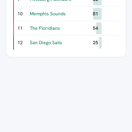
10
Memphis Sounds
81
11
The Floridians
54
12
San Diego Sails
25