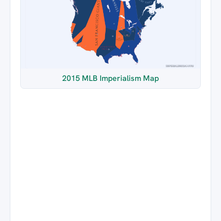
2015 MLB Imperialism Map