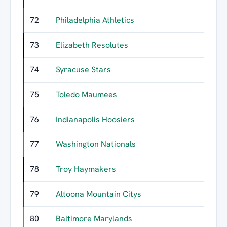
72
Philadelphia Athletics
73
Elizabeth Resolutes
74
Syracuse Stars
75
Toledo Maumees
76
Indianapolis Hoosiers
77
Washington Nationals
78
Troy Haymakers
79
Altoona Mountain Citys
80
Baltimore Marylands