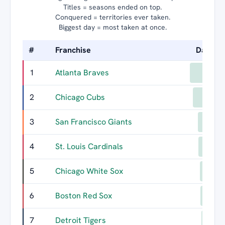
Titles = seasons ended on top.
Conquered = territories ever taken.
Biggest day = most taken at once.
#
Franchise
Days L
1
Atlanta Braves
73
2
Chicago Cubs
68
3
San Francisco Giants
60
4
St. Louis Cardinals
59
5
Chicago White Sox
57
6
Boston Red Sox
56
7
Detroit Tigers
55