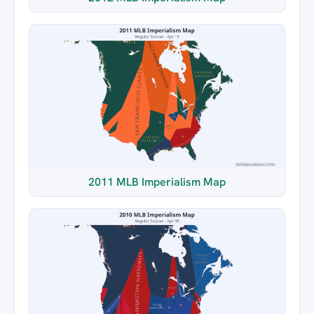
2011 MLB Imperialism Map