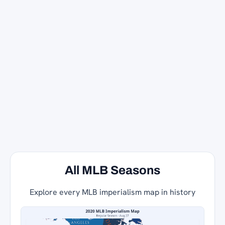
All MLB Seasons
Explore every MLB imperialism map in history