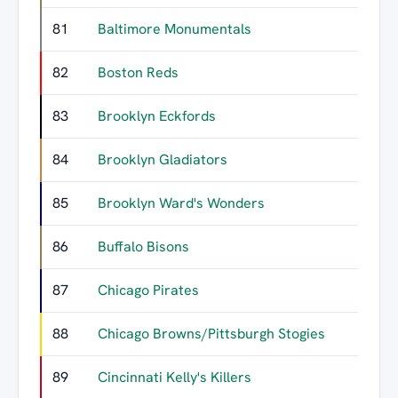
81
Baltimore Monumentals
82
Boston Reds
83
Brooklyn Eckfords
84
Brooklyn Gladiators
85
Brooklyn Ward's Wonders
86
Buffalo Bisons
87
Chicago Pirates
88
Chicago Browns/Pittsburgh Stogies
89
Cincinnati Kelly's Killers