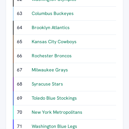
63
Columbus Buckeyes
64
Brooklyn Atlantics
65
Kansas City Cowboys
66
Rochester Broncos
67
Milwaukee Grays
68
Syracuse Stars
69
Toledo Blue Stockings
70
New York Metropolitans
71
Washington Blue Legs