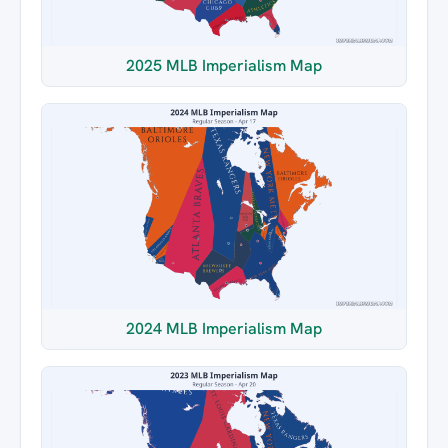
2025 MLB Imperialism Map
2024 MLB Imperialism Map