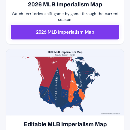
2026 MLB Imperialism Map
Watch territories shift game by game through the current
season.
2026 MLB Imperialism Map
Editable MLB Imperialism Map