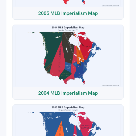
2005 MLB Imperialism Map
2004 MLB Imperialism Map