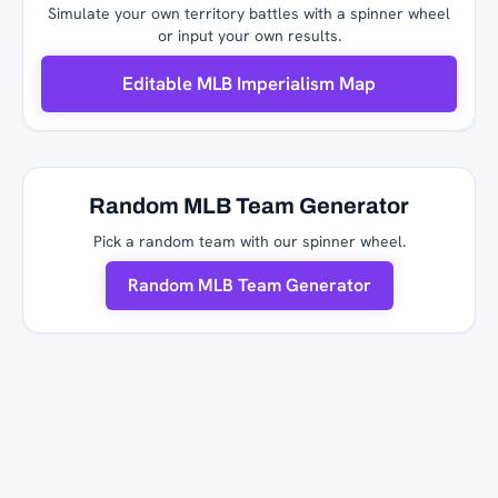
Simulate your own territory battles with a spinner wheel
or input your own results.
Editable MLB Imperialism Map
Random MLB Team Generator
Pick a random team with our spinner wheel.
Random MLB Team Generator