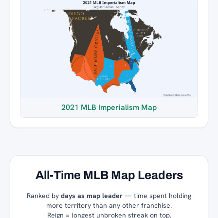
2021 MLB Imperialism Map
All-Time MLB Map Leaders
Ranked by
days as map leader
— time spent holding
more territory than any other franchise.
Reign = longest unbroken streak on top.