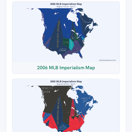
2006 MLB Imperialism Map