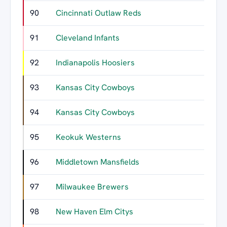
90
Cincinnati Outlaw Reds
91
Cleveland Infants
92
Indianapolis Hoosiers
93
Kansas City Cowboys
94
Kansas City Cowboys
95
Keokuk Westerns
96
Middletown Mansfields
97
Milwaukee Brewers
98
New Haven Elm Citys