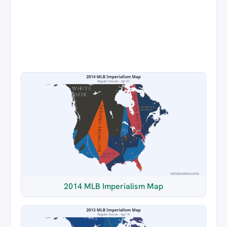
2014 MLB Imperialism Map