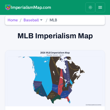
ImperialismMap.com
Home
Baseball
MLB
MLB Imperialism Map