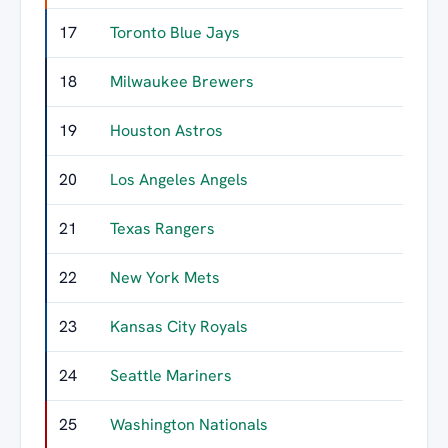
17
Toronto Blue Jays
42
18
Milwaukee Brewers
39
19
Houston Astros
34
20
Los Angeles Angels
33
21
Texas Rangers
32
22
New York Mets
29
23
Kansas City Royals
27
24
Seattle Mariners
25
25
Washington Nationals
21