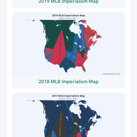
2019 MLB Imperialism Map
2018 MLB Imperialism Map