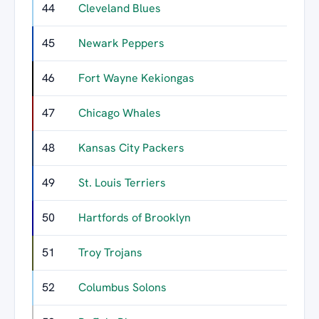
44
Cleveland Blues
3
45
Newark Peppers
3
46
Fort Wayne Kekiongas
3
47
Chicago Whales
3
48
Kansas City Packers
3
49
St. Louis Terriers
3
50
Hartfords of Brooklyn
2
51
Troy Trojans
2
52
Columbus Solons
2