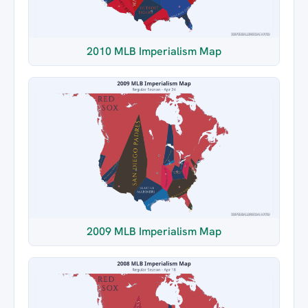
2010 MLB Imperialism Map
2009 MLB Imperialism Map