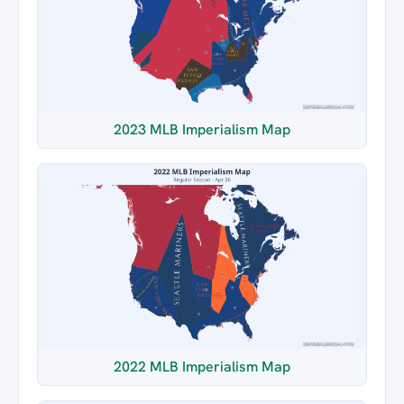
2023 MLB Imperialism Map
2022 MLB Imperialism Map