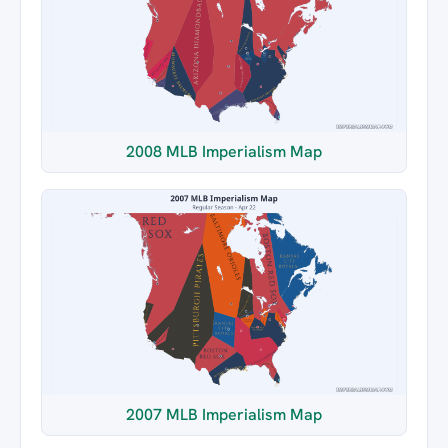
2008 MLB Imperialism Map
2007 MLB Imperialism Map