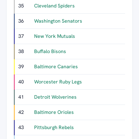
35
Cleveland Spiders
10
36
Washington Senators
6
37
New York Mutuals
6
38
Buffalo Bisons
5
39
Baltimore Canaries
5
40
Worcester Ruby Legs
4
41
Detroit Wolverines
4
42
Baltimore Orioles
4
43
Pittsburgh Rebels
3