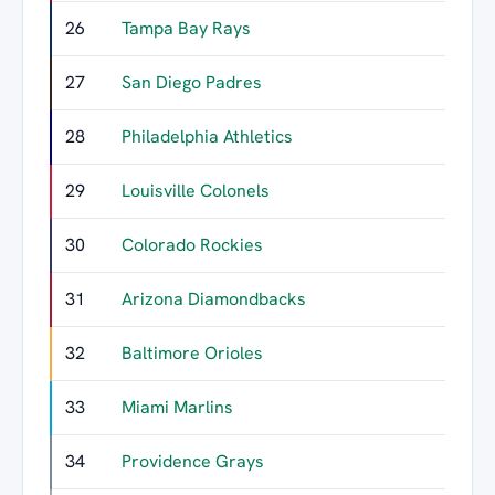
26
Tampa Bay Rays
17
27
San Diego Padres
17
28
Philadelphia Athletics
15
29
Louisville Colonels
12
30
Colorado Rockies
11
31
Arizona Diamondbacks
11
32
Baltimore Orioles
11
33
Miami Marlins
11
34
Providence Grays
10