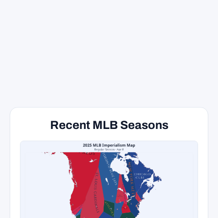
Recent MLB Seasons