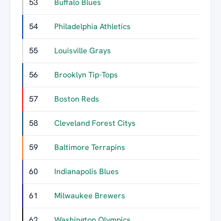
53
Buffalo Blues
1
54
Philadelphia Athletics
1
55
Louisville Grays
1
56
Brooklyn Tip-Tops
1
57
Boston Reds
1
58
Cleveland Forest Citys
1
59
Baltimore Terrapins
1
60
Indianapolis Blues
1
61
Milwaukee Brewers
62
Washington Olympics