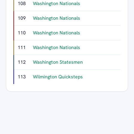
108
Washington Nationals
109
Washington Nationals
110
Washington Nationals
111
Washington Nationals
112
Washington Statesmen
113
Wilmington Quicksteps