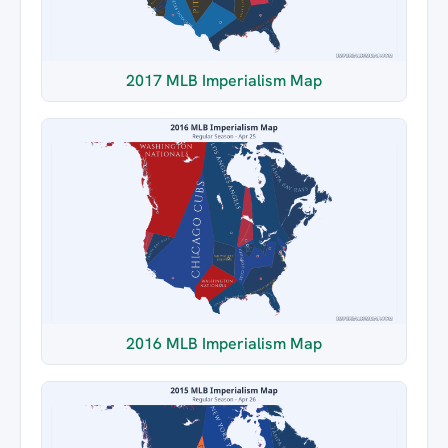
2017 MLB Imperialism Map
2016 MLB Imperialism Map