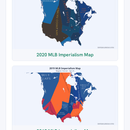
2020 MLB Imperialism Map