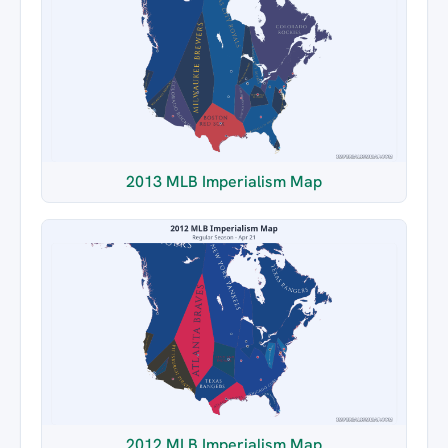
2013 MLB Imperialism Map
2012 MLB Imperialism Map