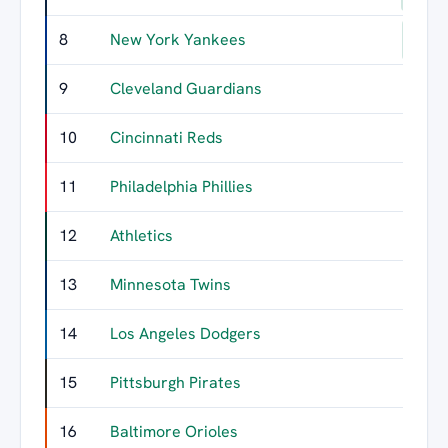
8
New York Yankees
54
9
Cleveland Guardians
52
10
Cincinnati Reds
52
11
Philadelphia Phillies
51
12
Athletics
48
13
Minnesota Twins
47
14
Los Angeles Dodgers
47
15
Pittsburgh Pirates
45
16
Baltimore Orioles
44