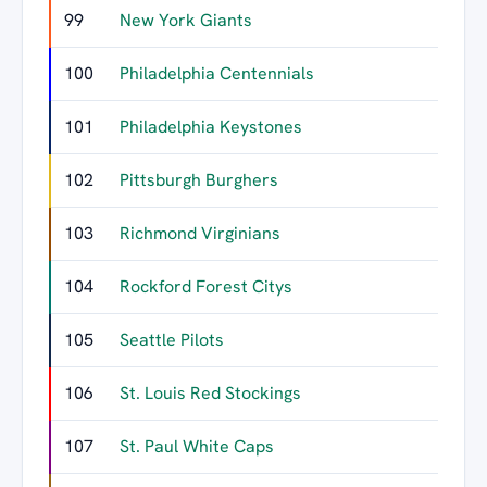
99
New York Giants
100
Philadelphia Centennials
101
Philadelphia Keystones
102
Pittsburgh Burghers
103
Richmond Virginians
104
Rockford Forest Citys
105
Seattle Pilots
106
St. Louis Red Stockings
107
St. Paul White Caps