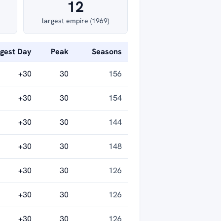
12
largest empire (1969)
ggest Day
Peak
Seasons
+30
30
156
+30
30
154
+30
30
144
+30
30
148
+30
30
126
+30
30
126
+30
30
126