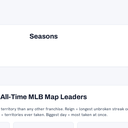
Seasons
All-Time MLB Map Leaders
erritory than any other franchise.
Reign = longest unbroken streak o
 territories ever taken.
Biggest day = most taken at once.