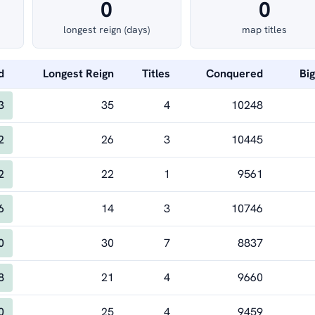
0
0
longest reign (days)
map titles
d
Longest Reign
Titles
Conquered
Bi
3
35
4
10248
2
26
3
10445
2
22
1
9561
6
14
3
10746
0
30
7
8837
8
21
4
9660
0
25
4
9459