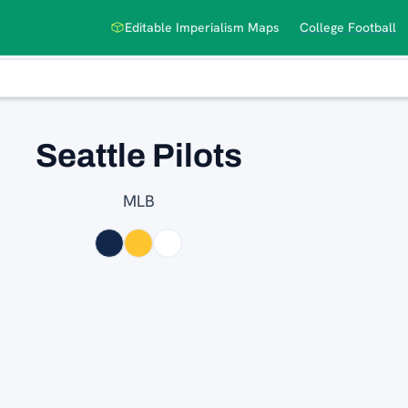
Editable Imperialism Maps
College Football
Seattle Pilots
MLB