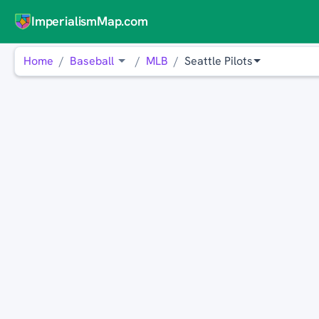
ImperialismMap.com
Home
Baseball
MLB
Seattle Pilots