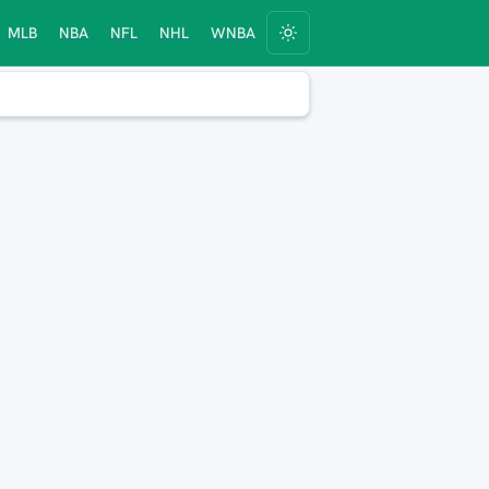
MLB
NBA
NFL
NHL
WNBA