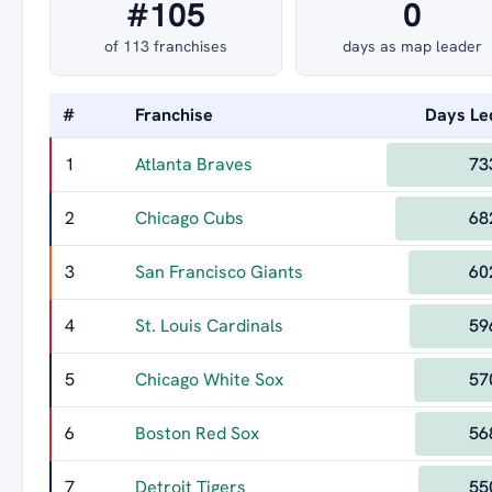
#105
0
of 113 franchises
days as map leader
#
Franchise
Days Le
1
Atlanta Braves
73
2
Chicago Cubs
68
3
San Francisco Giants
60
4
St. Louis Cardinals
59
5
Chicago White Sox
57
6
Boston Red Sox
56
7
Detroit Tigers
55