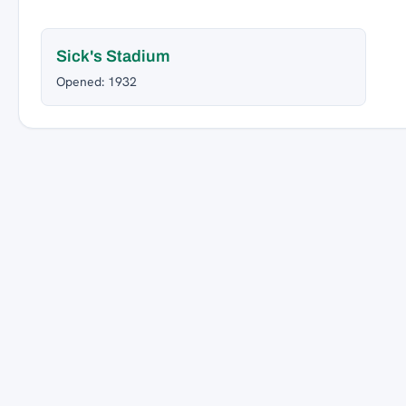
Sick's Stadium
Opened: 1932