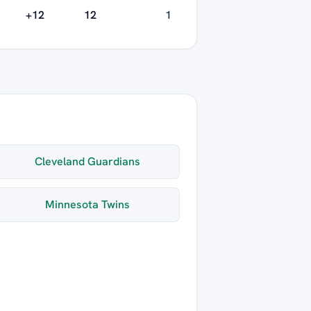
+12
12
1
Cleveland Guardians
Minnesota Twins