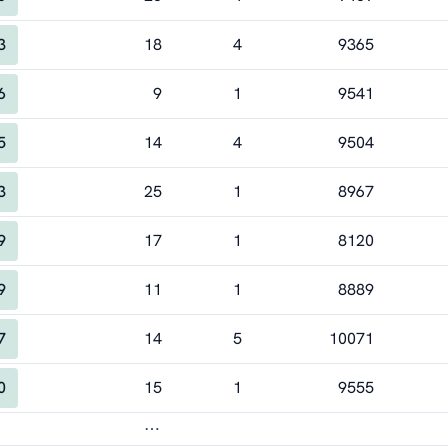
3
18
4
9365
6
9
1
9541
5
14
4
9504
3
25
1
8967
9
17
1
8120
9
11
1
8889
7
14
5
10071
0
15
1
9555
⋯