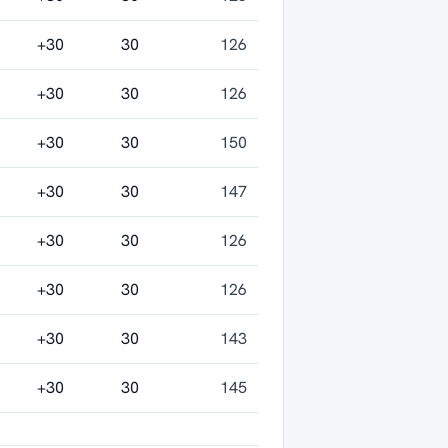
+30
30
126
+30
30
126
+30
30
150
+30
30
147
+30
30
126
+30
30
126
+30
30
143
+30
30
145