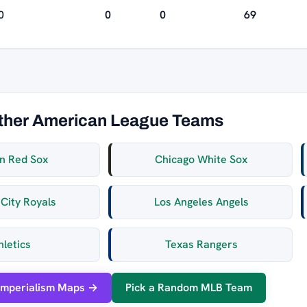
0
0
0
69
ther American League Teams
n Red Sox
Chicago White Sox
City Royals
Los Angeles Angels
hletics
Texas Rangers
Imperialism Maps →
Pick a Random MLB Team