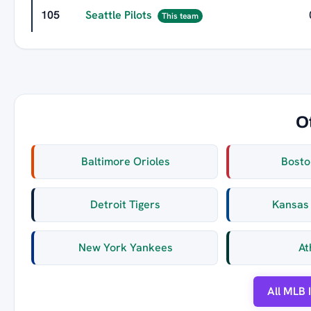
105
Seattle Pilots
This team
O
Baltimore Orioles
Bosto
Detroit Tigers
Kansas 
New York Yankees
At
All MLB 