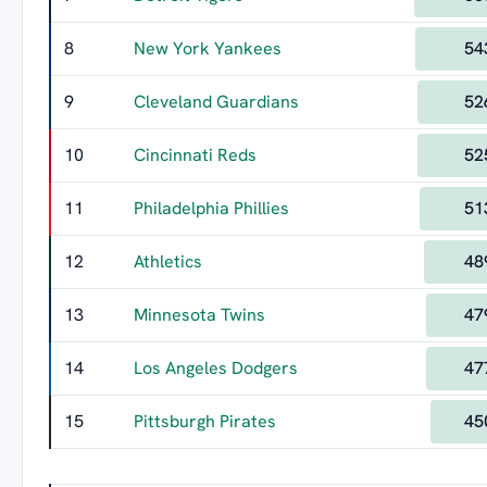
8
New York Yankees
54
9
Cleveland Guardians
52
10
Cincinnati Reds
52
11
Philadelphia Phillies
51
12
Athletics
48
13
Minnesota Twins
47
14
Los Angeles Dodgers
47
15
Pittsburgh Pirates
45