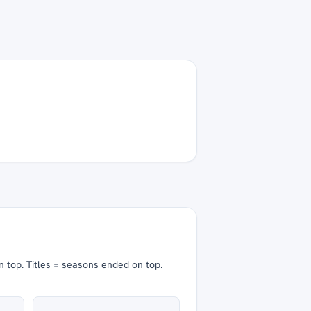
n top.
Titles = seasons ended on top.