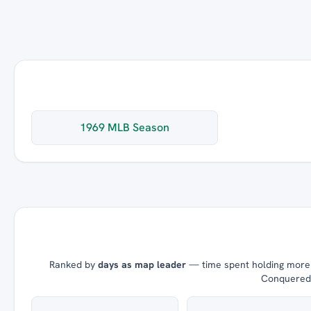
1969 MLB Season
Ranked by
days as map leader
— time spent holding more t
Conquered =