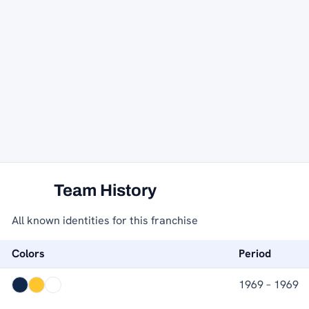
Team History
All known identities for this franchise
Colors
Period
1969 – 1969