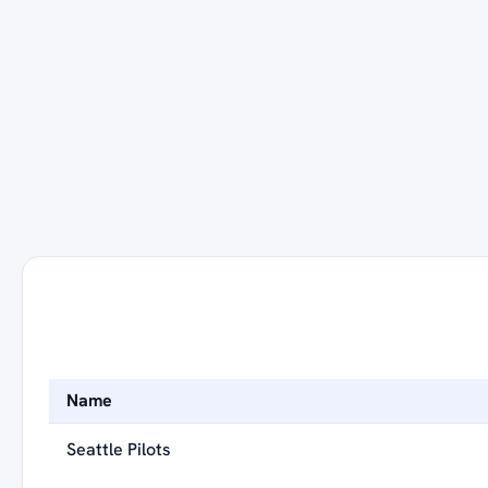
Name
Seattle Pilots