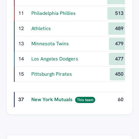
11
Philadelphia Phillies
513
12
Athletics
489
13
Minnesota Twins
479
14
Los Angeles Dodgers
477
15
Pittsburgh Pirates
450
37
New York Mutuals
60
This team