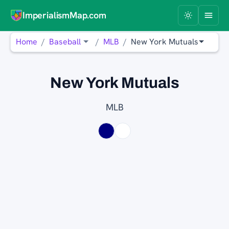
ImperialismMap.com
Home
Baseball
MLB
New York Mutuals
New York Mutuals
MLB