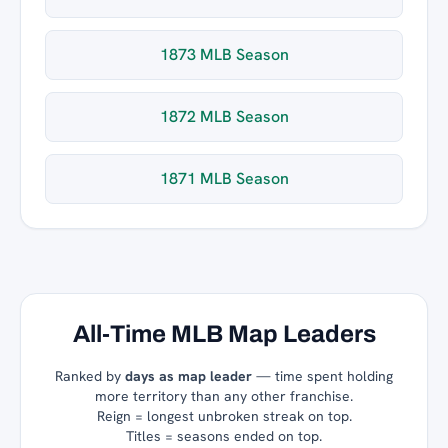
1873 MLB Season
1872 MLB Season
1871 MLB Season
All-Time MLB Map Leaders
Ranked by
days as map leader
— time spent holding
more territory than any other franchise.
Reign = longest unbroken streak on top.
Titles = seasons ended on top.