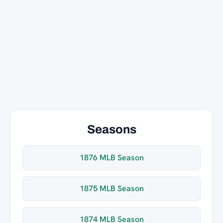
Seasons
1876 MLB Season
1875 MLB Season
1874 MLB Season