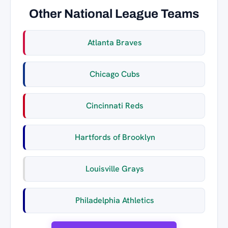
Other National League Teams
Atlanta Braves
Chicago Cubs
Cincinnati Reds
Hartfords of Brooklyn
Louisville Grays
Philadelphia Athletics