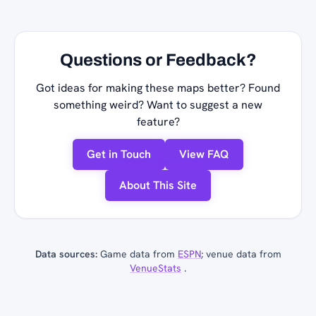
Questions or Feedback?
Got ideas for making these maps better? Found
something weird? Want to suggest a new
feature?
Get in Touch
View FAQ
About This Site
Data sources:
Game data from
ESPN
; venue data from
VenueStats
.