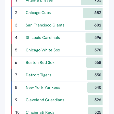
1
Atlanta Braves
733
2
Chicago Cubs
682
3
San Francisco Giants
602
4
St. Louis Cardinals
596
5
Chicago White Sox
570
6
Boston Red Sox
568
7
Detroit Tigers
550
8
New York Yankees
540
9
Cleveland Guardians
526
10
Cincinnati Reds
525