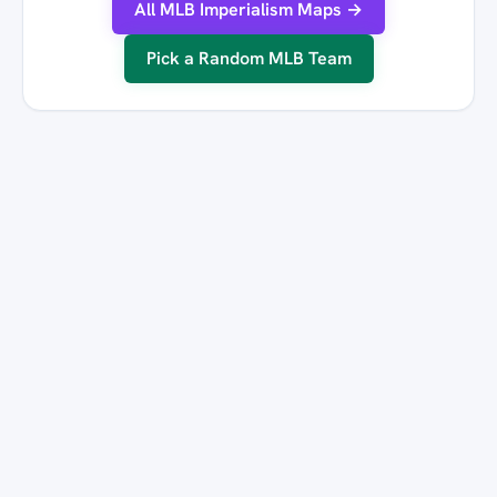
All MLB Imperialism Maps →
Pick a Random MLB Team