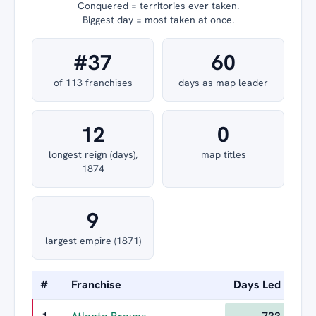
Conquered = territories ever taken.
Biggest day = most taken at once.
#37
60
of 113 franchises
days as map leader
12
0
longest reign (days),
map titles
1874
9
largest empire (1871)
#
Franchise
Days Led
Lon