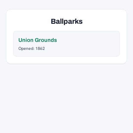
Ballparks
Union Grounds
Opened: 1862