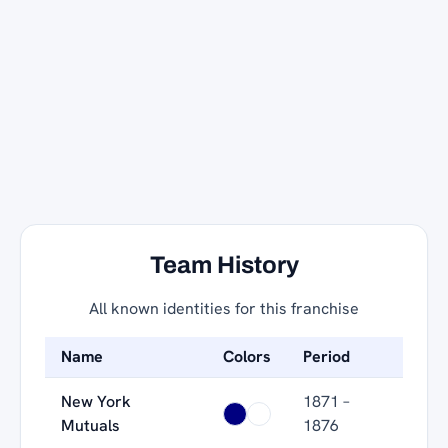
Team History
All known identities for this franchise
Name
Colors
Period
New York
1871 –
Mutuals
1876