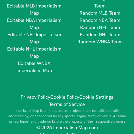
Editable MLB Imperialism
Team
Map
Random MLB Team
Editable NBA Imperialism
Random NBA Team
Map
Random NFL Team
Editable NFL Imperialism
Random NHL Team
Map
Random WNBA Team
Editable NHL Imperialism
Map
Editable WNBA
Imperialism Map
Privacy Policy
Cookie Policy
Cookie Settings
Terms of Service
ImperialismMap is an independent project and is not affiliated with,
endorsed by, or sponsored by any sports league, team, or venue. All team
names, logos, and trademarks are the property of their respective owners.
© 2026 ImperialismMap.com