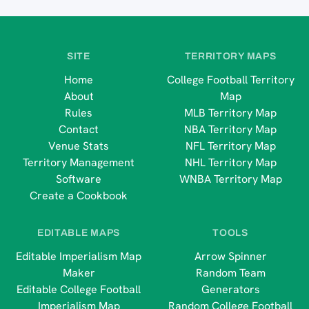
SITE
TERRITORY MAPS
Home
College Football Territory
About
Map
Rules
MLB Territory Map
Contact
NBA Territory Map
Venue Stats
NFL Territory Map
Territory Management
NHL Territory Map
Software
WNBA Territory Map
Create a Cookbook
EDITABLE MAPS
TOOLS
Editable Imperialism Map
Arrow Spinner
Maker
Random Team
Editable College Football
Generators
Imperialism Map
Random College Football