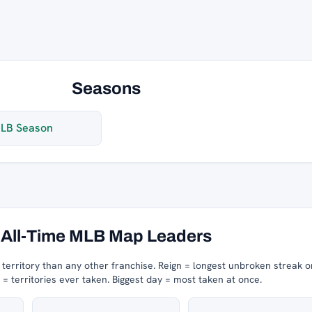
Seasons
LB Season
All-Time MLB Map Leaders
erritory than any other franchise.
Reign = longest unbroken streak o
 territories ever taken.
Biggest day = most taken at once.