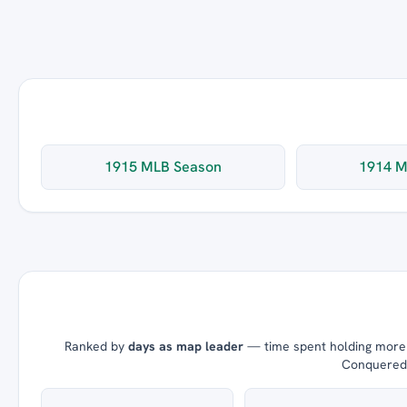
1915 MLB Season
1914 M
Ranked by
days as map leader
— time spent holding more t
Conquered =