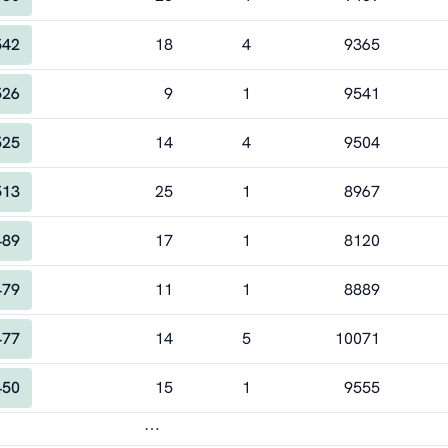
542
18
4
9365
526
9
1
9541
525
14
4
9504
513
25
1
8967
489
17
1
8120
479
11
1
8889
477
14
5
10071
450
15
1
9555
⋯