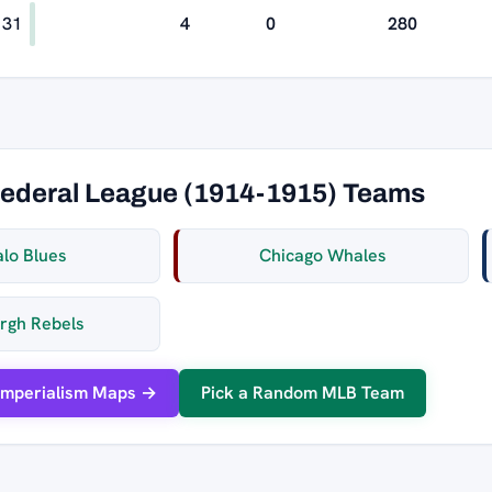
31
4
0
280
Federal League (1914-1915) Teams
alo Blues
Chicago Whales
urgh Rebels
Imperialism Maps →
Pick a Random MLB Team