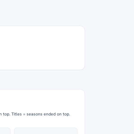
n top.
Titles = seasons ended on top.