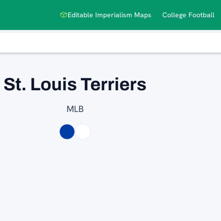
Editable Imperialism Maps
College Football
St. Louis Terriers
MLB