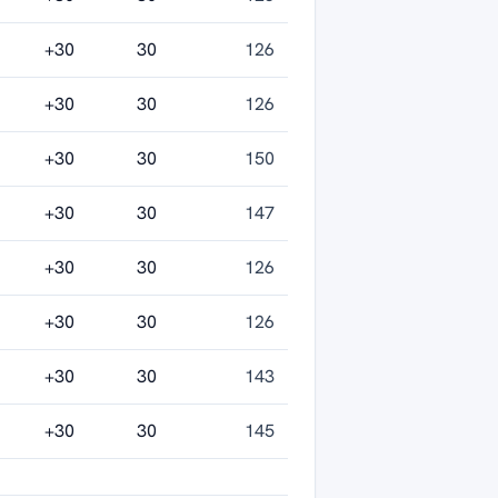
+30
30
126
+30
30
126
+30
30
150
+30
30
147
+30
30
126
+30
30
126
+30
30
143
+30
30
145