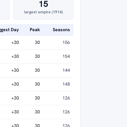
15
largest empire (1914)
ggest Day
Peak
Seasons
+30
30
156
+30
30
154
+30
30
144
+30
30
148
+30
30
126
+30
30
126
+30
30
126