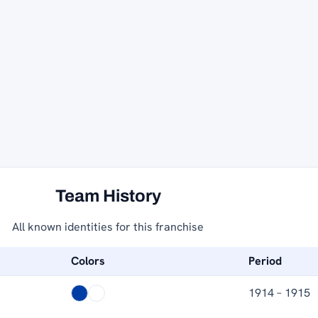
Team History
All known identities for this franchise
Colors
Period
1914 – 1915