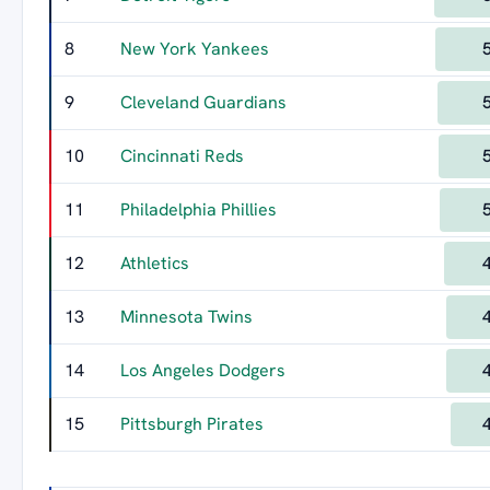
8
New York Yankees
9
Cleveland Guardians
10
Cincinnati Reds
11
Philadelphia Phillies
12
Athletics
13
Minnesota Twins
14
Los Angeles Dodgers
15
Pittsburgh Pirates