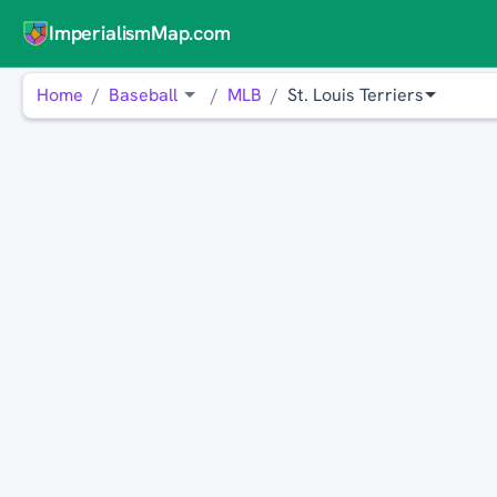
ImperialismMap.com
Home
Baseball
MLB
St. Louis Terriers