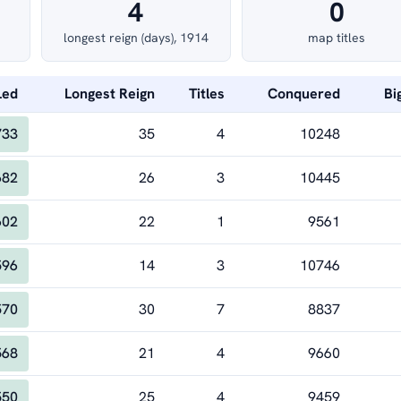
4
0
longest reign (days), 1914
map titles
Led
Longest Reign
Titles
Conquered
Bi
733
35
4
10248
682
26
3
10445
602
22
1
9561
596
14
3
10746
570
30
7
8837
568
21
4
9660
550
25
4
9459