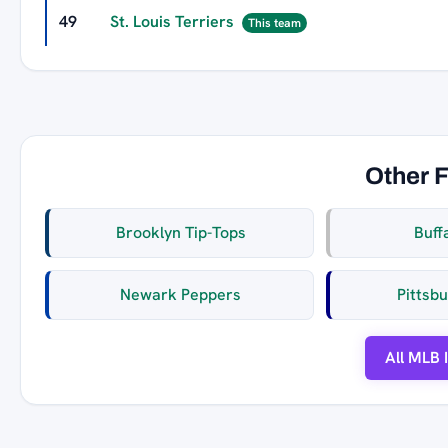
49
St. Louis Terriers
This team
Other 
Brooklyn Tip-Tops
Buff
Newark Peppers
Pittsb
All MLB 