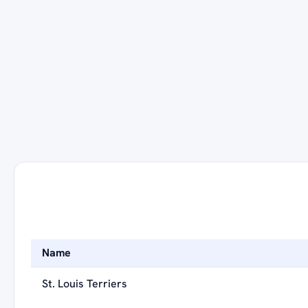
Name
St. Louis Terriers