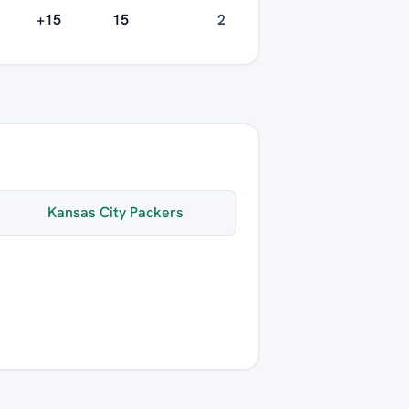
+15
15
2
Kansas City Packers