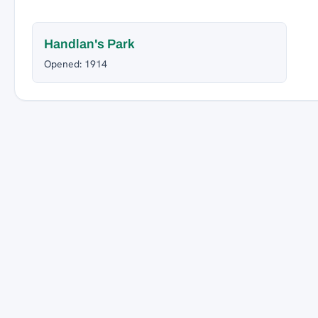
Handlan's Park
Opened: 1914