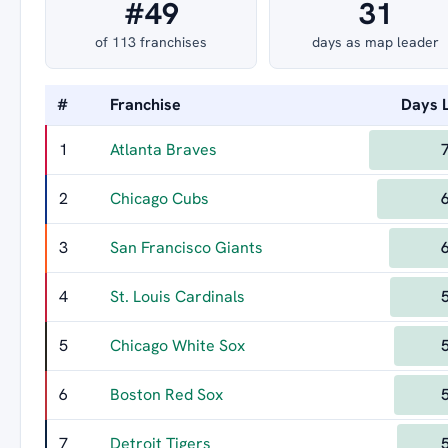
#49
31
of 113 franchises
days as map leader
#
Franchise
Days 
1
Atlanta Braves
2
Chicago Cubs
3
San Francisco Giants
4
St. Louis Cardinals
5
Chicago White Sox
6
Boston Red Sox
7
Detroit Tigers