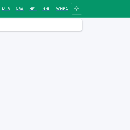
MLB
NBA
NFL
NHL
WNBA