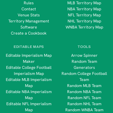
Rules
MLB Territory Map
Contact
NBA Territory Map
Venue Stats
NFL Territory Map
Territory Management
NHL Territory Map
Software
WNBA Territory Map
Create a Cookbook
EDITABLE MAPS
TOOLS
Editable Imperialism Map
Arrow Spinner
Maker
Random Team
Editable College Football
Generators
Imperialism Map
Random College Football
Editable MLB Imperialism
Team
Map
Random MLB Team
Editable NBA Imperialism
Random NBA Team
Map
Random NFL Team
Editable NFL Imperialism
Random NHL Team
Map
Random WNBA Team