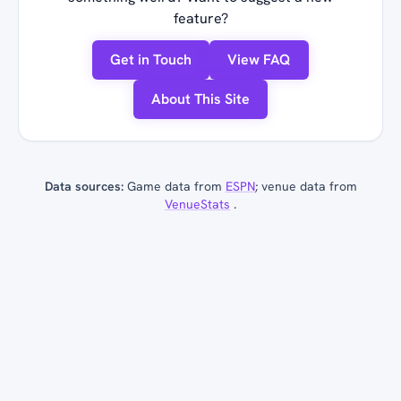
feature?
Get in Touch
View FAQ
About This Site
Data sources:
Game data from
ESPN
; venue data from
VenueStats
.