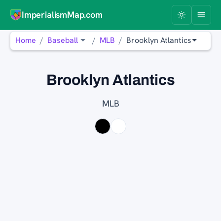
ImperialismMap.com
Home
Baseball
MLB
Brooklyn Atlantics
Brooklyn Atlantics
MLB