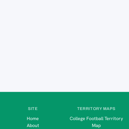
SITE
TERRITORY MAPS
Home
College Football Territory
About
Map