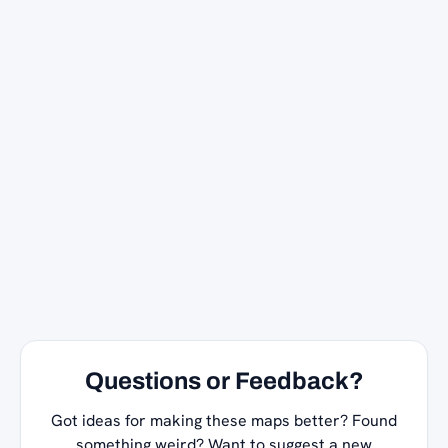
Questions or Feedback?
Got ideas for making these maps better? Found
something weird? Want to suggest a new