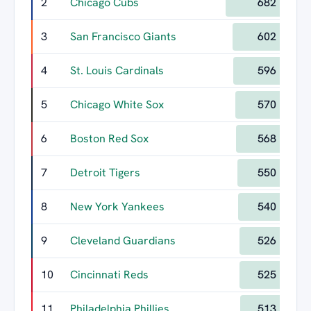
2
Chicago Cubs
682
3
San Francisco Giants
602
4
St. Louis Cardinals
596
5
Chicago White Sox
570
6
Boston Red Sox
568
7
Detroit Tigers
550
8
New York Yankees
540
9
Cleveland Guardians
526
10
Cincinnati Reds
525
11
Philadelphia Phillies
513