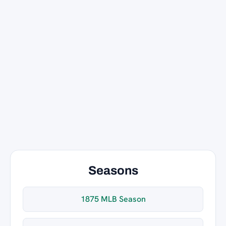
Seasons
1875 MLB Season