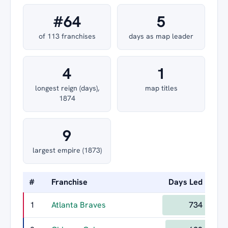
#64
5
of 113 franchises
days as map leader
4
1
longest reign (days),
map titles
1874
9
largest empire (1873)
#
Franchise
Days Led
Lon
1
Atlanta Braves
734