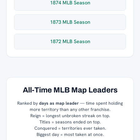
1874 MLB Season
1873 MLB Season
1872 MLB Season
All-Time MLB Map Leaders
Ranked by
days as map leader
— time spent holding
more territory than any other franchise.
Reign = longest unbroken streak on top.
Titles = seasons ended on top.
Conquered = territories ever taken.
Biggest day = most taken at once.