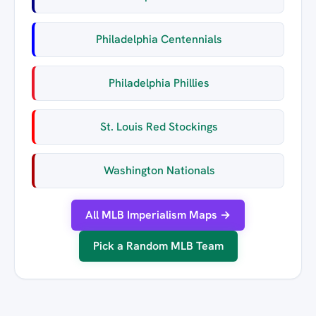
Philadelphia Centennials
Philadelphia Phillies
St. Louis Red Stockings
Washington Nationals
All MLB Imperialism Maps →
Pick a Random MLB Team