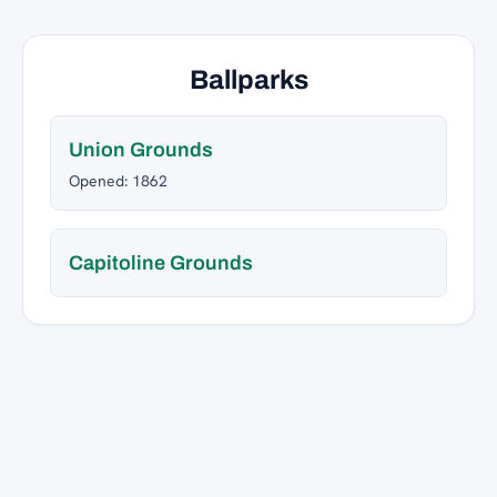
Ballparks
Union Grounds
Opened: 1862
Capitoline Grounds