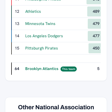
12
Athletics
489
13
Minnesota Twins
479
14
Los Angeles Dodgers
477
15
Pittsburgh Pirates
450
64
Brooklyn Atlantics
5
This team
Other National Association