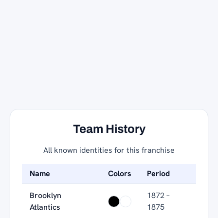
Team History
All known identities for this franchise
Name
Colors
Period
Brooklyn
1872 –
Atlantics
1875