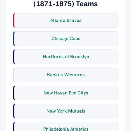
(1871-1875) Teams
Atlanta Braves
Chicago Cubs
Hartfords of Brooklyn
Keokuk Westerns
New Haven Elm Citys
New York Mutuals
Philadelphia Athletics