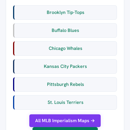
Brooklyn Tip-Tops
Buffalo Blues
Chicago Whales
Kansas City Packers
Pittsburgh Rebels
St. Louis Terriers
All MLB Imperialism Maps →