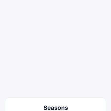
Seasons