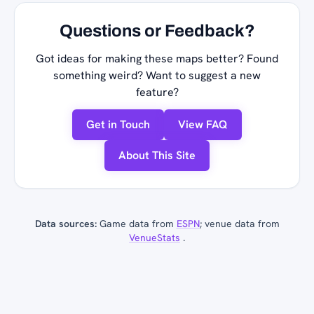
Questions or Feedback?
Got ideas for making these maps better? Found
something weird? Want to suggest a new
feature?
Get in Touch
View FAQ
About This Site
Data sources:
Game data from
ESPN
; venue data from
VenueStats
.