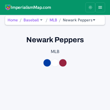
ImperialismMap.com
Home
Baseball
MLB
Newark Peppers
Newark Peppers
MLB