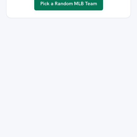
Pick a Random MLB Team