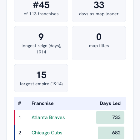
#45
33
of 113 franchises
days as map leader
9
0
longest reign (days),
map titles
1914
15
largest empire (1914)
#
Franchise
Days Led
Long
1
Atlanta Braves
733
2
Chicago Cubs
682