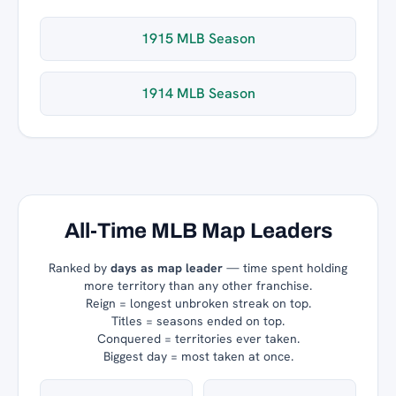
1915 MLB Season
1914 MLB Season
All-Time MLB Map Leaders
Ranked by
days as map leader
— time spent holding
more territory than any other franchise.
Reign = longest unbroken streak on top.
Titles = seasons ended on top.
Conquered = territories ever taken.
Biggest day = most taken at once.