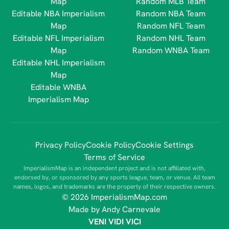
Map
Random MLB Team
Editable NBA Imperialism
Random NBA Team
Map
Random NFL Team
Editable NFL Imperialism
Random NHL Team
Map
Random WNBA Team
Editable NHL Imperialism
Map
Editable WNBA
Imperialism Map
Privacy Policy
Cookie Policy
Cookie Settings
Terms of Service
ImperialismMap is an independent project and is not affiliated with,
endorsed by, or sponsored by any sports league, team, or venue. All team
names, logos, and trademarks are the property of their respective owners.
© 2026 ImperialismMap.com
Made by Andy Carnevale
VENI VIDI VICI