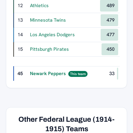
12
Athletics
489
13
Minnesota Twins
479
14
Los Angeles Dodgers
477
15
Pittsburgh Pirates
450
45
Newark Peppers
33
This team
Other Federal League (1914-
1915) Teams