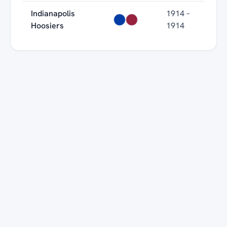
Indianapolis
1914 –
Hoosiers
1914