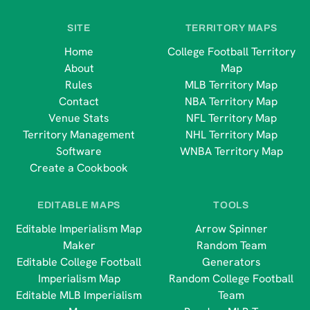
SITE
TERRITORY MAPS
Home
College Football Territory
About
Map
Rules
MLB Territory Map
Contact
NBA Territory Map
Venue Stats
NFL Territory Map
Territory Management
NHL Territory Map
Software
WNBA Territory Map
Create a Cookbook
EDITABLE MAPS
TOOLS
Editable Imperialism Map
Arrow Spinner
Maker
Random Team
Editable College Football
Generators
Imperialism Map
Random College Football
Editable MLB Imperialism
Team