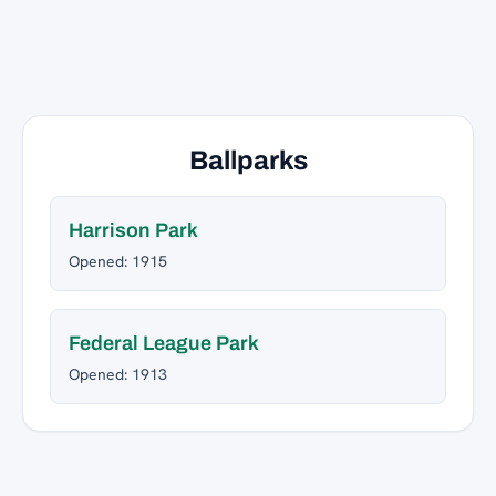
Ballparks
Harrison Park
Opened: 1915
Federal League Park
Opened: 1913