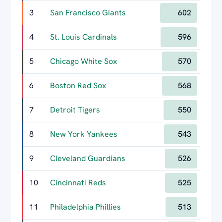
3
San Francisco Giants
602
4
St. Louis Cardinals
596
5
Chicago White Sox
570
6
Boston Red Sox
568
7
Detroit Tigers
550
8
New York Yankees
543
9
Cleveland Guardians
526
10
Cincinnati Reds
525
11
Philadelphia Phillies
513