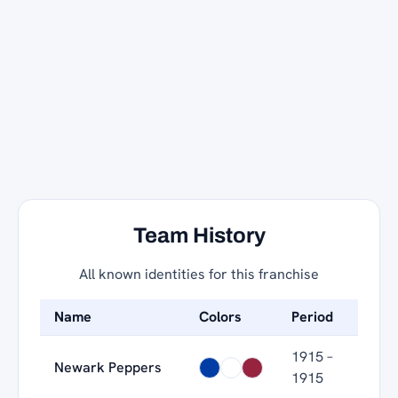
Team History
All known identities for this franchise
Name
Colors
Period
1915 –
Newark Peppers
1915