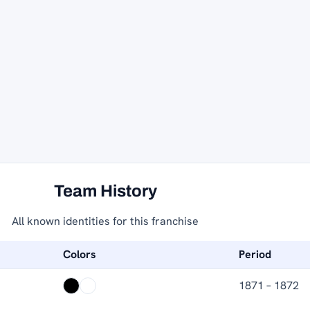
Team History
All known identities for this franchise
Colors
Period
1871 – 1872