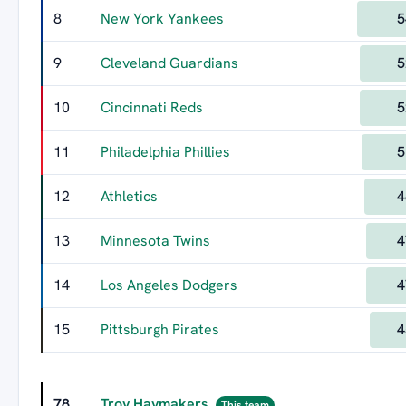
8
New York Yankees
5
9
Cleveland Guardians
5
10
Cincinnati Reds
5
11
Philadelphia Phillies
5
12
Athletics
4
13
Minnesota Twins
4
14
Los Angeles Dodgers
4
15
Pittsburgh Pirates
4
78
Troy Haymakers
This team