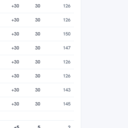
+30
30
126
+30
30
126
+30
30
150
+30
30
147
+30
30
126
+30
30
126
+30
30
143
+30
30
145
+5
5
2