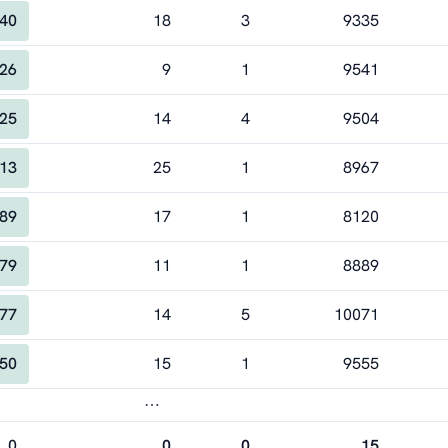
40
18
3
9335
26
9
1
9541
25
14
4
9504
13
25
1
8967
89
17
1
8120
79
11
1
8889
77
14
5
10071
50
15
1
9555
⋯
0
0
0
15