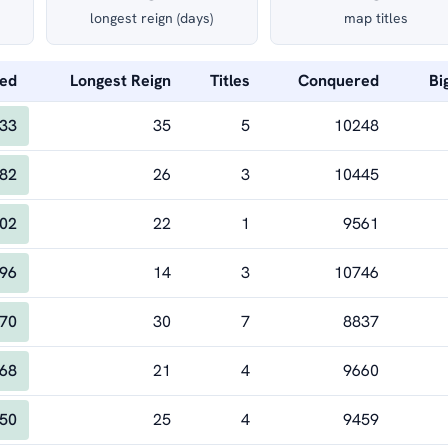
longest reign (days)
map titles
Led
Longest Reign
Titles
Conquered
Bi
33
35
5
10248
82
26
3
10445
02
22
1
9561
96
14
3
10746
70
30
7
8837
68
21
4
9660
50
25
4
9459