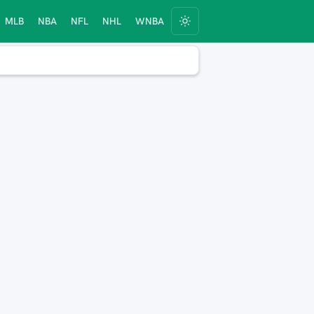
MLB
NBA
NFL
NHL
WNBA