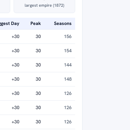
largest empire (1872)
ggest Day
Peak
Seasons
+30
30
156
+30
30
154
+30
30
144
+30
30
148
+30
30
126
+30
30
126
+30
30
126