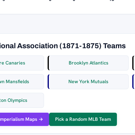
ional Association (1871-1875) Teams
re Canaries
Brooklyn Atlantics
wn Mansfields
New York Mutuals
ton Olympics
Imperialism Maps →
Pick a Random MLB Team