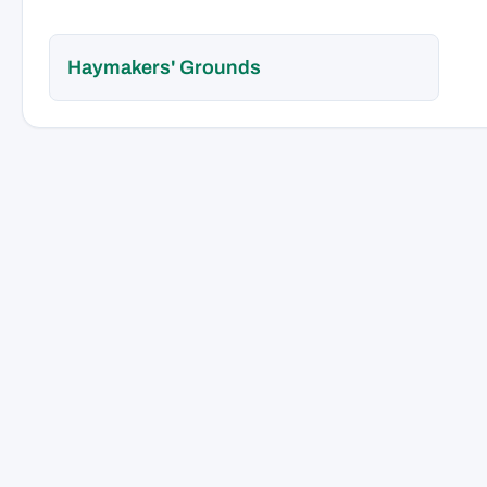
Haymakers' Grounds