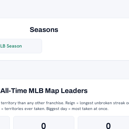
Seasons
LB Season
All-Time MLB Map Leaders
erritory than any other franchise.
Reign = longest unbroken streak o
 territories ever taken.
Biggest day = most taken at once.
0
0