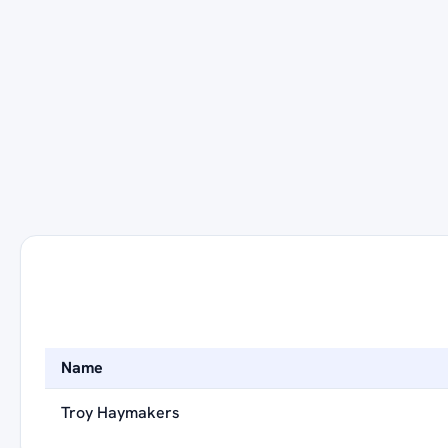
Name
Troy Haymakers