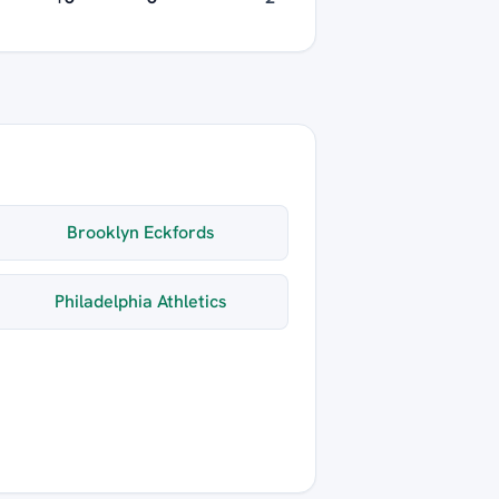
Brooklyn Eckfords
Philadelphia Athletics