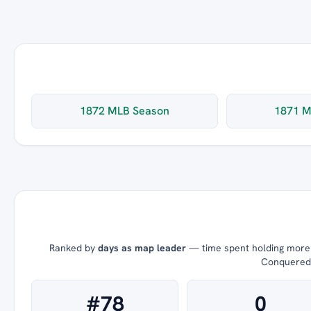
1872 MLB Season
1871 M
Ranked by
days as map leader
— time spent holding more t
Conquered =
#78
0