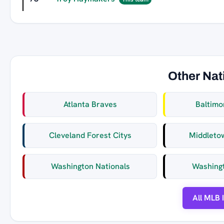
Other Nat
Atlanta Braves
Baltimo
Cleveland Forest Citys
Middleto
Washington Nationals
Washing
All MLB 