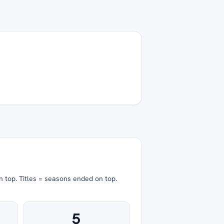
n top.
Titles = seasons ended on top.
5