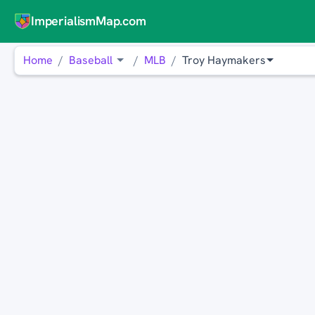
ImperialismMap.com
Home
Baseball
MLB
Troy Haymakers