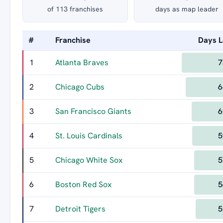
of 113 franchises
days as map leader
#
Franchise
Days 
1
Atlanta Braves
7
2
Chicago Cubs
6
3
San Francisco Giants
6
4
St. Louis Cardinals
5
5
Chicago White Sox
5
6
Boston Red Sox
5
7
Detroit Tigers
5