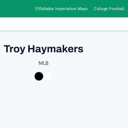
Editable Imperialism Maps
College Football
Troy Haymakers
MLB