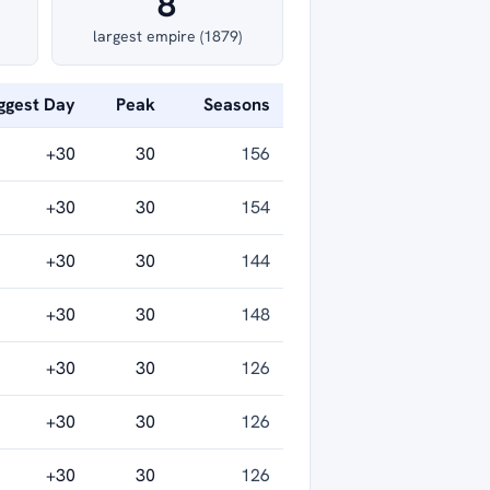
8
largest empire (1879)
ggest Day
Peak
Seasons
+30
30
156
+30
30
154
+30
30
144
+30
30
148
+30
30
126
+30
30
126
+30
30
126