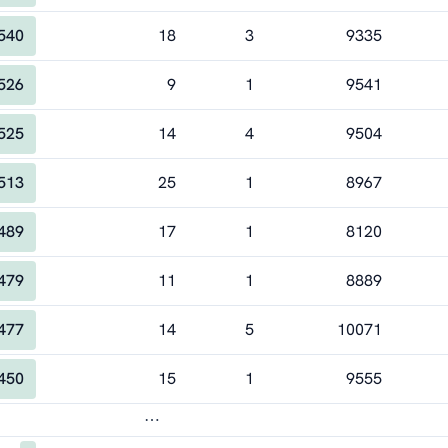
540
18
3
9335
526
9
1
9541
525
14
4
9504
513
25
1
8967
489
17
1
8120
479
11
1
8889
477
14
5
10071
450
15
1
9555
⋯