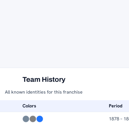
Team History
All known identities for this franchise
Colors
Period
1878 – 1