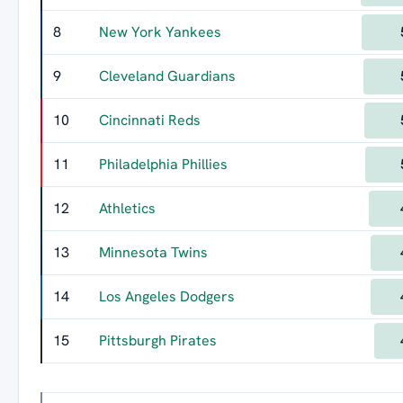
8
New York Yankees
9
Cleveland Guardians
10
Cincinnati Reds
11
Philadelphia Phillies
12
Athletics
13
Minnesota Twins
14
Los Angeles Dodgers
15
Pittsburgh Pirates