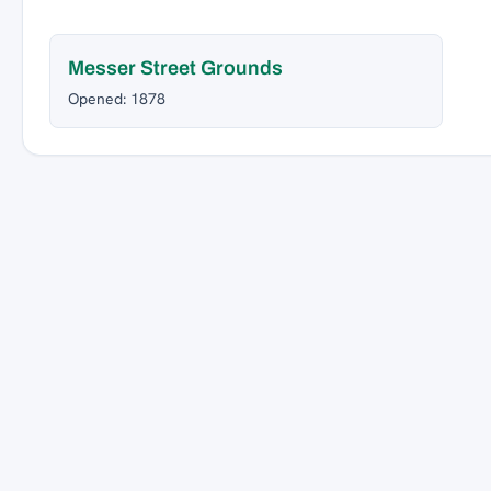
Messer Street Grounds
Opened: 1878