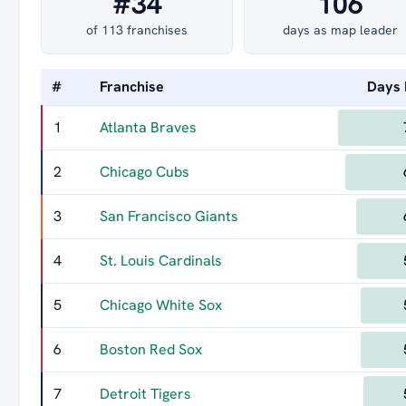
#34
106
of 113 franchises
days as map leader
#
Franchise
Days 
1
Atlanta Braves
2
Chicago Cubs
3
San Francisco Giants
4
St. Louis Cardinals
5
Chicago White Sox
6
Boston Red Sox
7
Detroit Tigers