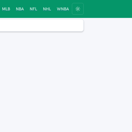
MLB
NBA
NFL
NHL
WNBA