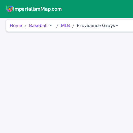
ImperialismMap.com
Home
Baseball
MLB
Providence Grays