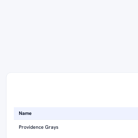
Name
Providence Grays