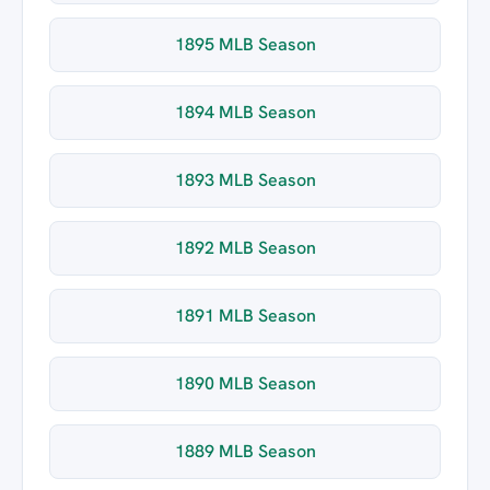
1895 MLB Season
1894 MLB Season
1893 MLB Season
1892 MLB Season
1891 MLB Season
1890 MLB Season
1889 MLB Season