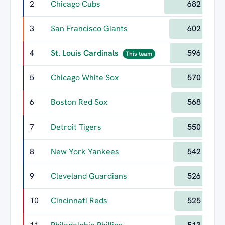
2
Chicago Cubs
682
3
San Francisco Giants
602
4
St. Louis Cardinals
596
This team
5
Chicago White Sox
570
6
Boston Red Sox
568
7
Detroit Tigers
550
8
New York Yankees
542
9
Cleveland Guardians
526
10
Cincinnati Reds
525