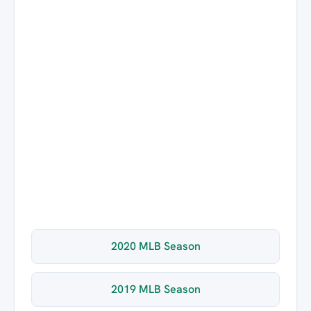
2020 MLB Season
2019 MLB Season