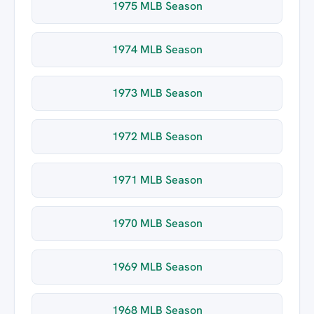
1975 MLB Season
1974 MLB Season
1973 MLB Season
1972 MLB Season
1971 MLB Season
1970 MLB Season
1969 MLB Season
1968 MLB Season