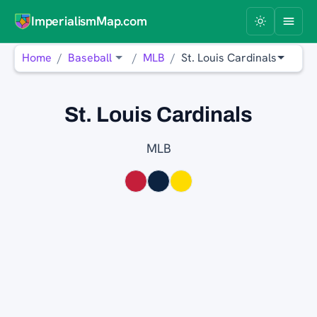
ImperialismMap.com
Home
Baseball
MLB
St. Louis Cardinals
St. Louis Cardinals
MLB