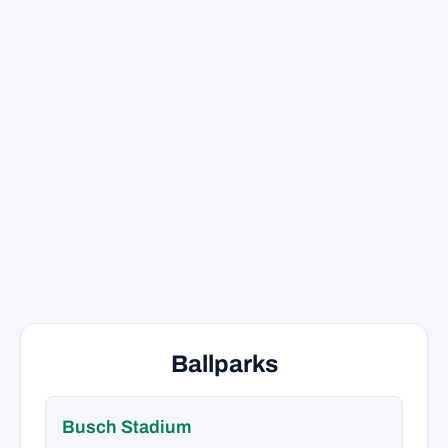
Ballparks
Busch Stadium