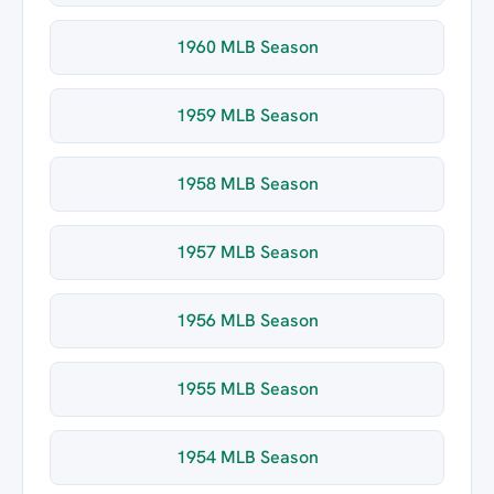
1960 MLB Season
1959 MLB Season
1958 MLB Season
1957 MLB Season
1956 MLB Season
1955 MLB Season
1954 MLB Season