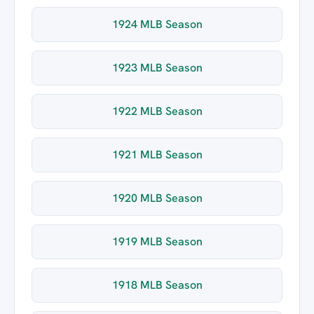
1924 MLB Season
1923 MLB Season
1922 MLB Season
1921 MLB Season
1920 MLB Season
1919 MLB Season
1918 MLB Season