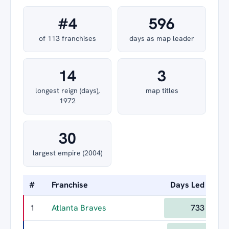
#4
596
of 113 franchises
days as map leader
14
3
longest reign (days),
map titles
1972
30
largest empire (2004)
#
Franchise
Days Led
Lon
1
Atlanta Braves
733