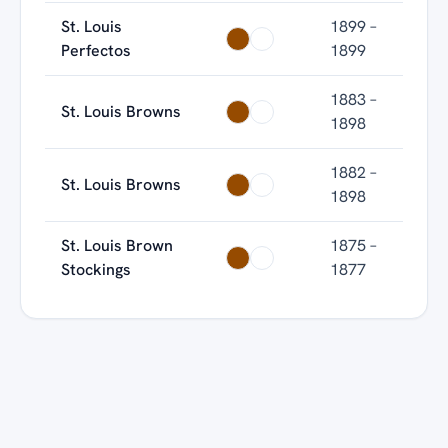
St. Louis
1899 –
Perfectos
1899
1883 –
St. Louis Browns
1898
1882 –
St. Louis Browns
1898
St. Louis Brown
1875 –
Stockings
1877