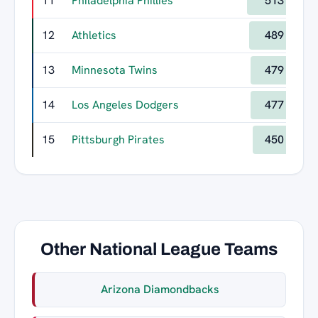
11
Philadelphia Phillies
513
12
Athletics
489
13
Minnesota Twins
479
14
Los Angeles Dodgers
477
15
Pittsburgh Pirates
450
Other National League Teams
Arizona Diamondbacks