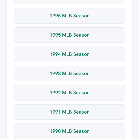
1996 MLB Season
1995 MLB Season
1994 MLB Season
1993 MLB Season
1992 MLB Season
1991 MLB Season
1990 MLB Season