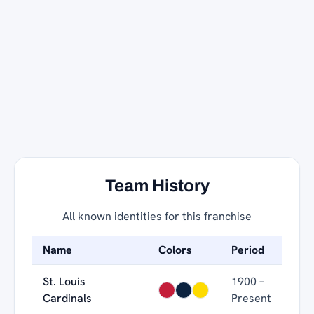
Team History
All known identities for this franchise
Name
Colors
Period
St. Louis
1900 –
Cardinals
Present