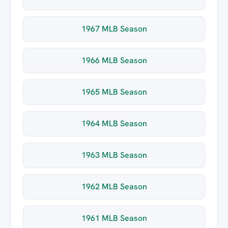
1967 MLB Season
1966 MLB Season
1965 MLB Season
1964 MLB Season
1963 MLB Season
1962 MLB Season
1961 MLB Season