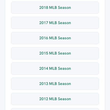
2018 MLB Season
2017 MLB Season
2016 MLB Season
2015 MLB Season
2014 MLB Season
2013 MLB Season
2012 MLB Season