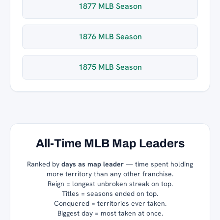
1877 MLB Season
1876 MLB Season
1875 MLB Season
All-Time MLB Map Leaders
Ranked by
days as map leader
— time spent holding
more territory than any other franchise.
Reign = longest unbroken streak on top.
Titles = seasons ended on top.
Conquered = territories ever taken.
Biggest day = most taken at once.