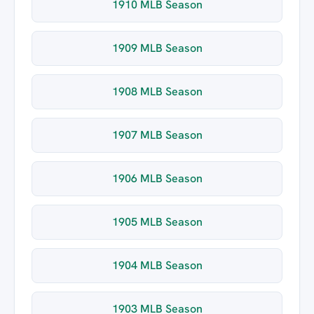
1910 MLB Season
1909 MLB Season
1908 MLB Season
1907 MLB Season
1906 MLB Season
1905 MLB Season
1904 MLB Season
1903 MLB Season