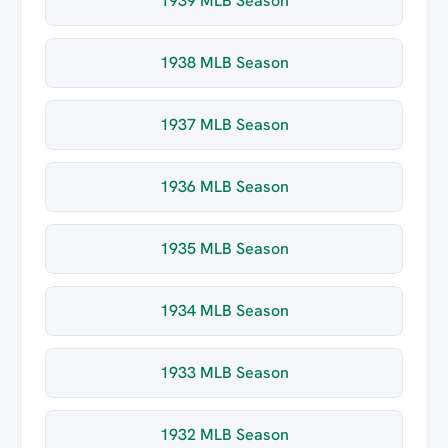
1939 MLB Season
1938 MLB Season
1937 MLB Season
1936 MLB Season
1935 MLB Season
1934 MLB Season
1933 MLB Season
1932 MLB Season