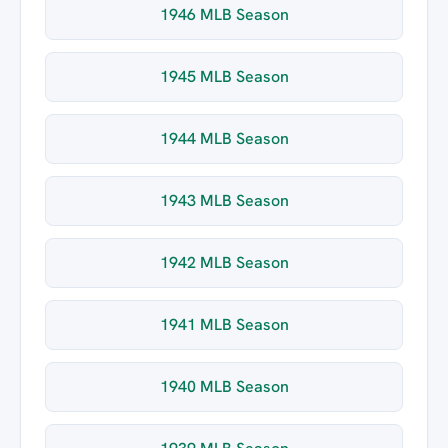
1946 MLB Season
1945 MLB Season
1944 MLB Season
1943 MLB Season
1942 MLB Season
1941 MLB Season
1940 MLB Season