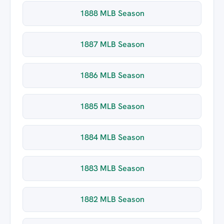
1888 MLB Season
1887 MLB Season
1886 MLB Season
1885 MLB Season
1884 MLB Season
1883 MLB Season
1882 MLB Season