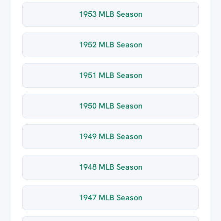
1953 MLB Season
1952 MLB Season
1951 MLB Season
1950 MLB Season
1949 MLB Season
1948 MLB Season
1947 MLB Season