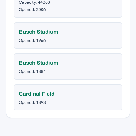
Capacity: 44383
Opened: 2006
Busch Stadium
Opened: 1966
Busch Stadium
Opened: 1881
Cardinal Field
Opened: 1893