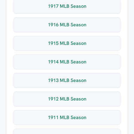
1917 MLB Season
1916 MLB Season
1915 MLB Season
1914 MLB Season
1913 MLB Season
1912 MLB Season
1911 MLB Season