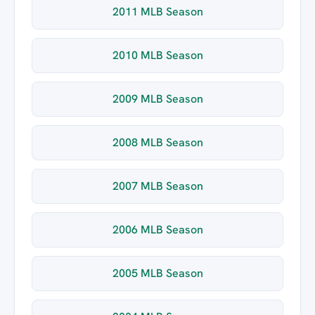
2011 MLB Season
2010 MLB Season
2009 MLB Season
2008 MLB Season
2007 MLB Season
2006 MLB Season
2005 MLB Season