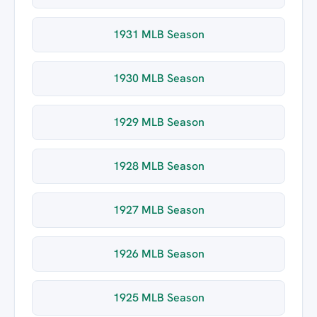
1931 MLB Season
1930 MLB Season
1929 MLB Season
1928 MLB Season
1927 MLB Season
1926 MLB Season
1925 MLB Season