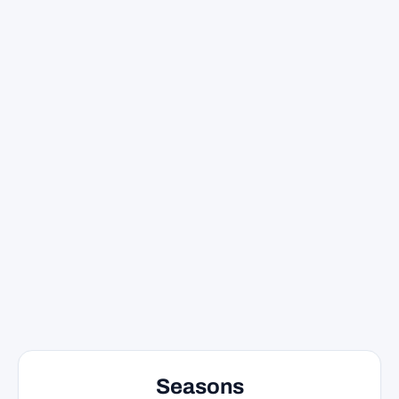
Seasons