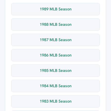
1989 MLB Season
1988 MLB Season
1987 MLB Season
1986 MLB Season
1985 MLB Season
1984 MLB Season
1983 MLB Season