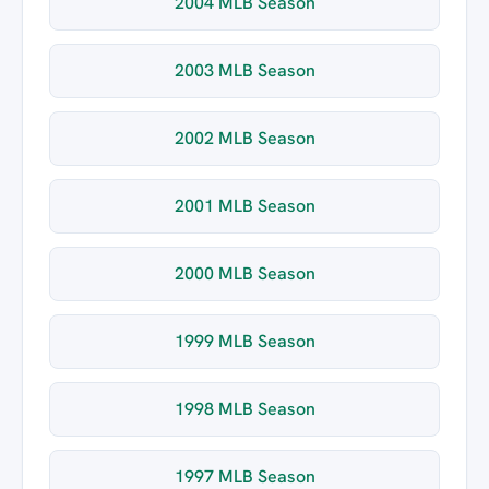
2004 MLB Season
2003 MLB Season
2002 MLB Season
2001 MLB Season
2000 MLB Season
1999 MLB Season
1998 MLB Season
1997 MLB Season