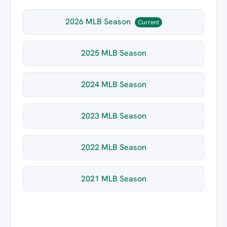
2026 MLB Season
Current
2025 MLB Season
2024 MLB Season
2023 MLB Season
2022 MLB Season
2021 MLB Season