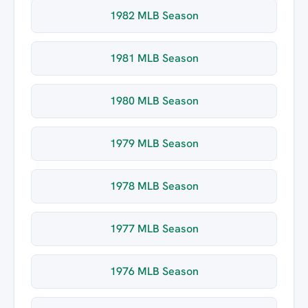
1982 MLB Season
1981 MLB Season
1980 MLB Season
1979 MLB Season
1978 MLB Season
1977 MLB Season
1976 MLB Season