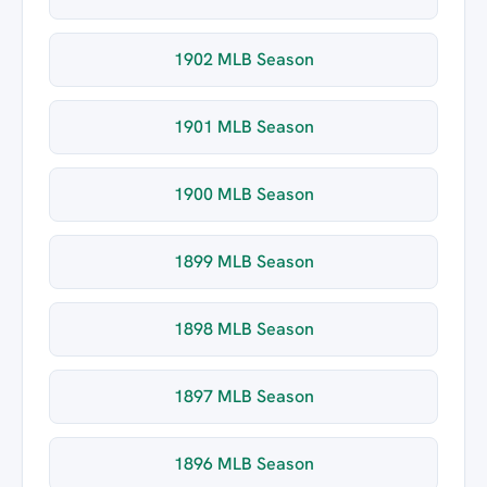
1902 MLB Season
1901 MLB Season
1900 MLB Season
1899 MLB Season
1898 MLB Season
1897 MLB Season
1896 MLB Season