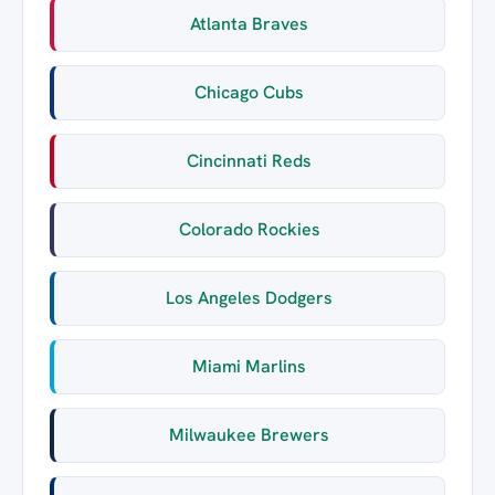
Atlanta Braves
Chicago Cubs
Cincinnati Reds
Colorado Rockies
Los Angeles Dodgers
Miami Marlins
Milwaukee Brewers