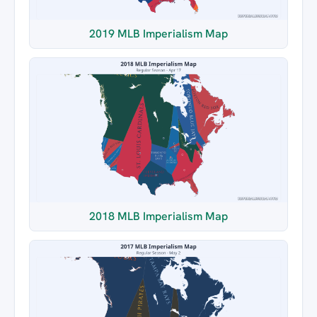
2019 MLB Imperialism Map
2018 MLB Imperialism Map