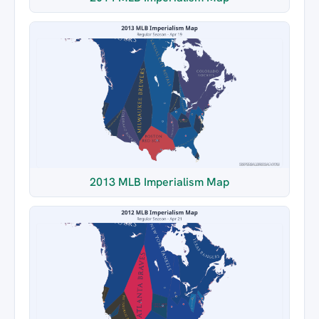
2013 MLB Imperialism Map