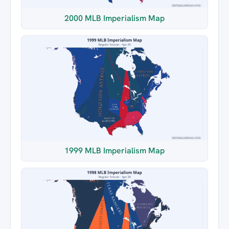
2000 MLB Imperialism Map
1999 MLB Imperialism Map