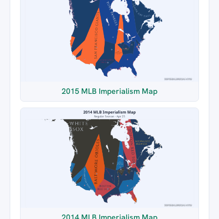
2015 MLB Imperialism Map
2014 MLB Imperialism Map