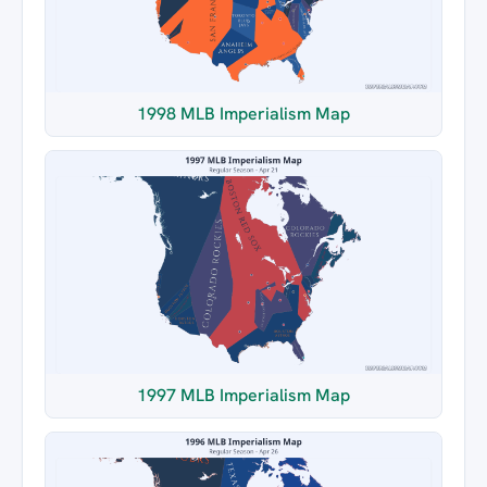
1998 MLB Imperialism Map
1997 MLB Imperialism Map