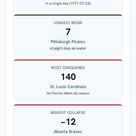
in a single day (1971-07-23)
LONGEST REIGN
7
Pittsburgh Pirates
straight days as leader
MOST CONQUERED
140
St. Louis Cardinals
territories taken all season
BIGGEST COLLAPSE
−12
Atlanta Braves