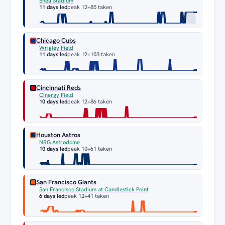
Shea Stadium
11 days led
peak 12
+85 taken
Chicago Cubs
Wrigley Field
11 days led
peak 12
+103 taken
Cincinnati Reds
Cinergy Field
10 days led
peak 12
+86 taken
Houston Astros
NRG Astrodome
10 days led
peak 10
+61 taken
San Francisco Giants
San Francisco Stadium at Candlestick Point
6 days led
peak 12
+41 taken