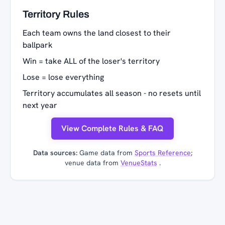
Territory Rules
Each team owns the land closest to their
ballpark
Win = take ALL of the loser's territory
Lose = lose everything
Territory accumulates all season - no resets until
next year
View Complete Rules & FAQ
Data sources:
Game data from
Sports Reference
;
venue data from
VenueStats
.