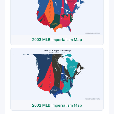
2003 MLB Imperialism Map
2002 MLB Imperialism Map