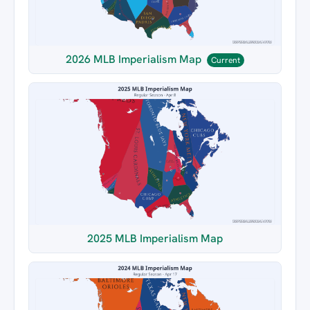
2026 MLB Imperialism Map
Current
2025 MLB Imperialism Map