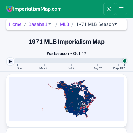
ImperialismMap.com
Home
Baseball
MLB
1971 MLB Season
1971 MLB Imperialism Map
Postseason - Oct 17
Start
May 21
Jul 7
Aug 26
Playoffs
Oct 17
NEW
YORK
METS
NEW
YORK
METS