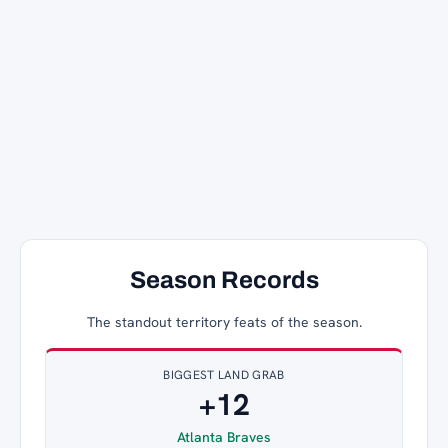
Season Records
The standout territory feats of the season.
BIGGEST LAND GRAB
+12
Atlanta Braves