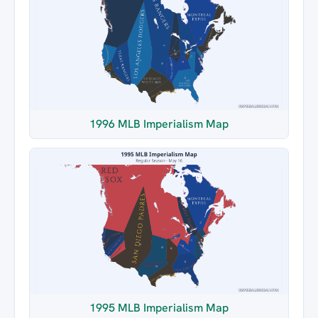
1996 MLB Imperialism Map
1995 MLB Imperialism Map