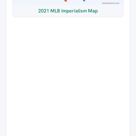
2021 MLB Imperialism Map