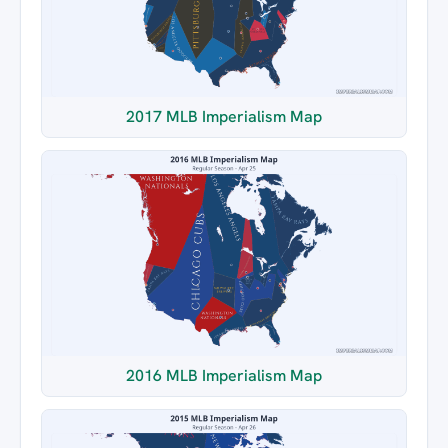
2017 MLB Imperialism Map
2016 MLB Imperialism Map