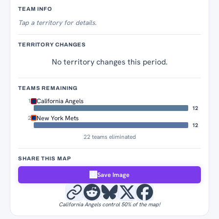
Territory Tracker
TEAM INFO
Tap
a territory for details.
TERRITORY CHANGES
No territory changes this period.
TEAMS REMAINING
California Angels
1
12
New York Mets
2
12
22 teams eliminated
SHARE THIS MAP
Save Image
California Angels control 50% of the map!