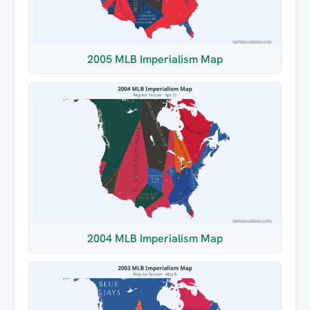
2005 MLB Imperialism Map
2004 MLB Imperialism Map