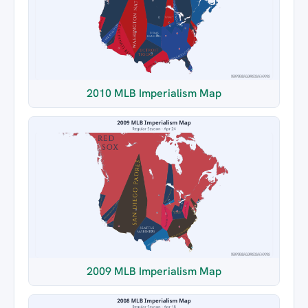
2010 MLB Imperialism Map
2009 MLB Imperialism Map