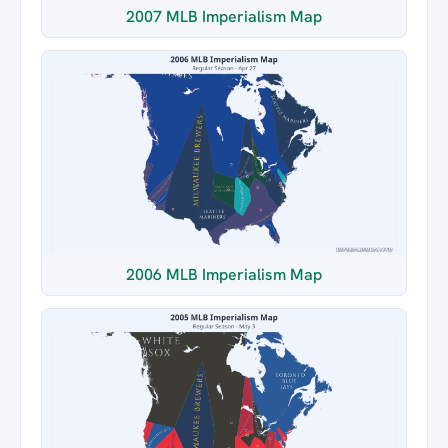
2007 MLB Imperialism Map
2006 MLB Imperialism Map