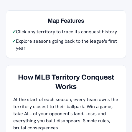
Map Features
✔
Click any territory to trace its conquest history
✔
Explore seasons going back to the league's first
year
How MLB Territory Conquest
Works
At the start of each season, every team owns the
territory closest to their ballpark. Win a game,
take ALL of your opponent's land. Lose, and
everything you built disappears. Simple rules,
brutal consequences.