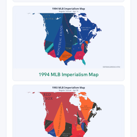
1994 MLB Imperialism Map