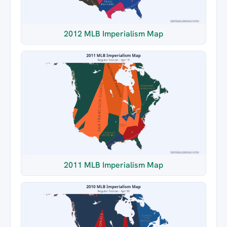
2012 MLB Imperialism Map
2011 MLB Imperialism Map