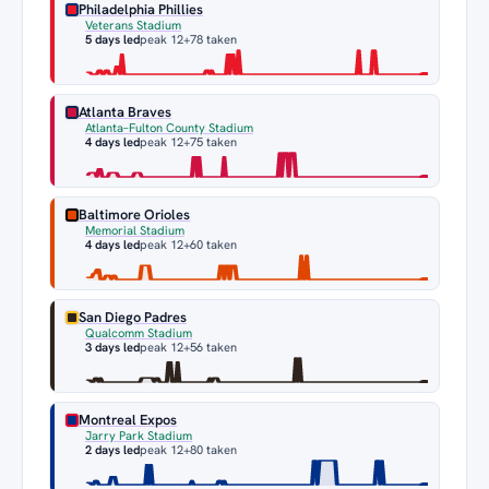
Philadelphia Phillies
Veterans Stadium
5 days led
peak 12
+78 taken
Atlanta Braves
Atlanta–Fulton County Stadium
4 days led
peak 12
+75 taken
Baltimore Orioles
Memorial Stadium
4 days led
peak 12
+60 taken
San Diego Padres
Qualcomm Stadium
3 days led
peak 12
+56 taken
Montreal Expos
Jarry Park Stadium
2 days led
peak 12
+80 taken