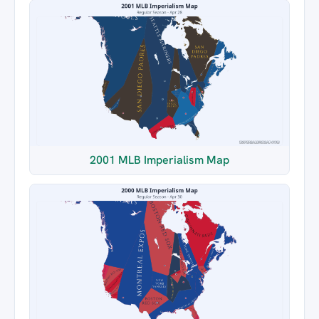
2001 MLB Imperialism Map