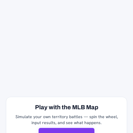
Play with the MLB Map
Simulate your own territory battles — spin the wheel,
input results, and see what happens.