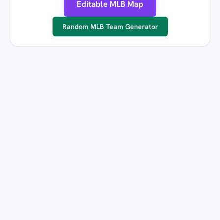
Editable MLB Map
Random MLB Team Generator