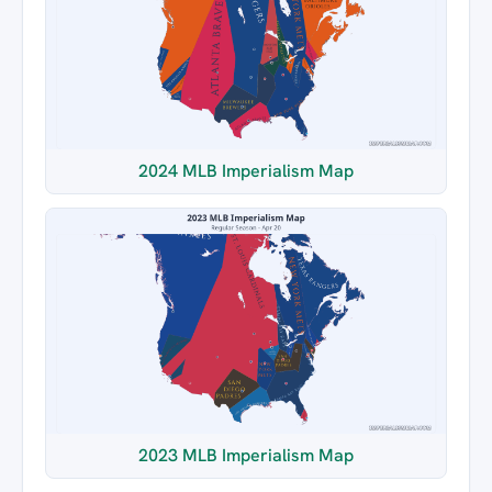
2024 MLB Imperialism Map
2023 MLB Imperialism Map