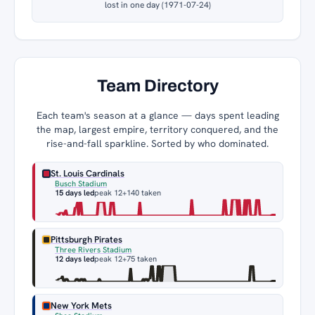
lost in one day (1971-07-24)
Team Directory
Each team's season at a glance — days spent leading
the map, largest empire, territory conquered, and the
rise-and-fall sparkline. Sorted by who dominated.
St. Louis Cardinals
Busch Stadium
15 days led
peak 12
+140 taken
Pittsburgh Pirates
Three Rivers Stadium
12 days led
peak 12
+75 taken
New York Mets