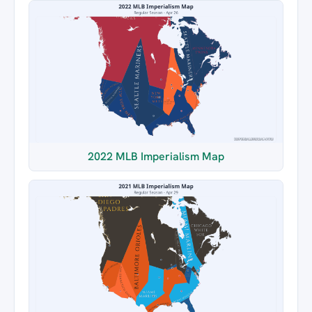
2022 MLB Imperialism Map