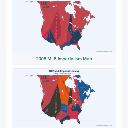
2008 MLB Imperialism Map