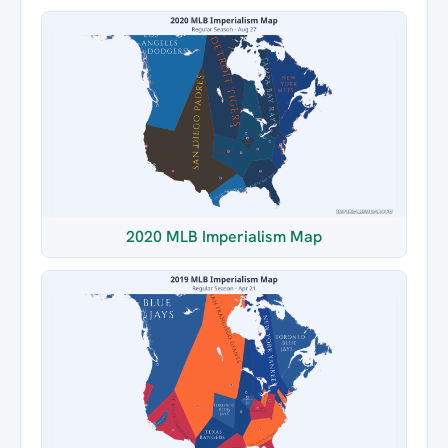
2020 MLB Imperialism Map