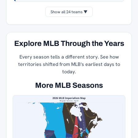
Show all 24 teams ▼
Explore MLB Through the Years
Every season tells a different story. See how
territories shifted from MLB's earliest days to
today.
More MLB Seasons