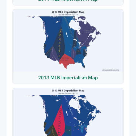
2013 MLB Imperialism Map