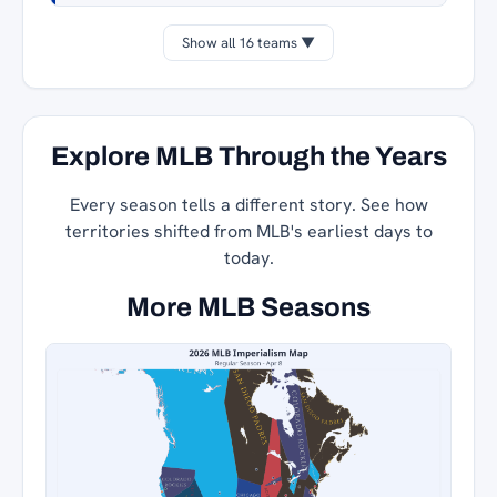
Show all 16 teams ▼
Explore MLB Through the Years
Every season tells a different story. See how
territories shifted from MLB's earliest days to
today.
More MLB Seasons