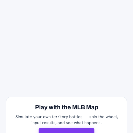
Play with the MLB Map
Simulate your own territory battles — spin the wheel,
input results, and see what happens.