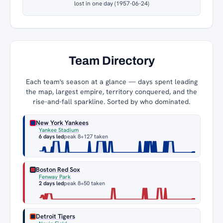
lost in one day (1957-06-24)
Team Directory
Each team's season at a glance — days spent leading
the map, largest empire, territory conquered, and the
rise-and-fall sparkline. Sorted by who dominated.
New York Yankees
Yankee Stadium
6 days led
peak 8
+127 taken
Boston Red Sox
Fenway Park
2 days led
peak 8
+50 taken
Detroit Tigers