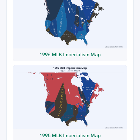
1996 MLB Imperialism Map
1995 MLB Imperialism Map