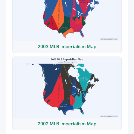
2003 MLB Imperialism Map
2002 MLB Imperialism Map