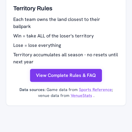
Territory Rules
Each team owns the land closest to their
ballpark
Win = take ALL of the loser's territory
Lose = lose everything
Territory accumulates all season - no resets until
next year
View Complete Rules & FAQ
Data sources:
Game data from
Sports Reference
;
venue data from
VenueStats
.