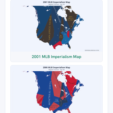
2001 MLB Imperialism Map