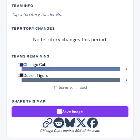
Territory Tracker
TEAM INFO
Tap
a territory for details.
TERRITORY CHANGES
No territory changes this period.
TEAMS REMAINING
Chicago Cubs
1
8
Detroit Tigers
2
8
14 teams eliminated
SHARE THIS MAP
Save Image
Chicago Cubs control 50% of the map!