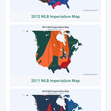
2012 MLB Imperialism Map
2011 MLB Imperialism Map