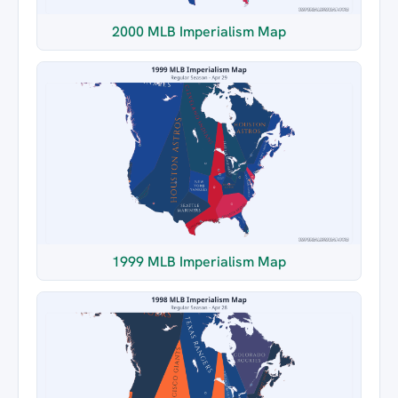
2000 MLB Imperialism Map
1999 MLB Imperialism Map