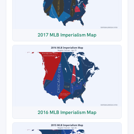
2017 MLB Imperialism Map
2016 MLB Imperialism Map