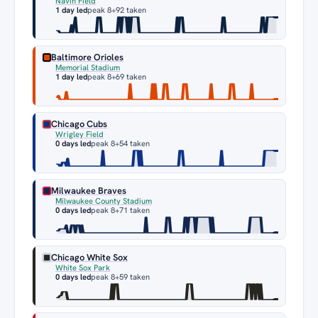
Navin Field
1 day led
peak 8
+92 taken
Baltimore Orioles
Memorial Stadium
1 day led
peak 8
+69 taken
Chicago Cubs
Wrigley Field
0 days led
peak 8
+54 taken
Milwaukee Braves
Milwaukee County Stadium
0 days led
peak 8
+71 taken
Chicago White Sox
White Sox Park
0 days led
peak 8
+59 taken