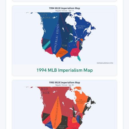
1994 MLB Imperialism Map