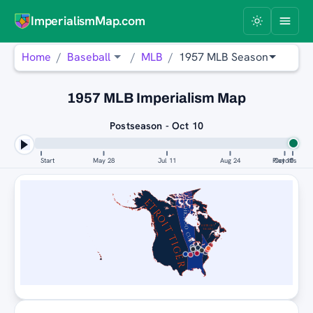
ImperialismMap.com
Home
Baseball
MLB
1957 MLB Season
1957 MLB Imperialism Map
Postseason - Oct 10
Start
May 28
Jul 11
Aug 24
Playoffs
Oct 10
DETROIT TIGERS
CHICAGO CUBS
DETROIT
TIGERS