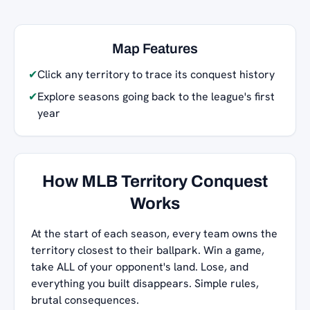
Map Features
✔
Click any territory to trace its conquest history
✔
Explore seasons going back to the league's first
year
How MLB Territory Conquest
Works
At the start of each season, every team owns the
territory closest to their ballpark. Win a game,
take ALL of your opponent's land. Lose, and
everything you built disappears. Simple rules,
brutal consequences.