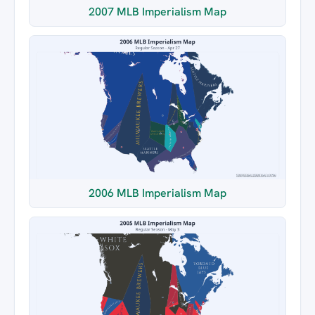
2007 MLB Imperialism Map
2006 MLB Imperialism Map