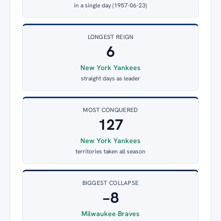
in a single day (1957-06-23)
LONGEST REIGN
6
New York Yankees
straight days as leader
MOST CONQUERED
127
New York Yankees
territories taken all season
BIGGEST COLLAPSE
−8
Milwaukee Braves