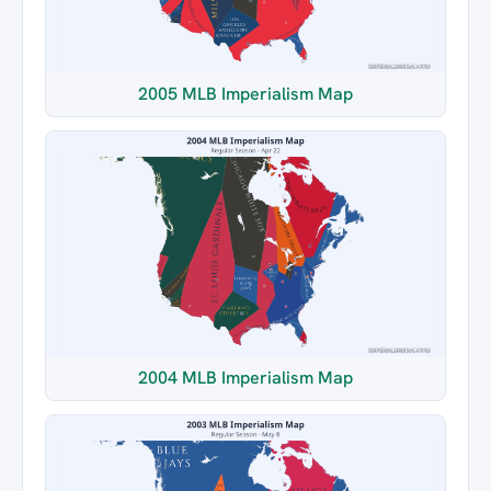
2005 MLB Imperialism Map
2004 MLB Imperialism Map