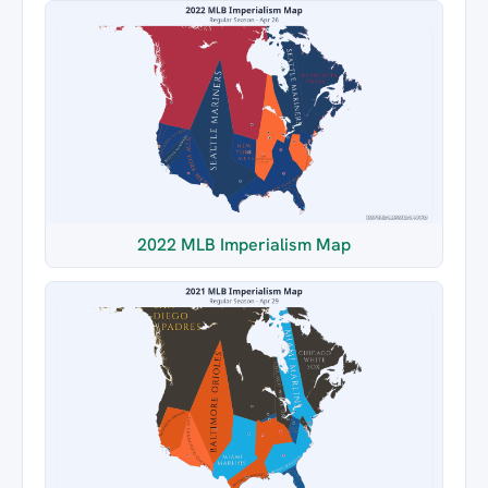
2022 MLB Imperialism Map