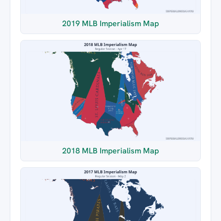
2019 MLB Imperialism Map
2018 MLB Imperialism Map