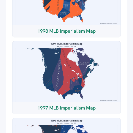
1998 MLB Imperialism Map
1997 MLB Imperialism Map