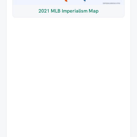
2021 MLB Imperialism Map