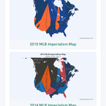
2015 MLB Imperialism Map
2014 MLB Imperialism Map