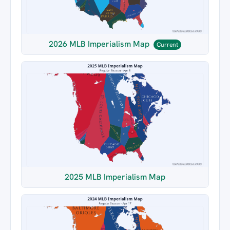
2026 MLB Imperialism Map
Current
2025 MLB Imperialism Map