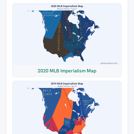
2020 MLB Imperialism Map