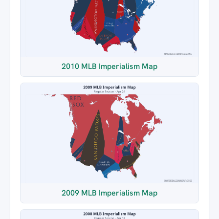
2010 MLB Imperialism Map
2009 MLB Imperialism Map