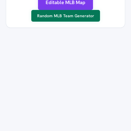
Editable MLB Map
Random MLB Team Generator