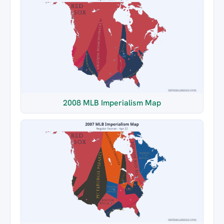
2008 MLB Imperialism Map