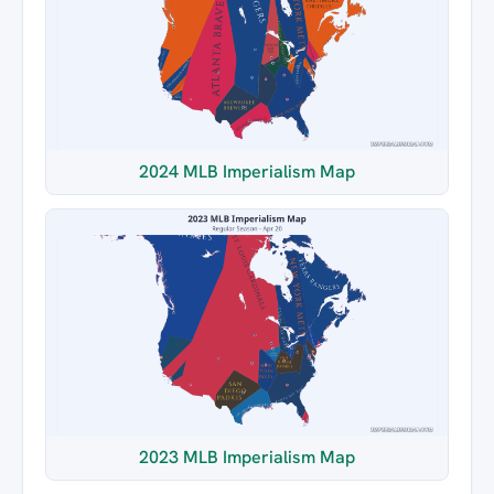
2024 MLB Imperialism Map
2023 MLB Imperialism Map