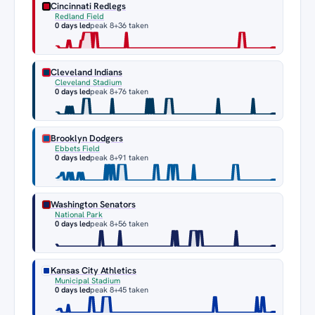
Cincinnati Redlegs
Redland Field
0 days led
peak 8
+36 taken
Cleveland Indians
Cleveland Stadium
0 days led
peak 8
+76 taken
Brooklyn Dodgers
Ebbets Field
0 days led
peak 8
+91 taken
Washington Senators
National Park
0 days led
peak 8
+56 taken
Kansas City Athletics
Municipal Stadium
0 days led
peak 8
+45 taken