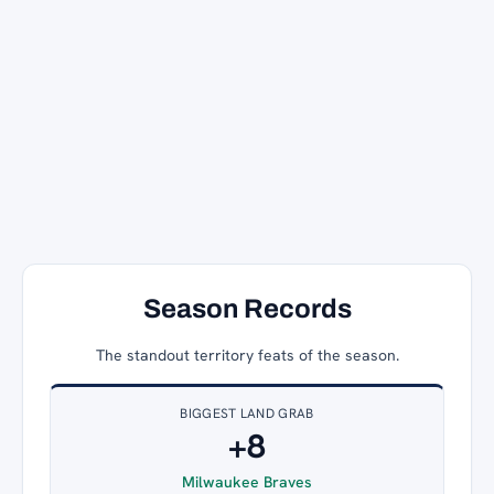
Season Records
The standout territory feats of the season.
BIGGEST LAND GRAB
+8
Milwaukee Braves