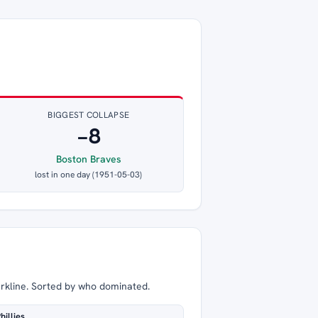
BIGGEST COLLAPSE
−8
Boston Braves
lost in one day (1951-05-03)
arkline. Sorted by who dominated.
hillies