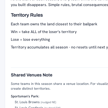
you built disappears. Simple rules, brutal consequences
Territory Rules
Each team owns the land closest to their ballpark
Win = take ALL of the loser's territory
Lose = lose everything
Territory accumulates all season - no resets until next 
Shared Venues Note
Some teams in this season share a venue location. For visualiza
create distinct territories.
Sportsman's Park:
St. Louis Browns
(nudged NE)
St. Louis Cardinals
(nudged SW)