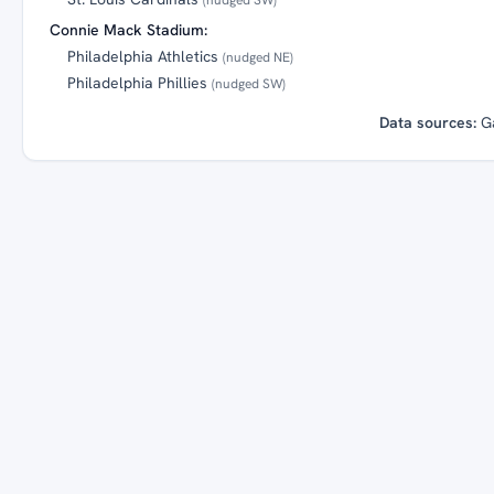
Connie Mack Stadium:
Philadelphia Athletics
(nudged NE)
Philadelphia Phillies
(nudged SW)
Data sources:
G