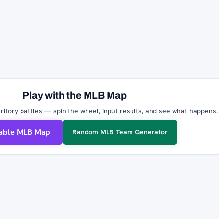
Play with the MLB Map
ritory battles — spin the wheel, input results, and see what happens.
table MLB Map
Random MLB Team Generator