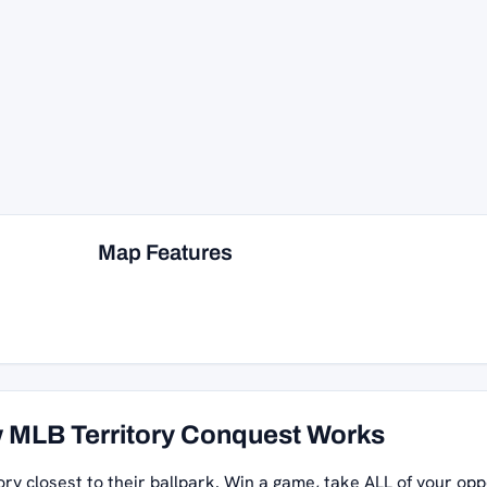
Map Features
 MLB Territory Conquest Works
ory closest to their ballpark. Win a game, take ALL of your opp