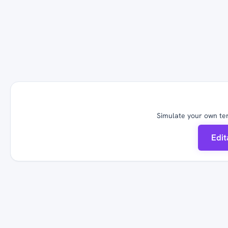
Simulate your own ter
Edi