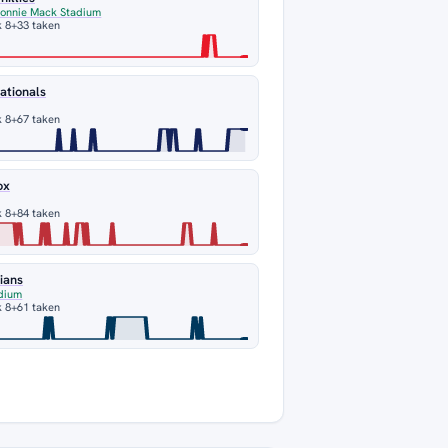
Connie Mack Stadium
 8
+33 taken
ationals
 8
+67 taken
ox
 8
+84 taken
ians
dium
 8
+61 taken