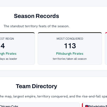
Season Records
The standout territory feats of the season.
EST REIGN
MOST CONQUERED
4
113
rgh Pirates
Pittsburgh Pirates
days as leader
territories taken all season
Team Directory
e map, largest empire, territory conquered, and the rise-and-fall sp
Chicago Cubs
Philadelphia P