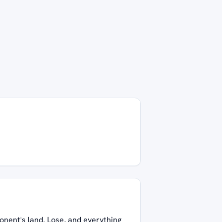
onent's land. Lose, and everything