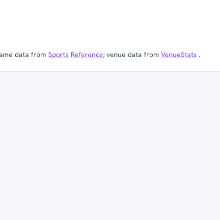
ame data from
Sports Reference
; venue data from
VenueStats
.