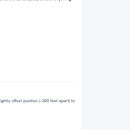
htly offset position (~300 feet apart) to