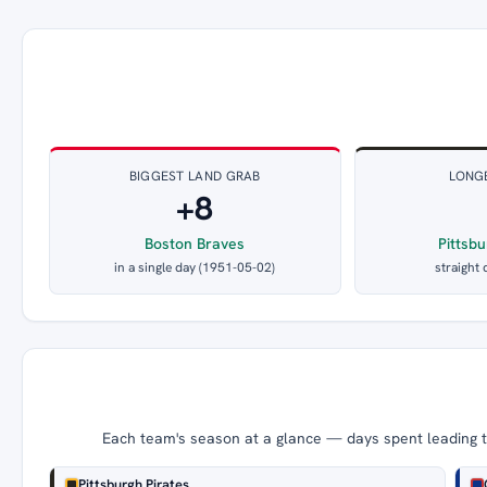
BIGGEST LAND GRAB
LONG
+8
Boston Braves
Pittsbu
in a single day (1951-05-02)
straight 
Each team's season at a glance — days spent leading th
Pittsburgh Pirates