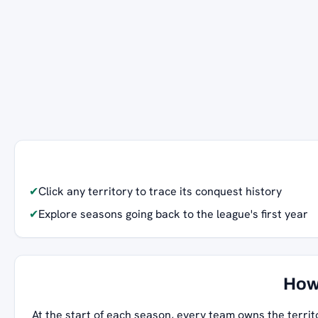
✔
Click any territory to trace its conquest history
✔
Explore seasons going back to the league's first year
How
At the start of each season, every team owns the territ