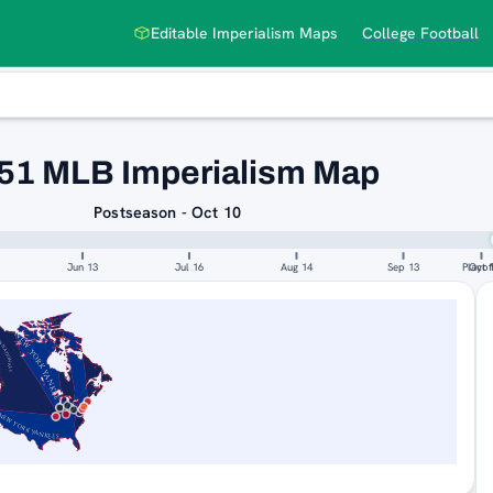
Editable Imperialism Maps
College Football
51 MLB Imperialism Map
Postseason - Oct 10
Jun 13
Jul 16
Aug 14
Sep 13
Playof
Oct 
TIONALS
NEW YORK YANKEES
NEW YORK YANKEES