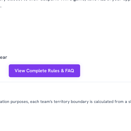
.
year
View Complete Rules & FAQ
tion purposes, each team's territory boundary is calculated from a slig