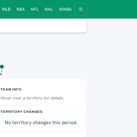
MLB
NBA
NFL
NHL
WNBA
fs
10
Territory Tracker
TEAM INFO
Hover over
a territory for details.
TERRITORY CHANGES
No territory changes this period.