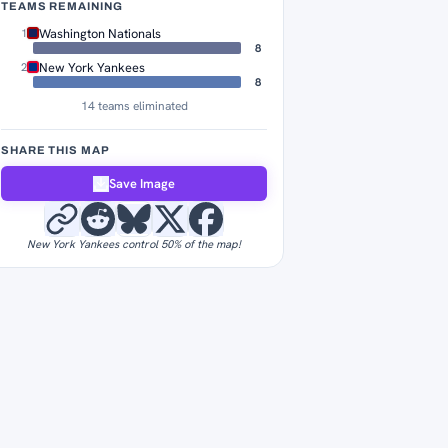
TEAMS REMAINING
Washington Nationals
1
8
New York Yankees
2
8
14 teams eliminated
SHARE THIS MAP
Save Image
New York Yankees control 50% of the map!