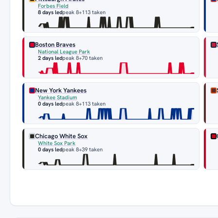
Forbes Field
8 days led
peak 8
+113 taken
Boston Braves
National League Park
2 days led
peak 8
+70 taken
New York Yankees
Yankee Stadium
0 days led
peak 8
+113 taken
Chicago White Sox
White Sox Park
0 days led
peak 8
+39 taken