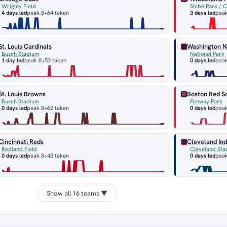
Wrigley Field
Shibe Park / 
4 days led
peak 8
+64 taken
3 days led
peak
St. Louis Cardinals
Washington N
Busch Stadium
National Park
1 day led
peak 8
+53 taken
0 days led
peak
St. Louis Browns
Boston Red S
Busch Stadium
Fenway Park
0 days led
peak 8
+62 taken
0 days led
peak
Cincinnati Reds
Cleveland Ind
Redland Field
Cleveland Sta
0 days led
peak 8
+43 taken
0 days led
peak
Show all 16 teams ▼