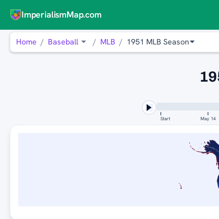
ImperialismMap.com
Home
Baseball
MLB
1951 MLB Season
19
Start
May 14
WASHINGTON NA