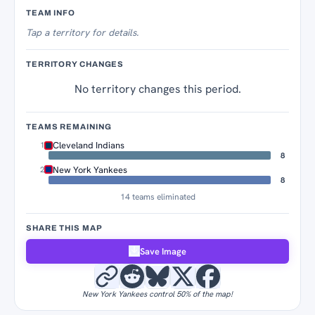
Territory Tracker
TEAM INFO
Tap
a territory for details.
TERRITORY CHANGES
No territory changes this period.
TEAMS REMAINING
Cleveland Indians
1
8
New York Yankees
2
8
14 teams eliminated
SHARE THIS MAP
Save Image
New York Yankees control 50% of the map!