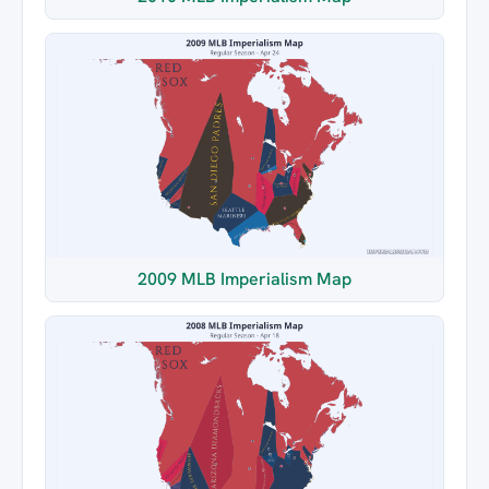
2009 MLB Imperialism Map