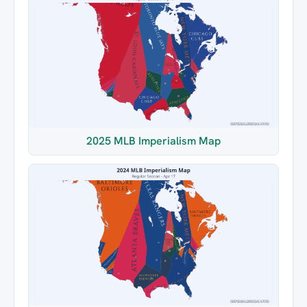
2025 MLB Imperialism Map