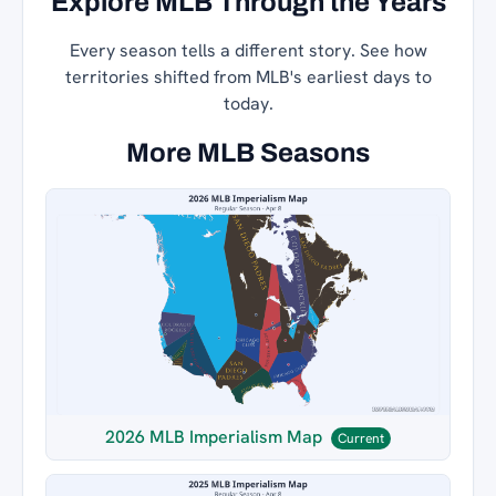
Explore MLB Through the Years
Every season tells a different story. See how
territories shifted from MLB's earliest days to
today.
More MLB Seasons
2026 MLB Imperialism Map
Current