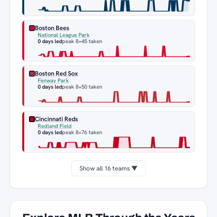
Boston Bees
National League Park
0 days led
peak 8
+45 taken
Boston Red Sox
Fenway Park
0 days led
peak 8
+50 taken
Cincinnati Reds
Redland Field
0 days led
peak 8
+76 taken
Show all 16 teams ▼