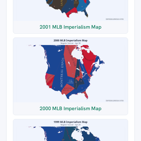
2001 MLB Imperialism Map
2000 MLB Imperialism Map