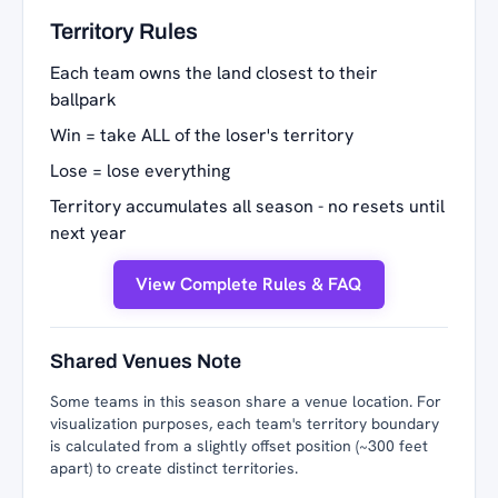
Territory Rules
Each team owns the land closest to their
ballpark
Win = take ALL of the loser's territory
Lose = lose everything
Territory accumulates all season - no resets until
next year
View Complete Rules & FAQ
Shared Venues Note
Some teams in this season share a venue location. For
visualization purposes, each team's territory boundary
is calculated from a slightly offset position (~300 feet
apart) to create distinct territories.