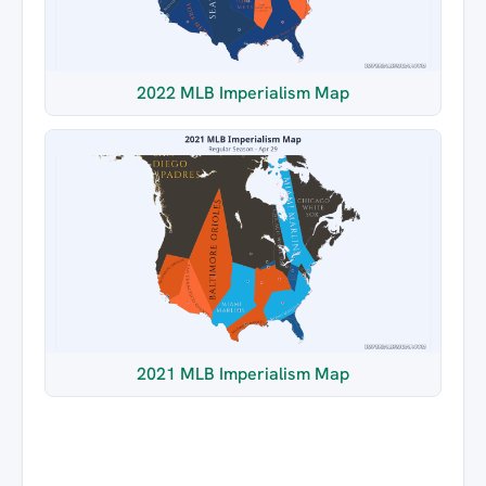
2022 MLB Imperialism Map
2021 MLB Imperialism Map