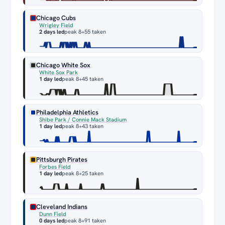
Chicago Cubs
Wrigley Field
2 days led
peak 8
+55 taken
Chicago White Sox
White Sox Park
1 day led
peak 8
+45 taken
Philadelphia Athletics
Shibe Park / Connie Mack Stadium
1 day led
peak 8
+43 taken
Pittsburgh Pirates
Forbes Field
1 day led
peak 8
+25 taken
Cleveland Indians
Dunn Field
0 days led
peak 8
+91 taken