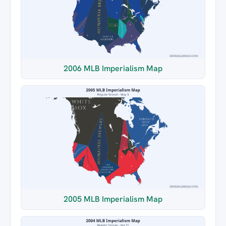
2006 MLB Imperialism Map
2005 MLB Imperialism Map