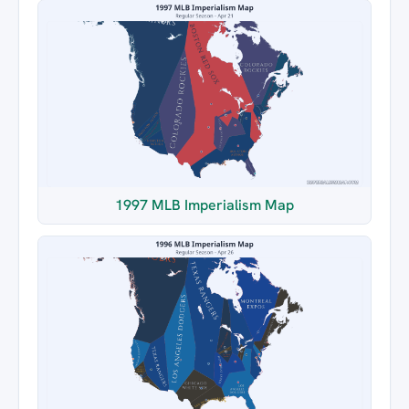
1997 MLB Imperialism Map