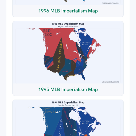
1996 MLB Imperialism Map
1995 MLB Imperialism Map