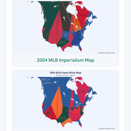
2004 MLB Imperialism Map