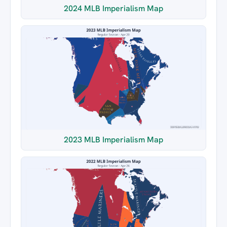
2024 MLB Imperialism Map
2023 MLB Imperialism Map