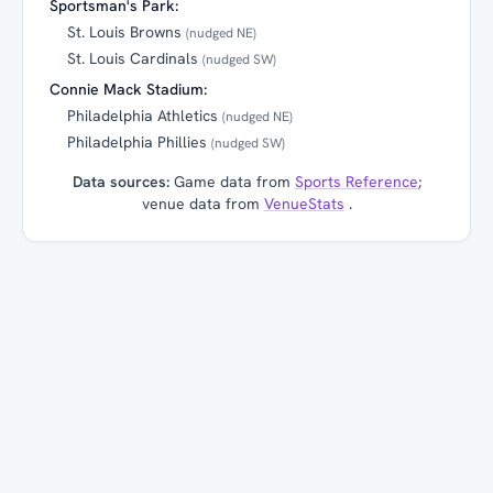
Sportsman's Park:
St. Louis Browns
(nudged NE)
St. Louis Cardinals
(nudged SW)
Connie Mack Stadium:
Philadelphia Athletics
(nudged NE)
Philadelphia Phillies
(nudged SW)
Data sources:
Game data from
Sports Reference
;
venue data from
VenueStats
.