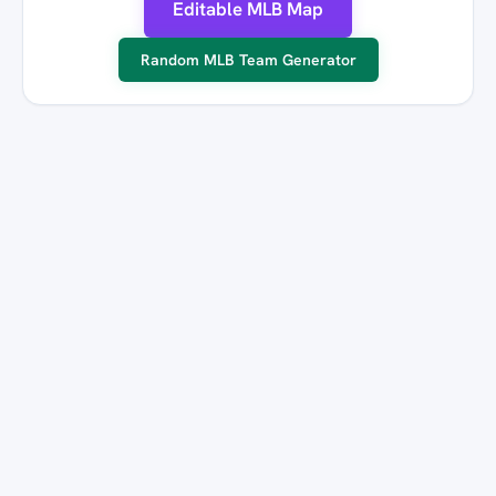
Editable MLB Map
Random MLB Team Generator