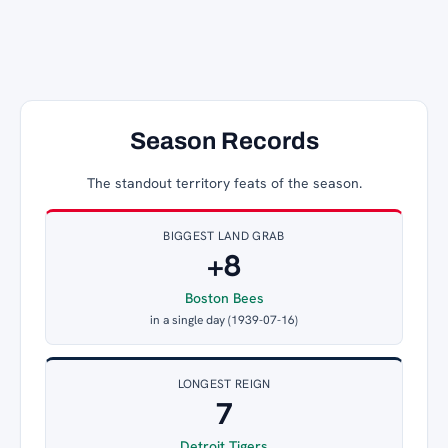
Season Records
The standout territory feats of the season.
BIGGEST LAND GRAB
+8
Boston Bees
in a single day (1939-07-16)
LONGEST REIGN
7
Detroit Tigers