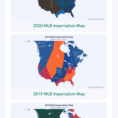
2020 MLB Imperialism Map
2019 MLB Imperialism Map