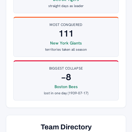
straight days as leader
MOST CONQUERED
111
New York Giants
territories taken all season
BIGGEST COLLAPSE
−8
Boston Bees
lost in one day (1939-07-17)
Team Directory