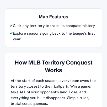
Map Features
✔
Click any territory to trace its conquest history
✔
Explore seasons going back to the league's first
year
How MLB Territory Conquest
Works
At the start of each season, every team owns the
territory closest to their ballpark. Win a game,
take ALL of your opponent's land. Lose, and
everything you built disappears. Simple rules,
brutal consequences.