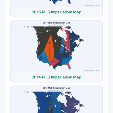
2015 MLB Imperialism Map
2014 MLB Imperialism Map