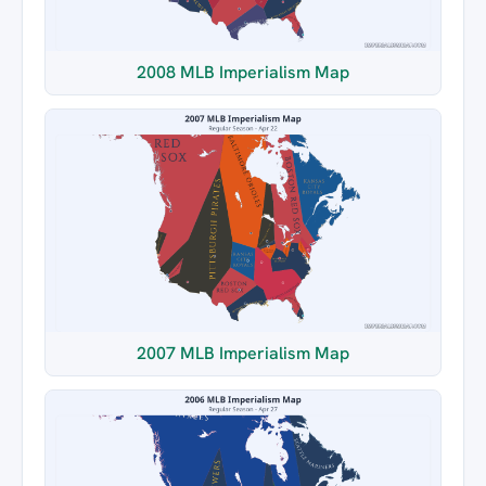
2008 MLB Imperialism Map
2007 MLB Imperialism Map