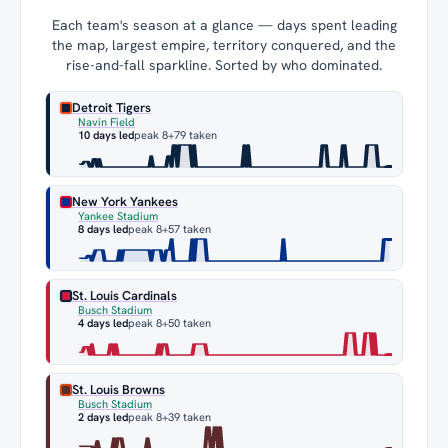
Each team's season at a glance — days spent leading
the map, largest empire, territory conquered, and the
rise-and-fall sparkline. Sorted by who dominated.
Detroit Tigers
Navin Field
10 days led
peak 8
+79 taken
New York Yankees
Yankee Stadium
8 days led
peak 8
+57 taken
St. Louis Cardinals
Busch Stadium
4 days led
peak 8
+50 taken
St. Louis Browns
Busch Stadium
2 days led
peak 8
+39 taken