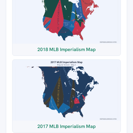
2018 MLB Imperialism Map
2017 MLB Imperialism Map