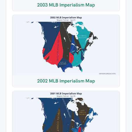
2003 MLB Imperialism Map
2002 MLB Imperialism Map