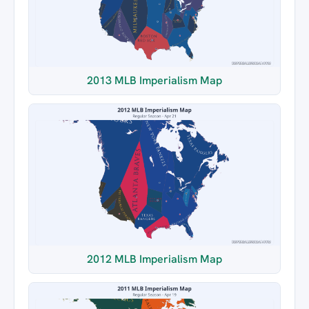
2013 MLB Imperialism Map
2012 MLB Imperialism Map