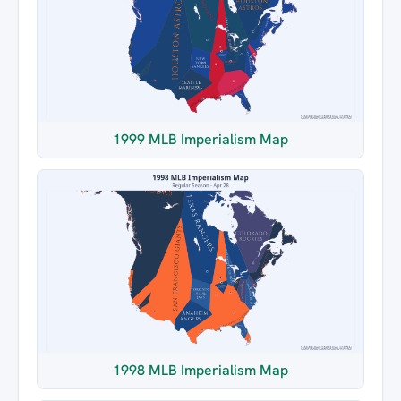
1999 MLB Imperialism Map
1998 MLB Imperialism Map