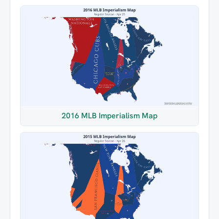
2016 MLB Imperialism Map