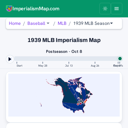
ImperialismMap.com
Home
Baseball
MLB
1939 MLB Season
1939 MLB Imperialism Map
Postseason - Oct 8
Start
May 28
Jul 13
Aug 26
Playoffs
Oct 8
CLEVELAND INDIANS
NEW YORK YANKEES
NEW YORK YANKEES