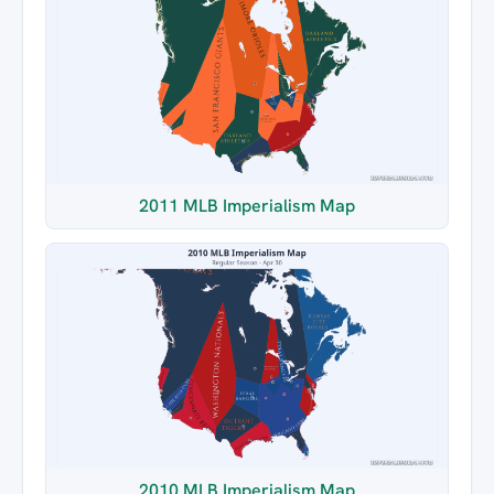
2011 MLB Imperialism Map
2010 MLB Imperialism Map