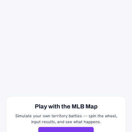
Play with the MLB Map
Simulate your own territory battles — spin the wheel,
input results, and see what happens.