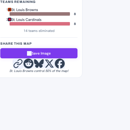
TEAMS REMAINING
St. Louis Browns
1
8
St. Louis Cardinals
2
8
14 teams eliminated
SHARE THIS MAP
Save Image
St. Louis Browns control 50% of the map!