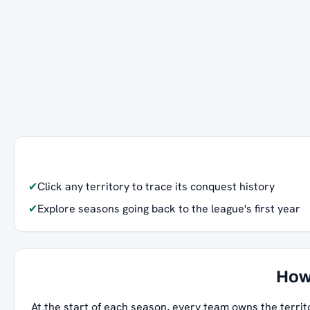
✔
Click any territory to trace its conquest history
✔
Explore seasons going back to the league's first year
How
At the start of each season, every team owns the territ