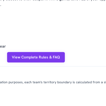
.
year
View Complete Rules & FAQ
tion purposes, each team's territory boundary is calculated from a slig