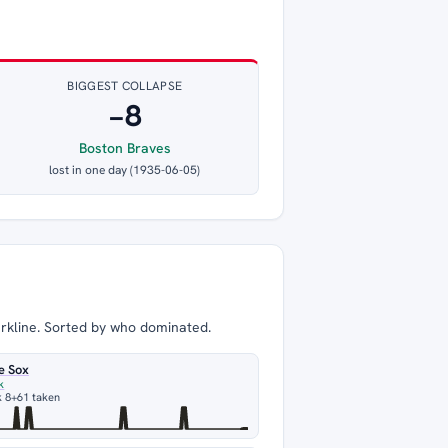
BIGGEST COLLAPSE
−8
Boston Braves
lost in one day (1935-06-05)
arkline. Sorted by who dominated.
e Sox
k
 8
+61 taken