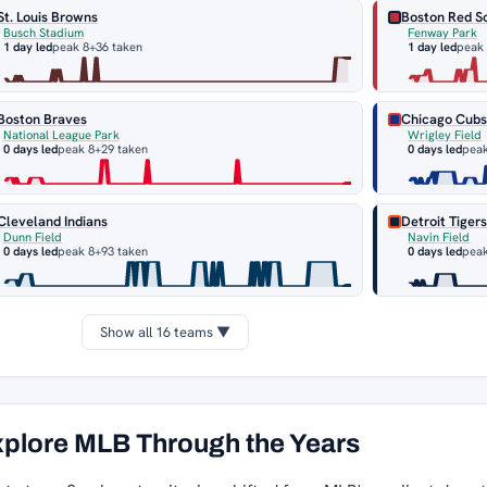
St. Louis Browns
Boston Red S
Busch Stadium
Fenway Park
1 day led
peak 8
+36 taken
1 day led
peak
Boston Braves
Chicago Cub
National League Park
Wrigley Field
0 days led
peak 8
+29 taken
0 days led
peak
Cleveland Indians
Detroit Tiger
Dunn Field
Navin Field
0 days led
peak 8
+93 taken
0 days led
peak
Show all 16 teams ▼
plore MLB Through the Years