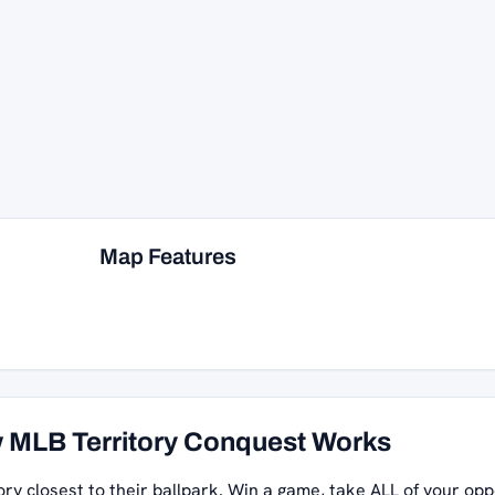
Map Features
 MLB Territory Conquest Works
ory closest to their ballpark. Win a game, take ALL of your opp