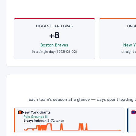
BIGGEST LAND GRAB
LONG
+8
Boston Braves
New Y
in a single day (1935-06-02)
straight 
Each team's season at a glance — days spent leading th
New York Giants
Polo Grounds III
6 days led
peak 8
+72 taken