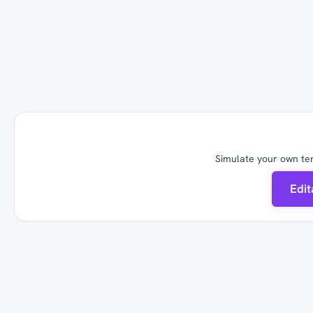
Simulate your own ter
Edi