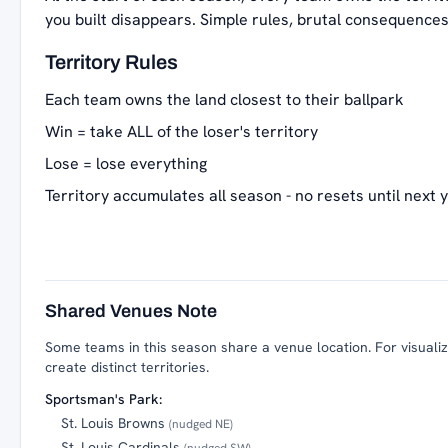
you built disappears. Simple rules, brutal consequences
Territory Rules
Each team owns the land closest to their ballpark
Win = take ALL of the loser's territory
Lose = lose everything
Territory accumulates all season - no resets until next 
Shared Venues Note
Some teams in this season share a venue location. For visualiza
create distinct territories.
Sportsman's Park:
St. Louis Browns
(nudged NE)
St. Louis Cardinals
(nudged SW)