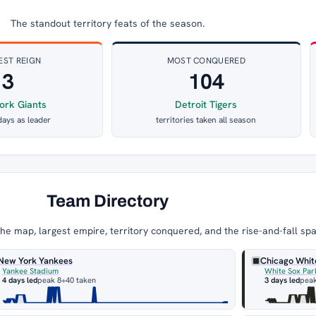
The standout territory feats of the season.
EST REIGN
MOST CONQUERED
3
104
ork Giants
Detroit Tigers
days as leader
territories taken all season
Team Directory
e map, largest empire, territory conquered, and the rise-and-fall sp
New York Yankees
Chicago Whit
Yankee Stadium
White Sox Par
4 days led
peak 8
+40 taken
3 days led
peak