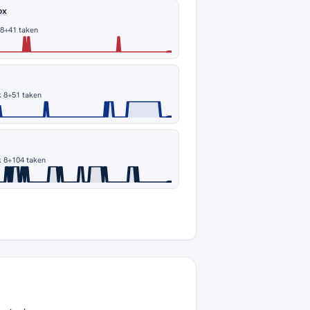
ox
 8
+41 taken
s
 8
+51 taken
s
 8
+104 taken