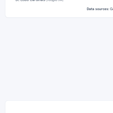
Data sources:
G