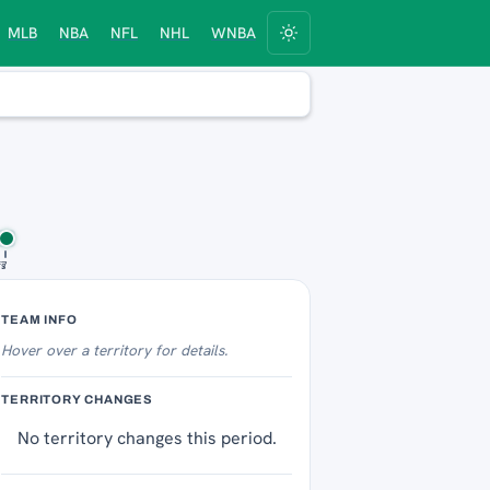
MLB
NBA
NFL
NHL
WNBA
fs
 7
Territory Tracker
TEAM INFO
Hover over
a territory for details.
TERRITORY CHANGES
No territory changes this period.