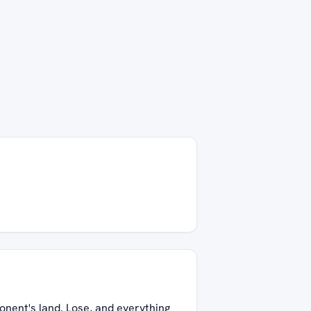
onent's land. Lose, and everything