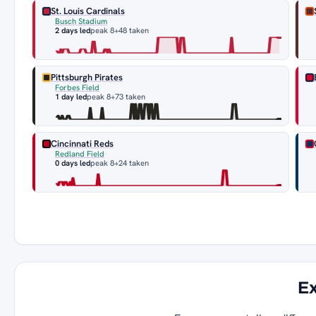
St. Louis Cardinals
Busch Stadium
2 days led
peak 8
+48 taken
Pittsburgh Pirates
Forbes Field
1 day led
peak 8
+73 taken
Cincinnati Reds
Redland Field
0 days led
peak 8
+24 taken
Ex