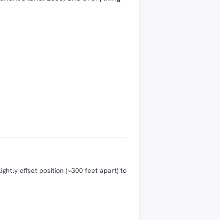
htly offset position (~300 feet apart) to