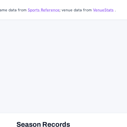
ame data from
Sports Reference
; venue data from
VenueStats
.
Season Records