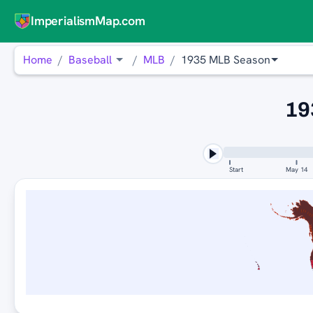
ImperialismMap.com
Home
Baseball
MLB
1935 MLB Season
19
Start
May 14
ST. LOUIS 