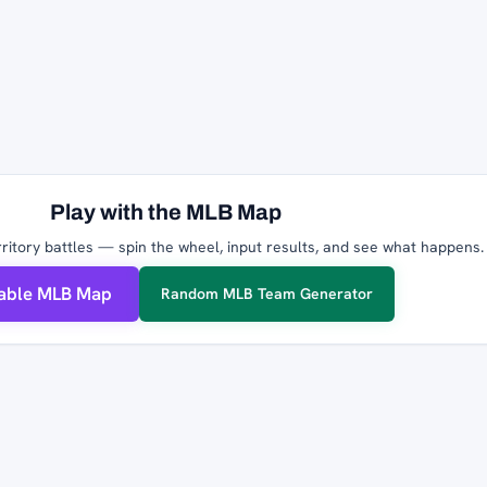
Play with the MLB Map
ritory battles — spin the wheel, input results, and see what happens.
table MLB Map
Random MLB Team Generator