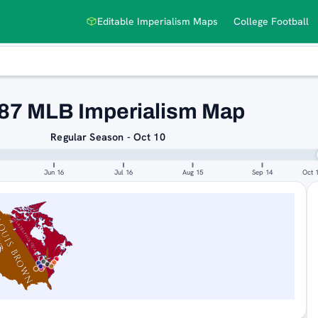
Editable Imperialism Maps
College Football
87 MLB Imperialism Map
Regular Season - Oct 10
Jun 16
Jul 16
Aug 15
Sep 14
Oct 
LOUIS BROWNS
PHILADELPHIA QUAKERS