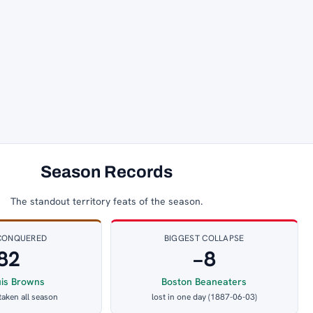
Season Records
The standout territory feats of the season.
CONQUERED
BIGGEST COLLAPSE
82
−8
uis Browns
Boston Beaneaters
 taken all season
lost in one day (1887-06-03)