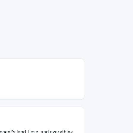
onent's land. Lose, and everything