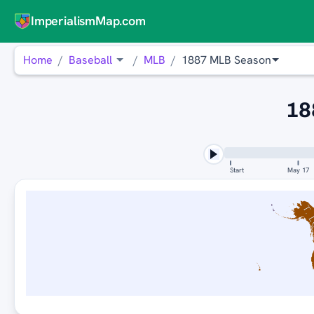
ImperialismMap.com
Home
Baseball
MLB
1887 MLB Season
18
Start
May 17
ST. 