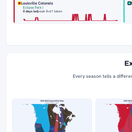
Louisville Colonels
Eclipse Park I
0 days led
peak 8
+61 taken
Ex
Every season tells a differe