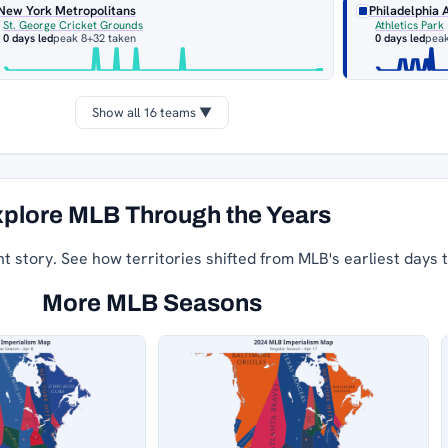
New York Metropolitans
Philadelphia 
St. George Cricket Grounds
Athletics Park
0 days led
peak 8
+32 taken
0 days led
peak
Show all 16 teams ▼
plore MLB Through the Years
nt story. See how territories shifted from MLB's earliest days 
More MLB Seasons