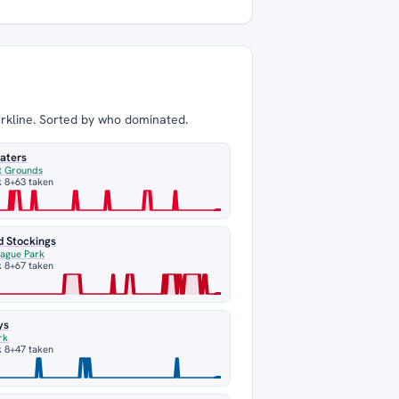
arkline. Sorted by who dominated.
aters
t Grounds
 8
+63 taken
d Stockings
eague Park
 8
+67 taken
ys
rk
 8
+47 taken