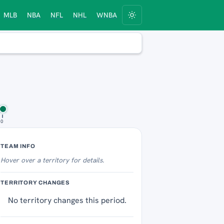
MLB
NBA
NFL
NHL
WNBA
10
Territory Tracker
TEAM INFO
Hover over
a territory for details.
TERRITORY CHANGES
No territory changes this period.