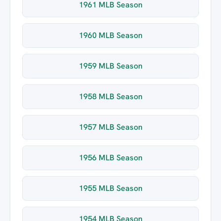
1961 MLB Season
1960 MLB Season
1959 MLB Season
1958 MLB Season
1957 MLB Season
1956 MLB Season
1955 MLB Season
1954 MLB Season