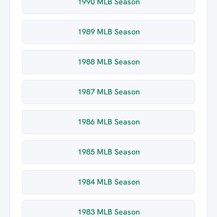
1990 MLB Season
1989 MLB Season
1988 MLB Season
1987 MLB Season
1986 MLB Season
1985 MLB Season
1984 MLB Season
1983 MLB Season