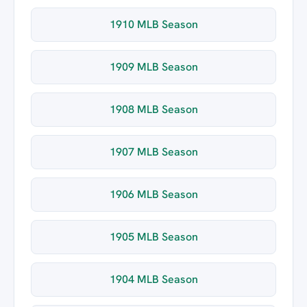
1910 MLB Season
1909 MLB Season
1908 MLB Season
1907 MLB Season
1906 MLB Season
1905 MLB Season
1904 MLB Season