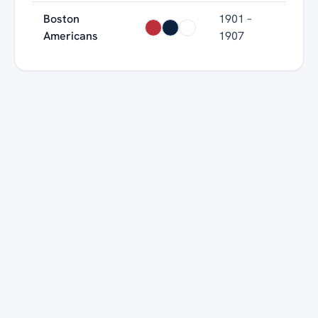
Boston
1901 –
Americans
1907