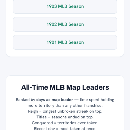
1903 MLB Season
1902 MLB Season
1901 MLB Season
All-Time MLB Map Leaders
Ranked by
days as map leader
— time spent holding
more territory than any other franchise.
Reign = longest unbroken streak on top.
Titles = seasons ended on top.
Conquered = territories ever taken.
Biggest day = most taken at once.