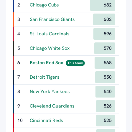
2
Chicago Cubs
682
3
San Francisco Giants
602
4
St. Louis Cardinals
596
5
Chicago White Sox
570
6
Boston Red Sox
568
This team
7
Detroit Tigers
550
8
New York Yankees
540
9
Cleveland Guardians
526
10
Cincinnati Reds
525