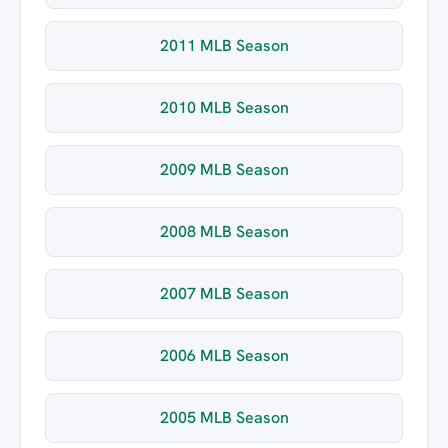
2011 MLB Season
2010 MLB Season
2009 MLB Season
2008 MLB Season
2007 MLB Season
2006 MLB Season
2005 MLB Season