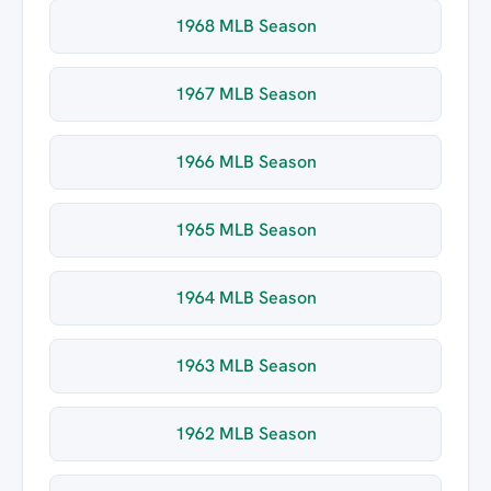
1968 MLB Season
1967 MLB Season
1966 MLB Season
1965 MLB Season
1964 MLB Season
1963 MLB Season
1962 MLB Season