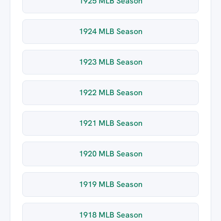
1925 MLB Season
1924 MLB Season
1923 MLB Season
1922 MLB Season
1921 MLB Season
1920 MLB Season
1919 MLB Season
1918 MLB Season