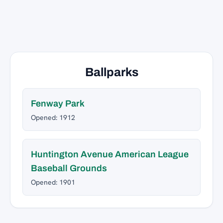
Ballparks
Fenway Park
Opened: 1912
Huntington Avenue American League
Baseball Grounds
Opened: 1901