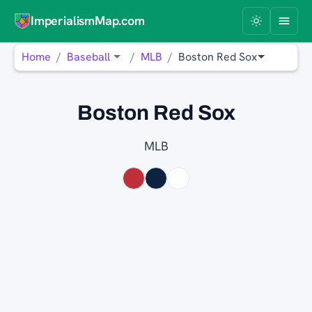
ImperialismMap.com
Home
Baseball
MLB
Boston Red Sox
Boston Red Sox
MLB