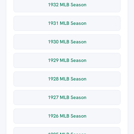
1932 MLB Season
1931 MLB Season
1930 MLB Season
1929 MLB Season
1928 MLB Season
1927 MLB Season
1926 MLB Season