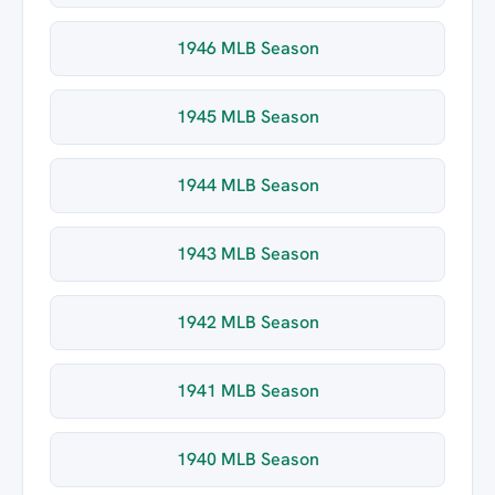
1946 MLB Season
1945 MLB Season
1944 MLB Season
1943 MLB Season
1942 MLB Season
1941 MLB Season
1940 MLB Season