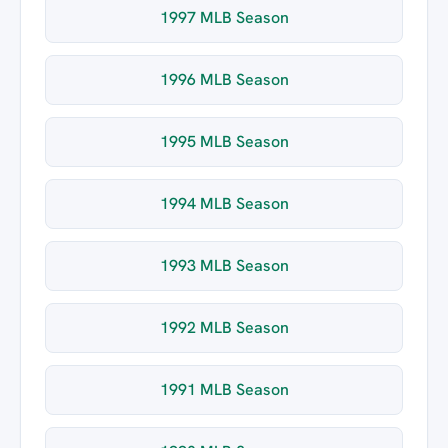
1997 MLB Season
1996 MLB Season
1995 MLB Season
1994 MLB Season
1993 MLB Season
1992 MLB Season
1991 MLB Season