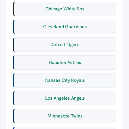
Chicago White Sox
Cleveland Guardians
Detroit Tigers
Houston Astros
Kansas City Royals
Los Angeles Angels
Minnesota Twins