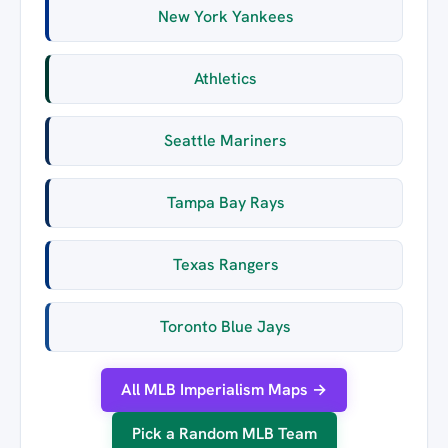
New York Yankees
Athletics
Seattle Mariners
Tampa Bay Rays
Texas Rangers
Toronto Blue Jays
All MLB Imperialism Maps →
Pick a Random MLB Team