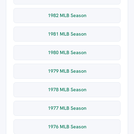
1982 MLB Season
1981 MLB Season
1980 MLB Season
1979 MLB Season
1978 MLB Season
1977 MLB Season
1976 MLB Season