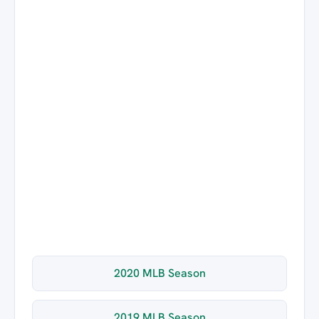
2020 MLB Season
2019 MLB Season