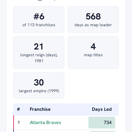
#6
568
of 113 franchises
days as map leader
21
4
longest reign (days),
map titles
1981
30
largest empire (1999)
#
Franchise
Days Led
Longe
1
Atlanta Braves
734