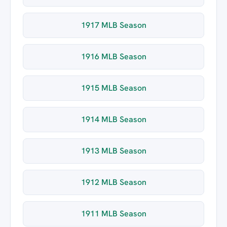
1917 MLB Season
1916 MLB Season
1915 MLB Season
1914 MLB Season
1913 MLB Season
1912 MLB Season
1911 MLB Season