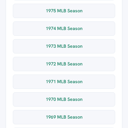
1975 MLB Season
1974 MLB Season
1973 MLB Season
1972 MLB Season
1971 MLB Season
1970 MLB Season
1969 MLB Season