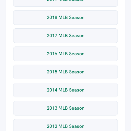
2018 MLB Season
2017 MLB Season
2016 MLB Season
2015 MLB Season
2014 MLB Season
2013 MLB Season
2012 MLB Season