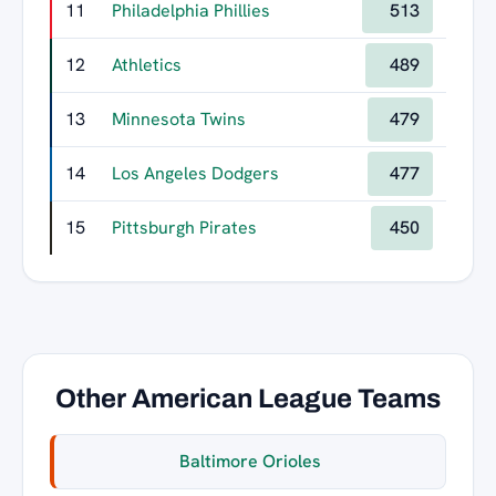
11
Philadelphia Phillies
513
12
Athletics
489
13
Minnesota Twins
479
14
Los Angeles Dodgers
477
15
Pittsburgh Pirates
450
Other American League Teams
Baltimore Orioles