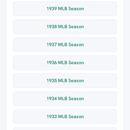
1939 MLB Season
1938 MLB Season
1937 MLB Season
1936 MLB Season
1935 MLB Season
1934 MLB Season
1933 MLB Season