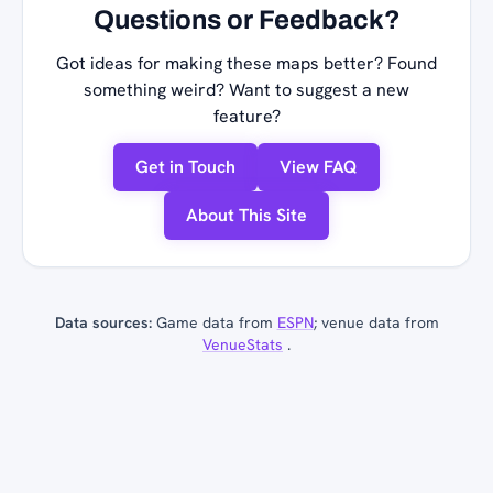
Questions or Feedback?
Got ideas for making these maps better? Found
something weird? Want to suggest a new
feature?
Get in Touch
View FAQ
About This Site
Data sources:
Game data from
ESPN
; venue data from
VenueStats
.