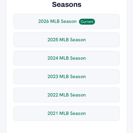
Seasons
2026 MLB Season
Current
2025 MLB Season
2024 MLB Season
2023 MLB Season
2022 MLB Season
2021 MLB Season