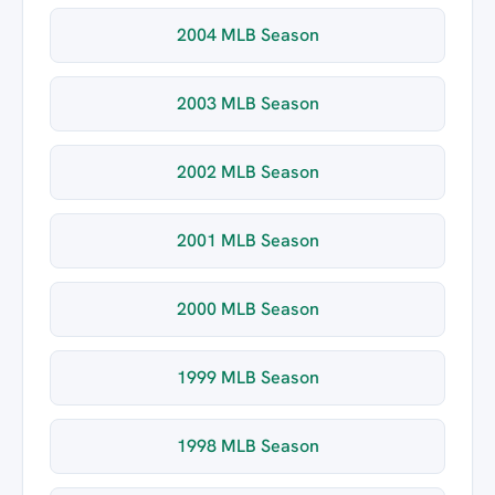
2004 MLB Season
2003 MLB Season
2002 MLB Season
2001 MLB Season
2000 MLB Season
1999 MLB Season
1998 MLB Season