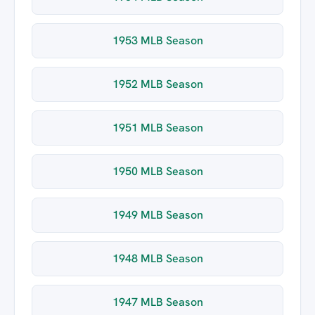
1953 MLB Season
1952 MLB Season
1951 MLB Season
1950 MLB Season
1949 MLB Season
1948 MLB Season
1947 MLB Season