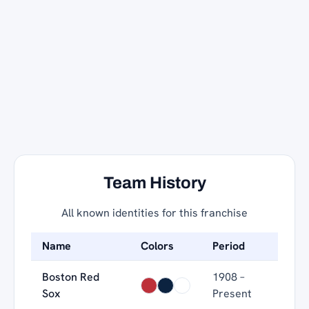
Team History
All known identities for this franchise
Name
Colors
Period
Boston Red
1908 –
Sox
Present