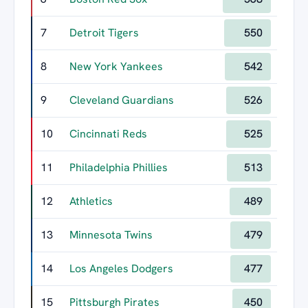
7
Detroit Tigers
550
8
New York Yankees
542
9
Cleveland Guardians
526
10
Cincinnati Reds
525
11
Philadelphia Phillies
513
12
Athletics
489
13
Minnesota Twins
479
14
Los Angeles Dodgers
477
15
Pittsburgh Pirates
450