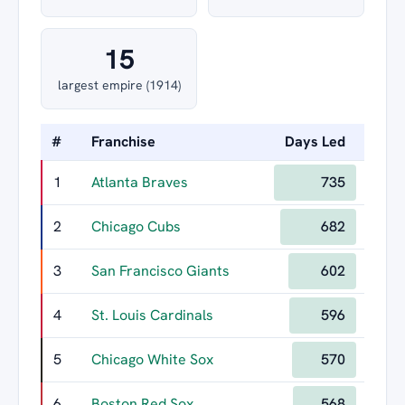
15
largest empire (1914)
#
Franchise
Days Led
Longe
1
Atlanta Braves
735
2
Chicago Cubs
682
3
San Francisco Giants
602
4
St. Louis Cardinals
596
5
Chicago White Sox
570
6
Boston Red Sox
568