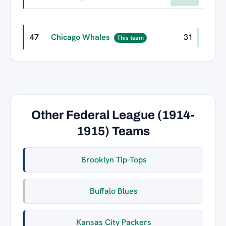
47
Chicago Whales
31
This team
Other Federal League (1914-
1915) Teams
Brooklyn Tip-Tops
Buffalo Blues
Kansas City Packers