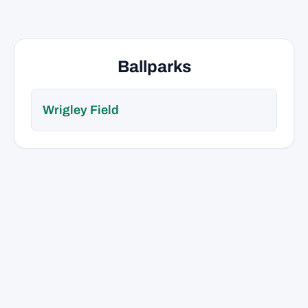
Ballparks
Wrigley Field