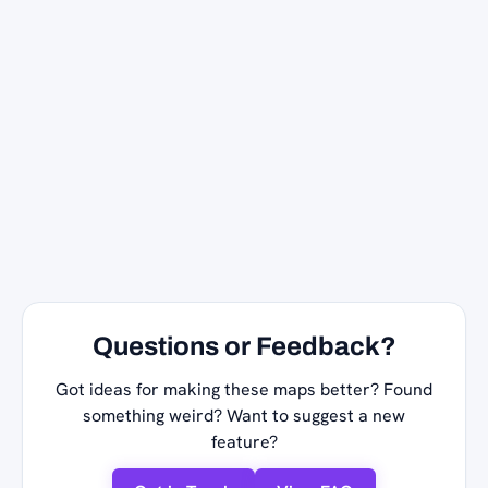
Questions or Feedback?
Got ideas for making these maps better? Found
something weird? Want to suggest a new
feature?