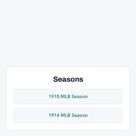
Seasons
1915 MLB Season
1914 MLB Season