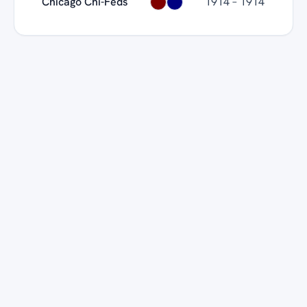
Chicago Chi-Feds
1914 – 1914