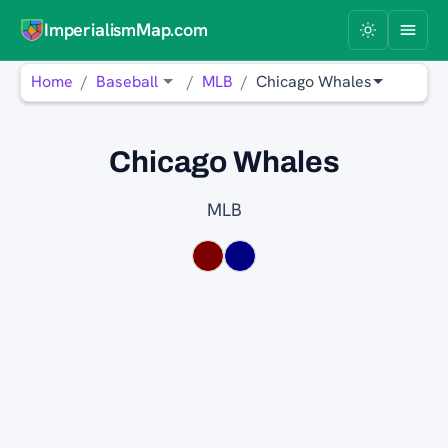
ImperialismMap.com
Home
Baseball
MLB
Chicago Whales
Chicago Whales
MLB