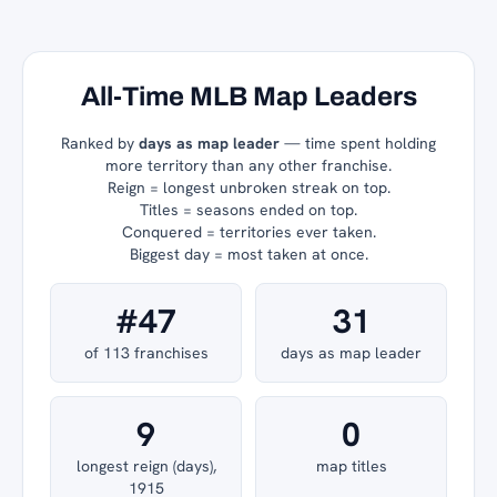
All-Time MLB Map Leaders
Ranked by
days as map leader
— time spent holding
more territory than any other franchise.
Reign = longest unbroken streak on top.
Titles = seasons ended on top.
Conquered = territories ever taken.
Biggest day = most taken at once.
#47
31
of 113 franchises
days as map leader
9
0
longest reign (days),
map titles
1915