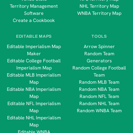
Territory Management
NHL Territory Map
Software
WNBA Territory Map
Create a Cookbook
EDITABLE MAPS
TOOLS
Editable Imperialism Map
Arrow Spinner
Maker
Random Team
Editable College Football
Generators
Imperialism Map
Random College Football
Editable MLB Imperialism
Team
Map
Random MLB Team
Editable NBA Imperialism
Random NBA Team
Map
Random NFL Team
Editable NFL Imperialism
Random NHL Team
Map
Random WNBA Team
Editable NHL Imperialism
Map
Editable WNBA