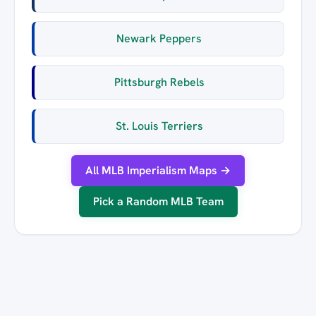
Newark Peppers
Pittsburgh Rebels
St. Louis Terriers
All MLB Imperialism Maps →
Pick a Random MLB Team