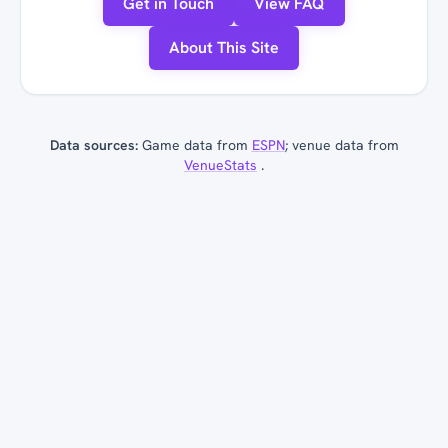
Get in Touch
View FAQ
About This Site
Data sources:
Game data from
ESPN
; venue data from
VenueStats
.