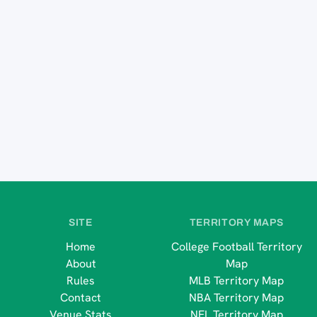
SITE
TERRITORY MAPS
Home
College Football Territory
About
Map
Rules
MLB Territory Map
Contact
NBA Territory Map
Venue Stats
NFL Territory Map