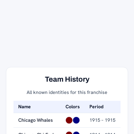
Team History
All known identities for this franchise
Name
Colors
Period
Chicago Whales
1915 – 1915