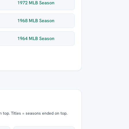
1972 MLB Season
1968 MLB Season
1964 MLB Season
n top.
Titles = seasons ended on top.