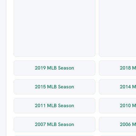
2019 MLB Season
2018 M
2015 MLB Season
2014 M
2011 MLB Season
2010 M
2007 MLB Season
2006 M