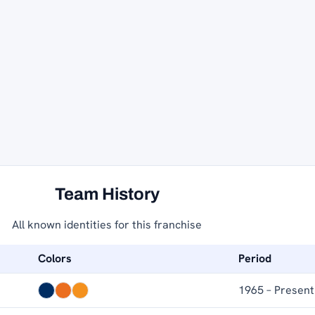
Team History
All known identities for this franchise
Colors
Period
1965 – Present