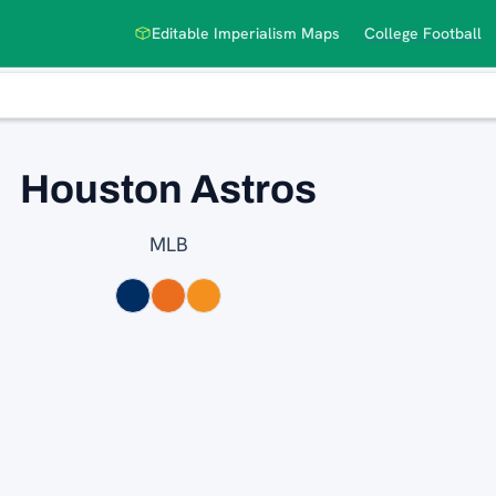
Editable Imperialism Maps
College Football
Houston Astros
MLB