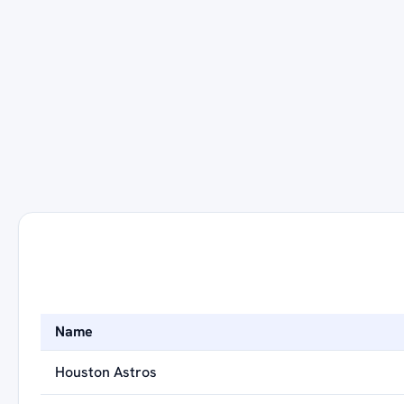
Name
Houston Astros