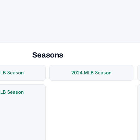
Seasons
LB Season
2024 MLB Season
LB Season