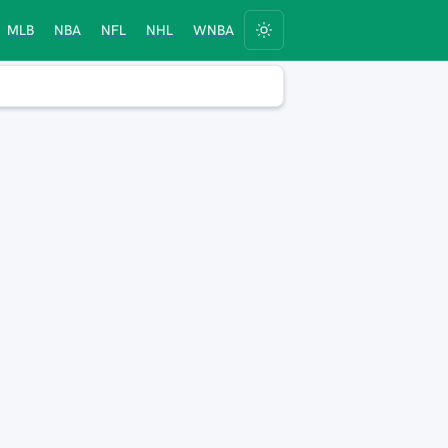
MLB
NBA
NFL
NHL
WNBA