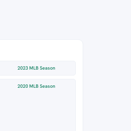
2023 MLB Season
2020 MLB Season