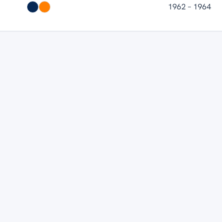
1962 – 1964