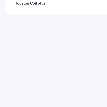
Houston Colt .45s