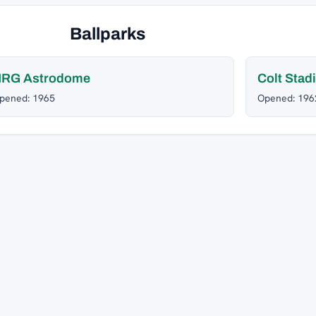
Ballparks
NRG Astrodome
Colt Stad
pened: 1965
Opened: 196