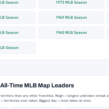
LB Season
1973 MLB Season
LB Season
1969 MLB Season
LB Season
1965 MLB Season
LB Season
All-Time MLB Map Leaders
erritory than any other franchise.
Reign = longest unbroken streak o
 territories ever taken.
Biggest day = most taken at once.