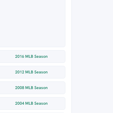
2016 MLB Season
2012 MLB Season
2008 MLB Season
2004 MLB Season