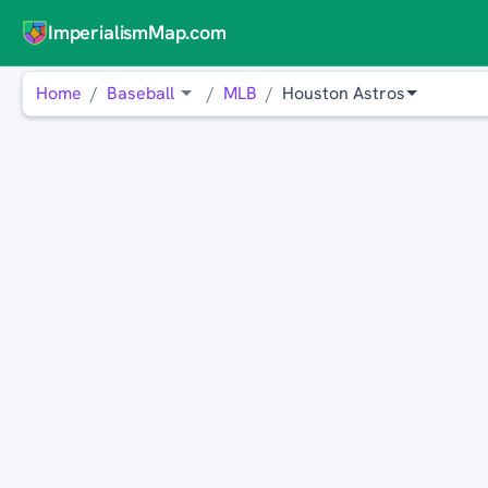
ImperialismMap.com
Home
Baseball
MLB
Houston Astros