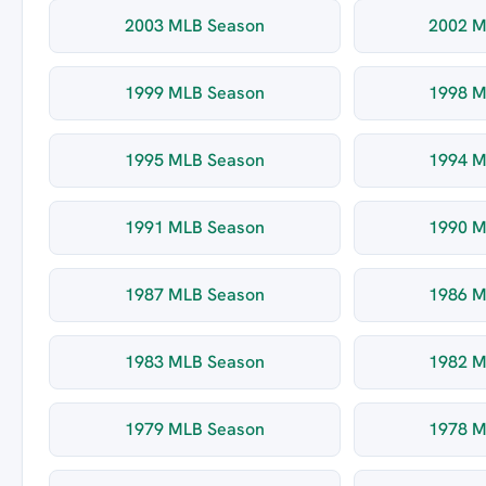
2003 MLB Season
2002 M
1999 MLB Season
1998 M
1995 MLB Season
1994 M
1991 MLB Season
1990 M
1987 MLB Season
1986 M
1983 MLB Season
1982 M
1979 MLB Season
1978 M