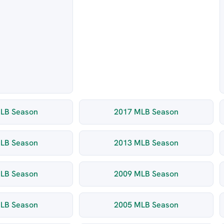
LB Season
2017 MLB Season
LB Season
2013 MLB Season
LB Season
2009 MLB Season
LB Season
2005 MLB Season