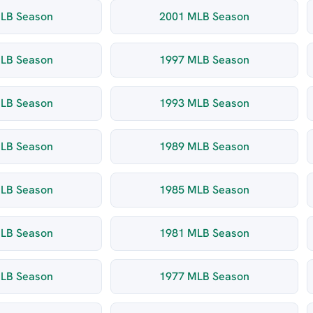
LB Season
2001 MLB Season
LB Season
1997 MLB Season
LB Season
1993 MLB Season
LB Season
1989 MLB Season
LB Season
1985 MLB Season
LB Season
1981 MLB Season
LB Season
1977 MLB Season