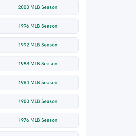
2000 MLB Season
1996 MLB Season
1992 MLB Season
1988 MLB Season
1984 MLB Season
1980 MLB Season
1976 MLB Season