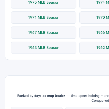
1975 MLB Season
1974 M
1971 MLB Season
1970 M
1967 MLB Season
1966 M
1963 MLB Season
1962 M
Ranked by
days as map leader
— time spent holding more t
Conquered =