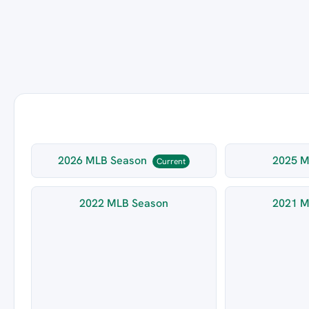
2026 MLB Season
2025 M
Current
2022 MLB Season
2021 M