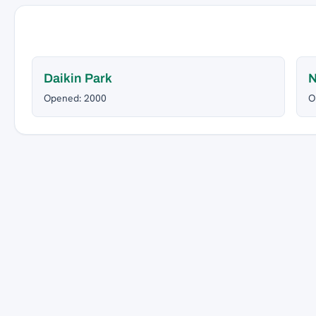
Daikin Park
Opened: 2000
O