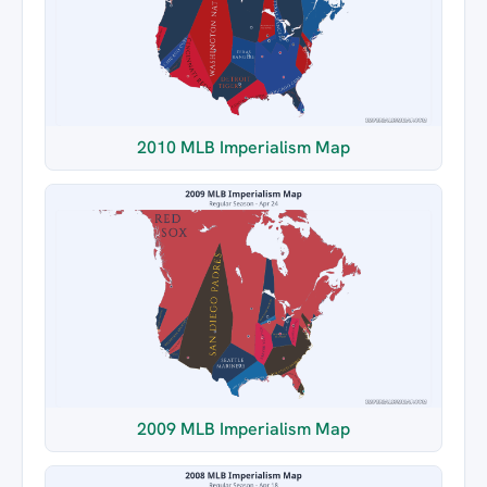
2010 MLB Imperialism Map
2009 MLB Imperialism Map