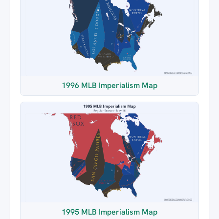
1996 MLB Imperialism Map
1995 MLB Imperialism Map