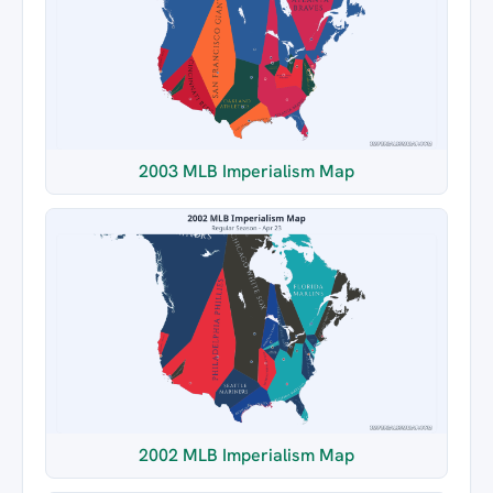
2003 MLB Imperialism Map
2002 MLB Imperialism Map