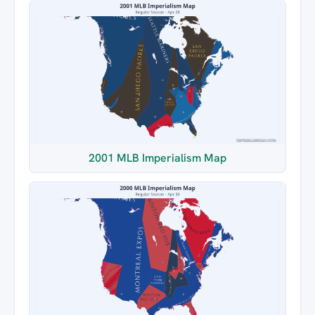
2001 MLB Imperialism Map