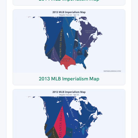
2013 MLB Imperialism Map