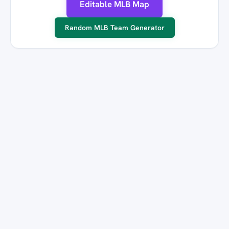
Editable MLB Map
Random MLB Team Generator