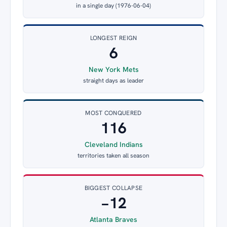
in a single day (1976-06-04)
LONGEST REIGN
6
New York Mets
straight days as leader
MOST CONQUERED
116
Cleveland Indians
territories taken all season
BIGGEST COLLAPSE
−12
Atlanta Braves