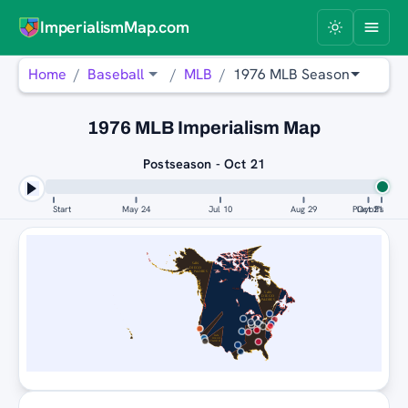
ImperialismMap.com
Home
Baseball
MLB
1976 MLB Season
1976 MLB Imperialism Map
Postseason - Oct 21
Start
May 24
Jul 10
Aug 29
Playoffs
Oct 21
SAN
DIEGO
PADRES
DETROIT
TIGERS
SAN
DIEGO
PADRES
SAN
DIEGO
PADRES