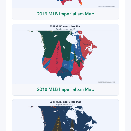
2019 MLB Imperialism Map
2018 MLB Imperialism Map