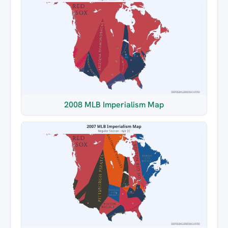
2008 MLB Imperialism Map