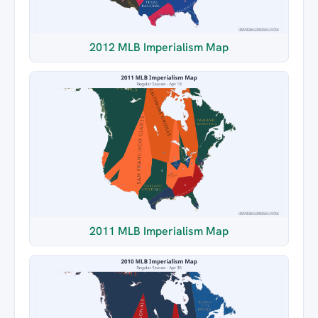
2012 MLB Imperialism Map
2011 MLB Imperialism Map