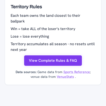
Territory Rules
Each team owns the land closest to their
ballpark
Win = take ALL of the loser's territory
Lose = lose everything
Territory accumulates all season - no resets until
next year
View Complete Rules & FAQ
Data sources:
Game data from
Sports Reference
;
venue data from
VenueStats
.