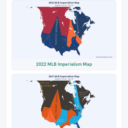
2022 MLB Imperialism Map