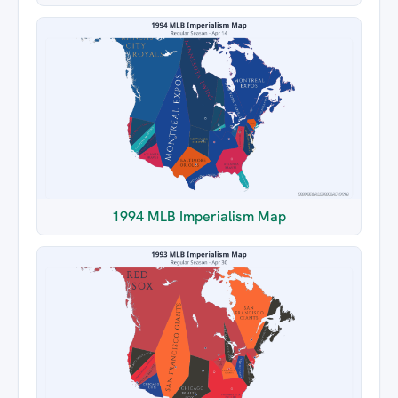
1994 MLB Imperialism Map