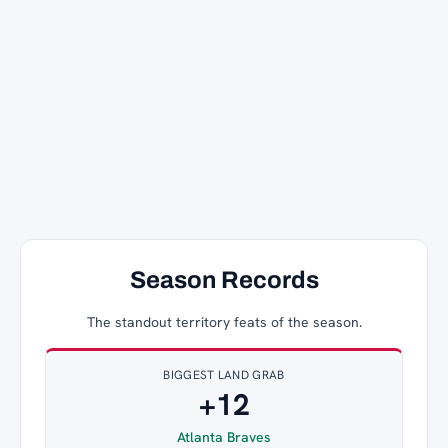
Season Records
The standout territory feats of the season.
BIGGEST LAND GRAB
+12
Atlanta Braves