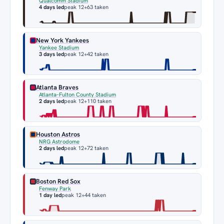
Qualcomm Stadium
4 days led
peak 12
+63 taken
New York Yankees
Yankee Stadium
3 days led
peak 12
+42 taken
Atlanta Braves
Atlanta–Fulton County Stadium
2 days led
peak 12
+110 taken
Houston Astros
NRG Astrodome
2 days led
peak 12
+72 taken
Boston Red Sox
Fenway Park
1 day led
peak 12
+44 taken