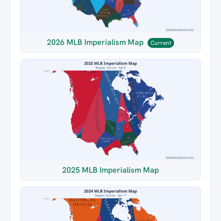
2026 MLB Imperialism Map
Current
2025 MLB Imperialism Map