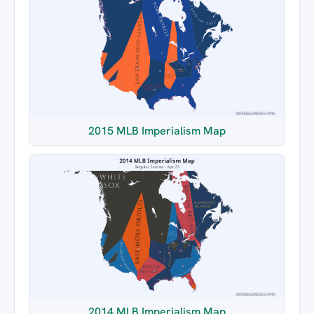
2015 MLB Imperialism Map
2014 MLB Imperialism Map