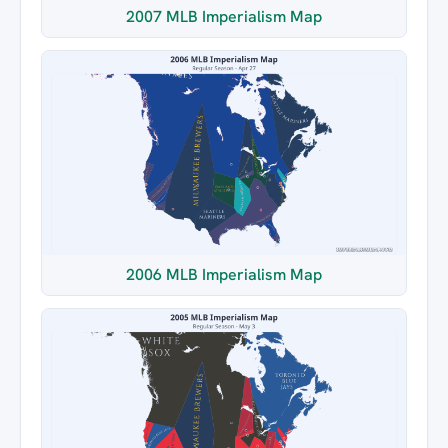
2007 MLB Imperialism Map
2006 MLB Imperialism Map