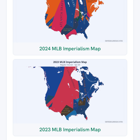
2024 MLB Imperialism Map
2023 MLB Imperialism Map