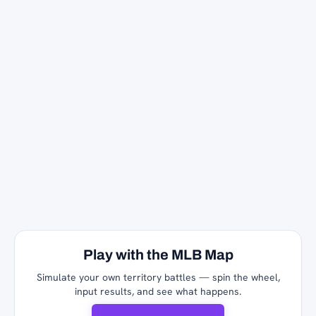
Play with the MLB Map
Simulate your own territory battles — spin the wheel,
input results, and see what happens.