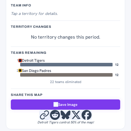
Territory Tracker
TEAM INFO
Tap
a territory for details.
TERRITORY CHANGES
No territory changes this period.
TEAMS REMAINING
Detroit Tigers
1
12
San Diego Padres
2
12
22 teams eliminated
SHARE THIS MAP
Save Image
Detroit Tigers control 50% of the map!