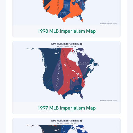
1998 MLB Imperialism Map
1997 MLB Imperialism Map