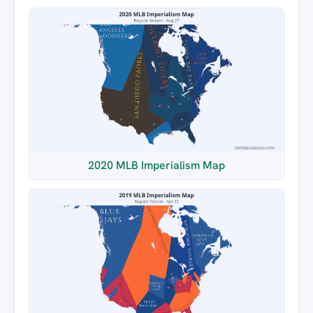
2020 MLB Imperialism Map