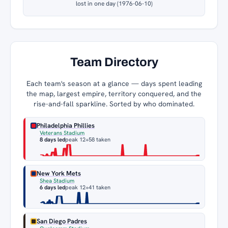
lost in one day (1976-06-10)
Team Directory
Each team's season at a glance — days spent leading
the map, largest empire, territory conquered, and the
rise-and-fall sparkline. Sorted by who dominated.
Philadelphia Phillies
Veterans Stadium
8 days led
peak 12
+58 taken
New York Mets
Shea Stadium
6 days led
peak 12
+41 taken
San Diego Padres