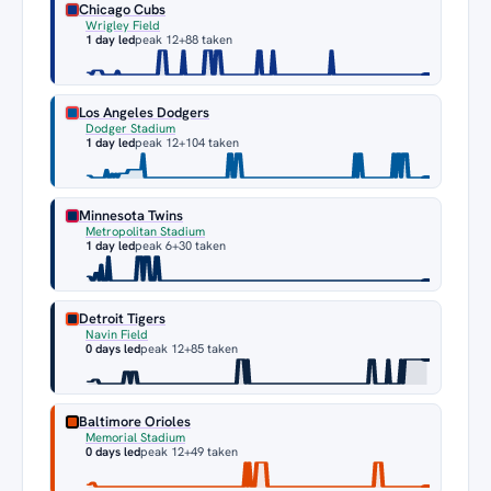
Chicago Cubs
Wrigley Field
1 day led
peak 12
+88 taken
Los Angeles Dodgers
Dodger Stadium
1 day led
peak 12
+104 taken
Minnesota Twins
Metropolitan Stadium
1 day led
peak 6
+30 taken
Detroit Tigers
Navin Field
0 days led
peak 12
+85 taken
Baltimore Orioles
Memorial Stadium
0 days led
peak 12
+49 taken