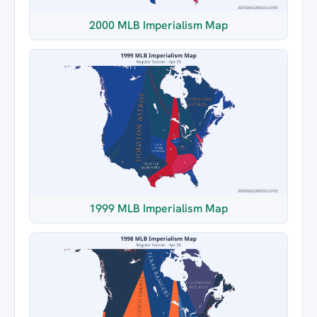
2000 MLB Imperialism Map
1999 MLB Imperialism Map