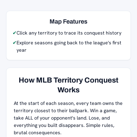
Map Features
✔
Click any territory to trace its conquest history
✔
Explore seasons going back to the league's first
year
How MLB Territory Conquest
Works
At the start of each season, every team owns the
territory closest to their ballpark. Win a game,
take ALL of your opponent's land. Lose, and
everything you built disappears. Simple rules,
brutal consequences.