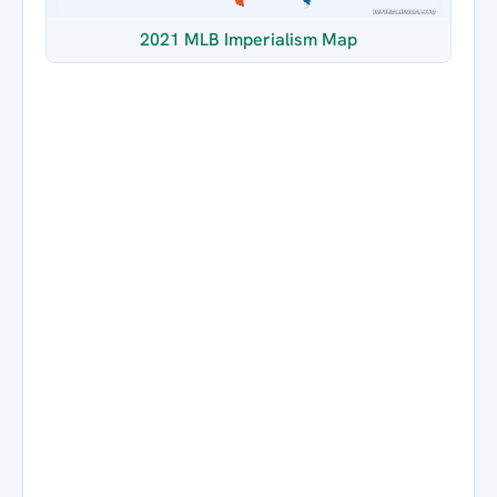
2021 MLB Imperialism Map