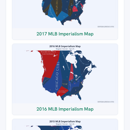
2017 MLB Imperialism Map
2016 MLB Imperialism Map