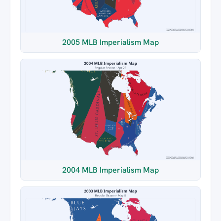
2005 MLB Imperialism Map
2004 MLB Imperialism Map