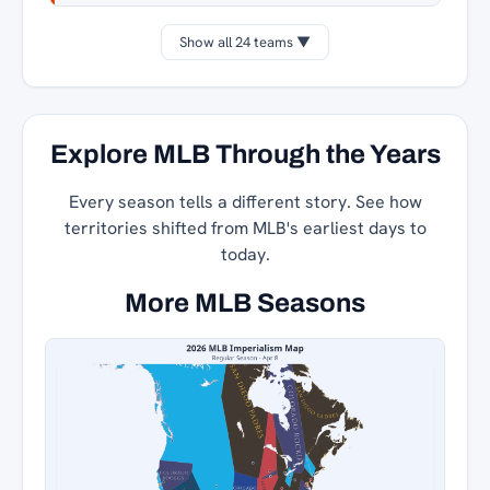
Show all 24 teams ▼
Explore MLB Through the Years
Every season tells a different story. See how
territories shifted from MLB's earliest days to
today.
More MLB Seasons