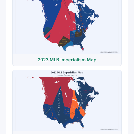
2023 MLB Imperialism Map