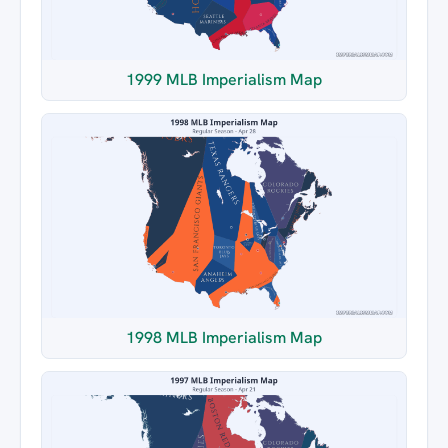
1999 MLB Imperialism Map
1998 MLB Imperialism Map