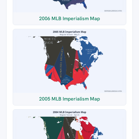
2006 MLB Imperialism Map
2005 MLB Imperialism Map