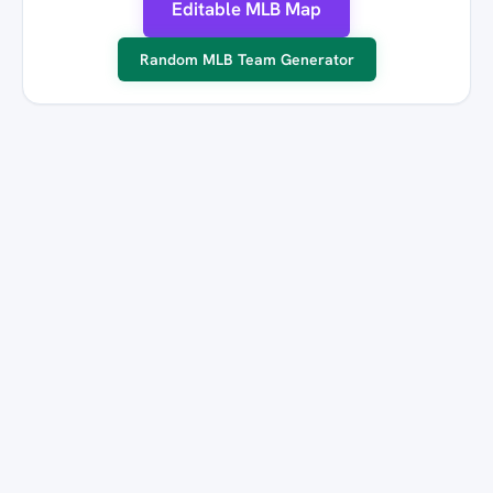
Editable MLB Map
Random MLB Team Generator