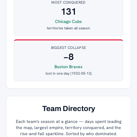
MOST CONQUERED
131
Chicago Cubs
territories taken all season
BIGGEST COLLAPSE
−8
Boston Braves
lost in one day (1933-05-13)
Team Directory
Each team's season at a glance — days spent leading
the map, largest empire, territory conquered, and the
rise-and-fall sparkline. Sorted by who dominated.