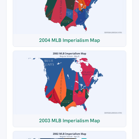
2004 MLB Imperialism Map
2003 MLB Imperialism Map