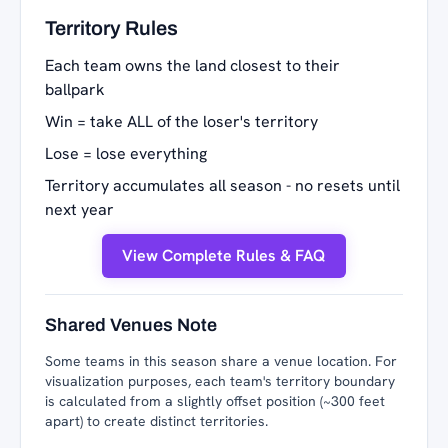
Territory Rules
Each team owns the land closest to their
ballpark
Win = take ALL of the loser's territory
Lose = lose everything
Territory accumulates all season - no resets until
next year
View Complete Rules & FAQ
Shared Venues Note
Some teams in this season share a venue location. For
visualization purposes, each team's territory boundary
is calculated from a slightly offset position (~300 feet
apart) to create distinct territories.