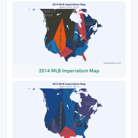
2014 MLB Imperialism Map