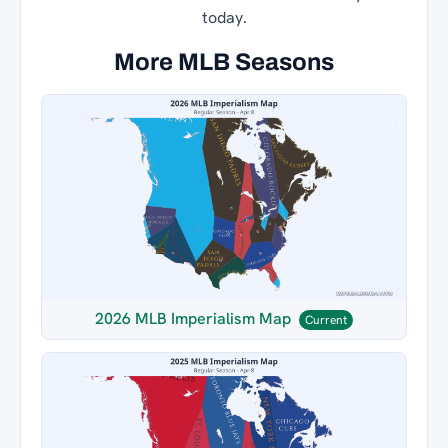
today.
More MLB Seasons
2026 MLB Imperialism Map
Current