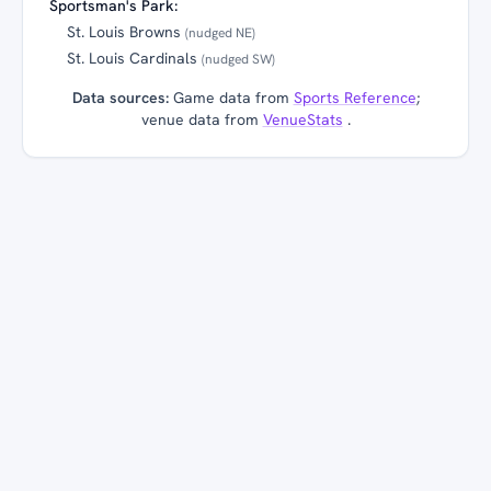
Sportsman's Park:
St. Louis Browns
(nudged NE)
St. Louis Cardinals
(nudged SW)
Data sources:
Game data from
Sports Reference
;
venue data from
VenueStats
.