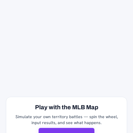
Play with the MLB Map
Simulate your own territory battles — spin the wheel,
input results, and see what happens.