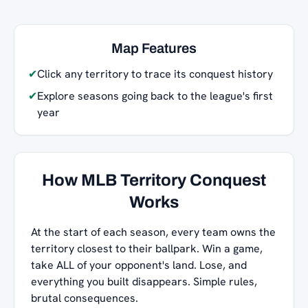
Map Features
✔
Click any territory to trace its conquest history
✔
Explore seasons going back to the league's first
year
How MLB Territory Conquest
Works
At the start of each season, every team owns the
territory closest to their ballpark. Win a game,
take ALL of your opponent's land. Lose, and
everything you built disappears. Simple rules,
brutal consequences.