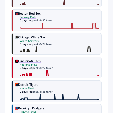
Boston Red Sox
Fenway Park
0 days led
peak 8
+32 taken
Chicago White Sox
White Sox Park
0 days led
peak 8
+29 taken
Cincinnati Reds
Redland Field
0 days led
peak 8
+22 taken
Detroit Tigers
Navin Field
0 days led
peak 8
+38 taken
Brooklyn Dodgers
Ebbets Field