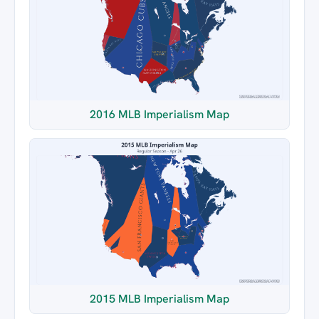
2016 MLB Imperialism Map
2015 MLB Imperialism Map