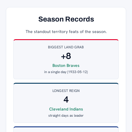
Season Records
The standout territory feats of the season.
BIGGEST LAND GRAB
+8
Boston Braves
in a single day (1933-05-12)
LONGEST REIGN
4
Cleveland Indians
straight days as leader