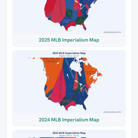
2025 MLB Imperialism Map
2024 MLB Imperialism Map