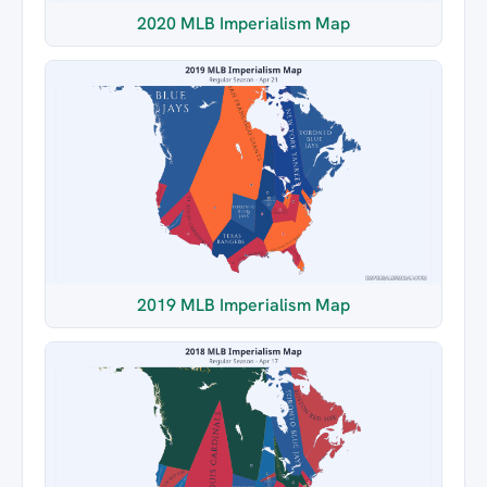
2020 MLB Imperialism Map
2019 MLB Imperialism Map