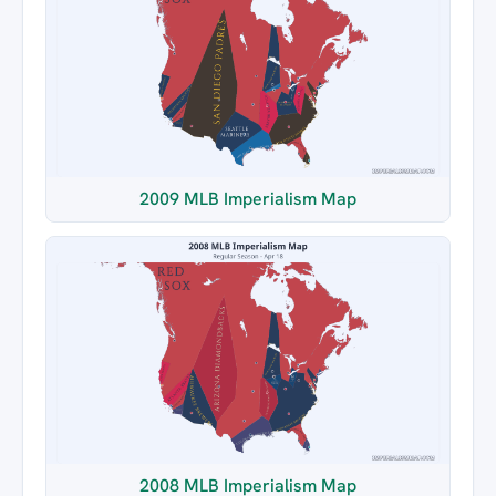
2009 MLB Imperialism Map
2008 MLB Imperialism Map