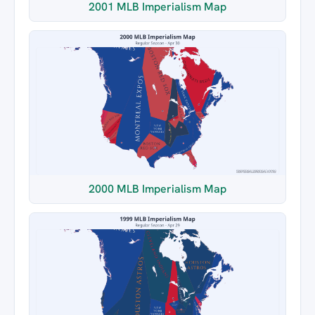
2001 MLB Imperialism Map
2000 MLB Imperialism Map