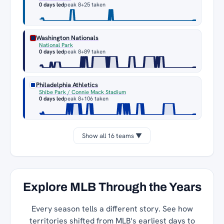
0 days led
peak 8
+25 taken
Washington Nationals
National Park
0 days led
peak 8
+89 taken
Philadelphia Athletics
Shibe Park / Connie Mack Stadium
0 days led
peak 8
+106 taken
Show all 16 teams ▼
Explore MLB Through the Years
Every season tells a different story. See how
territories shifted from MLB's earliest days to