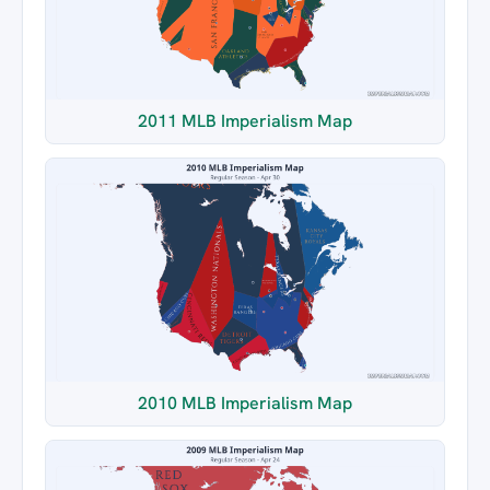
2011 MLB Imperialism Map
2010 MLB Imperialism Map