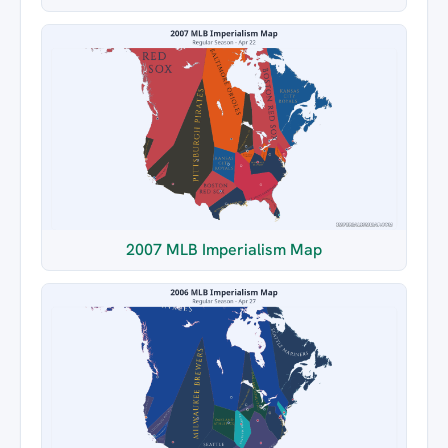
2007 MLB Imperialism Map