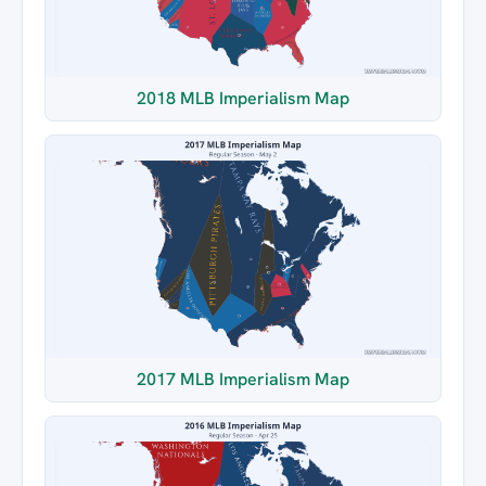
2018 MLB Imperialism Map
2017 MLB Imperialism Map