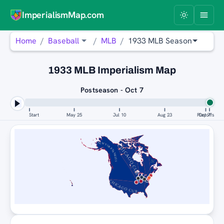
ImperialismMap.com
Home
Baseball
MLB
1933 MLB Season
1933 MLB Imperialism Map
Postseason - Oct 7
Start
May 25
Jul 10
Aug 23
Playoffs
Oct 7
NEW YORK YANKEES
CHICAGO CUBS
NEW
YORK
YANKEES
CHICAGO CUBS