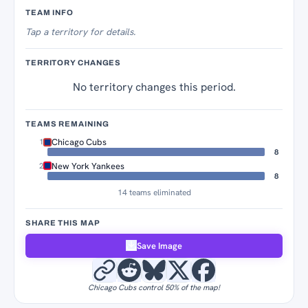
Territory Tracker
TEAM INFO
Tap
a territory for details.
TERRITORY CHANGES
No territory changes this period.
TEAMS REMAINING
Chicago Cubs
1
8
New York Yankees
2
8
14 teams eliminated
SHARE THIS MAP
Save Image
Chicago Cubs control 50% of the map!