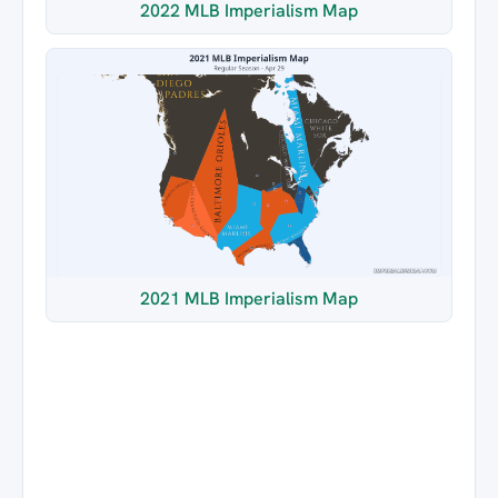
2022 MLB Imperialism Map
2021 MLB Imperialism Map