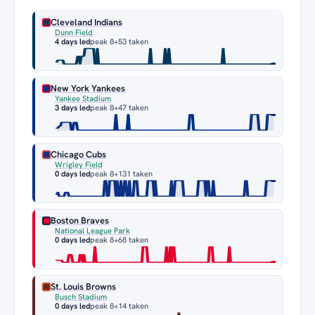
Cleveland Indians
Dunn Field
4 days led
peak 8
+53 taken
New York Yankees
Yankee Stadium
3 days led
peak 8
+47 taken
Chicago Cubs
Wrigley Field
0 days led
peak 8
+131 taken
Boston Braves
National League Park
0 days led
peak 8
+68 taken
St. Louis Browns
Busch Stadium
0 days led
peak 8
+14 taken