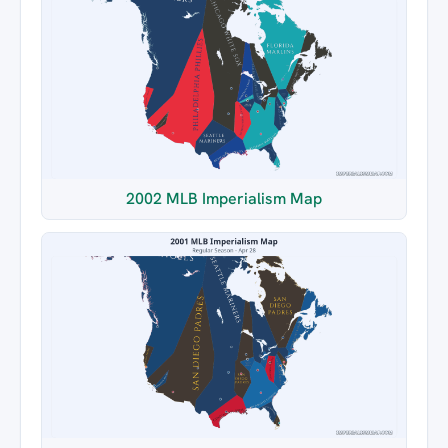
2002 MLB Imperialism Map