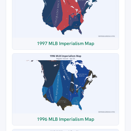
1997 MLB Imperialism Map
1996 MLB Imperialism Map