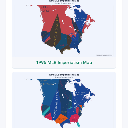
1995 MLB Imperialism Map