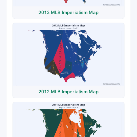
2013 MLB Imperialism Map
2012 MLB Imperialism Map