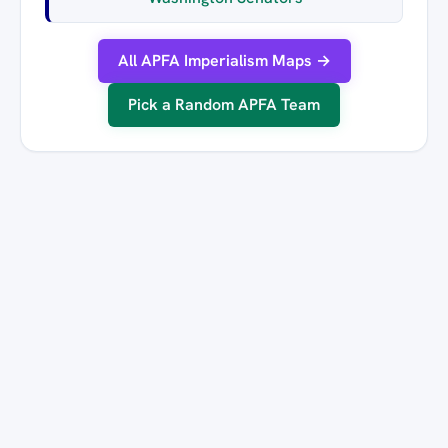
All APFA Imperialism Maps →
Pick a Random APFA Team