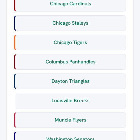
Chicago Cardinals
Chicago Staleys
Chicago Tigers
Columbus Panhandles
Dayton Triangles
Louisville Brecks
Muncie Flyers
Washington Senators