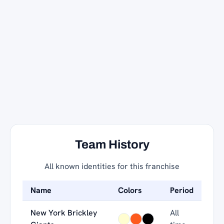
Team History
All known identities for this franchise
Name
Colors
Period
New York Brickley
All