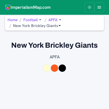
ImperialismMap.com
Home
Football
APFA
New York Brickley Giants
New York Brickley Giants
APFA