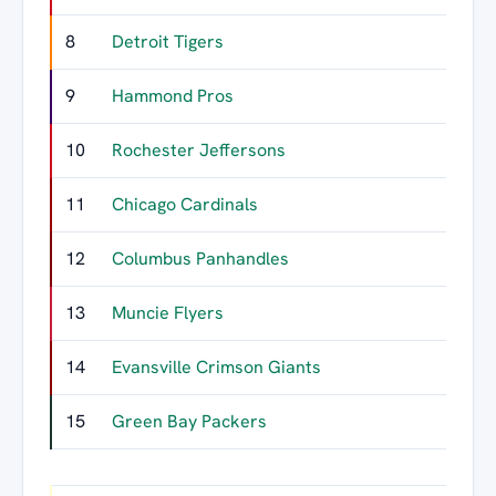
8
Detroit Tigers
9
Hammond Pros
10
Rochester Jeffersons
11
Chicago Cardinals
12
Columbus Panhandles
13
Muncie Flyers
14
Evansville Crimson Giants
15
Green Bay Packers