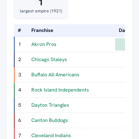
1
largest empire (1921)
#
Franchise
Days Le
1
Akron Pros
1
2
Chicago Staleys
3
Buffalo All-Americans
4
Rock Island Independents
5
Dayton Triangles
6
Canton Bulldogs
7
Cleveland Indians