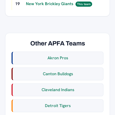
19
New York Brickley Giants
This team
Other APFA Teams
Akron Pros
Canton Bulldogs
Cleveland Indians
Detroit Tigers