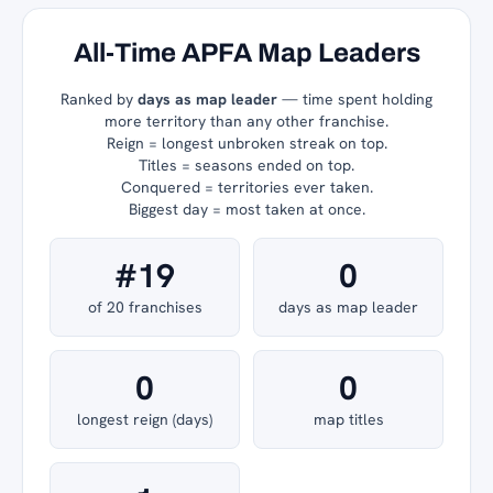
All-Time APFA Map Leaders
Ranked by
days as map leader
— time spent holding
more territory than any other franchise.
Reign = longest unbroken streak on top.
Titles = seasons ended on top.
Conquered = territories ever taken.
Biggest day = most taken at once.
#19
0
of 20 franchises
days as map leader
0
0
longest reign (days)
map titles