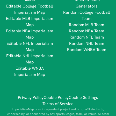
Editable College Football
Generators
Imperialism Map
Random College Football
Editable MLB Imperialism
Team
Map
Random MLB Team
Editable NBA Imperialism
Random NBA Team
Map
Random NFL Team
Editable NFL Imperialism
Random NHL Team
Map
Random WNBA Team
Editable NHL Imperialism
Map
Editable WNBA
Imperialism Map
Privacy Policy
Cookie Policy
Cookie Settings
Terms of Service
ImperialismMap is an independent project and is not affiliated with,
endorsed by, or sponsored by any sports league, team, or venue. All team