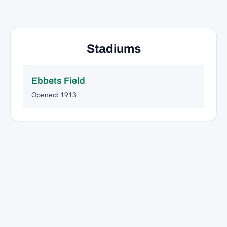
Stadiums
Ebbets Field
Opened: 1913