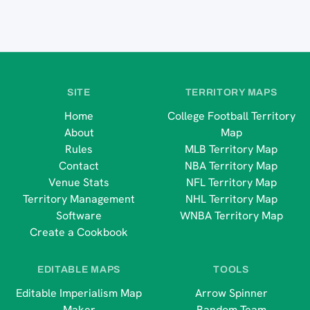
SITE
TERRITORY MAPS
Home
College Football Territory
About
Map
Rules
MLB Territory Map
Contact
NBA Territory Map
Venue Stats
NFL Territory Map
Territory Management
NHL Territory Map
Software
WNBA Territory Map
Create a Cookbook
EDITABLE MAPS
TOOLS
Editable Imperialism Map
Arrow Spinner
Maker
Random Team