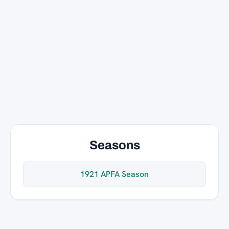
Seasons
1921 APFA Season