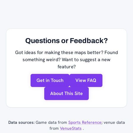
Questions or Feedback?
Got ideas for making these maps better? Found
something weird? Want to suggest a new
feature?
Get in Touch
View FAQ
About This Site
Data sources:
Game data from
Sports Reference
; venue data
from
VenueStats
.