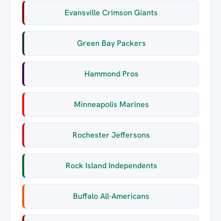
Evansville Crimson Giants
Green Bay Packers
Hammond Pros
Minneapolis Marines
Rochester Jeffersons
Rock Island Independents
Buffalo All-Americans