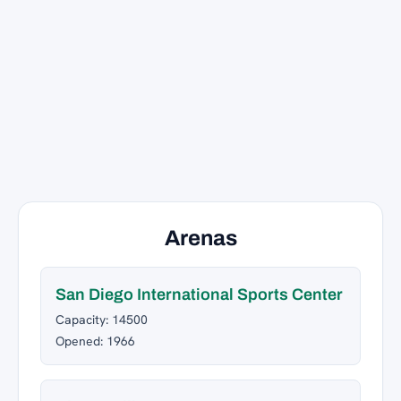
Arenas
San Diego International Sports Center
Capacity: 14500
Opened: 1966