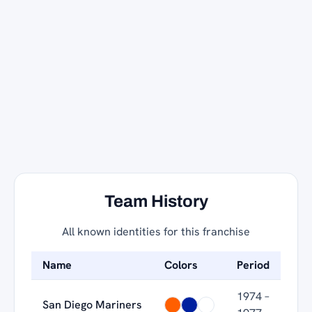
Team History
All known identities for this franchise
Name
Colors
Period
1974 –
San Diego Mariners