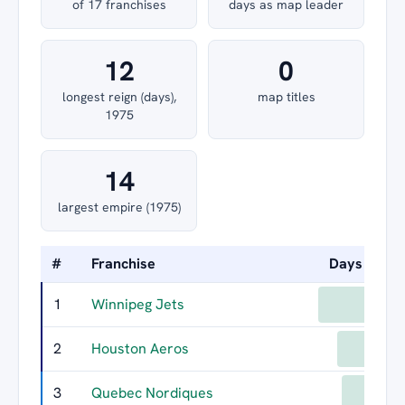
of 17 franchises
days as map leader
12
0
longest reign (days),
map titles
1975
14
largest empire (1975)
#
Franchise
Days Led
1
Winnipeg Jets
198
2
Houston Aeros
152
3
Quebec Nordiques
141