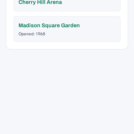
Cherry Hill Arena
Madison Square Garden
Opened: 1968