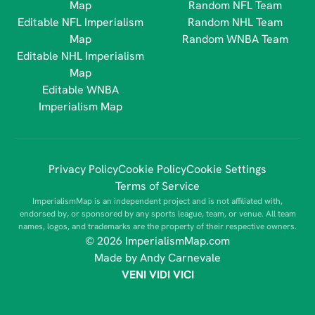
Map
Random NFL Team
Editable NFL Imperialism
Random NHL Team
Map
Random WNBA Team
Editable NHL Imperialism
Map
Editable WNBA
Imperialism Map
Privacy Policy
Cookie Policy
Cookie Settings
Terms of Service
ImperialismMap is an independent project and is not affiliated with,
endorsed by, or sponsored by any sports league, team, or venue. All team
names, logos, and trademarks are the property of their respective owners.
© 2026 ImperialismMap.com
Made by Andy Carnevale
VENI VIDI VICI