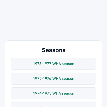
Seasons
1976-1977 WHA season
1975-1976 WHA season
1974-1975 WHA season