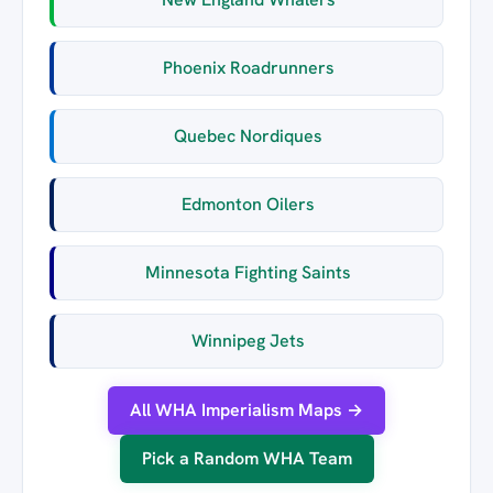
Phoenix Roadrunners
Quebec Nordiques
Edmonton Oilers
Minnesota Fighting Saints
Winnipeg Jets
All WHA Imperialism Maps →
Pick a Random WHA Team