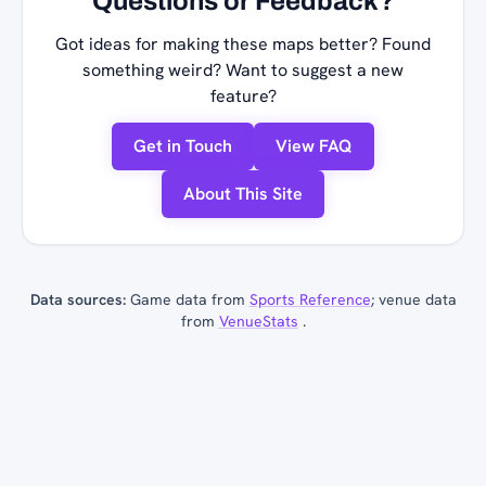
Questions or Feedback?
Got ideas for making these maps better? Found
something weird? Want to suggest a new
feature?
Get in Touch
View FAQ
About This Site
Data sources:
Game data from
Sports Reference
; venue data
from
VenueStats
.