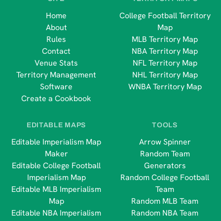
Home
College Football Territory
About
Map
Rules
MLB Territory Map
Contact
NBA Territory Map
Venue Stats
NFL Territory Map
Territory Management
NHL Territory Map
Software
WNBA Territory Map
Create a Cookbook
EDITABLE MAPS
TOOLS
Editable Imperialism Map
Arrow Spinner
Maker
Random Team
Editable College Football
Generators
Imperialism Map
Random College Football
Editable MLB Imperialism
Team
Map
Random MLB Team
Editable NBA Imperialism
Random NBA Team