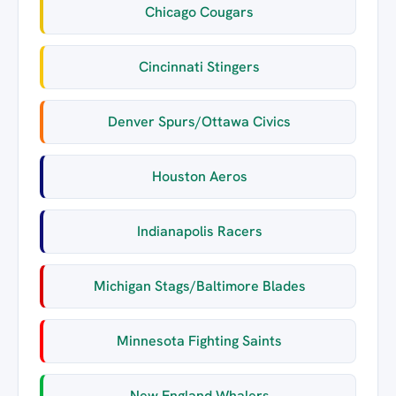
Chicago Cougars
Cincinnati Stingers
Denver Spurs/Ottawa Civics
Houston Aeros
Indianapolis Racers
Michigan Stags/Baltimore Blades
Minnesota Fighting Saints
New England Whalers