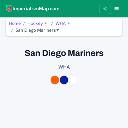
ImperialismMap.com
Home
Hockey
WHA
San Diego Mariners
San Diego Mariners
WHA