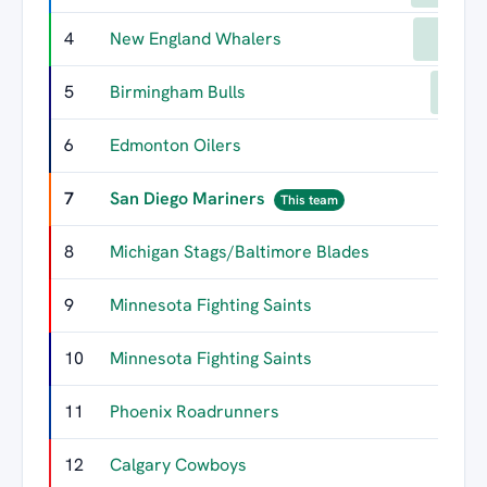
4
New England Whalers
136
5
Birmingham Bulls
103
6
Edmonton Oilers
85
7
San Diego Mariners
59
This team
8
Michigan Stags/Baltimore Blades
57
9
Minnesota Fighting Saints
55
10
Minnesota Fighting Saints
51
11
Phoenix Roadrunners
43
12
Calgary Cowboys
39