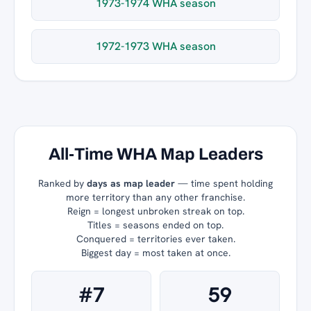
1973-1974 WHA season
1972-1973 WHA season
All-Time WHA Map Leaders
Ranked by
days as map leader
— time spent holding
more territory than any other franchise.
Reign = longest unbroken streak on top.
Titles = seasons ended on top.
Conquered = territories ever taken.
Biggest day = most taken at once.
#7
59