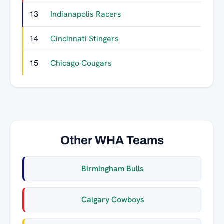
13
Indianapolis Racers
27
14
Cincinnati Stingers
26
15
Chicago Cougars
22
Other WHA Teams
Birmingham Bulls
Calgary Cowboys