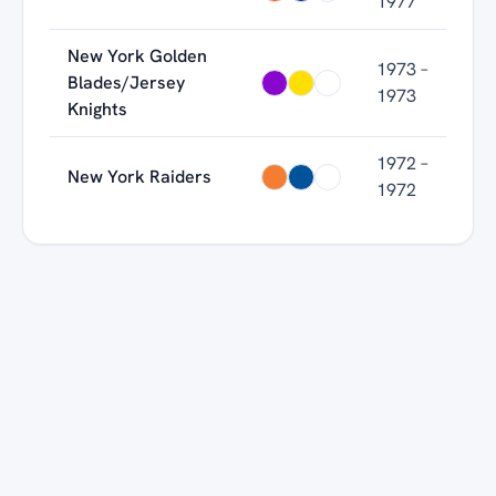
1977
New York Golden
1973 –
Blades/Jersey
1973
Knights
1972 –
New York Raiders
1972