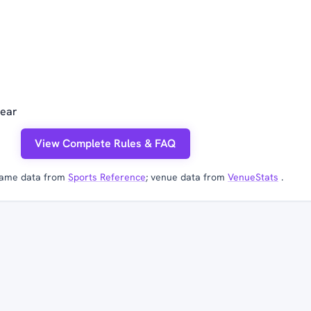
year
View Complete Rules & FAQ
ame data from
Sports Reference
; venue data from
VenueStats
.