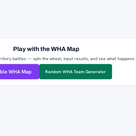
Play with the WHA Map
ritory battles — spin the wheel, input results, and see what happens.
able WHA Map
Random WHA Team Generator