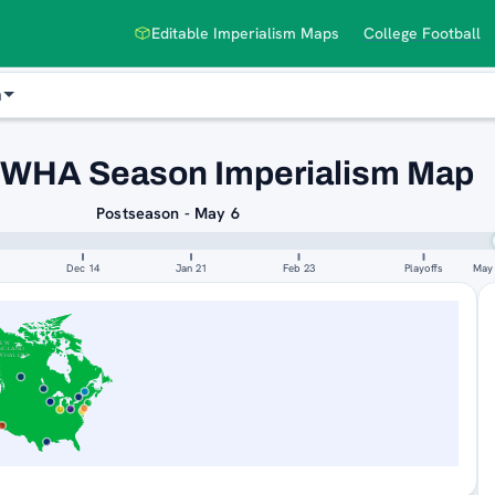
Editable Imperialism Maps
College Football
n
 WHA Season Imperialism Map
Postseason - May 6
Dec 14
Jan 21
Feb 23
Playoffs
May
NEW
NGLAND
WHALERS