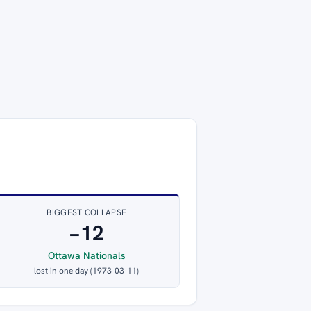
BIGGEST COLLAPSE
−12
Ottawa Nationals
lost in one day (1973-03-11)