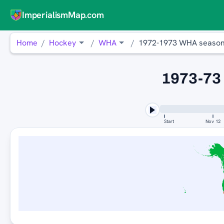
ImperialismMap.com
Home
Hockey
WHA
1972-1973 WHA seaso
1973-73
Start
Nov 12
E