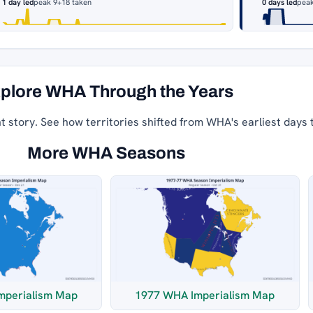
1 day led
peak 9
+18 taken
0 days led
peak
plore WHA Through the Years
nt story. See how territories shifted from WHA's earliest days 
More WHA Seasons
mperialism Map
1977 WHA Imperialism Map