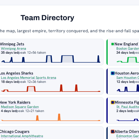
Team Directory
e map, largest empire, territory conquered, and the rise-and-fall sp
Winnipeg Jets
New England
Winnipeg Arena
Boston Garde
35 days led
peak 12
+56 taken
34 days led
pe
Los Angeles Sharks
Houston Aero
Los Angeles Memorial Sports Arena
Sam Houston 
18 days led
peak 12
+36 taken
12 days led
pe
New York Raiders
Minnesota Fig
Madison Square Garden
St. Paul Audit
4 days led
peak 12
+21 taken
2 days led
pea
Chicago Cougars
Alberta Oiler
International Amphitheatre
Edmonton Ga