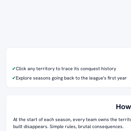
✔
Click any territory to trace its conquest history
✔
Explore seasons going back to the league's first year
How 
At the start of each season, every team owns the territ
built disappears. Simple rules, brutal consequences.