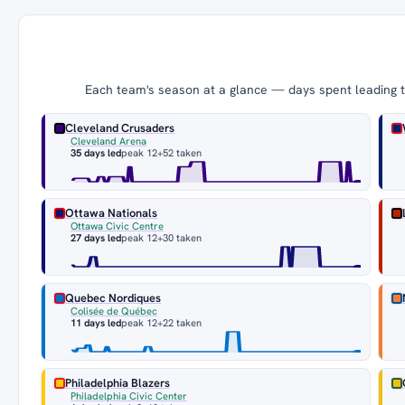
Each team's season at a glance — days spent leading th
Cleveland Crusaders
Cleveland Arena
35 days led
peak 12
+52 taken
Ottawa Nationals
Ottawa Civic Centre
27 days led
peak 12
+30 taken
Quebec Nordiques
Colisée de Québec
11 days led
peak 12
+22 taken
Philadelphia Blazers
Philadelphia Civic Center