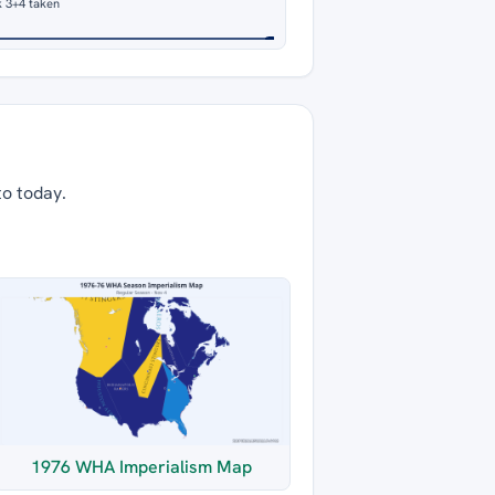
 3
+4 taken
to today.
1976 WHA Imperialism Map