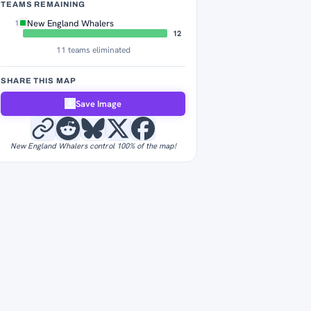
TEAMS REMAINING
New England Whalers
1
12
11 teams eliminated
SHARE THIS MAP
Save Image
New England Whalers control 100% of the map!