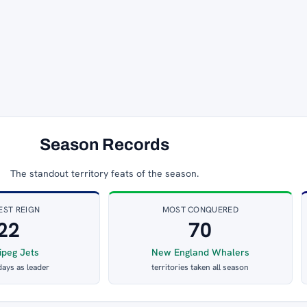
Season Records
The standout territory feats of the season.
EST REIGN
MOST CONQUERED
22
70
ipeg Jets
New England Whalers
days as leader
territories taken all season