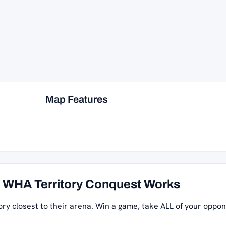
Map Features
WHA Territory Conquest Works
ory closest to their arena. Win a game, take ALL of your oppon