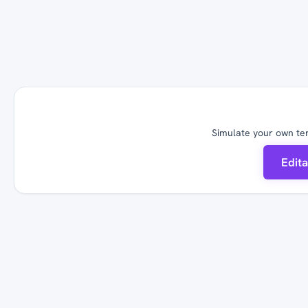
Simulate your own ter
Edit