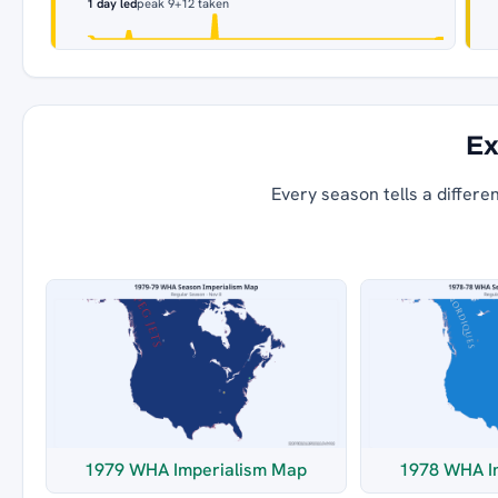
1 day led
peak 9
+12 taken
Ex
Every season tells a differe
1979 WHA Imperialism Map
1978 WHA I