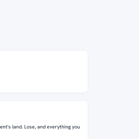
ent's land. Lose, and everything you