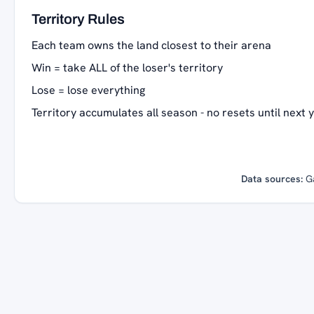
Territory Rules
Each team owns the land closest to their arena
Win = take ALL of the loser's territory
Lose = lose everything
Territory accumulates all season - no resets until next 
Data sources:
G