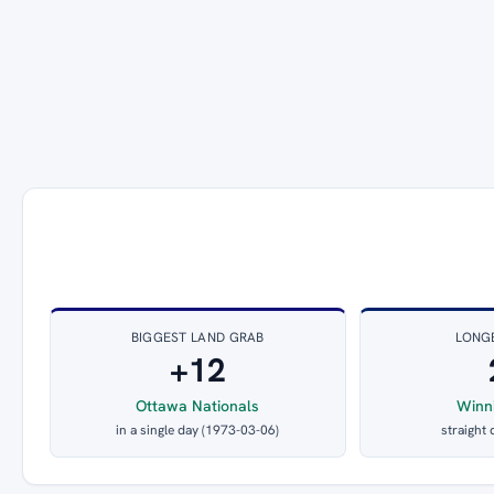
BIGGEST LAND GRAB
LONG
+12
Ottawa Nationals
Winn
in a single day (1973-03-06)
straight 