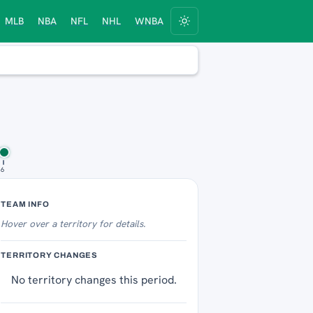
MLB
NBA
NFL
NHL
WNBA
 6
Territory Tracker
TEAM INFO
Hover over
a territory for details.
TERRITORY CHANGES
No territory changes this period.