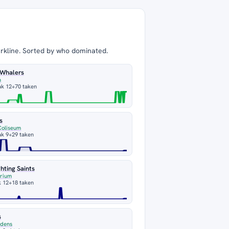
arkline. Sorted by who dominated.
 Whalers
n
ak 12
+70 taken
s
Coliseum
ak 9
+29 taken
hting Saints
orium
k 12
+18 taken
s
rdens