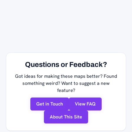
Questions or Feedback?
Got ideas for making these maps better? Found
something weird? Want to suggest a new
feature?
Get in Touch
View FAQ
About This Site