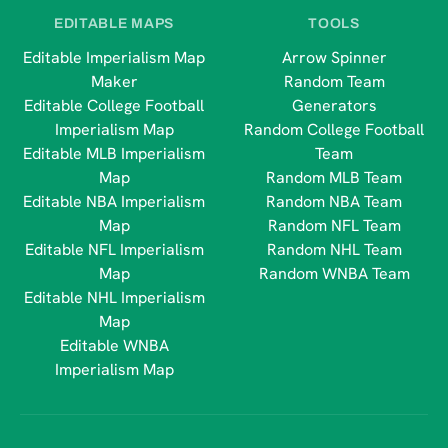
EDITABLE MAPS
TOOLS
Editable Imperialism Map
Arrow Spinner
Maker
Random Team
Editable College Football
Generators
Imperialism Map
Random College Football
Editable MLB Imperialism
Team
Map
Random MLB Team
Editable NBA Imperialism
Random NBA Team
Map
Random NFL Team
Editable NFL Imperialism
Random NHL Team
Map
Random WNBA Team
Editable NHL Imperialism
Map
Editable WNBA
Imperialism Map