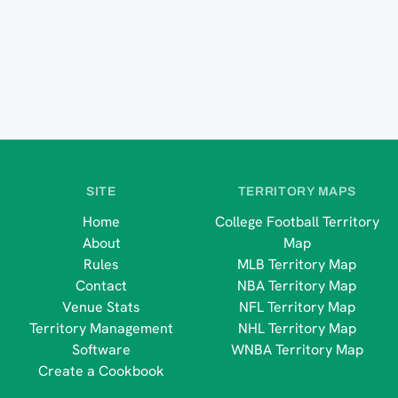
SITE
TERRITORY MAPS
Home
College Football Territory
About
Map
Rules
MLB Territory Map
Contact
NBA Territory Map
Venue Stats
NFL Territory Map
Territory Management
NHL Territory Map
Software
WNBA Territory Map
Create a Cookbook