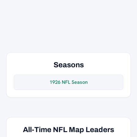
Seasons
1926 NFL Season
All-Time NFL Map Leaders