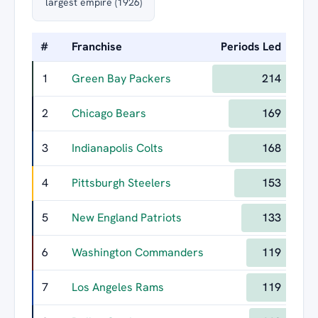
largest empire (1926)
#
Franchise
Periods Led
Lon
1
Green Bay Packers
214
2
Chicago Bears
169
3
Indianapolis Colts
168
4
Pittsburgh Steelers
153
5
New England Patriots
133
6
Washington Commanders
119
7
Los Angeles Rams
119