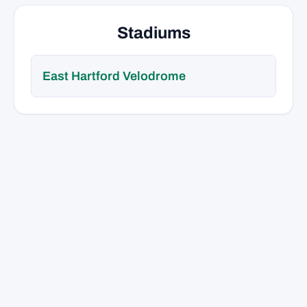
Stadiums
East Hartford Velodrome