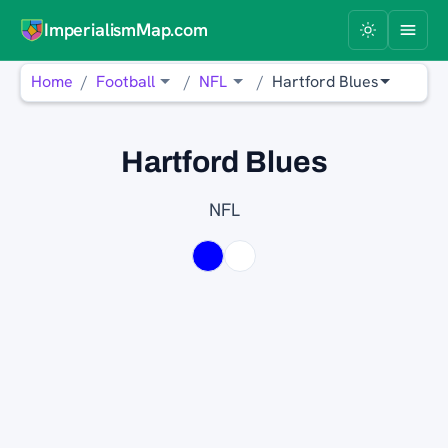
ImperialismMap.com
Home
Football
NFL
Hartford Blues
Hartford Blues
NFL