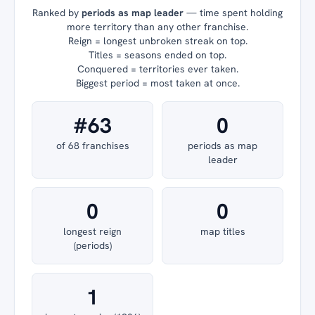
Ranked by
periods as map leader
— time spent holding
more territory than any other franchise.
Reign = longest unbroken streak on top.
Titles = seasons ended on top.
Conquered = territories ever taken.
Biggest period = most taken at once.
#63
0
of 68 franchises
periods as map
leader
0
0
longest reign
map titles
(periods)
1