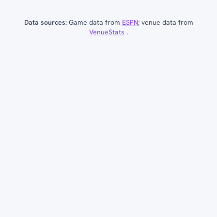
Data sources:
Game data from
ESPN
; venue data from
VenueStats
.