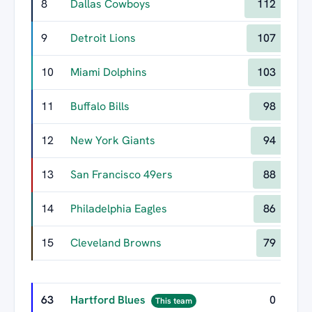
8
Dallas Cowboys
112
9
Detroit Lions
107
10
Miami Dolphins
103
11
Buffalo Bills
98
12
New York Giants
94
13
San Francisco 49ers
88
14
Philadelphia Eagles
86
15
Cleveland Browns
79
63
Hartford Blues
0
This team