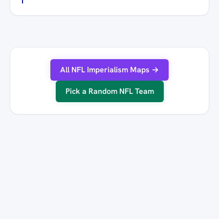
All NFL Imperialism Maps →
Pick a Random NFL Team