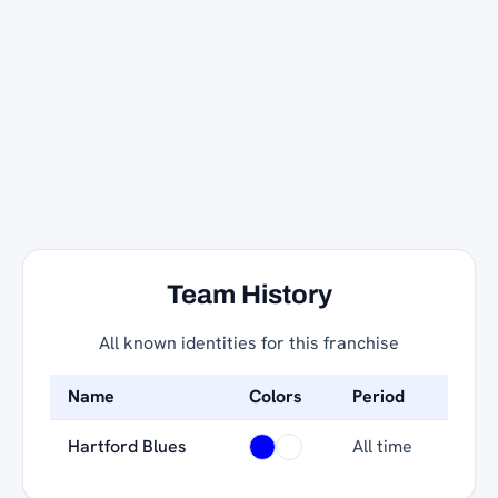
Team History
All known identities for this franchise
Name
Colors
Period
Hartford Blues
All time