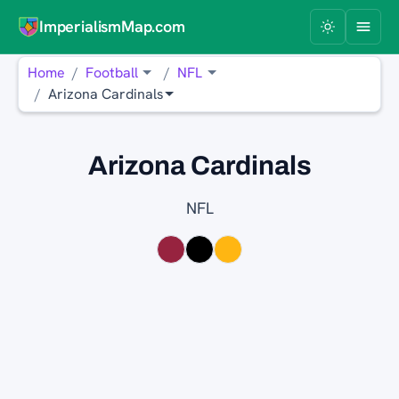
ImperialismMap.com
Home
Football
NFL
Arizona Cardinals
Arizona Cardinals
NFL