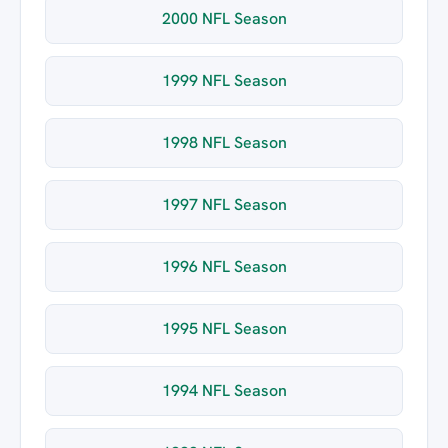
2000 NFL Season
1999 NFL Season
1998 NFL Season
1997 NFL Season
1996 NFL Season
1995 NFL Season
1994 NFL Season