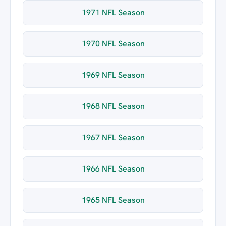
1971 NFL Season
1970 NFL Season
1969 NFL Season
1968 NFL Season
1967 NFL Season
1966 NFL Season
1965 NFL Season