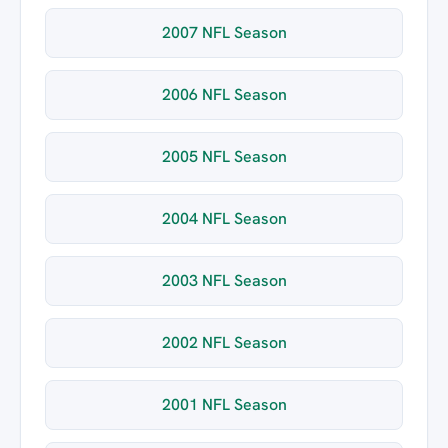
2007 NFL Season
2006 NFL Season
2005 NFL Season
2004 NFL Season
2003 NFL Season
2002 NFL Season
2001 NFL Season