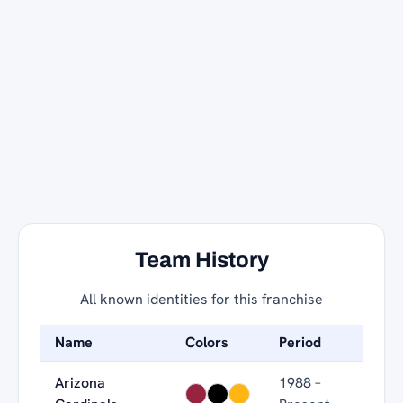
Team History
All known identities for this franchise
Name
Colors
Period
Arizona
1988 –