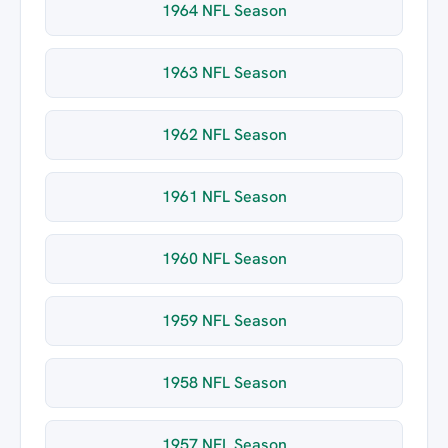
1964 NFL Season
1963 NFL Season
1962 NFL Season
1961 NFL Season
1960 NFL Season
1959 NFL Season
1958 NFL Season
1957 NFL Season