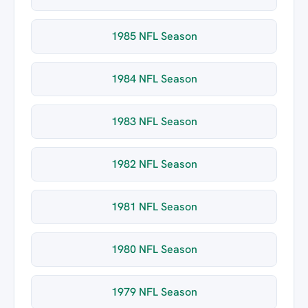
1985 NFL Season
1984 NFL Season
1983 NFL Season
1982 NFL Season
1981 NFL Season
1980 NFL Season
1979 NFL Season