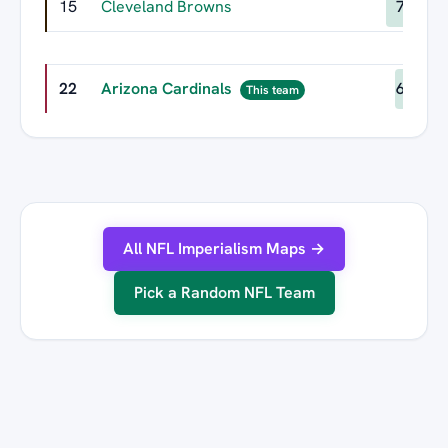
15
Cleveland Browns
79
22
Arizona Cardinals
61
This team
All NFL Imperialism Maps →
Pick a Random NFL Team