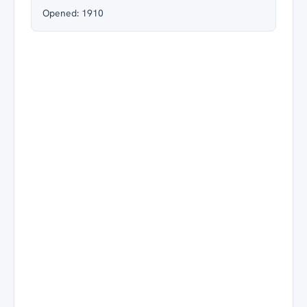
Opened: 1910