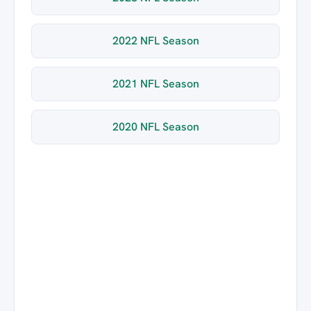
2022 NFL Season
2021 NFL Season
2020 NFL Season