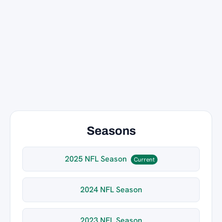
Seasons
2025 NFL Season
Current
2024 NFL Season
2023 NFL Season