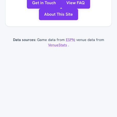
Get in Touch
View FAQ
About This Site
Data sources:
Game data from
ESPN
; venue data from
VenueStats
.