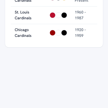
Cardinals
Present
St. Louis
1960 –
Cardinals
1987
Chicago
1920 –
Cardinals
1959