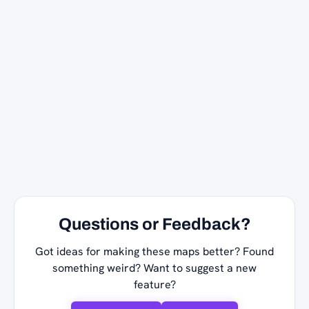
Questions or Feedback?
Got ideas for making these maps better? Found
something weird? Want to suggest a new
feature?