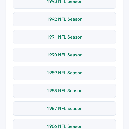
1993 NFL Season
1992 NFL Season
1991 NFL Season
1990 NFL Season
1989 NFL Season
1988 NFL Season
1987 NFL Season
1986 NFL Season