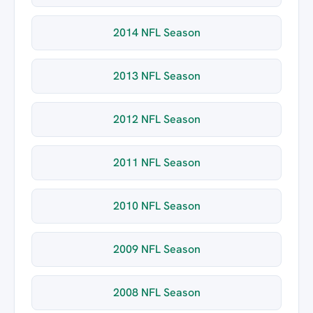
2014 NFL Season
2013 NFL Season
2012 NFL Season
2011 NFL Season
2010 NFL Season
2009 NFL Season
2008 NFL Season