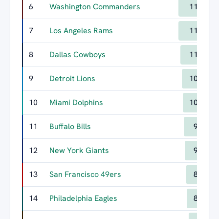
6
Washington Commanders
119
7
Los Angeles Rams
119
8
Dallas Cowboys
112
9
Detroit Lions
107
10
Miami Dolphins
103
11
Buffalo Bills
98
12
New York Giants
94
13
San Francisco 49ers
88
14
Philadelphia Eagles
86