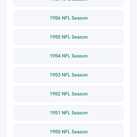
1956 NFL Season
1955 NFL Season
1954 NFL Season
1953 NFL Season
1952 NFL Season
1951 NFL Season
1950 NFL Season