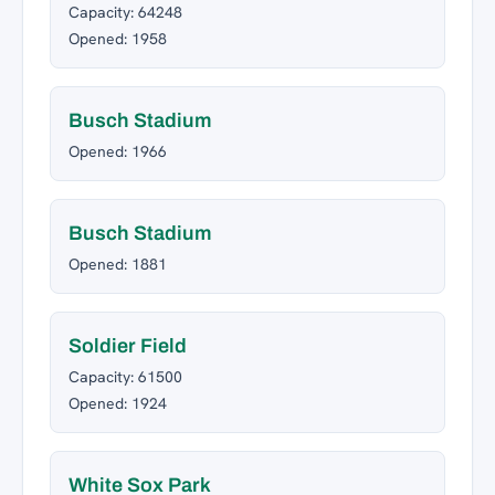
Capacity: 64248
Opened: 1958
Busch Stadium
Opened: 1966
Busch Stadium
Opened: 1881
Soldier Field
Capacity: 61500
Opened: 1924
White Sox Park