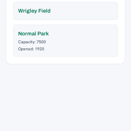
Wrigley Field
Normal Park
Capacity: 7500
Opened: 1920