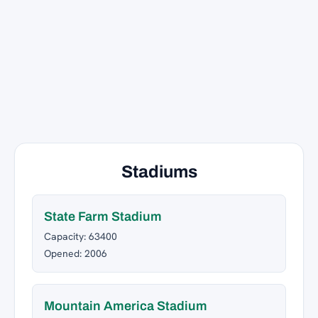
Stadiums
State Farm Stadium
Capacity: 63400
Opened: 2006
Mountain America Stadium