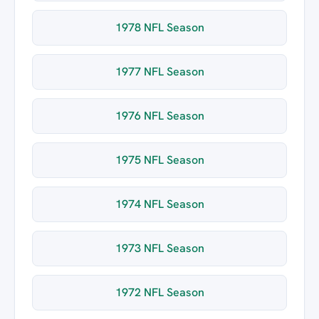
1978 NFL Season
1977 NFL Season
1976 NFL Season
1975 NFL Season
1974 NFL Season
1973 NFL Season
1972 NFL Season