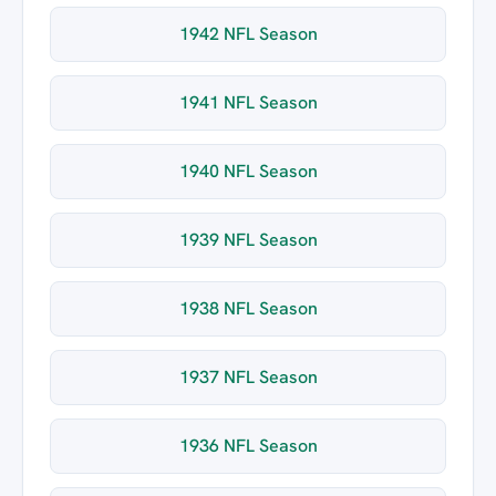
1942 NFL Season
1941 NFL Season
1940 NFL Season
1939 NFL Season
1938 NFL Season
1937 NFL Season
1936 NFL Season