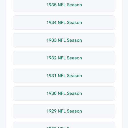
1935 NFL Season
1934 NFL Season
1933 NFL Season
1932 NFL Season
1931 NFL Season
1930 NFL Season
1929 NFL Season