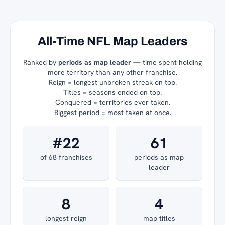
All-Time NFL Map Leaders
Ranked by
periods as map leader
— time spent holding
more territory than any other franchise.
Reign = longest unbroken streak on top.
Titles = seasons ended on top.
Conquered = territories ever taken.
Biggest period = most taken at once.
#22
61
of 68 franchises
periods as map
leader
8
4
longest reign
map titles