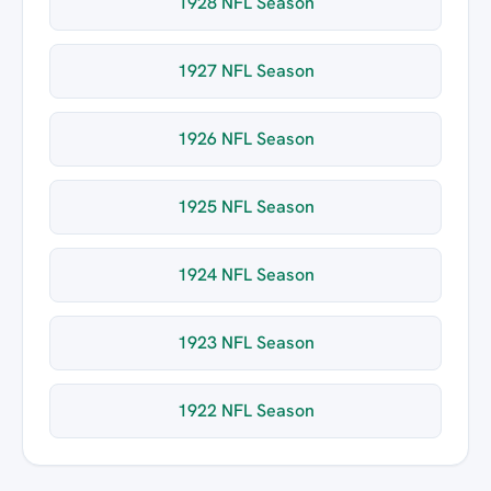
1928 NFL Season
1927 NFL Season
1926 NFL Season
1925 NFL Season
1924 NFL Season
1923 NFL Season
1922 NFL Season