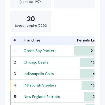
(periods), 1974
20
largest empire (2020)
#
Franchise
Periods Led
L
1
Green Bay Packers
214
2
Chicago Bears
169
3
Indianapolis Colts
168
4
Pittsburgh Steelers
153
5
New England Patriots
133