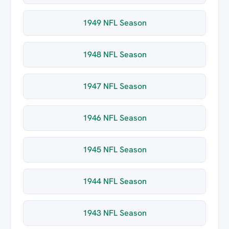
1949 NFL Season
1948 NFL Season
1947 NFL Season
1946 NFL Season
1945 NFL Season
1944 NFL Season
1943 NFL Season