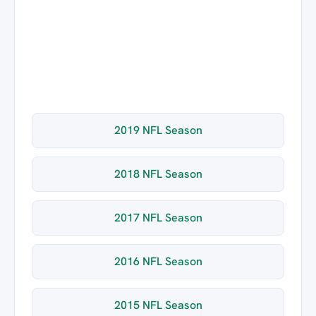
2019 NFL Season
2018 NFL Season
2017 NFL Season
2016 NFL Season
2015 NFL Season