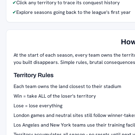
✔
Click any territory to trace its conquest history
✔
Explore seasons going back to the league's first year
How
At the start of each season, every team owns the territ
you built disappears. Simple rules, brutal consequences
Territory Rules
Each team owns the land closest to their stadium
Win = take ALL of the loser's territory
Lose = lose everything
London games and neutral sites still follow winner-takes
Los Angeles and New York teams use their training facil
Territory accumulates all season - no resets until next 