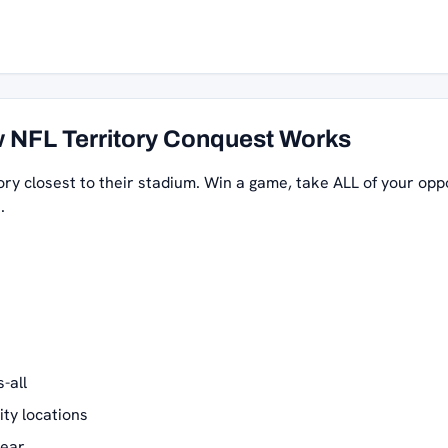
 NFL Territory Conquest Works
ory closest to their stadium. Win a game, take ALL of your opp
.
-all
ity locations
year