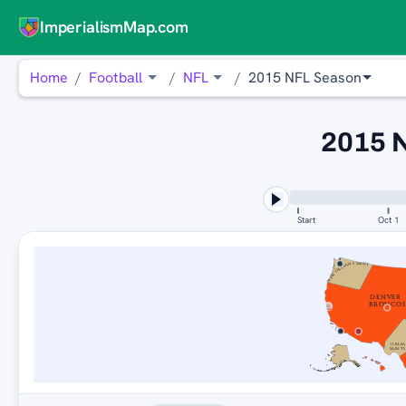
ImperialismMap.com
Home
Football
NFL
2015 NFL Season
2015 
Start
Oct 1
NEW ORLEANS SAINTS
DENVER
BRONCOS
ORLEA
SAINTS