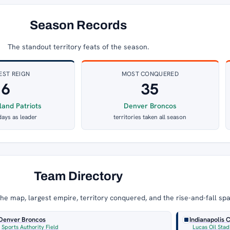
Season Records
The standout territory feats of the season.
EST REIGN
MOST CONQUERED
6
35
and Patriots
Denver Broncos
days as leader
territories taken all season
Team Directory
e map, largest empire, territory conquered, and the rise-and-fall sp
Denver Broncos
Indianapolis 
Sports Authority Field
Lucas Oil Sta