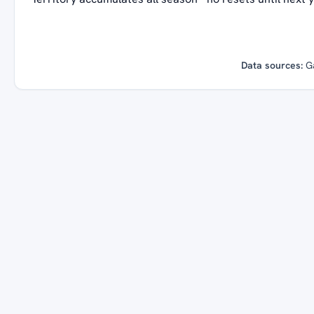
Data sources:
G