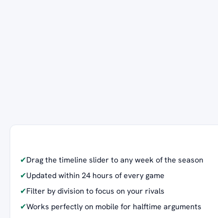
✔
Drag the timeline slider to any week of the season
✔
Updated within 24 hours of every game
✔
Filter by division to focus on your rivals
✔
Works perfectly on mobile for halftime arguments