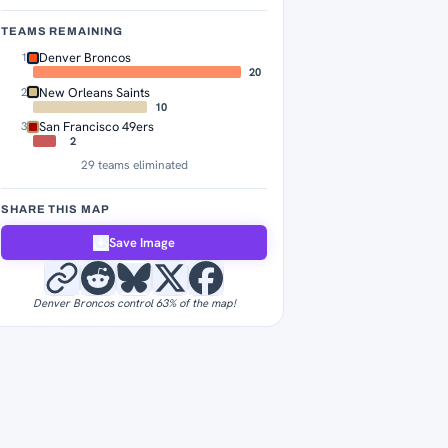
TEAMS REMAINING
Denver Broncos
1
20
New Orleans Saints
2
10
San Francisco 49ers
3
2
29 teams eliminated
SHARE THIS MAP
Save Image
Denver Broncos control 63% of the map!