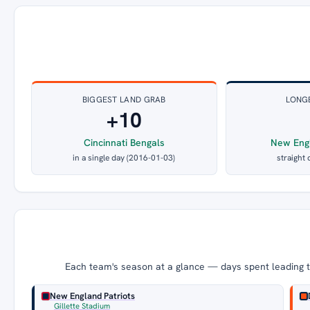
BIGGEST LAND GRAB
LONG
+10
Cincinnati Bengals
New Engl
in a single day (2016-01-03)
straight 
Each team's season at a glance — days spent leading th
New England Patriots
Gillette Stadium