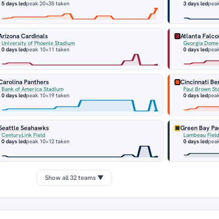
5 days led
peak 20
+35 taken
3 days led
pea
Arizona Cardinals
Atlanta Falco
University of Phoenix Stadium
Georgia Dome
0 days led
peak 10
+11 taken
0 days led
pea
Carolina Panthers
Cincinnati Be
Bank of America Stadium
Paul Brown St
0 days led
peak 10
+19 taken
0 days led
pea
Seattle Seahawks
Green Bay Pa
CenturyLink Field
Lambeau Fiel
0 days led
peak 10
+12 taken
0 days led
peak
Show all 32 teams ▼