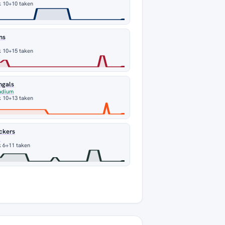
k 10
+10 taken
ns
k 10
+15 taken
ngals
adium
k 10
+13 taken
ckers
d
 6
+11 taken