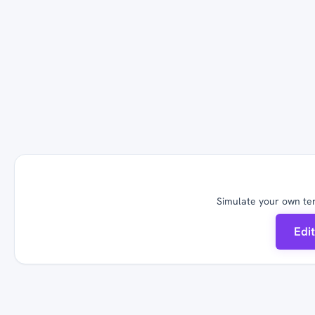
Simulate your own ter
Edi