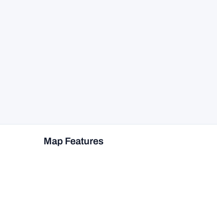
Map Features