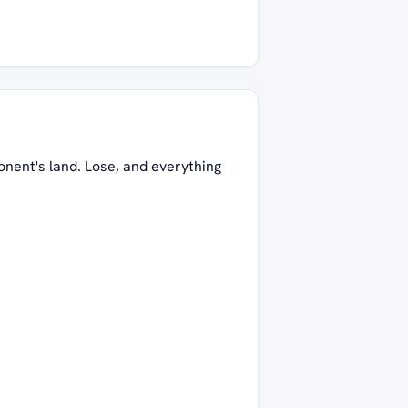
onent's land. Lose, and everything