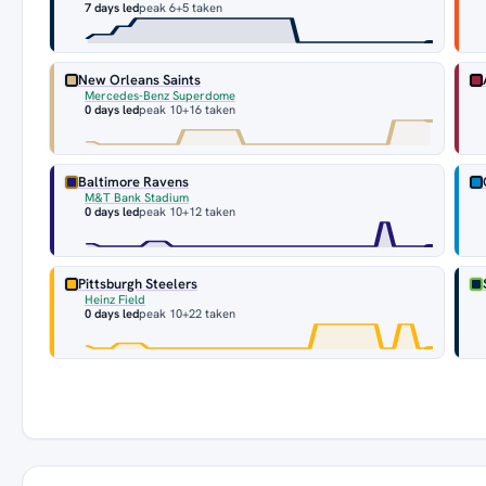
7 days led
peak 6
+5 taken
New Orleans Saints
Mercedes-Benz Superdome
0 days led
peak 10
+16 taken
Baltimore Ravens
M&T Bank Stadium
0 days led
peak 10
+12 taken
Pittsburgh Steelers
Heinz Field
0 days led
peak 10
+22 taken