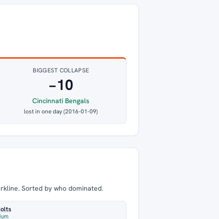
BIGGEST COLLAPSE
−10
Cincinnati Bengals
lost in one day (2016-01-09)
arkline. Sorted by who dominated.
Colts
dium