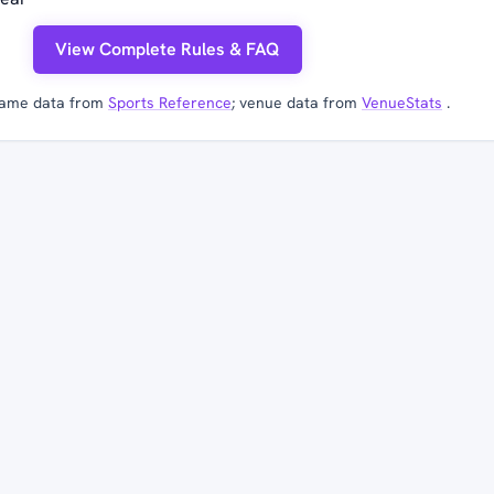
View Complete Rules & FAQ
ame data from
Sports Reference
; venue data from
VenueStats
.