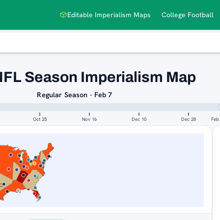
Editable Imperialism Maps
College Football
NFL Season Imperialism Map
Regular Season - Feb 7
Oct 25
Nov 16
Dec 10
Dec 28
Feb
SAN
NEW
FRANCISCO
ORLEANS
49ERS
SAINTS
NEW
NS