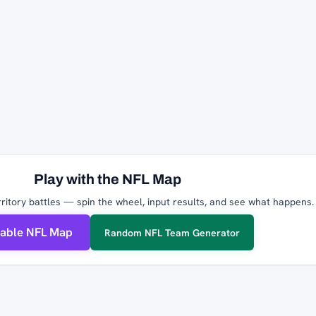
Play with the NFL Map
ritory battles — spin the wheel, input results, and see what happens.
table NFL Map
Random NFL Team Generator