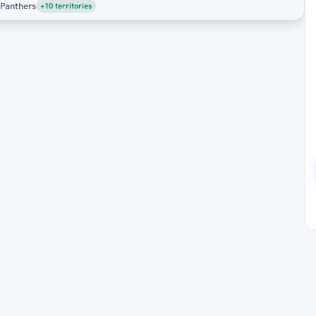
nthers
+10 territories