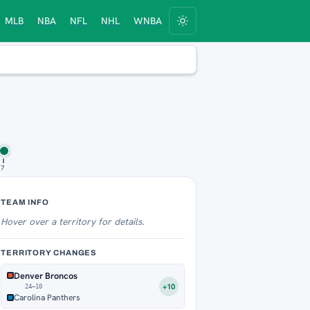
MLB
NBA
NFL
NHL
WNBA
 7
Territory Tracker
TEAM INFO
Hover over
a territory for details.
TERRITORY CHANGES
Denver Broncos
+10
24–10
Carolina Panthers