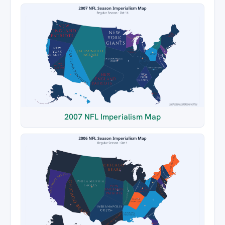
2007 NFL Imperialism Map