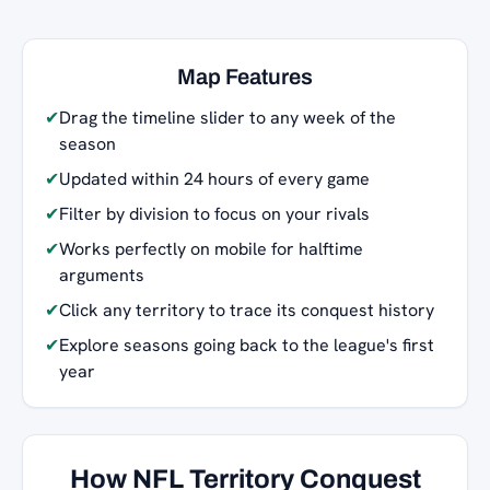
Map Features
✔
Drag the timeline slider to any week of the
season
✔
Updated within 24 hours of every game
✔
Filter by division to focus on your rivals
✔
Works perfectly on mobile for halftime
arguments
✔
Click any territory to trace its conquest history
✔
Explore seasons going back to the league's first
year
How NFL Territory Conquest