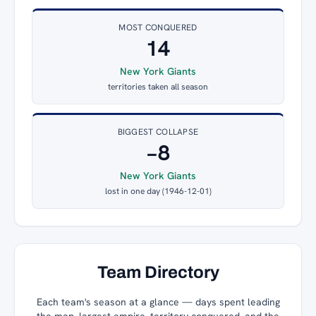
MOST CONQUERED
14
New York Giants
territories taken all season
BIGGEST COLLAPSE
−8
New York Giants
lost in one day (1946-12-01)
Team Directory
Each team's season at a glance — days spent leading
the map, largest empire, territory conquered, and the