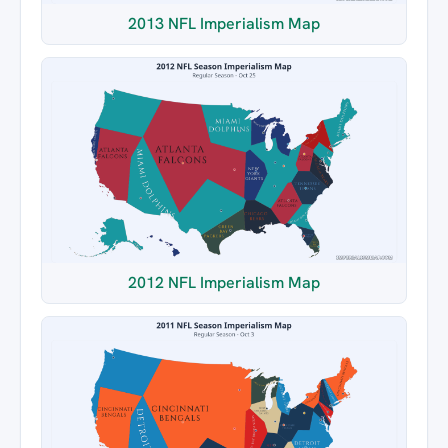
2013 NFL Imperialism Map
2012 NFL Imperialism Map