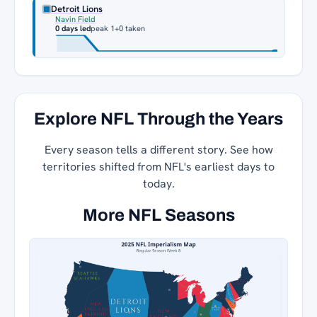
Detroit Lions
Navin Field
0 days led
peak 1
+0 taken
Explore NFL Through the Years
Every season tells a different story. See how
territories shifted from NFL's earliest days to
today.
More NFL Seasons