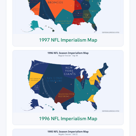
1997 NFL Imperialism Map
1996 NFL Imperialism Map