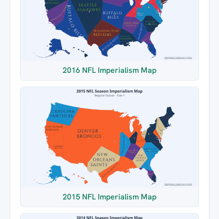
2016 NFL Imperialism Map
2015 NFL Imperialism Map