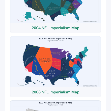
2004 NFL Imperialism Map
2003 NFL Imperialism Map