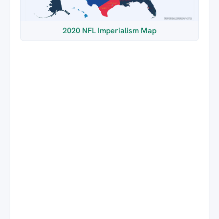
2020 NFL Imperialism Map