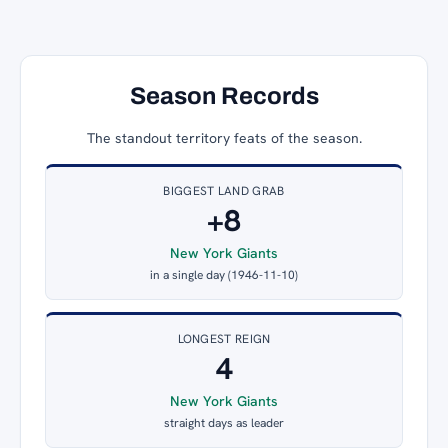
Season Records
The standout territory feats of the season.
BIGGEST LAND GRAB
+8
New York Giants
in a single day (1946-11-10)
LONGEST REIGN
4
New York Giants
straight days as leader