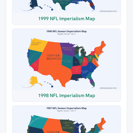
1999 NFL Imperialism Map
1998 NFL Imperialism Map