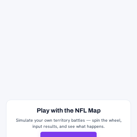
Play with the NFL Map
Simulate your own territory battles — spin the wheel,
input results, and see what happens.