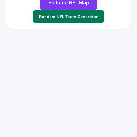
Editable NFL Map
Random NFL Team Generator