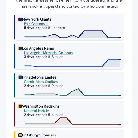
rise-and-fall sparkline. Sorted by who dominated.
New York Giants
Polo Grounds III
5 days led
peak 8
+14 taken
Los Angeles Rams
Los Angeles Memorial Coliseum
3 days led
peak 8
+8 taken
Philadelphia Eagles
Connie Mack Stadium
2 days led
peak 8
+9 taken
Washington Redskins
National Park IV
2 days led
peak 5
+4 taken
Pittsburgh Steelers