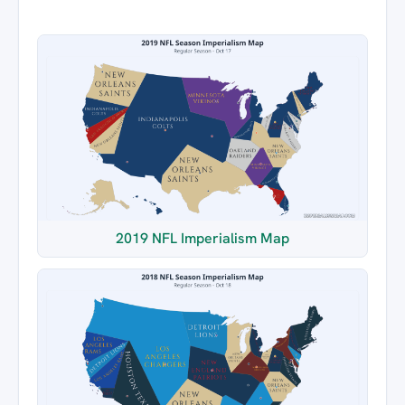
2019 NFL Imperialism Map