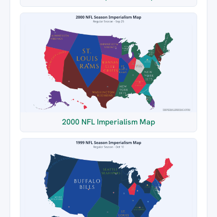
2000 NFL Imperialism Map