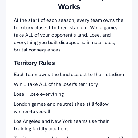
Works
At the start of each season, every team owns the
territory closest to their stadium. Win a game,
take ALL of your opponent's land. Lose, and
everything you built disappears. Simple rules,
brutal consequences.
Territory Rules
Each team owns the land closest to their stadium
Win = take ALL of the loser's territory
Lose = lose everything
London games and neutral sites still follow
winner-takes-all
Los Angeles and New York teams use their
training facility locations