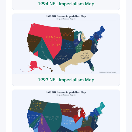
1994 NFL Imperialism Map
1993 NFL Imperialism Map