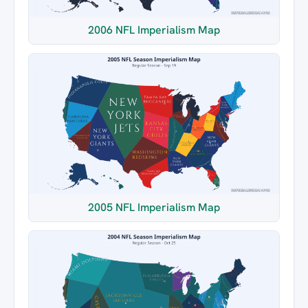
2006 NFL Imperialism Map
2005 NFL Imperialism Map