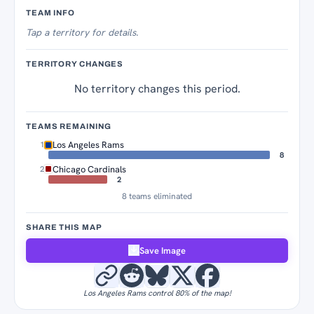
Territory Tracker
TEAM INFO
Tap
a territory for details.
TERRITORY CHANGES
No territory changes this period.
TEAMS REMAINING
Los Angeles Rams
1
8
Chicago Cardinals
2
2
8 teams eliminated
SHARE THIS MAP
Save Image
Los Angeles Rams control 80% of the map!