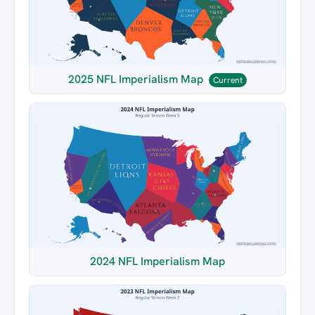
2025 NFL Imperialism Map
Current
2024 NFL Imperialism Map