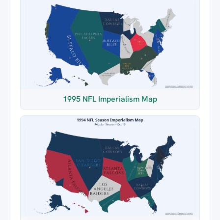
1995 NFL Imperialism Map