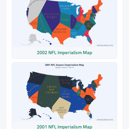
2002 NFL Imperialism Map
2001 NFL Imperialism Map