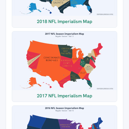
2018 NFL Imperialism Map
2017 NFL Imperialism Map