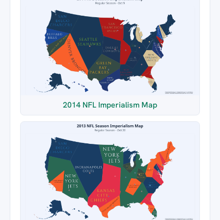
2014 NFL Imperialism Map