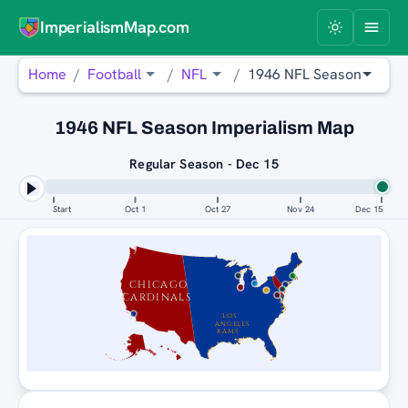
ImperialismMap.com
Home
Football
NFL
1946 NFL Season
1946 NFL Season Imperialism Map
Regular Season - Dec 15
Start
Oct 1
Oct 27
Nov 24
Dec 15
CHICAGO
CARDINALS
LOS
ANGELES
RAMS