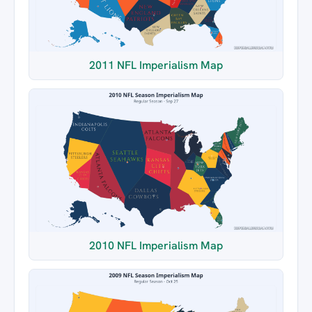
2011 NFL Imperialism Map
2010 NFL Imperialism Map