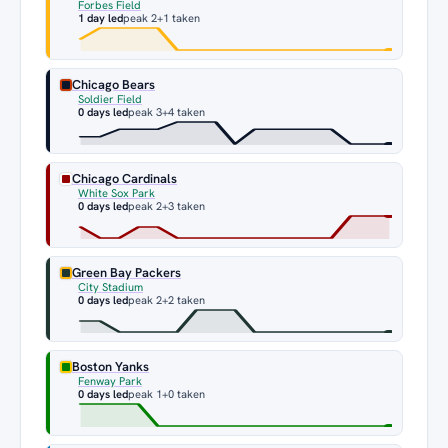
Forbes Field
1 day led
peak 2
+1 taken
Chicago Bears
Soldier Field
0 days led
peak 3
+4 taken
Chicago Cardinals
White Sox Park
0 days led
peak 2
+3 taken
Green Bay Packers
City Stadium
0 days led
peak 2
+2 taken
Boston Yanks
Fenway Park
0 days led
peak 1
+0 taken