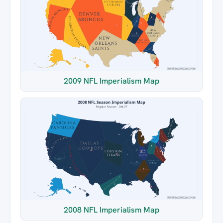
2009 NFL Imperialism Map
2008 NFL Imperialism Map