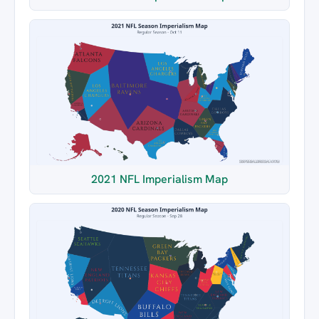
2021 NFL Imperialism Map