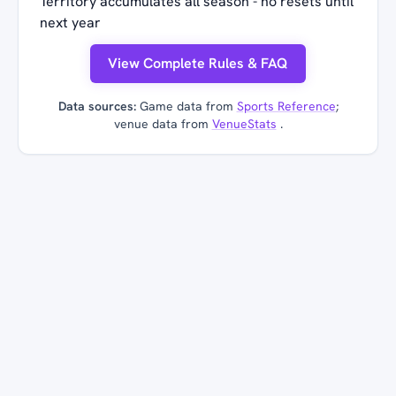
Territory accumulates all season - no resets until
next year
View Complete Rules & FAQ
Data sources:
Game data from
Sports Reference
;
venue data from
VenueStats
.