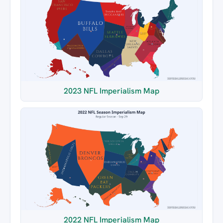
2023 NFL Imperialism Map
2022 NFL Imperialism Map