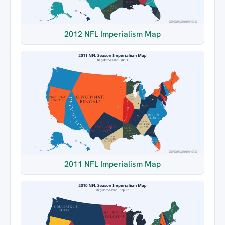
2012 NFL Imperialism Map
2011 NFL Imperialism Map