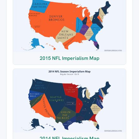
2015 NFL Imperialism Map
2014 NFL Imperialism Map