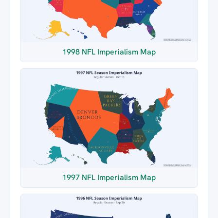
1998 NFL Imperialism Map
1997 NFL Imperialism Map