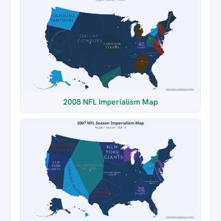
2008 NFL Imperialism Map