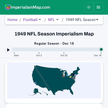
ImperialismMap.com
Home
Football
NFL
1949 NFL Season
1949 NFL Season Imperialism Map
Regular Season - Dec 18
Start
Oct 2
Oct 23
Dec 18
PHILADELPHIA EAGLES