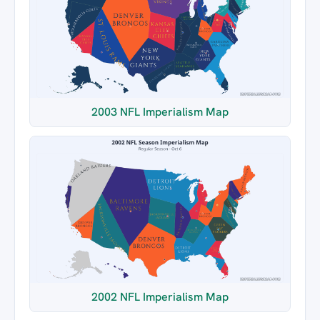
2003 NFL Imperialism Map
2002 NFL Imperialism Map