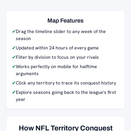
Map Features
✔
Drag the timeline slider to any week of the
season
✔
Updated within 24 hours of every game
✔
Filter by division to focus on your rivals
✔
Works perfectly on mobile for halftime
arguments
✔
Click any territory to trace its conquest history
✔
Explore seasons going back to the league's first
year
How NFL Territory Conquest