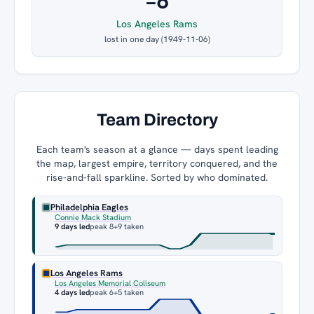
−6
Los Angeles Rams
lost in one day (1949-11-06)
Team Directory
Each team's season at a glance — days spent leading
the map, largest empire, territory conquered, and the
rise-and-fall sparkline. Sorted by who dominated.
Philadelphia Eagles
Connie Mack Stadium
9 days led
peak 8
+9 taken
Los Angeles Rams
Los Angeles Memorial Coliseum
4 days led
peak 6
+5 taken