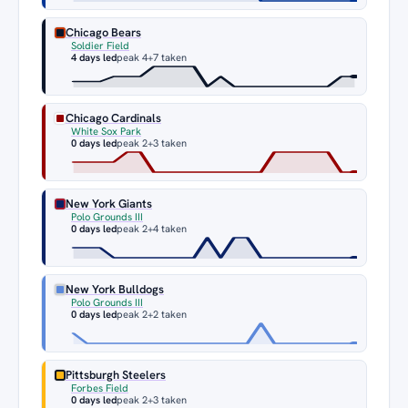
Chicago Bears
Soldier Field
4 days led
peak 4
+7 taken
Chicago Cardinals
White Sox Park
0 days led
peak 2
+3 taken
New York Giants
Polo Grounds III
0 days led
peak 2
+4 taken
New York Bulldogs
Polo Grounds III
0 days led
peak 2
+2 taken
Pittsburgh Steelers
Forbes Field
0 days led
peak 2
+3 taken