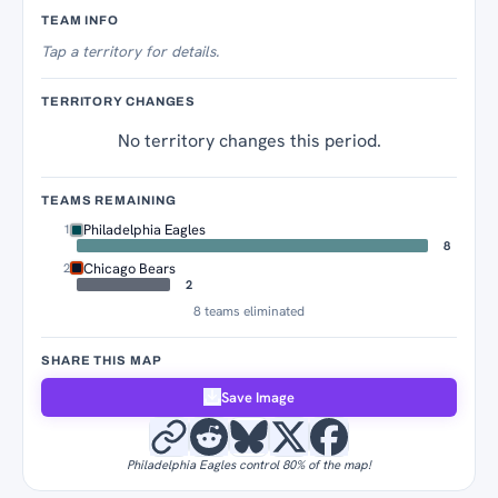
Territory Tracker
TEAM INFO
Tap
a territory for details.
TERRITORY CHANGES
No territory changes this period.
TEAMS REMAINING
Philadelphia Eagles
1
8
Chicago Bears
2
2
8 teams eliminated
SHARE THIS MAP
Save Image
Philadelphia Eagles control 80% of the map!