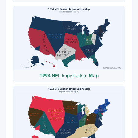
1994 NFL Imperialism Map