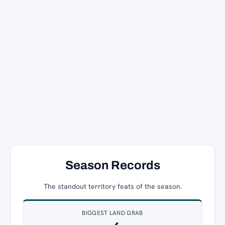
Season Records
The standout territory feats of the season.
BIGGEST LAND GRAB