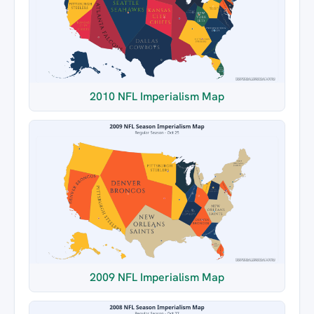
2010 NFL Imperialism Map
2009 NFL Imperialism Map