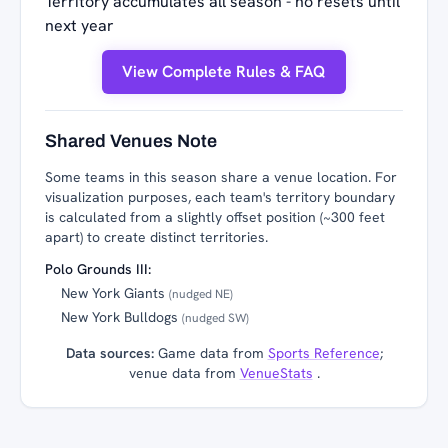
Territory accumulates all season - no resets until
next year
View Complete Rules & FAQ
Shared Venues Note
Some teams in this season share a venue location. For
visualization purposes, each team's territory boundary
is calculated from a slightly offset position (~300 feet
apart) to create distinct territories.
Polo Grounds III:
New York Giants
(nudged NE)
New York Bulldogs
(nudged SW)
Data sources:
Game data from
Sports Reference
;
venue data from
VenueStats
.