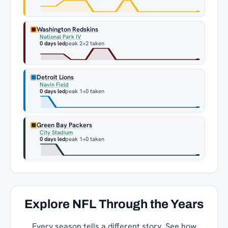
Washington Redskins
National Park IV
0 days led
peak 2
+2 taken
Detroit Lions
Navin Field
0 days led
peak 1
+0 taken
Green Bay Packers
City Stadium
0 days led
peak 1
+0 taken
Explore NFL Through the Years
Every season tells a different story. See how