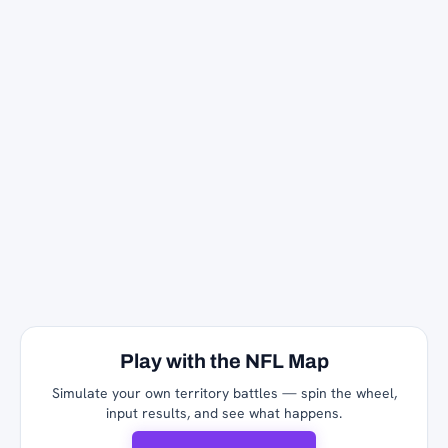
Play with the NFL Map
Simulate your own territory battles — spin the wheel,
input results, and see what happens.