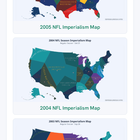
2005 NFL Imperialism Map
2004 NFL Imperialism Map