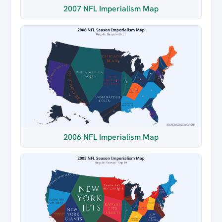
2007 NFL Imperialism Map
2006 NFL Imperialism Map