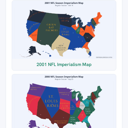
2001 NFL Imperialism Map