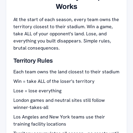
Works
At the start of each season, every team owns the
territory closest to their stadium. Win a game,
take ALL of your opponent's land. Lose, and
everything you built disappears. Simple rules,
brutal consequences.
Territory Rules
Each team owns the land closest to their stadium
Win = take ALL of the loser's territory
Lose = lose everything
London games and neutral sites still follow
winner-takes-all
Los Angeles and New York teams use their
training facility locations