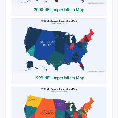
2000 NFL Imperialism Map
1999 NFL Imperialism Map