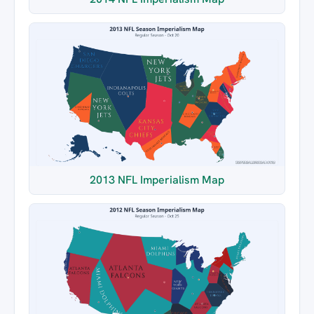
2013 NFL Imperialism Map