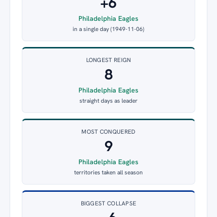
+6
Philadelphia Eagles
in a single day (1949-11-06)
LONGEST REIGN
8
Philadelphia Eagles
straight days as leader
MOST CONQUERED
9
Philadelphia Eagles
territories taken all season
BIGGEST COLLAPSE