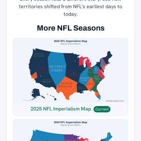
territories shifted from NFL's earliest days to
today.
More NFL Seasons
2025 NFL Imperialism Map
Current