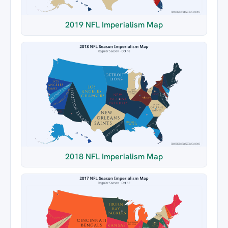
2019 NFL Imperialism Map
2018 NFL Imperialism Map