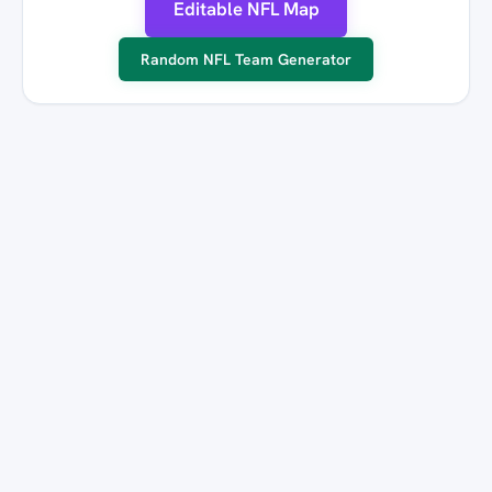
Editable NFL Map
Random NFL Team Generator