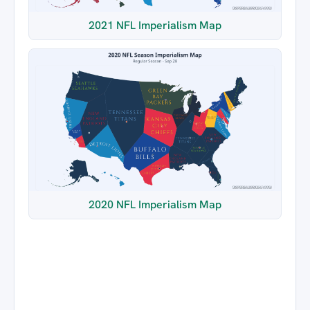
2021 NFL Imperialism Map
2020 NFL Imperialism Map