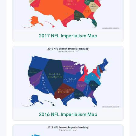
2017 NFL Imperialism Map
2016 NFL Imperialism Map