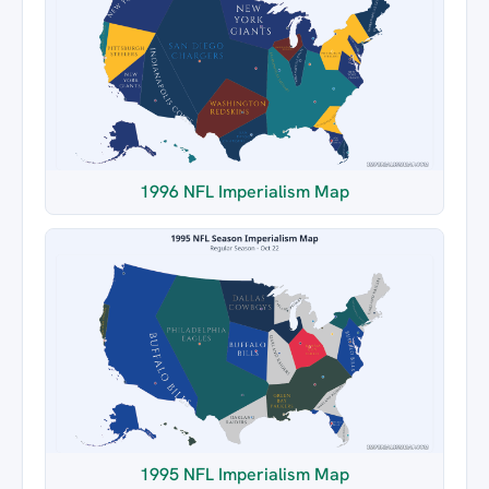
1996 NFL Imperialism Map
1995 NFL Imperialism Map