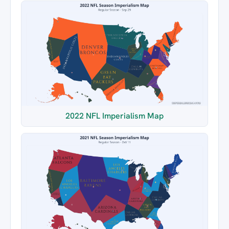
2022 NFL Imperialism Map