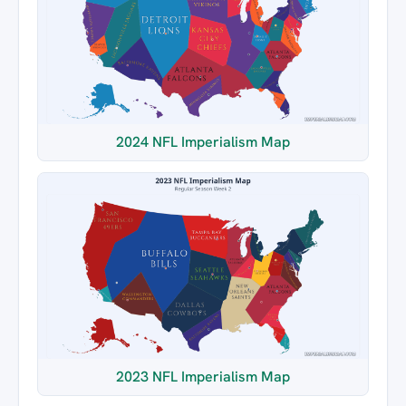
2024 NFL Imperialism Map
2023 NFL Imperialism Map