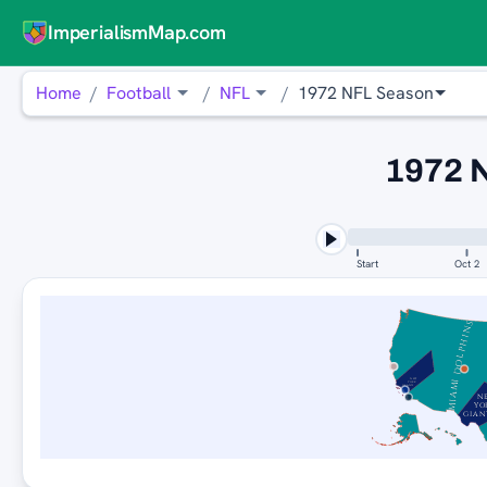
ImperialismMap.com
Home
Football
NFL
1972 NFL Season
1972 
Start
Oct 2
MIAMI DOLPHINS
NEW
YORK
GIANTS
N
YO
GIAN