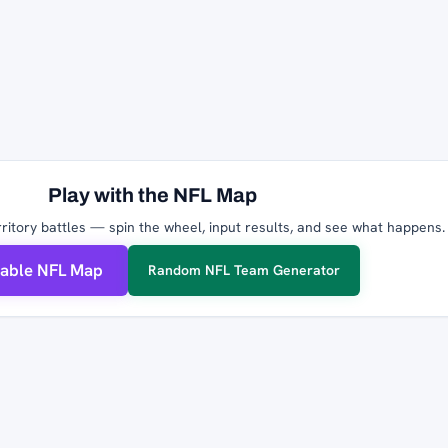
Play with the NFL Map
ritory battles — spin the wheel, input results, and see what happens.
table NFL Map
Random NFL Team Generator