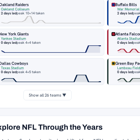
Oakland Raiders
Buffalo Bills
Oakland Coliseum
War Memorial
2 days led
peak 10
+14 taken
2 days led
peak
New York Giants
Atlanta Falco
Yankee Stadium
Atlanta Stadi
0 days led
peak 4
+4 taken
0 days led
peak
Dallas Cowboys
Green Bay Pa
Texas Stadium
Lambeau Fiel
0 days led
peak 4
+5 taken
0 days led
peak
Show all 26 teams ▼
xplore NFL Through the Years