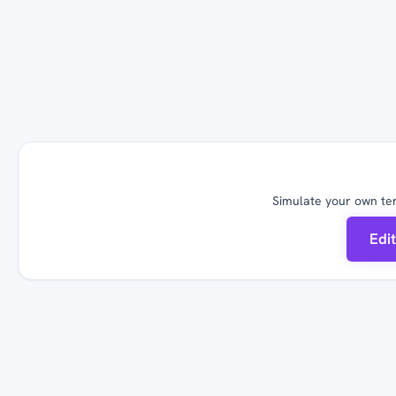
Simulate your own ter
Edi