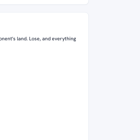
onent's land. Lose, and everything