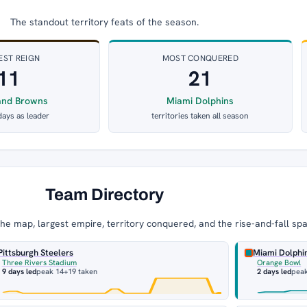
The standout territory feats of the season.
EST REIGN
MOST CONQUERED
11
21
and Browns
Miami Dolphins
days as leader
territories taken all season
Team Directory
e map, largest empire, territory conquered, and the rise-and-fall sp
Pittsburgh Steelers
Miami Dolphi
Three Rivers Stadium
Orange Bowl
9 days led
peak 14
+19 taken
2 days led
pea