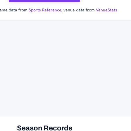
ame data from
Sports Reference
; venue data from
VenueStats
.
Season Records