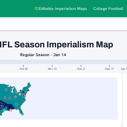
Editable Imperialism Maps
College Football
NFL Season Imperialism Map
Regular Season - Jan 14
Oct 23
Nov 13
Dec 3
Dec 17
Jan 
EW
RK
TS