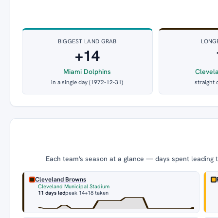
BIGGEST LAND GRAB
LONG
+14
Miami Dolphins
Clevel
in a single day (1972-12-31)
straight 
Each team's season at a glance — days spent leading th
Cleveland Browns
Cleveland Municipal Stadium
11 days led
peak 14
+18 taken