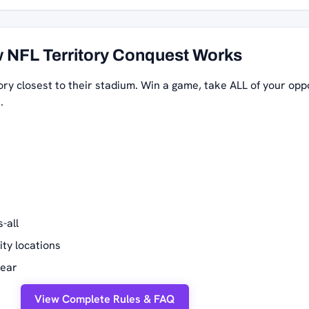
 NFL Territory Conquest Works
ory closest to their stadium. Win a game, take ALL of your opp
.
-all
ity locations
year
View Complete Rules & FAQ