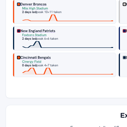
Denver Broncos
Mile High Stadium
2 days led
peak 10
+11 taken
New England Patriots
Foxboro Stadium
2 days led
peak 6
+6 taken
Cincinnati Bengals
Cinergy Field
0 days led
peak 4
+7 taken
E