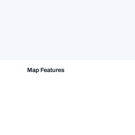
Map Features