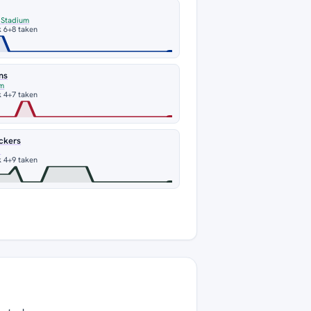
 Stadium
 6
+8 taken
ns
um
 4
+7 taken
ckers
d
 4
+9 taken