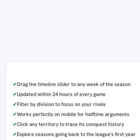
✔
Drag the timeline slider to any week of the season
✔
Updated within 24 hours of every game
✔
Filter by division to focus on your rivals
✔
Works perfectly on mobile for halftime arguments
✔
Click any territory to trace its conquest history
✔
Explore seasons going back to the league's first year