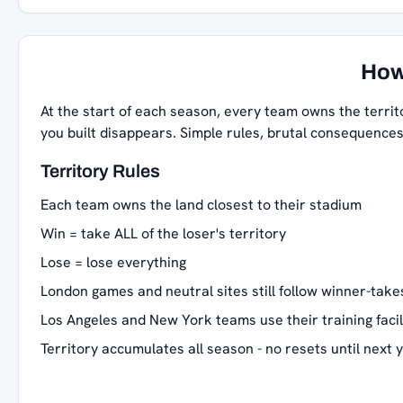
How
At the start of each season, every team owns the territ
you built disappears. Simple rules, brutal consequences
Territory Rules
Each team owns the land closest to their stadium
Win = take ALL of the loser's territory
Lose = lose everything
London games and neutral sites still follow winner-takes
Los Angeles and New York teams use their training facil
Territory accumulates all season - no resets until next 