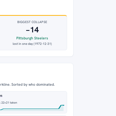
BIGGEST COLLAPSE
−14
Pittsburgh Steelers
lost in one day (1972-12-31)
arkline. Sorted by who dominated.
ns
k 22
+21 taken