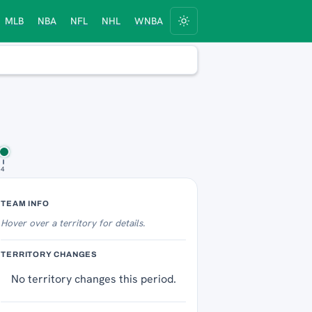
MLB
NBA
NFL
NHL
WNBA
14
Territory Tracker
TEAM INFO
Hover over
a territory for details.
TERRITORY CHANGES
No territory changes this period.