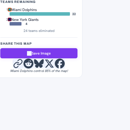
TEAMS REMAINING
Miami Dolphins
1
22
New York Giants
2
4
24 teams eliminated
SHARE THIS MAP
Save Image
Miami Dolphins control 85% of the map!