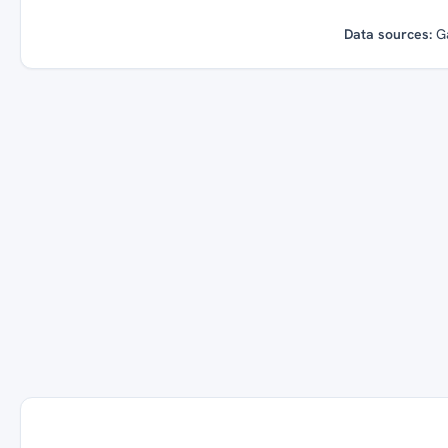
Data sources:
G