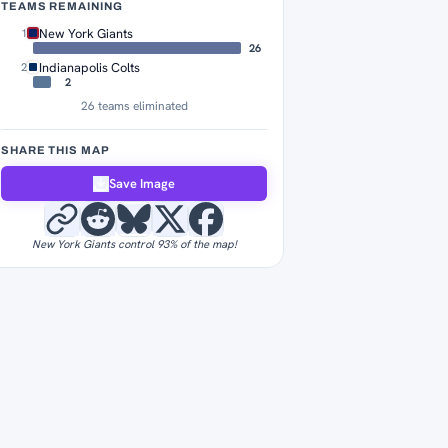
TEAMS REMAINING
New York Giants
1
26
Indianapolis Colts
2
2
26 teams eliminated
SHARE THIS MAP
Save Image
New York Giants control 93% of the map!