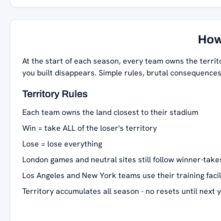
How
At the start of each season, every team owns the territ
you built disappears. Simple rules, brutal consequences
Territory Rules
Each team owns the land closest to their stadium
Win = take ALL of the loser's territory
Lose = lose everything
London games and neutral sites still follow winner-takes
Los Angeles and New York teams use their training facil
Territory accumulates all season - no resets until next 