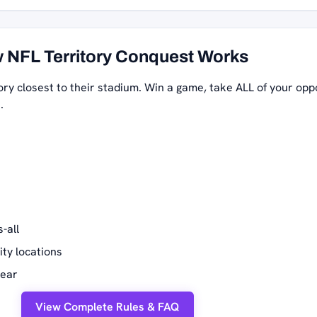
 NFL Territory Conquest Works
ory closest to their stadium. Win a game, take ALL of your opp
.
-all
ity locations
year
View Complete Rules & FAQ