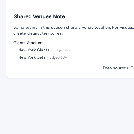
Shared Venues Note
Some teams in this season share a venue location. For visualiza
create distinct territories.
Giants Stadium:
New York Giants
(nudged NE)
New York Jets
(nudged SW)
Data sources:
G