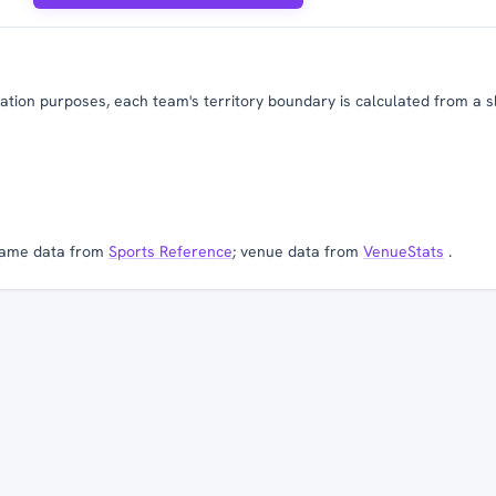
tion purposes, each team's territory boundary is calculated from a slig
ame data from
Sports Reference
; venue data from
VenueStats
.