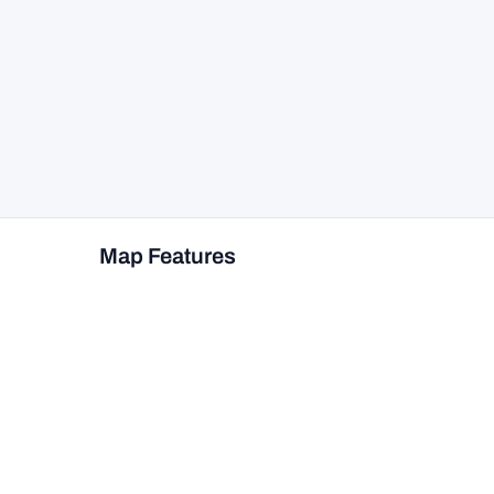
Map Features