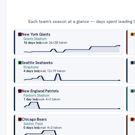
Each team's season at a glance — days spent leading th
New York Giants
Giants Stadium
16 days led
peak 26
+38 taken
Seattle Seahawks
Kingdome
4 days led
peak 12
+19 taken
New England Patriots
Foxboro Stadium
1 day led
peak 4
+3 taken
Chicago Bears
Soldier Field
0 days led
peak 4
+3 taken