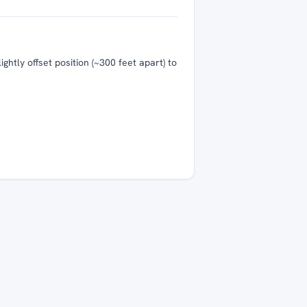
htly offset position (~300 feet apart) to