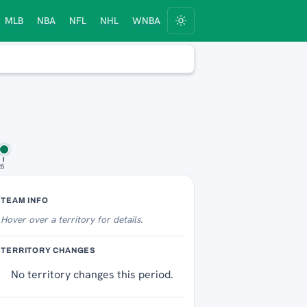
MLB
NBA
NFL
NHL
WNBA
25
Territory Tracker
TEAM INFO
Hover over
a territory for details.
TERRITORY CHANGES
No territory changes this period.