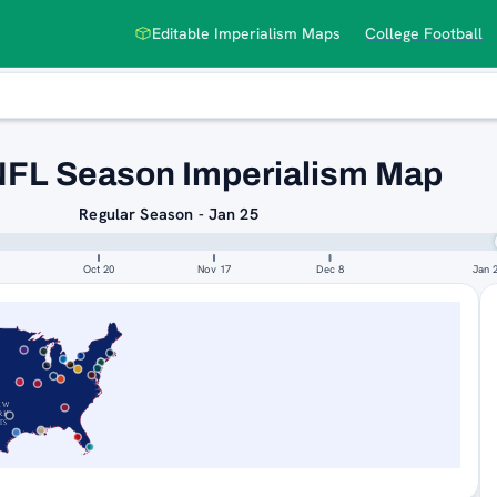
Editable Imperialism Maps
College Football
NFL Season Imperialism Map
Regular Season - Jan 25
Oct 20
Nov 17
Dec 8
Jan 
EW
RK
TS