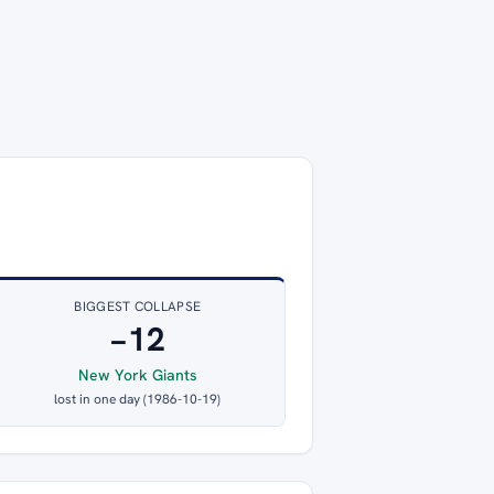
BIGGEST COLLAPSE
−12
New York Giants
lost in one day (1986-10-19)