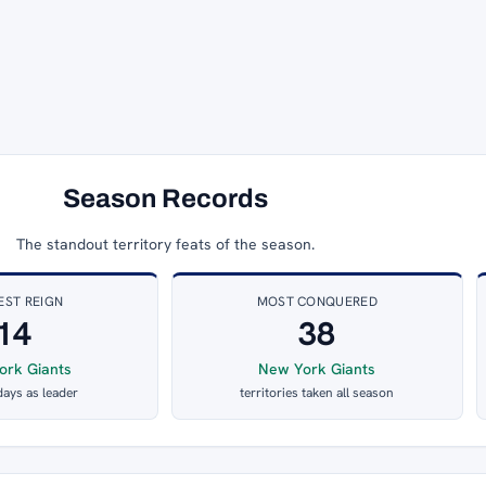
Season Records
The standout territory feats of the season.
EST REIGN
MOST CONQUERED
14
38
ork Giants
New York Giants
days as leader
territories taken all season