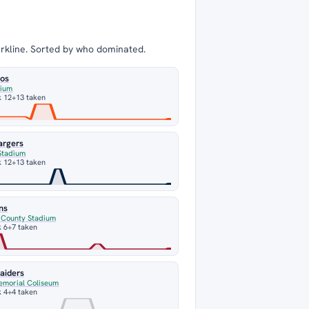
arkline. Sorted by who dominated.
cos
dium
k 12
+13 taken
argers
Stadium
k 12
+13 taken
ns
n County Stadium
 6
+7 taken
aiders
emorial Coliseum
 4
+4 taken