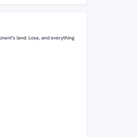
onent's land. Lose, and everything