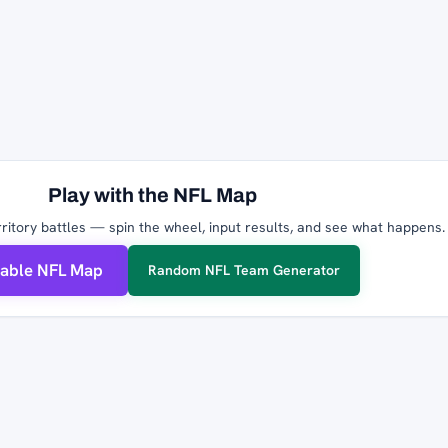
Play with the NFL Map
ritory battles — spin the wheel, input results, and see what happens.
table NFL Map
Random NFL Team Generator