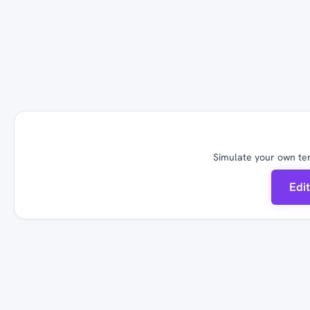
Simulate your own ter
Edi