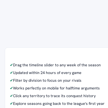
✔
Drag the timeline slider to any week of the season
✔
Updated within 24 hours of every game
✔
Filter by division to focus on your rivals
✔
Works perfectly on mobile for halftime arguments
✔
Click any territory to trace its conquest history
✔
Explore seasons going back to the league's first year