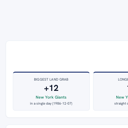
BIGGEST LAND GRAB
LONG
+12
New York Giants
New Y
in a single day (1986-12-07)
straight 