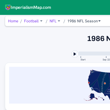
ImperialismMap.com
Home
Football
NFL
1986 NFL Season
1986 
Start
Sep 22
NEW YORK GIANTS
INDIANAPOLIS COLTS
NEW YORK GIANTS
N
YO
GIAN