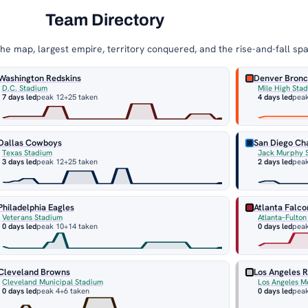
Team Directory
e map, largest empire, territory conquered, and the rise-and-fall sp
Washington Redskins
Denver Bron
D.C. Stadium
Mile High Sta
7 days led
peak 12
+25 taken
4 days led
pea
Dallas Cowboys
San Diego Ch
Texas Stadium
Jack Murphy 
3 days led
peak 12
+25 taken
2 days led
pea
Philadelphia Eagles
Atlanta Falco
Veterans Stadium
Atlanta–Fulto
0 days led
peak 10
+14 taken
0 days led
peak
Cleveland Browns
Los Angeles R
Cleveland Municipal Stadium
Los Angeles M
0 days led
peak 4
+6 taken
0 days led
peak