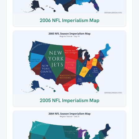
2006 NFL Imperialism Map
2005 NFL Imperialism Map