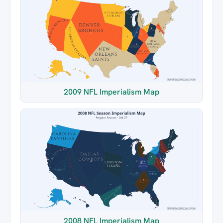
2009 NFL Imperialism Map
2008 NFL Imperialism Map