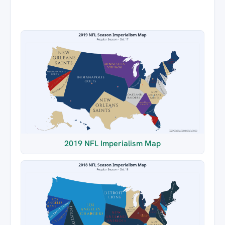
2019 NFL Imperialism Map