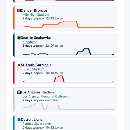
Denver Broncos
Mile High Stadium
7 days led
peak 12
+13 taken
Seattle Seahawks
Kingdome
6 days led
peak 22
+29 taken
St. Louis Cardinals
Busch Stadium
2 days led
peak 10
+10 taken
Los Angeles Raiders
Los Angeles Memorial Coliseum
2 days led
peak 6
+9 taken
Detroit Lions
Pontiac Silverdome
0 days led
peak 10
+12 taken