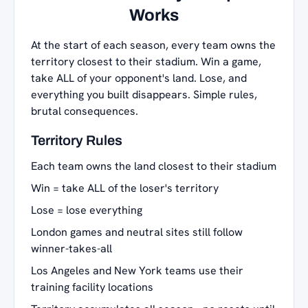
Works
At the start of each season, every team owns the
territory closest to their stadium. Win a game,
take ALL of your opponent's land. Lose, and
everything you built disappears. Simple rules,
brutal consequences.
Territory Rules
Each team owns the land closest to their stadium
Win = take ALL of the loser's territory
Lose = lose everything
London games and neutral sites still follow
winner-takes-all
Los Angeles and New York teams use their
training facility locations