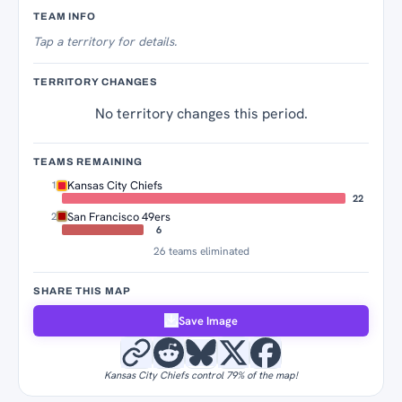
Territory Tracker
TEAM INFO
Tap
a territory for details.
TERRITORY CHANGES
No territory changes this period.
TEAMS REMAINING
Kansas City Chiefs
1
22
San Francisco 49ers
2
6
26 teams eliminated
SHARE THIS MAP
Save Image
Kansas City Chiefs control 79% of the map!