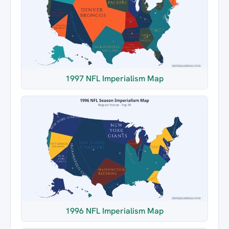
1997 NFL Imperialism Map
1996 NFL Imperialism Map