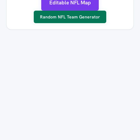
Editable NFL Map
Random NFL Team Generator