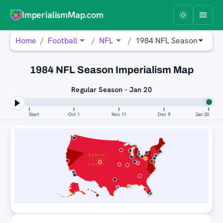
ImperialismMap.com
Home
Football
NFL
1984 NFL Season
1984 NFL Season Imperialism Map
Regular Season - Jan 20
Start
Oct 1
Nov 11
Dec 9
Jan 20
SAN FRANCISCO 49ERS
KANSAS
CITY
CHIEFS