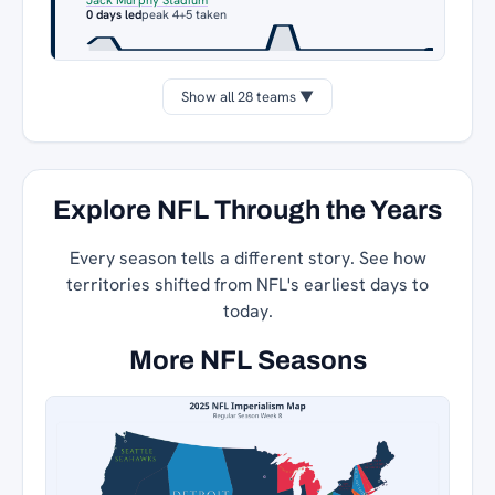
0 days led
peak 4
+5 taken
Show all 28 teams ▼
Explore NFL Through the Years
Every season tells a different story. See how
territories shifted from NFL's earliest days to
today.
More NFL Seasons