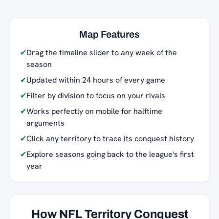
Map Features
✔
Drag the timeline slider to any week of the
season
✔
Updated within 24 hours of every game
✔
Filter by division to focus on your rivals
✔
Works perfectly on mobile for halftime
arguments
✔
Click any territory to trace its conquest history
✔
Explore seasons going back to the league's first
year
How NFL Territory Conquest