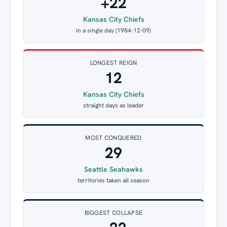
+22
Kansas City Chiefs
in a single day (1984-12-09)
LONGEST REIGN
12
Kansas City Chiefs
straight days as leader
MOST CONQUERED
29
Seattle Seahawks
territories taken all season
BIGGEST COLLAPSE