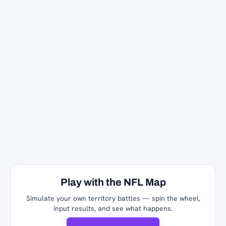
Play with the NFL Map
Simulate your own territory battles — spin the wheel,
input results, and see what happens.