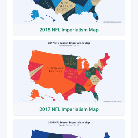
2018 NFL Imperialism Map
2017 NFL Imperialism Map