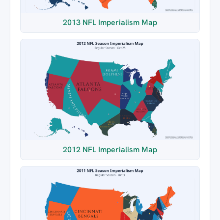
2013 NFL Imperialism Map
2012 NFL Imperialism Map