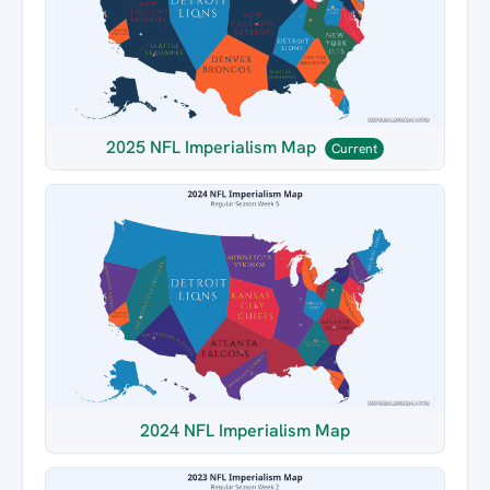
2025 NFL Imperialism Map
Current
2024 NFL Imperialism Map