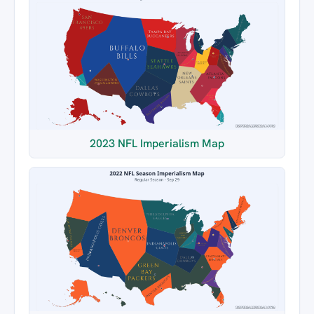
2023 NFL Imperialism Map