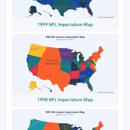
1999 NFL Imperialism Map
1998 NFL Imperialism Map