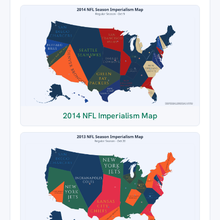
2014 NFL Imperialism Map