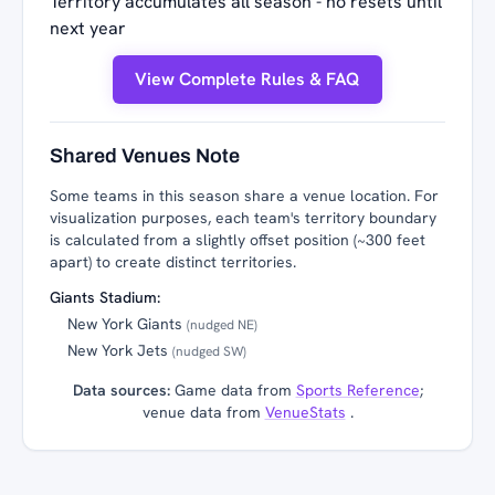
Territory accumulates all season - no resets until
next year
View Complete Rules & FAQ
Shared Venues Note
Some teams in this season share a venue location. For
visualization purposes, each team's territory boundary
is calculated from a slightly offset position (~300 feet
apart) to create distinct territories.
Giants Stadium:
New York Giants
(nudged NE)
New York Jets
(nudged SW)
Data sources:
Game data from
Sports Reference
;
venue data from
VenueStats
.