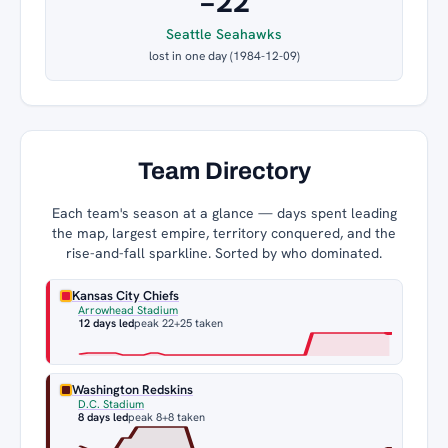
−22
Seattle Seahawks
lost in one day (1984-12-09)
Team Directory
Each team's season at a glance — days spent leading
the map, largest empire, territory conquered, and the
rise-and-fall sparkline. Sorted by who dominated.
Kansas City Chiefs
Arrowhead Stadium
12 days led
peak 22
+25 taken
Washington Redskins
D.C. Stadium
8 days led
peak 8
+8 taken