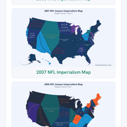
2007 NFL Imperialism Map