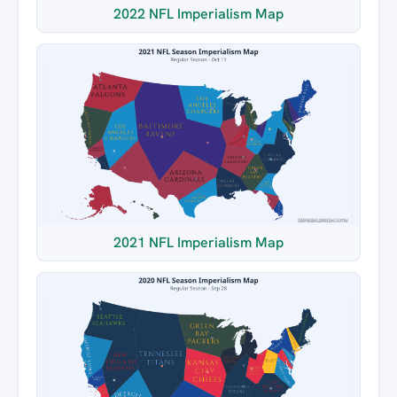
2022 NFL Imperialism Map
2021 NFL Imperialism Map