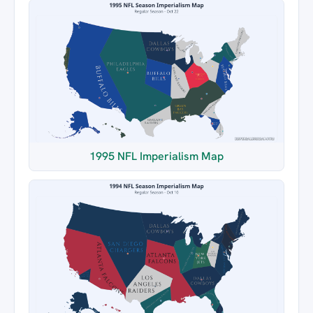
1995 NFL Imperialism Map