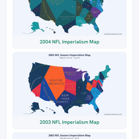
2004 NFL Imperialism Map
2003 NFL Imperialism Map