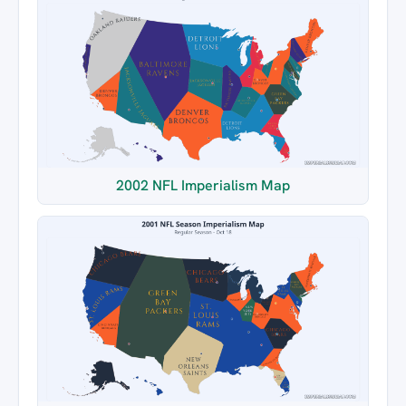
2002 NFL Imperialism Map