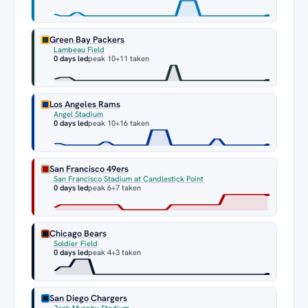
Green Bay Packers
Lambeau Field
0 days led
peak 10
+11 taken
Los Angeles Rams
Angel Stadium
0 days led
peak 10
+16 taken
San Francisco 49ers
San Francisco Stadium at Candlestick Point
0 days led
peak 6
+7 taken
Chicago Bears
Soldier Field
0 days led
peak 4
+3 taken
San Diego Chargers
Jack Murphy Stadium