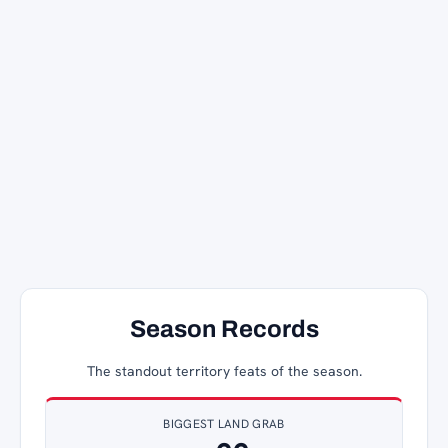
Season Records
The standout territory feats of the season.
BIGGEST LAND GRAB