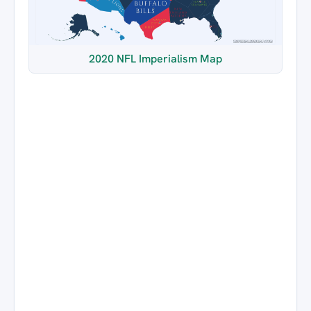
2020 NFL Imperialism Map