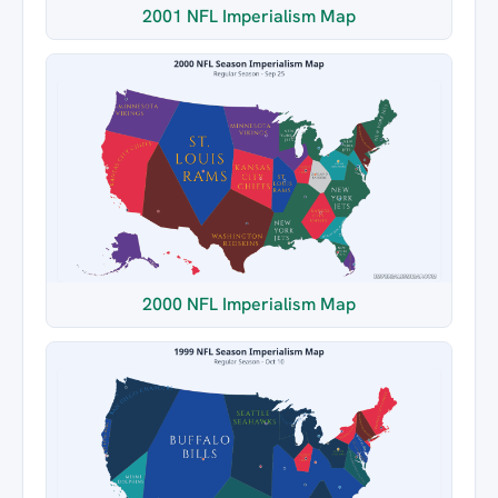
2001 NFL Imperialism Map
2000 NFL Imperialism Map