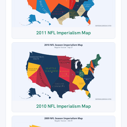
2011 NFL Imperialism Map
2010 NFL Imperialism Map