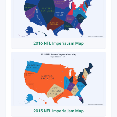
2016 NFL Imperialism Map
2015 NFL Imperialism Map