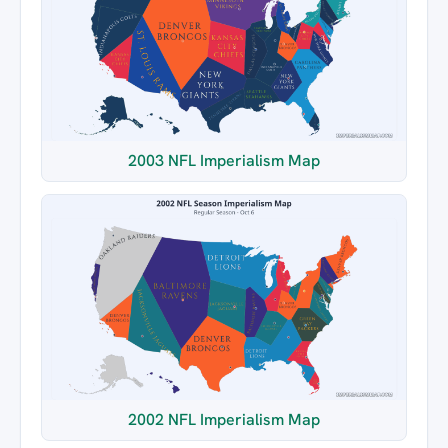
2003 NFL Imperialism Map
2002 NFL Imperialism Map