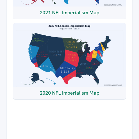
2021 NFL Imperialism Map
2020 NFL Imperialism Map