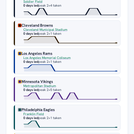
Soldier Field
0 days led
peak 2
+4 taken
Cleveland Browns
Cleveland Municipal Stadium
0 days led
peak 2
+1 taken
Los Angeles Rams
Los Angeles Memorial Coliseum
0 days led
peak 2
+1 taken
Minnesota Vikings
Metropolitan Stadium
0 days led
peak 2
+5 taken
Philadelphia Eagles
Franklin Field
0 days led
peak 2
+1 taken