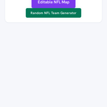
Editable NFL Map
Random NFL Team Generator