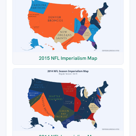
2015 NFL Imperialism Map