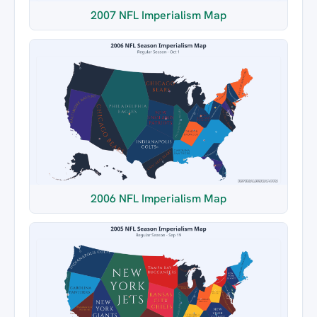
2007 NFL Imperialism Map
2006 NFL Imperialism Map