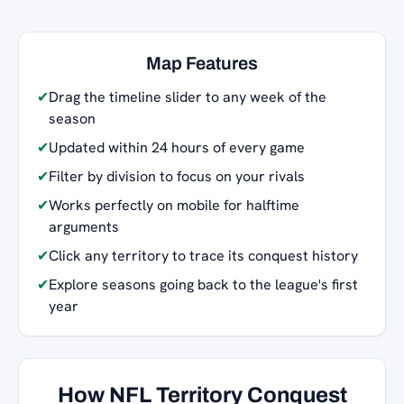
Map Features
✔
Drag the timeline slider to any week of the
season
✔
Updated within 24 hours of every game
✔
Filter by division to focus on your rivals
✔
Works perfectly on mobile for halftime
arguments
✔
Click any territory to trace its conquest history
✔
Explore seasons going back to the league's first
year
How NFL Territory Conquest