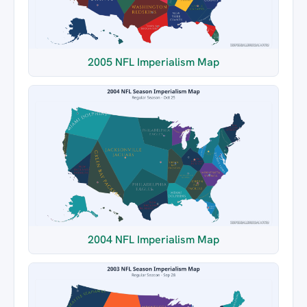
2005 NFL Imperialism Map
2004 NFL Imperialism Map