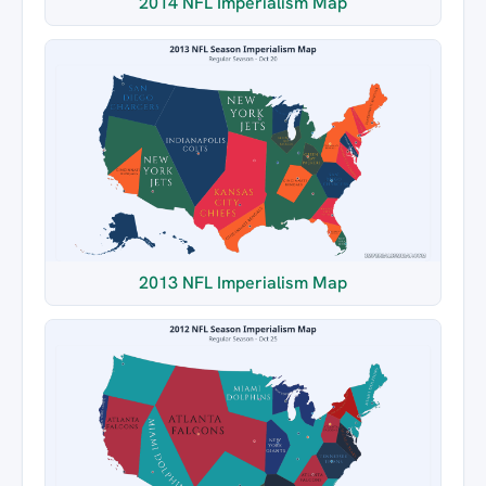
2014 NFL Imperialism Map
2013 NFL Imperialism Map