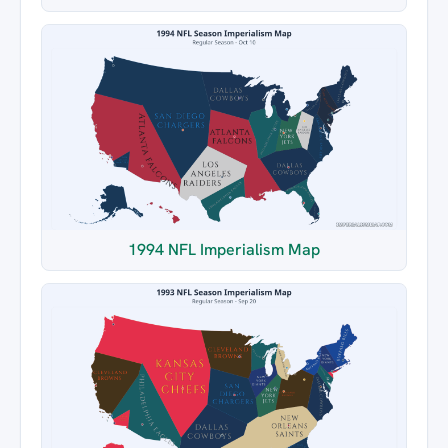
1994 NFL Imperialism Map