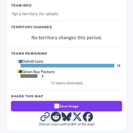
Territory Tracker
TEAM INFO
Tap
a territory for details.
TERRITORY CHANGES
No territory changes this period.
TEAMS REMAINING
Detroit Lions
1
12
Green Bay Packers
2
2
12 teams eliminated
SHARE THIS MAP
Save Image
Detroit Lions control 86% of the map!