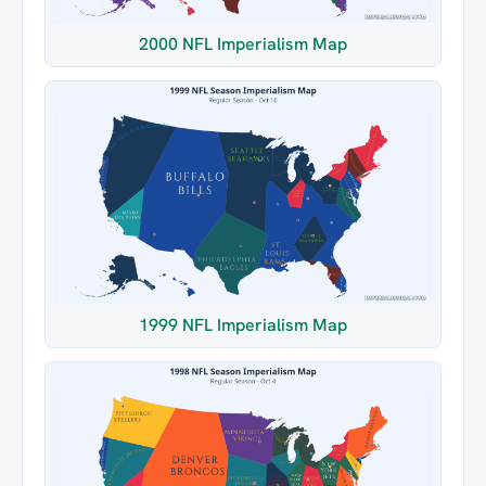
2000 NFL Imperialism Map
1999 NFL Imperialism Map