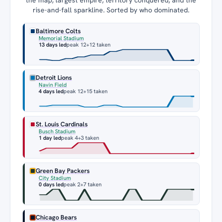
rise-and-fall sparkline. Sorted by who dominated.
Baltimore Colts
Memorial Stadium
13 days led
peak 12
+12 taken
Detroit Lions
Navin Field
4 days led
peak 12
+15 taken
St. Louis Cardinals
Busch Stadium
1 day led
peak 4
+3 taken
Green Bay Packers
City Stadium
0 days led
peak 2
+7 taken
Chicago Bears