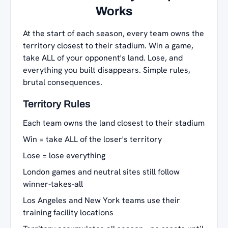
Works
At the start of each season, every team owns the
territory closest to their stadium. Win a game,
take ALL of your opponent's land. Lose, and
everything you built disappears. Simple rules,
brutal consequences.
Territory Rules
Each team owns the land closest to their stadium
Win = take ALL of the loser's territory
Lose = lose everything
London games and neutral sites still follow
winner-takes-all
Los Angeles and New York teams use their
training facility locations