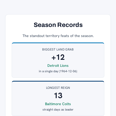
Season Records
The standout territory feats of the season.
BIGGEST LAND GRAB
+12
Detroit Lions
in a single day (1964-12-06)
LONGEST REIGN
13
Baltimore Colts
straight days as leader