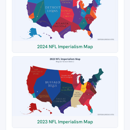
2024 NFL Imperialism Map
2023 NFL Imperialism Map