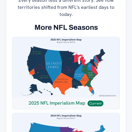
Every season tells a different story. See how
territories shifted from NFL's earliest days to
today.
More NFL Seasons
2025 NFL Imperialism Map
Current