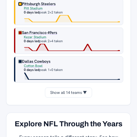
Pittsburgh Steelers
Pitt Stadium
0 days led
peak 2
+2 taken
San Francisco 49ers
Kezar Stadium
0 days led
peak 2
+4 taken
Dallas Cowboys
Cotton Bowl
0 days led
peak 1
+0 taken
Show all 14 teams ▼
Explore NFL Through the Years