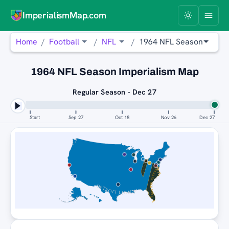
ImperialismMap.com
Home
Football
NFL
1964 NFL Season
1964 NFL Season Imperialism Map
Regular Season - Dec 27
Start
Sep 27
Oct 18
Nov 26
Dec 27
GREEN BAY PACKERS
GREEN BAY PACKERS
DETROIT LIONS