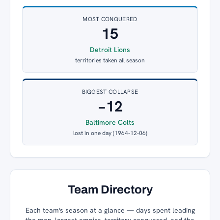
MOST CONQUERED
15
Detroit Lions
territories taken all season
BIGGEST COLLAPSE
−12
Baltimore Colts
lost in one day (1964-12-06)
Team Directory
Each team's season at a glance — days spent leading
the map, largest empire, territory conquered, and the