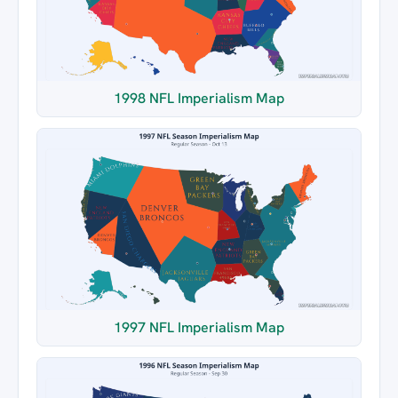
1998 NFL Imperialism Map
1997 NFL Imperialism Map