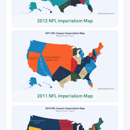
2012 NFL Imperialism Map
2011 NFL Imperialism Map