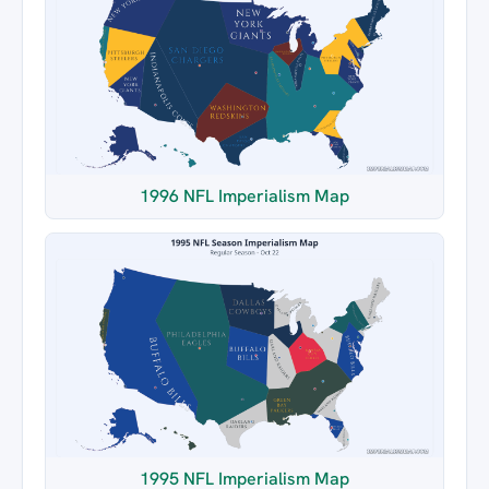
1996 NFL Imperialism Map
1995 NFL Imperialism Map