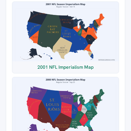
2001 NFL Imperialism Map