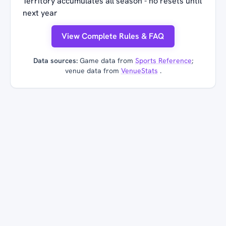
Territory accumulates all season - no resets until
next year
View Complete Rules & FAQ
Data sources:
Game data from
Sports Reference
;
venue data from
VenueStats
.