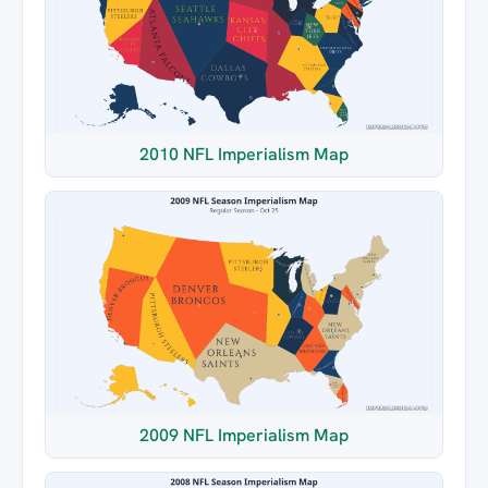
2010 NFL Imperialism Map
2009 NFL Imperialism Map