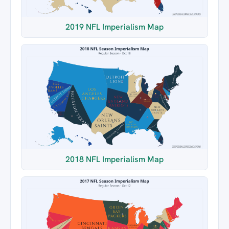
2019 NFL Imperialism Map
2018 NFL Imperialism Map