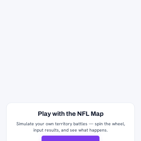
Play with the NFL Map
Simulate your own territory battles — spin the wheel,
input results, and see what happens.