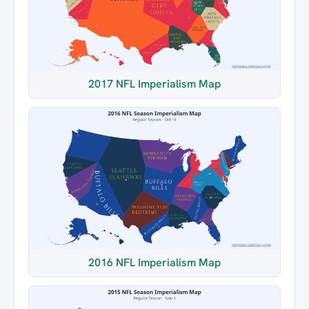
2017 NFL Imperialism Map
2016 NFL Imperialism Map