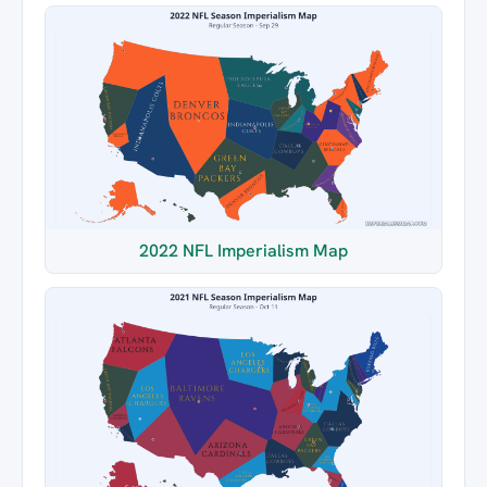
2022 NFL Imperialism Map