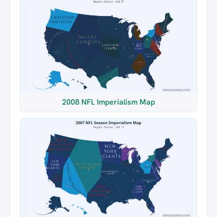
2008 NFL Imperialism Map