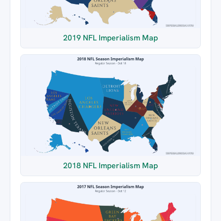
2019 NFL Imperialism Map
2018 NFL Imperialism Map