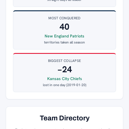
MOST CONQUERED
40
New England Patriots
territories taken all season
BIGGEST COLLAPSE
−24
Kansas City Chiefs
lost in one day (2019-01-20)
Team Directory