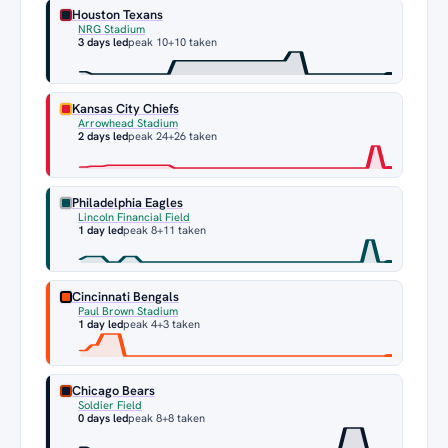
Houston Texans
NRG Stadium
3 days led
peak 10
+10 taken
Kansas City Chiefs
Arrowhead Stadium
2 days led
peak 24
+26 taken
Philadelphia Eagles
Lincoln Financial Field
1 day led
peak 8
+11 taken
Cincinnati Bengals
Paul Brown Stadium
1 day led
peak 4
+3 taken
Chicago Bears
Soldier Field
0 days led
peak 8
+8 taken