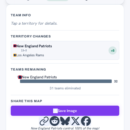
Territory Tracker
TEAM INFO
Tap
a territory for details.
TERRITORY CHANGES
New England Patriots
+8
13–3
Los Angeles Rams
TEAMS REMAINING
New England Patriots
1
32
31 teams eliminated
SHARE THIS MAP
Save Image
New England Patriots control 100% of the map!