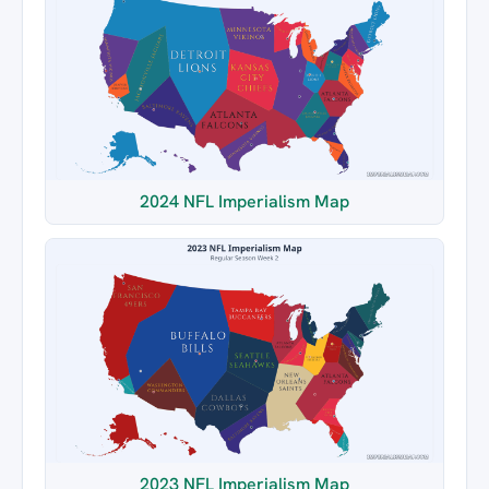
2024 NFL Imperialism Map
2023 NFL Imperialism Map