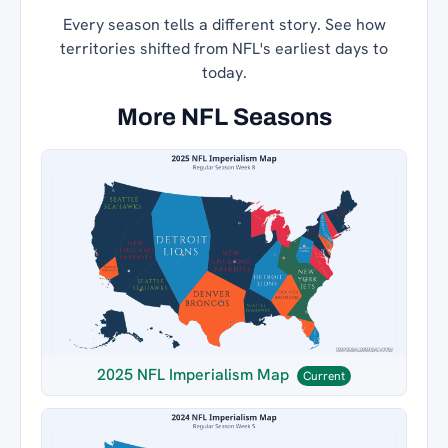
Every season tells a different story. See how
territories shifted from NFL's earliest days to
today.
More NFL Seasons
2025 NFL Imperialism Map
Current