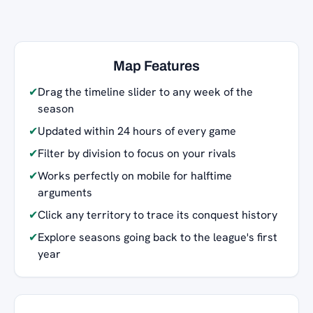
Map Features
✔
Drag the timeline slider to any week of the
season
✔
Updated within 24 hours of every game
✔
Filter by division to focus on your rivals
✔
Works perfectly on mobile for halftime
arguments
✔
Click any territory to trace its conquest history
✔
Explore seasons going back to the league's first
year