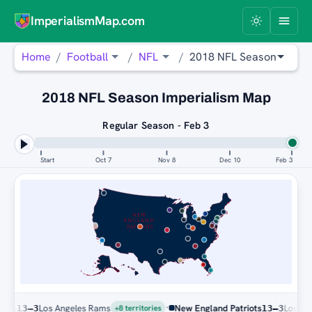
ImperialismMap.com
Home
Football
NFL
2018 NFL Season
2018 NFL Season Imperialism Map
Regular Season - Feb 3
Start
Oct 7
Nov 8
Dec 10
Feb 3
NEW
ENGLAND
PATRIOTS
·
Los Angeles Rams
New England Patriots
Los Angele
13–3
13–3
+8 territories