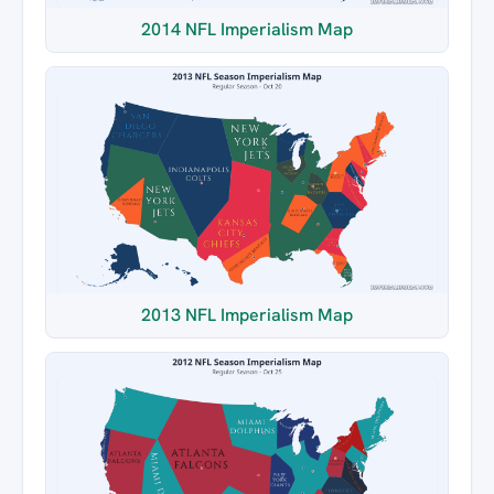
2014 NFL Imperialism Map
2013 NFL Imperialism Map