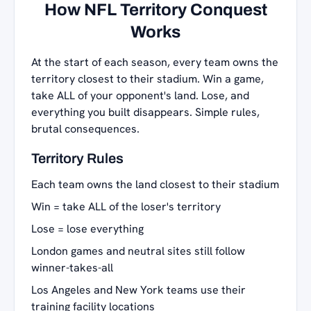
How NFL Territory Conquest
Works
At the start of each season, every team owns the
territory closest to their stadium. Win a game,
take ALL of your opponent's land. Lose, and
everything you built disappears. Simple rules,
brutal consequences.
Territory Rules
Each team owns the land closest to their stadium
Win = take ALL of the loser's territory
Lose = lose everything
London games and neutral sites still follow
winner-takes-all
Los Angeles and New York teams use their
training facility locations