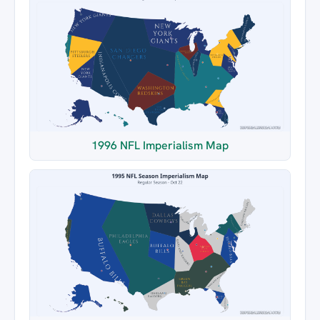
1996 NFL Imperialism Map