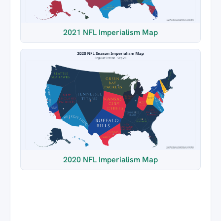
2021 NFL Imperialism Map
2020 NFL Imperialism Map