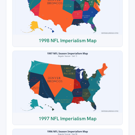
1998 NFL Imperialism Map
1997 NFL Imperialism Map