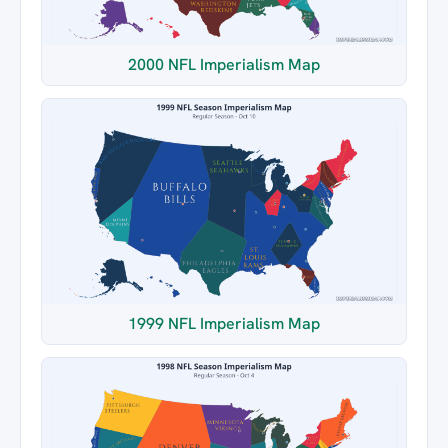
2000 NFL Imperialism Map
1999 NFL Imperialism Map