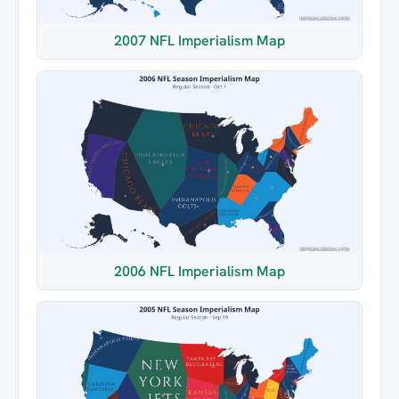
2007 NFL Imperialism Map
2006 NFL Imperialism Map