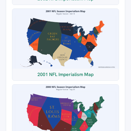
2001 NFL Imperialism Map