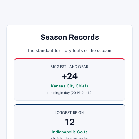
Season Records
The standout territory feats of the season.
BIGGEST LAND GRAB
+24
Kansas City Chiefs
in a single day (2019-01-12)
LONGEST REIGN
12
Indianapolis Colts
straight days as leader