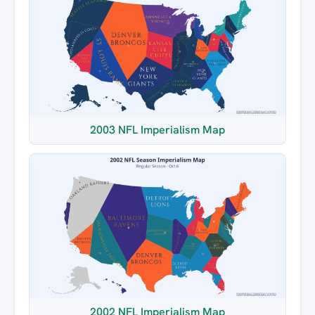
2003 NFL Imperialism Map
2002 NFL Imperialism Map