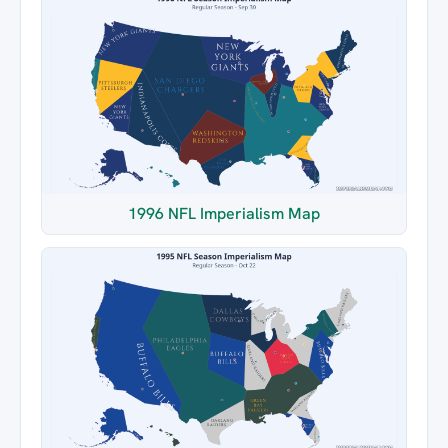
1996 NFL Imperialism Map