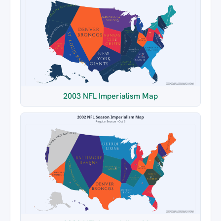
2003 NFL Imperialism Map