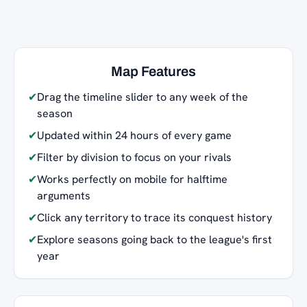
Map Features
✔
Drag the timeline slider to any week of the
season
✔
Updated within 24 hours of every game
✔
Filter by division to focus on your rivals
✔
Works perfectly on mobile for halftime
arguments
✔
Click any territory to trace its conquest history
✔
Explore seasons going back to the league's first
year