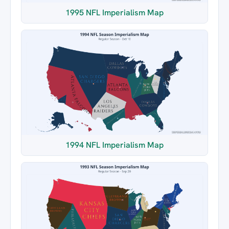
1995 NFL Imperialism Map
1994 NFL Imperialism Map