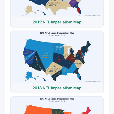
2019 NFL Imperialism Map
2018 NFL Imperialism Map