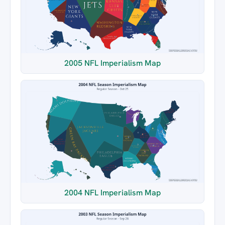
2005 NFL Imperialism Map
2004 NFL Imperialism Map