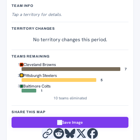
Territory Tracker
TEAM INFO
Tap
a territory for details.
TERRITORY CHANGES
No territory changes this period.
TEAMS REMAINING
Cleveland Browns
1
7
Pittsburgh Steelers
2
5
Baltimore Colts
3
1
10 teams eliminated
SHARE THIS MAP
Save Image