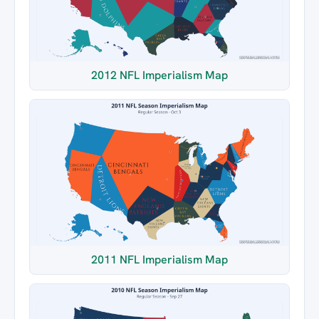
2012 NFL Imperialism Map
2011 NFL Imperialism Map