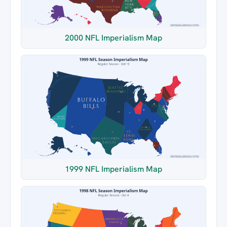
2000 NFL Imperialism Map
1999 NFL Imperialism Map