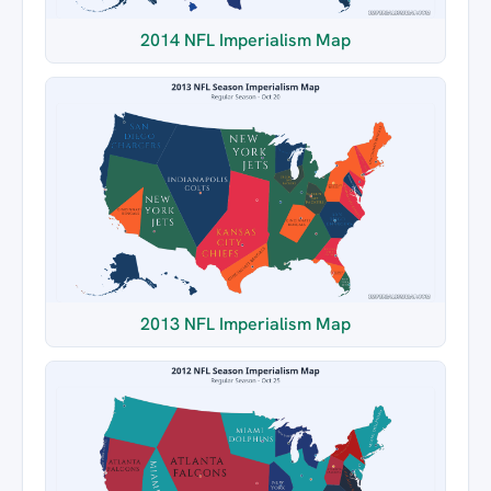
2014 NFL Imperialism Map
2013 NFL Imperialism Map