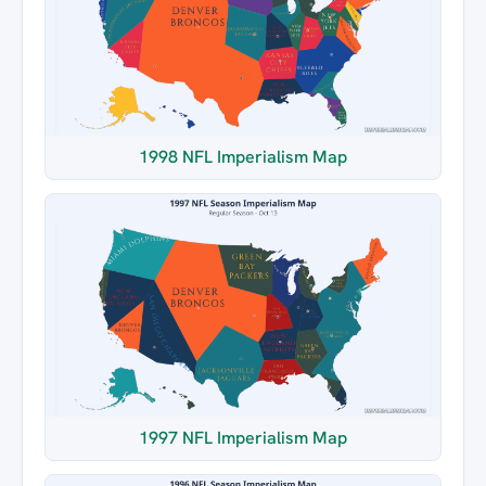
1998 NFL Imperialism Map
1997 NFL Imperialism Map