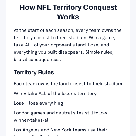
How NFL Territory Conquest
Works
At the start of each season, every team owns the
territory closest to their stadium. Win a game,
take ALL of your opponent's land. Lose, and
everything you built disappears. Simple rules,
brutal consequences.
Territory Rules
Each team owns the land closest to their stadium
Win = take ALL of the loser's territory
Lose = lose everything
London games and neutral sites still follow
winner-takes-all
Los Angeles and New York teams use their