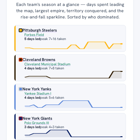
Each team's season at a glance — days spent leading
the map, largest empire, territory conquered, and the
rise-and-fall sparkline. Sorted by who dominated.
Pittsburgh Steelers
Forbes Field
5 days led
peak 7
+16 taken
Cleveland Browns
Cleveland Municipal Stadium
4 days led
peak 7
+8 taken
New York Yanks
Yankee Stadium I
4 days led
peak 5
+6 taken
New York Giants
Polo Grounds III
3 days led
peak 4
+3 taken