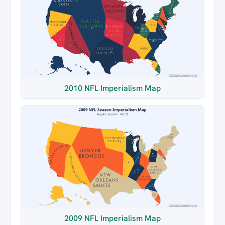
2010 NFL Imperialism Map
2009 NFL Imperialism Map