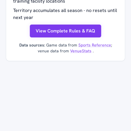
training facility locations
Territory accumulates all season - no resets until
next year
View Complete Rules & FAQ
Data sources:
Game data from
Sports Reference
;
venue data from
VenueStats
.