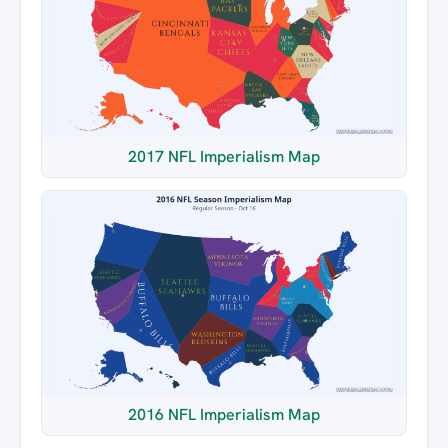
2017 NFL Imperialism Map
2016 NFL Imperialism Map