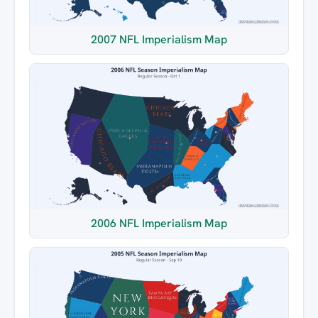
2007 NFL Imperialism Map
2006 NFL Imperialism Map