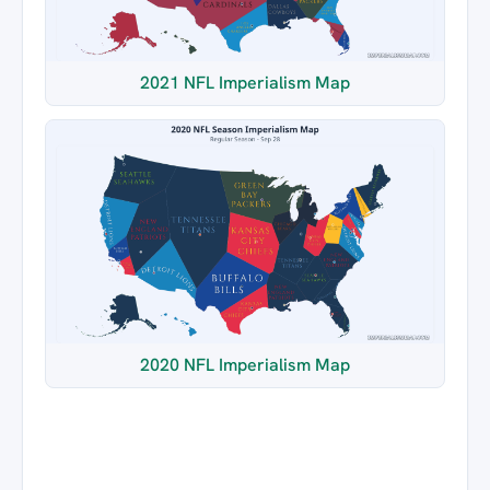
2021 NFL Imperialism Map
2020 NFL Imperialism Map