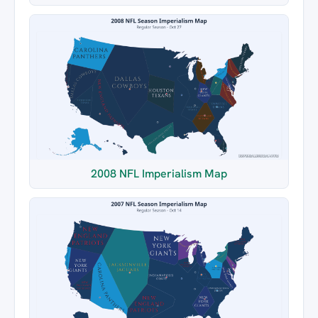
2008 NFL Imperialism Map