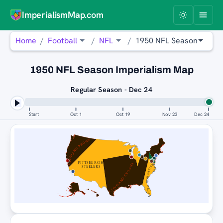
ImperialismMap.com
Home
Football
NFL
1950 NFL Season
1950 NFL Season Imperialism Map
Regular Season - Dec 24
Start
Oct 1
Oct 19
Nov 23
Dec 24
CLEVELAND BROWNS
PITTSBURGH
CLEVELAND BROWNS
PITTSBURGH STEELERS
STEELERS