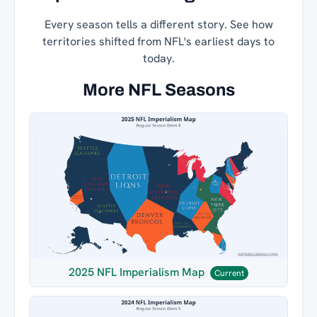
Every season tells a different story. See how
territories shifted from NFL's earliest days to
today.
More NFL Seasons
2025 NFL Imperialism Map
Current