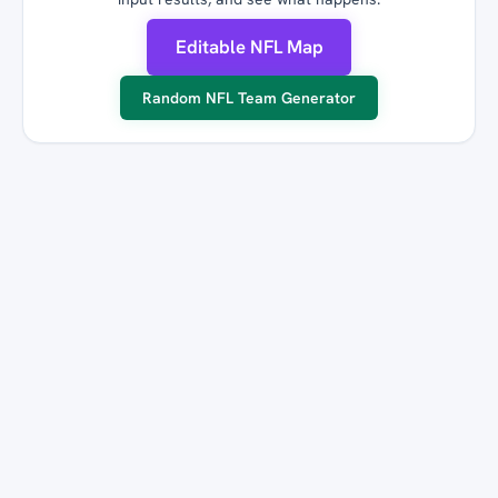
Editable NFL Map
Random NFL Team Generator