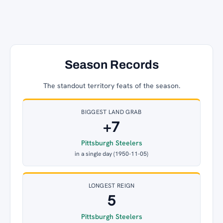
Season Records
The standout territory feats of the season.
BIGGEST LAND GRAB
+7
Pittsburgh Steelers
in a single day (1950-11-05)
LONGEST REIGN
5
Pittsburgh Steelers