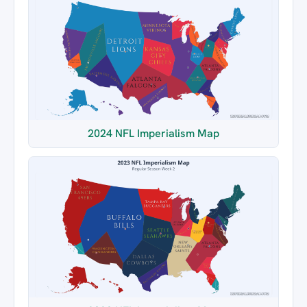
2024 NFL Imperialism Map