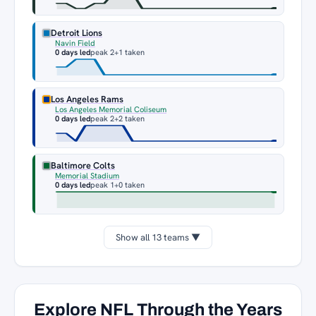
Detroit Lions
Navin Field
0 days led
peak 2
+1 taken
Los Angeles Rams
Los Angeles Memorial Coliseum
0 days led
peak 2
+2 taken
Baltimore Colts
Memorial Stadium
0 days led
peak 1
+0 taken
Show all 13 teams ▼
Explore NFL Through the Years