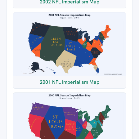
2002 NFL Imperialism Map
2001 NFL Imperialism Map