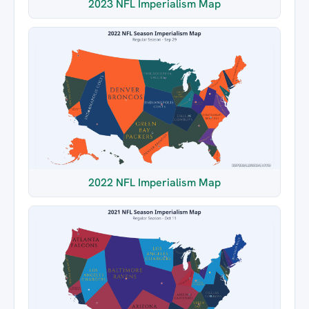
2023 NFL Imperialism Map
2022 NFL Imperialism Map