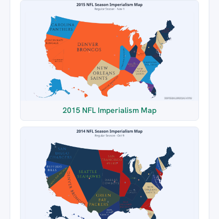
2015 NFL Imperialism Map