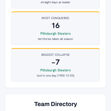
straight days as leader
MOST CONQUERED
16
Pittsburgh Steelers
territories taken all season
BIGGEST COLLAPSE
−7
Pittsburgh Steelers
lost in one day (1950-12-03)
Team Directory