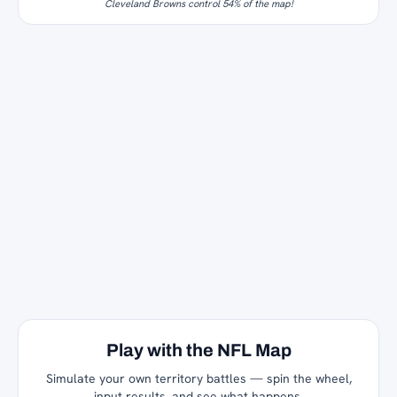
Cleveland Browns control 54% of the map!
Play with the NFL Map
Simulate your own territory battles — spin the wheel,
input results, and see what happens.