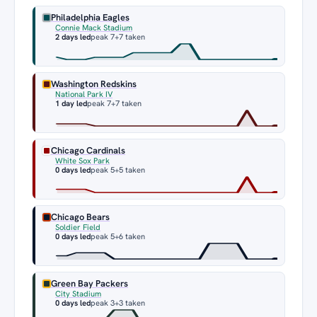
Philadelphia Eagles
Connie Mack Stadium
2 days led
peak 7
+7 taken
Washington Redskins
National Park IV
1 day led
peak 7
+7 taken
Chicago Cardinals
White Sox Park
0 days led
peak 5
+5 taken
Chicago Bears
Soldier Field
0 days led
peak 5
+6 taken
Green Bay Packers
City Stadium
0 days led
peak 3
+3 taken