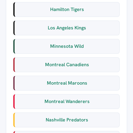
Hamilton Tigers
Los Angeles Kings
Minnesota Wild
Montreal Canadiens
Montreal Maroons
Montreal Wanderers
Nashville Predators