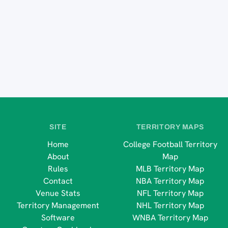
SITE
TERRITORY MAPS
Home
College Football Territory
About
Map
Rules
MLB Territory Map
Contact
NBA Territory Map
Venue Stats
NFL Territory Map
Territory Management
NHL Territory Map
Software
WNBA Territory Map