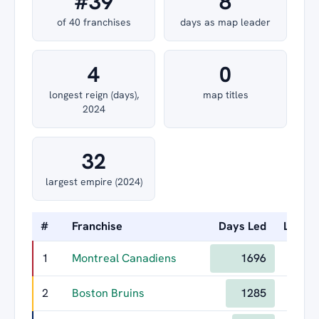
#39
8
of 40 franchises
days as map leader
4
0
longest reign (days),
map titles
2024
32
largest empire (2024)
#
Franchise
Days Led
Longes
1
Montreal Canadiens
1696
2
Boston Bruins
1285