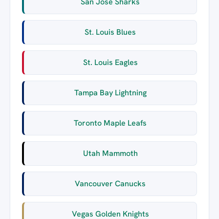
San Jose Sharks
St. Louis Blues
St. Louis Eagles
Tampa Bay Lightning
Toronto Maple Leafs
Utah Mammoth
Vancouver Canucks
Vegas Golden Knights