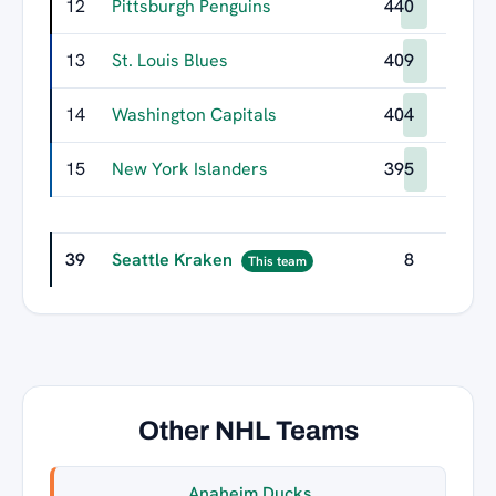
12
Pittsburgh Penguins
440
13
St. Louis Blues
409
14
Washington Capitals
404
15
New York Islanders
395
39
Seattle Kraken
8
This team
Other NHL Teams
Anaheim Ducks