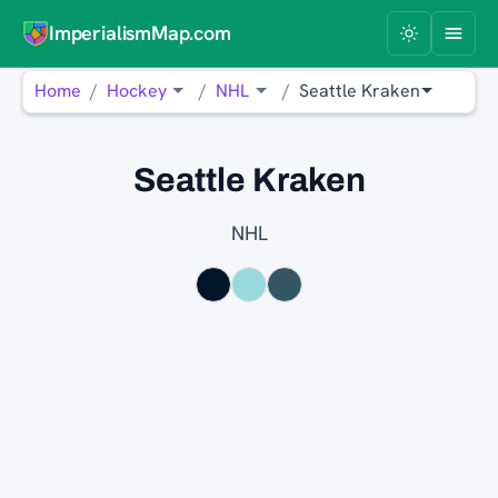
ImperialismMap.com
Home
Hockey
NHL
Seattle Kraken
Seattle Kraken
NHL