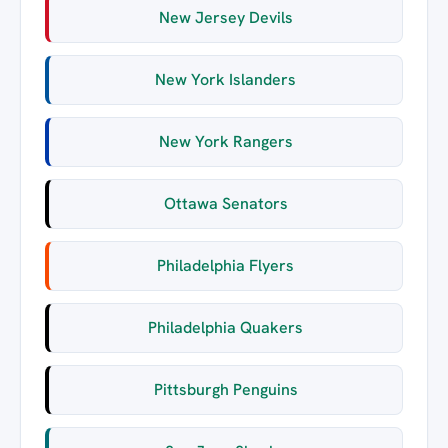
New Jersey Devils
New York Islanders
New York Rangers
Ottawa Senators
Philadelphia Flyers
Philadelphia Quakers
Pittsburgh Penguins