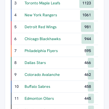
3
Toronto Maple Leafs
1123
4
New York Rangers
1061
5
Detroit Red Wings
981
6
Chicago Blackhawks
944
7
Philadelphia Flyers
595
8
Dallas Stars
466
9
Colorado Avalanche
462
10
Buffalo Sabres
458
11
Edmonton Oilers
445