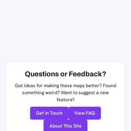
Questions or Feedback?
Got ideas for making these maps better? Found
something weird? Want to suggest a new
feature?
Get in Touch
View FAQ
About This Site