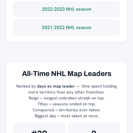
2022-2023 NHL season
2021-2022 NHL season
All-Time NHL Map Leaders
Ranked by
days as map leader
— time spent holding
more territory than any other franchise.
Reign = longest unbroken streak on top.
Titles = seasons ended on top.
Conquered = territories ever taken.
Biggest day = most taken at once.