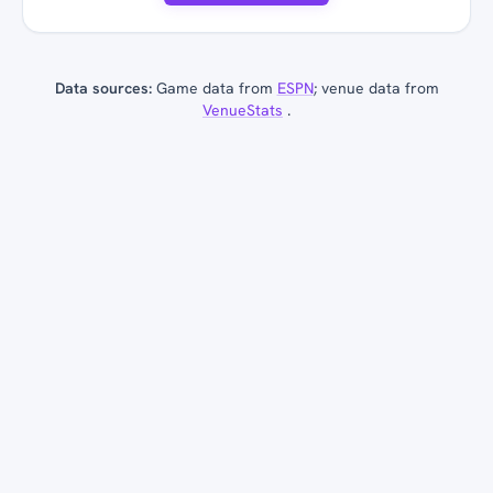
Data sources:
Game data from
ESPN
; venue data from
VenueStats
.