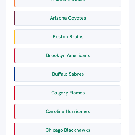
Arizona Coyotes
Boston Bruins
Brooklyn Americans
Buffalo Sabres
Calgary Flames
Carolina Hurricanes
Chicago Blackhawks