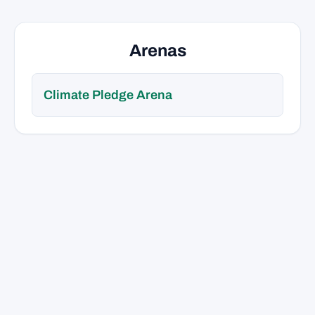
Arenas
Climate Pledge Arena