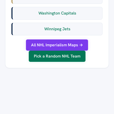
Washington Capitals
Winnipeg Jets
All NHL Imperialism Maps →
Pick a Random NHL Team