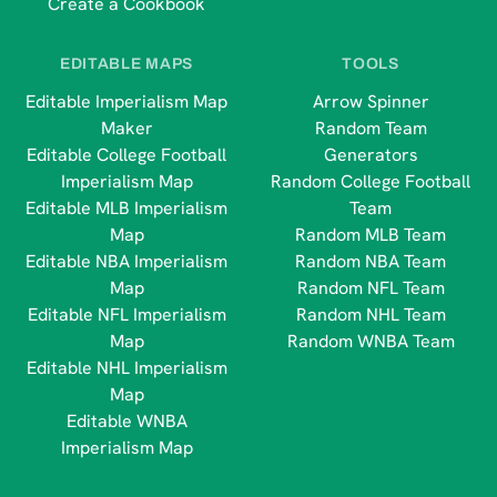
Create a Cookbook
EDITABLE MAPS
TOOLS
Editable Imperialism Map
Arrow Spinner
Maker
Random Team
Editable College Football
Generators
Imperialism Map
Random College Football
Editable MLB Imperialism
Team
Map
Random MLB Team
Editable NBA Imperialism
Random NBA Team
Map
Random NFL Team
Editable NFL Imperialism
Random NHL Team
Map
Random WNBA Team
Editable NHL Imperialism
Map
Editable WNBA
Imperialism Map