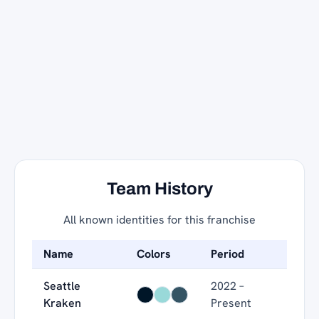
Team History
All known identities for this franchise
Name
Colors
Period
Seattle
2022 –
Kraken
Present