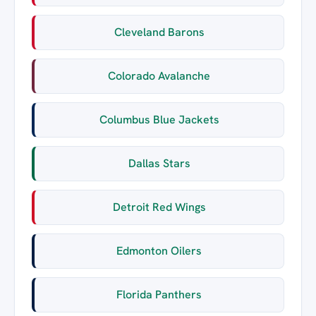
Cleveland Barons
Colorado Avalanche
Columbus Blue Jackets
Dallas Stars
Detroit Red Wings
Edmonton Oilers
Florida Panthers