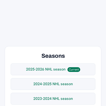
Seasons
2025-2026 NHL season
Current
2024-2025 NHL season
2023-2024 NHL season