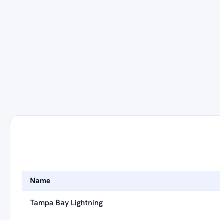
Name
Tampa Bay Lightning