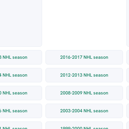
8 NHL season
2016-2017 NHL season
4 NHL season
2012-2013 NHL season
0 NHL season
2008-2009 NHL season
6 NHL season
2003-2004 NHL season
1 NHL season
1999-2000 NHL season