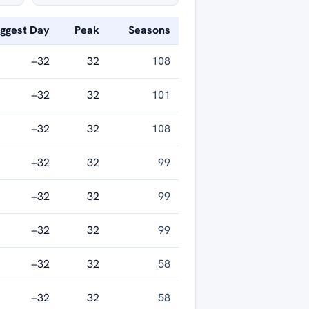
iggest Day
Peak
Seasons
+32
32
108
+32
32
101
+32
32
108
+32
32
99
+32
32
99
+32
32
99
+32
32
58
+32
32
58