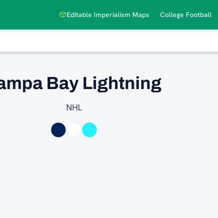
Editable Imperialism Maps
College Football
ampa Bay Lightning
NHL