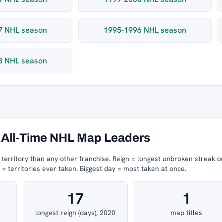
7 NHL season
1995-1996 NHL season
3 NHL season
All-Time NHL Map Leaders
erritory than any other franchise.
Reign = longest unbroken streak o
 territories ever taken.
Biggest day = most taken at once.
17
1
longest reign (days), 2020
map titles