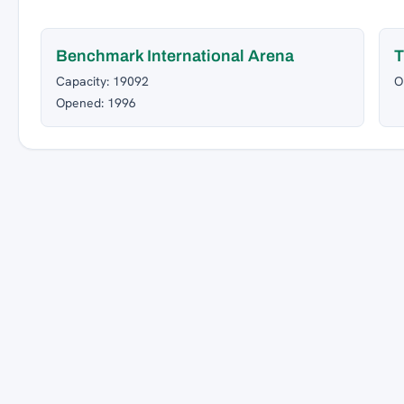
Benchmark International Arena
T
Capacity: 19092
O
Opened: 1996