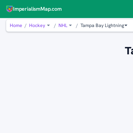
ImperialismMap.com
Home
Hockey
NHL
Tampa Bay Lightning
T