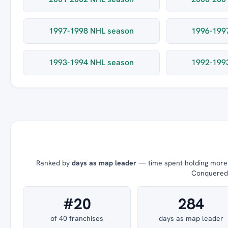
1997-1998 NHL season
1996-199
1993-1994 NHL season
1992-199
Ranked by
days as map leader
— time spent holding more t
Conquered =
#20
284
of 40 franchises
days as map leader