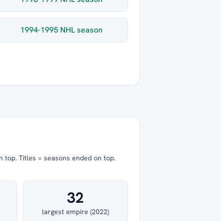
1994-1995 NHL season
n top.
Titles = seasons ended on top.
32
largest empire (2022)