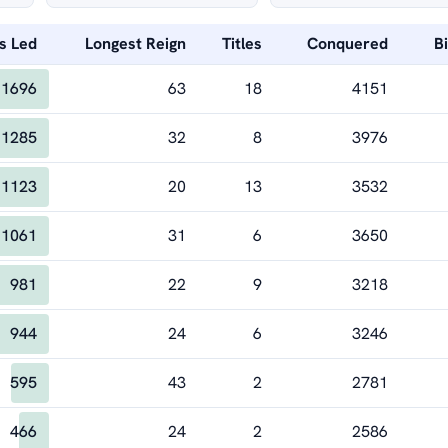
s Led
Longest Reign
Titles
Conquered
B
1696
63
18
4151
1285
32
8
3976
1123
20
13
3532
1061
31
6
3650
981
22
9
3218
944
24
6
3246
595
43
2
2781
466
24
2
2586