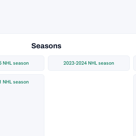
Seasons
5 NHL season
2023-2024 NHL season
1 NHL season