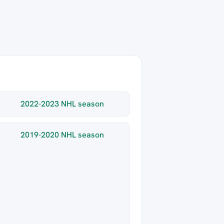
2022-2023 NHL season
2019-2020 NHL season