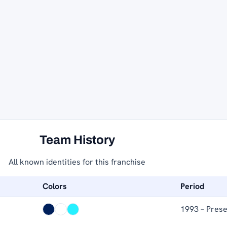
Team History
All known identities for this franchise
Colors
Period
1993 – Pres