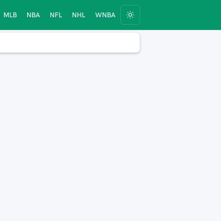
MLB
NBA
NFL
NHL
WNBA