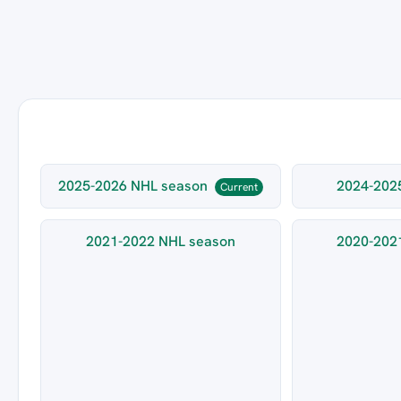
2025-2026 NHL season
2024-202
Current
2021-2022 NHL season
2020-202