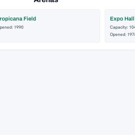
ropicana Field
Expo Hall
pened: 1990
Capacity: 10
Opened: 197