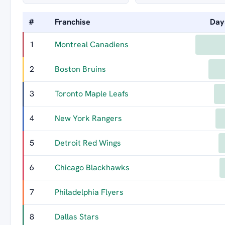
#
Franchise
Day
1
Montreal Canadiens
2
Boston Bruins
3
Toronto Maple Leafs
4
New York Rangers
5
Detroit Red Wings
6
Chicago Blackhawks
7
Philadelphia Flyers
8
Dallas Stars