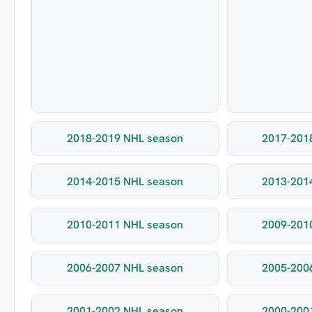
2018-2019 NHL season
2017-201
2014-2015 NHL season
2013-201
2010-2011 NHL season
2009-201
2006-2007 NHL season
2005-200
2001-2002 NHL season
2000-200