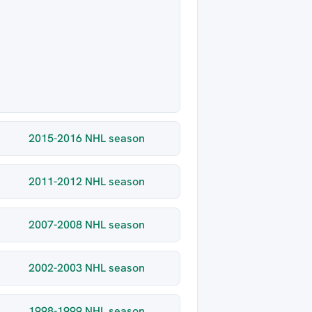
2015-2016 NHL season
2011-2012 NHL season
2007-2008 NHL season
2002-2003 NHL season
1998-1999 NHL season