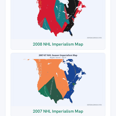
2008 NHL Imperialism Map
2007 NHL Imperialism Map