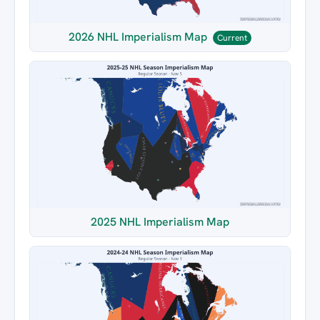
2026 NHL Imperialism Map
Current
2025 NHL Imperialism Map