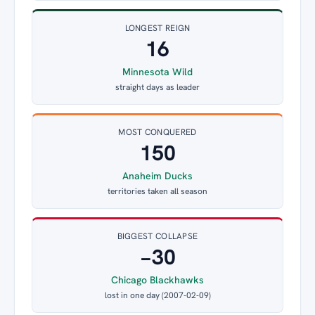
LONGEST REIGN
16
Minnesota Wild
straight days as leader
MOST CONQUERED
150
Anaheim Ducks
territories taken all season
BIGGEST COLLAPSE
−30
Chicago Blackhawks
lost in one day (2007-02-09)