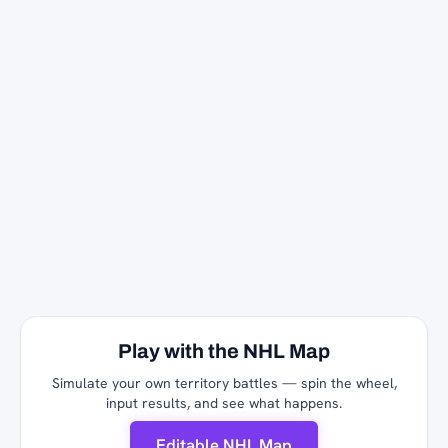
Play with the NHL Map
Simulate your own territory battles — spin the wheel,
input results, and see what happens.
Editable NHL Map