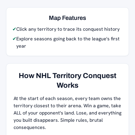
Map Features
✔
Click any territory to trace its conquest history
✔
Explore seasons going back to the league's first
year
How NHL Territory Conquest
Works
At the start of each season, every team owns the
territory closest to their arena. Win a game, take
ALL of your opponent's land. Lose, and everything
you built disappears. Simple rules, brutal
consequences.