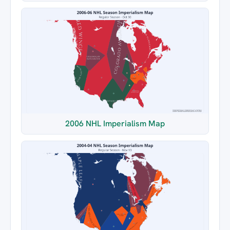
2006 NHL Imperialism Map