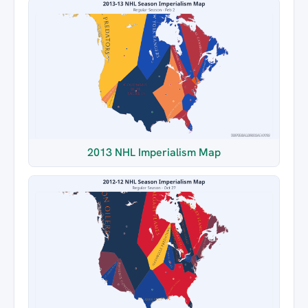
2013 NHL Imperialism Map