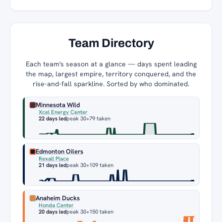
Team Directory
Each team's season at a glance — days spent leading
the map, largest empire, territory conquered, and the
rise-and-fall sparkline. Sorted by who dominated.
Minnesota Wild
Xcel Energy Center
22 days led
peak 30
+79 taken
Edmonton Oilers
Rexall Place
21 days led
peak 30
+109 taken
Anaheim Ducks
Honda Center
20 days led
peak 30
+150 taken