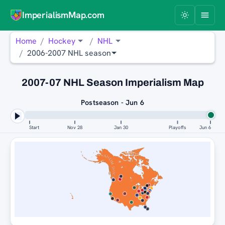
ImperialismMap.com
Home
Hockey
NHL
2006-2007 NHL season
2007-07 NHL Season Imperialism Map
Postseason - Jun 6
Start
Nov 28
Jan 30
Playoffs
Jun 6
ANAHEIM DUCKS