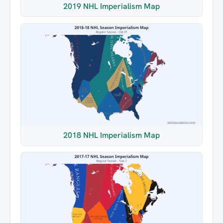
2019 NHL Imperialism Map
2018 NHL Imperialism Map