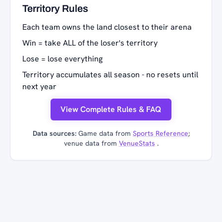
Territory Rules
Each team owns the land closest to their arena
Win = take ALL of the loser's territory
Lose = lose everything
Territory accumulates all season - no resets until
next year
View Complete Rules & FAQ
Data sources:
Game data from
Sports Reference
;
venue data from
VenueStats
.