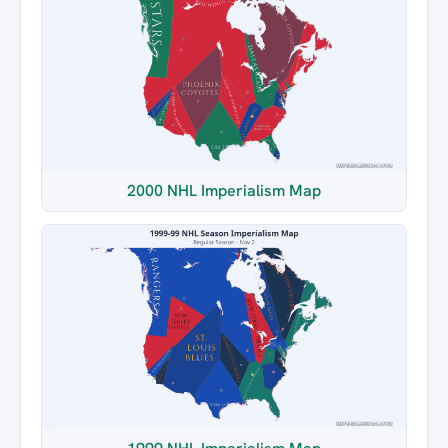
2000 NHL Imperialism Map