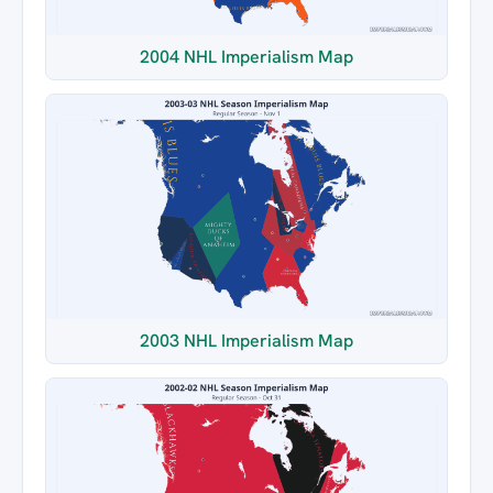
2004 NHL Imperialism Map
2003 NHL Imperialism Map