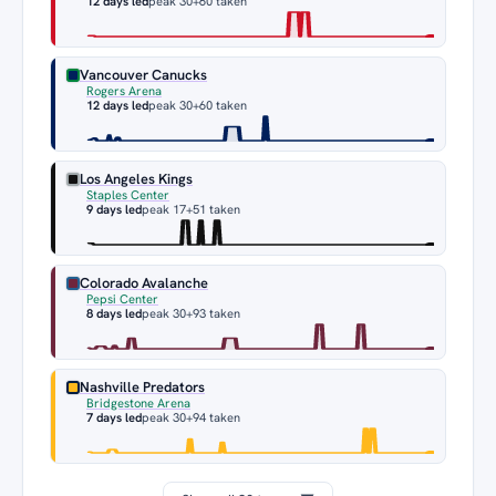
12 days led
peak 30
+60 taken
Vancouver Canucks
Rogers Arena
12 days led
peak 30
+60 taken
Los Angeles Kings
Staples Center
9 days led
peak 17
+51 taken
Colorado Avalanche
Pepsi Center
8 days led
peak 30
+93 taken
Nashville Predators
Bridgestone Arena
7 days led
peak 30
+94 taken