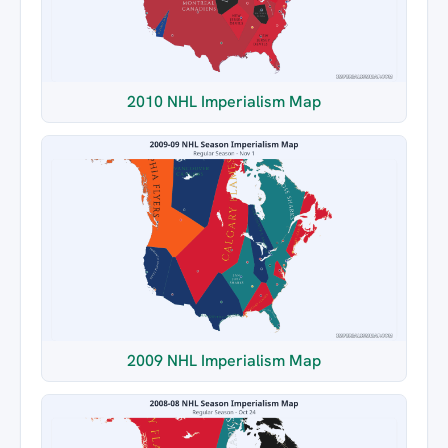
2010 NHL Imperialism Map
2009 NHL Imperialism Map