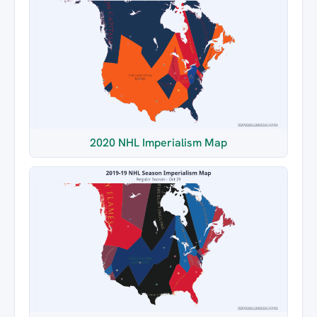
2020 NHL Imperialism Map