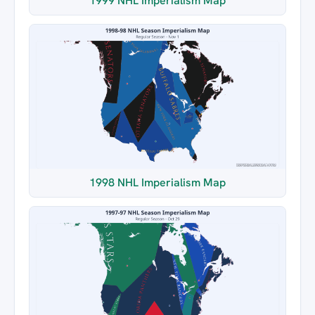
1999 NHL Imperialism Map
1998 NHL Imperialism Map