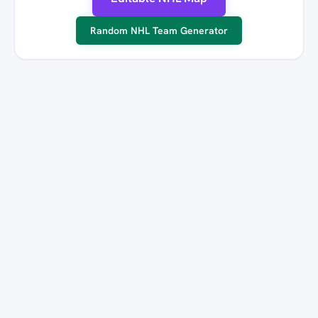
Random NHL Team Generator