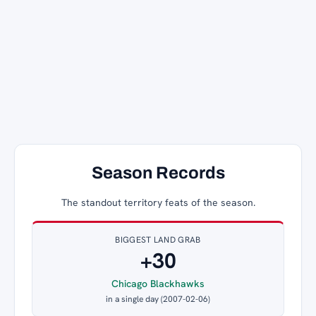
Season Records
The standout territory feats of the season.
BIGGEST LAND GRAB
+30
Chicago Blackhawks
in a single day (2007-02-06)