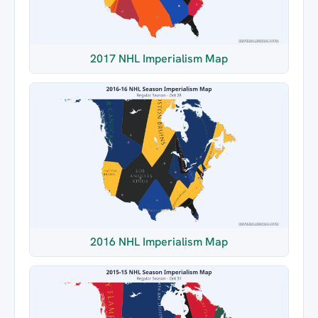
2017 NHL Imperialism Map
2016 NHL Imperialism Map