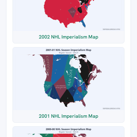
2002 NHL Imperialism Map
2001 NHL Imperialism Map