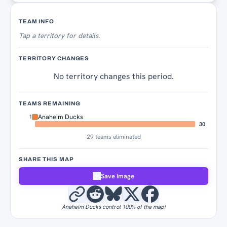
Territory Tracker
TEAM INFO
Tap
a territory for details.
TERRITORY CHANGES
No territory changes this period.
TEAMS REMAINING
Anaheim Ducks
1
30
29 teams eliminated
SHARE THIS MAP
Save Image
Anaheim Ducks control 100% of the map!