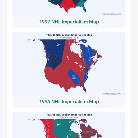
1997 NHL Imperialism Map
1996 NHL Imperialism Map