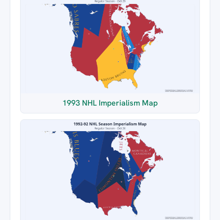
1993 NHL Imperialism Map