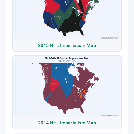
2015 NHL Imperialism Map
2014 NHL Imperialism Map