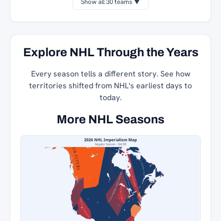
Show all 30 teams ▼
Explore NHL Through the Years
Every season tells a different story. See how
territories shifted from NHL's earliest days to
today.
More NHL Seasons