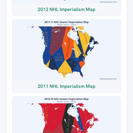
2012 NHL Imperialism Map
2011 NHL Imperialism Map