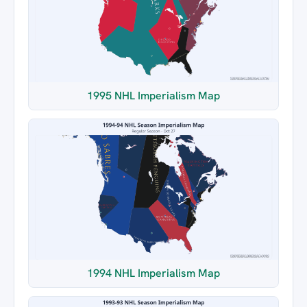
1995 NHL Imperialism Map
1994 NHL Imperialism Map