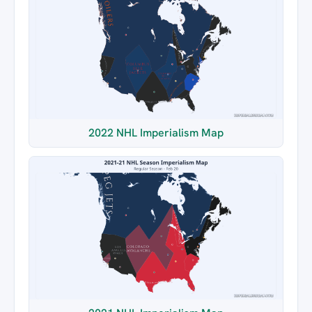
2022 NHL Imperialism Map