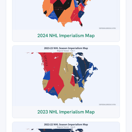
2024 NHL Imperialism Map
2023 NHL Imperialism Map