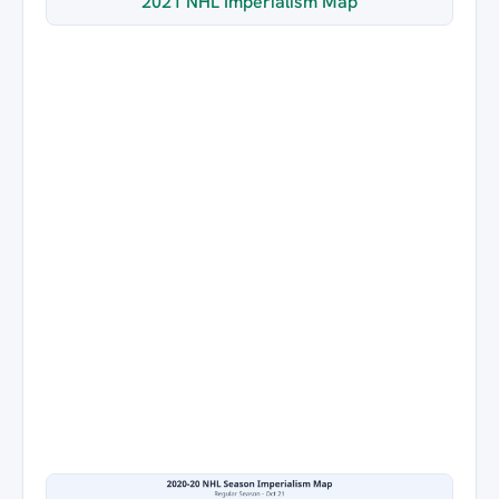
2021 NHL Imperialism Map