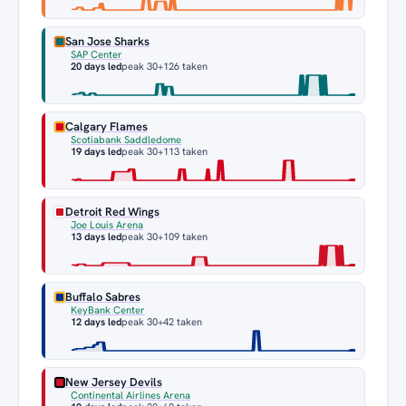
San Jose Sharks
SAP Center
20 days led
peak 30
+126 taken
Calgary Flames
Scotiabank Saddledome
19 days led
peak 30
+113 taken
Detroit Red Wings
Joe Louis Arena
13 days led
peak 30
+109 taken
Buffalo Sabres
KeyBank Center
12 days led
peak 30
+42 taken
New Jersey Devils
Continental Airlines Arena