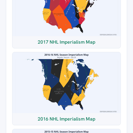
2017 NHL Imperialism Map
2016 NHL Imperialism Map