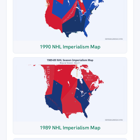
1990 NHL Imperialism Map
1989 NHL Imperialism Map