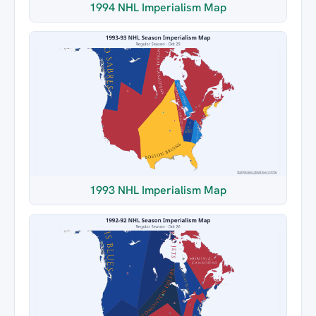
1994 NHL Imperialism Map
1993 NHL Imperialism Map