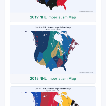
2019 NHL Imperialism Map
2018 NHL Imperialism Map