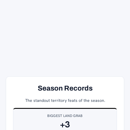
Season Records
The standout territory feats of the season.
BIGGEST LAND GRAB
+3