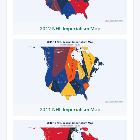
2012 NHL Imperialism Map
2011 NHL Imperialism Map