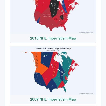
2010 NHL Imperialism Map
2009 NHL Imperialism Map