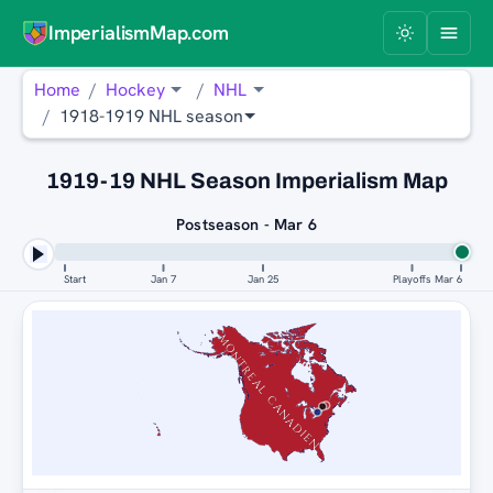
ImperialismMap.com
Home
Hockey
NHL
1918-1919 NHL season
1919-19 NHL Season Imperialism Map
Postseason - Mar 6
Start
Jan 7
Jan 25
Playoffs
Mar 6
MONTREAL CANADIENS