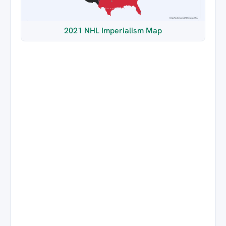
2021 NHL Imperialism Map