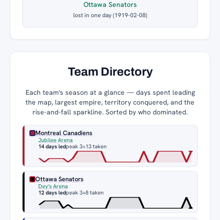
Ottawa Senators
lost in one day (1919-02-08)
Team Directory
Each team's season at a glance — days spent leading
the map, largest empire, territory conquered, and the
rise-and-fall sparkline. Sorted by who dominated.
Montreal Canadiens
Jubilee Arena
14 days led
peak 3
+13 taken
Ottawa Senators
Dey's Arena
12 days led
peak 3
+8 taken