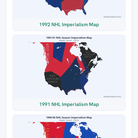
1992 NHL Imperialism Map
1991 NHL Imperialism Map