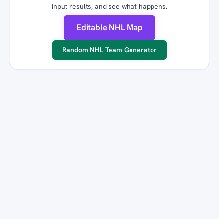
input results, and see what happens.
Editable NHL Map
Random NHL Team Generator