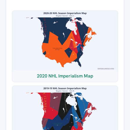
2020 NHL Imperialism Map