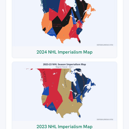
2024 NHL Imperialism Map
2023 NHL Imperialism Map