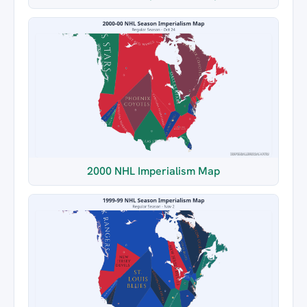
2000 NHL Imperialism Map