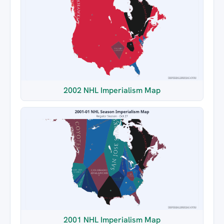
2002 NHL Imperialism Map
2001 NHL Imperialism Map