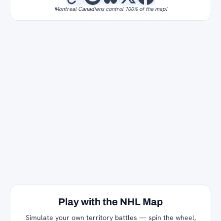
Montreal Canadiens control 100% of the map!
Play with the NHL Map
Simulate your own territory battles — spin the wheel,