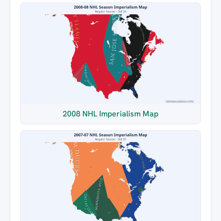
2008 NHL Imperialism Map