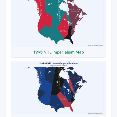
1995 NHL Imperialism Map