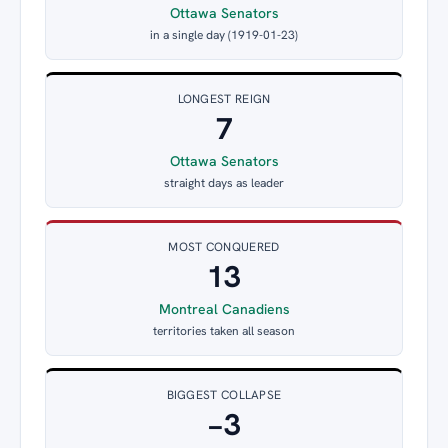
Ottawa Senators
in a single day (1919-01-23)
LONGEST REIGN
7
Ottawa Senators
straight days as leader
MOST CONQUERED
13
Montreal Canadiens
territories taken all season
BIGGEST COLLAPSE
−3