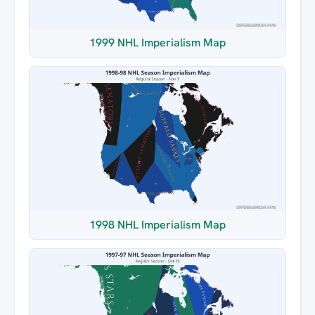
1999 NHL Imperialism Map
1998 NHL Imperialism Map