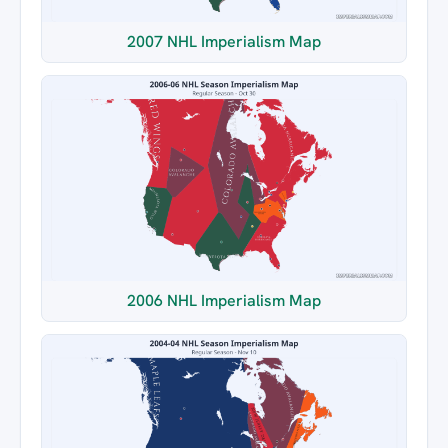
2007 NHL Imperialism Map
2006 NHL Imperialism Map