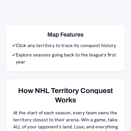
Map Features
✔
Click any territory to trace its conquest history
✔
Explore seasons going back to the league's first
year
How NHL Territory Conquest
Works
At the start of each season, every team owns the
territory closest to their arena. Win a game, take
ALL of your opponent's land. Lose, and everything