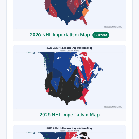
2026 NHL Imperialism Map
Current
2025 NHL Imperialism Map