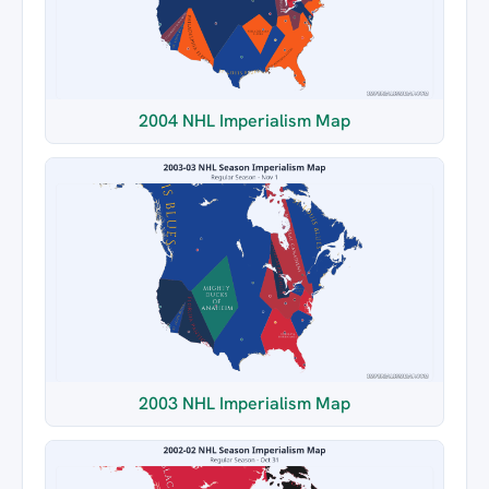
2004 NHL Imperialism Map
2003 NHL Imperialism Map