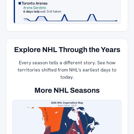
Toronto Arenas
Arena Gardens
6 days led
peak 3
+8 taken
Explore NHL Through the Years
Every season tells a different story. See how
territories shifted from NHL's earliest days to
today.
More NHL Seasons