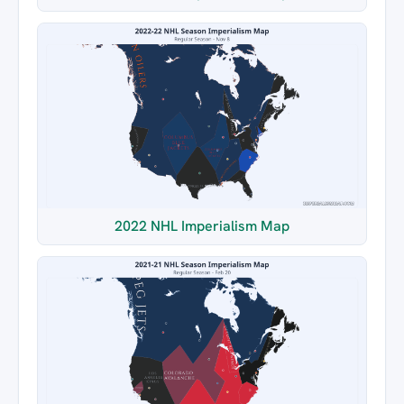
2022 NHL Imperialism Map