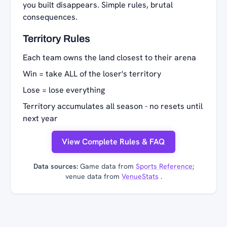
you built disappears. Simple rules, brutal
consequences.
Territory Rules
Each team owns the land closest to their arena
Win = take ALL of the loser's territory
Lose = lose everything
Territory accumulates all season - no resets until
next year
View Complete Rules & FAQ
Data sources:
Game data from
Sports Reference
;
venue data from
VenueStats
.