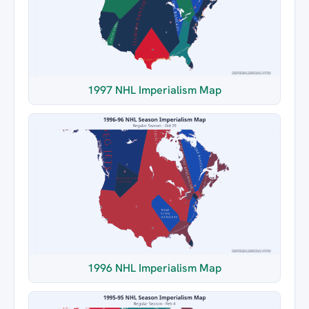
1997 NHL Imperialism Map
1996 NHL Imperialism Map