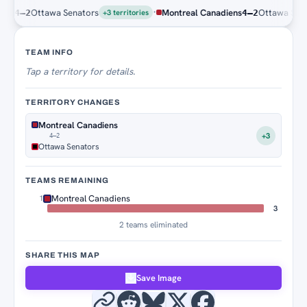
·
s
Ottawa Senators
Montreal Canadiens
Ottawa Senato
4–2
4–2
+3 territories
Territory Tracker
TEAM INFO
Tap
a territory for details.
TERRITORY CHANGES
Montreal Canadiens
+3
4–2
Ottawa Senators
TEAMS REMAINING
Montreal Canadiens
1
3
2 teams eliminated
SHARE THIS MAP
Save Image