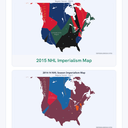
2015 NHL Imperialism Map