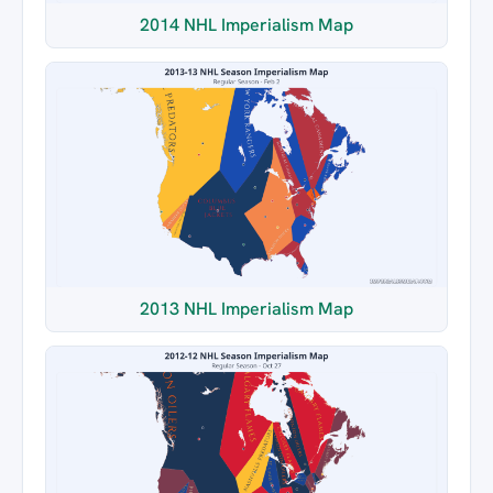
2014 NHL Imperialism Map
2013 NHL Imperialism Map