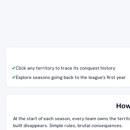
✔
Click any territory to trace its conquest history
✔
Explore seasons going back to the league's first year
How
At the start of each season, every team owns the territ
built disappears. Simple rules, brutal consequences.