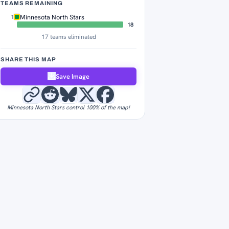
TEAMS REMAINING
Minnesota North Stars
1
18
17 teams eliminated
SHARE THIS MAP
Save Image
Minnesota North Stars control 100% of the map!