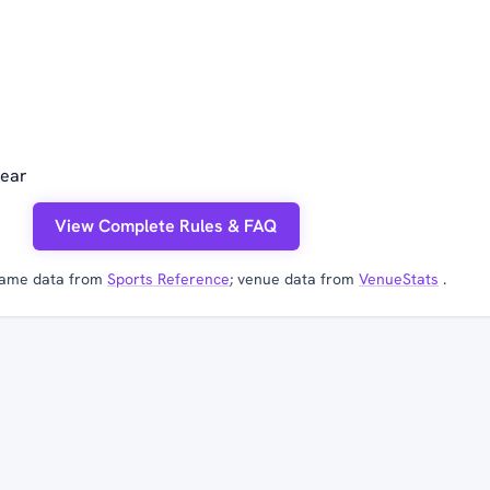
year
View Complete Rules & FAQ
ame data from
Sports Reference
; venue data from
VenueStats
.