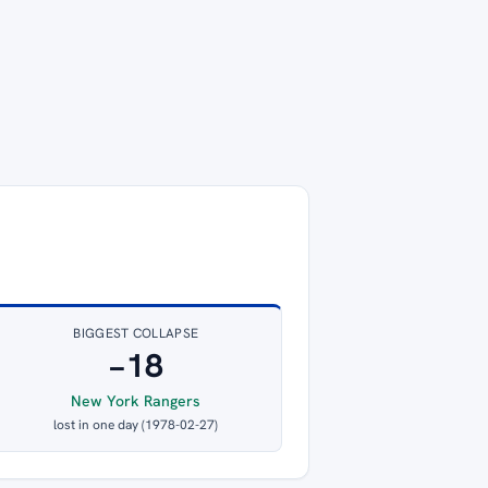
BIGGEST COLLAPSE
−18
New York Rangers
lost in one day (1978-02-27)