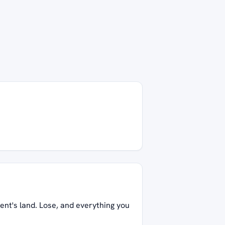
ent's land. Lose, and everything you