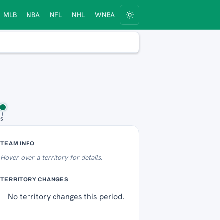
MLB
NBA
NFL
NHL
WNBA
25
Territory Tracker
TEAM INFO
Hover over
a territory for details.
TERRITORY CHANGES
No territory changes this period.