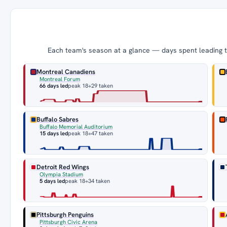
Each team's season at a glance — days spent leading th
Montreal Canadiens
Montreal Forum
66 days led
peak 18
+29 taken
Buffalo Sabres
Buffalo Memorial Auditorium
15 days led
peak 18
+47 taken
Detroit Red Wings
Olympia Stadium
5 days led
peak 18
+34 taken
Pittsburgh Penguins
Pittsburgh Civic Arena