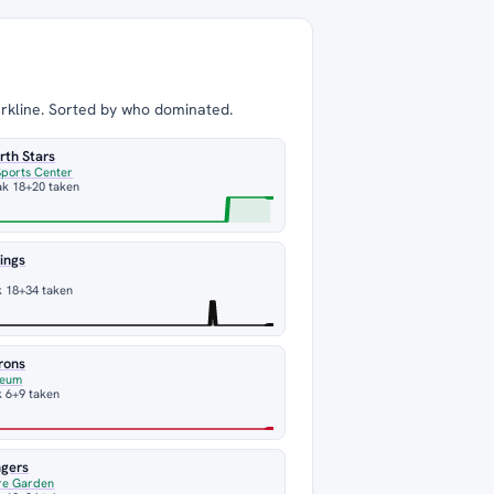
arkline. Sorted by who dominated.
rth Stars
Sports Center
ak 18
+20 taken
ings
k 18
+34 taken
rons
seum
 6
+9 taken
ngers
re Garden