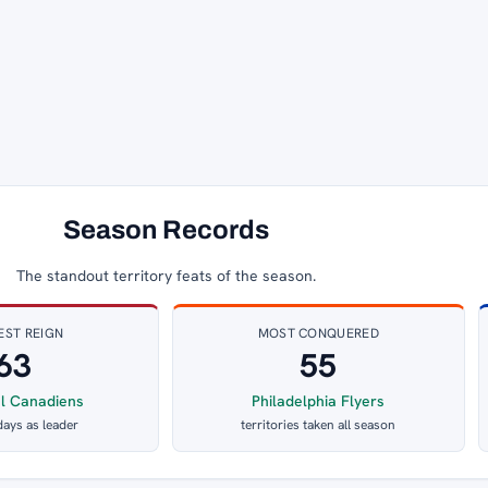
Season Records
The standout territory feats of the season.
EST REIGN
MOST CONQUERED
63
55
l Canadiens
Philadelphia Flyers
days as leader
territories taken all season