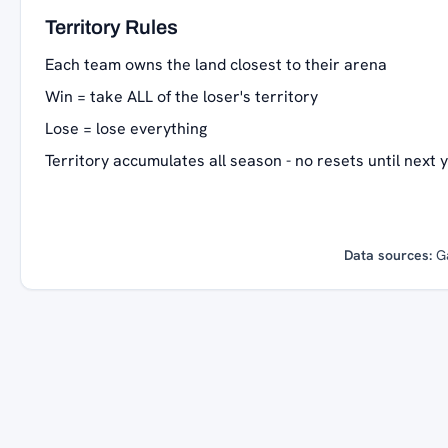
Territory Rules
Each team owns the land closest to their arena
Win = take ALL of the loser's territory
Lose = lose everything
Territory accumulates all season - no resets until next 
Data sources:
G