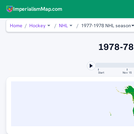
ImperialismMap.com
Home
Hockey
NHL
1977-1978 NHL season
1978-78
Start
Nov 15
MI
N