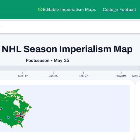
Editable Imperialism Maps
College Football
 NHL Season Imperialism Map
Postseason - May 25
Dec 19
Jan 25
Feb 27
Playoffs
May 
NNESOTA
ORTH
STARS