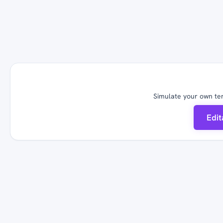
Simulate your own ter
Edi