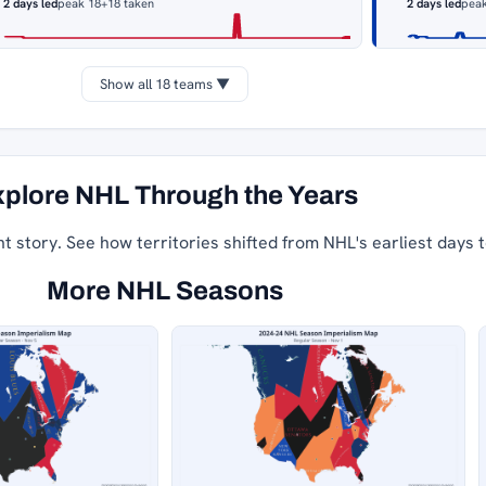
2 days led
peak 18
+18 taken
2 days led
pea
Show all 18 teams ▼
plore NHL Through the Years
nt story. See how territories shifted from NHL's earliest days 
More NHL Seasons