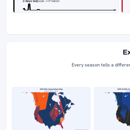
3 days led
peak 7
+9 taken
Ex
Every season tells a differe