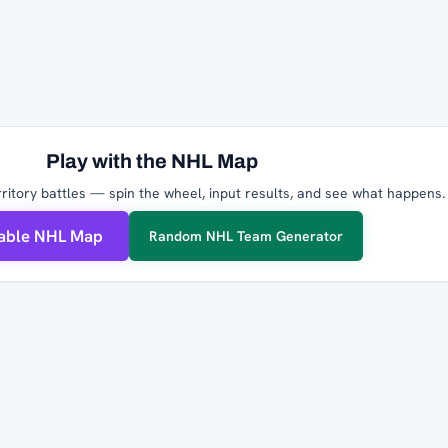
Play with the NHL Map
ritory battles — spin the wheel, input results, and see what happens.
table NHL Map
Random NHL Team Generator