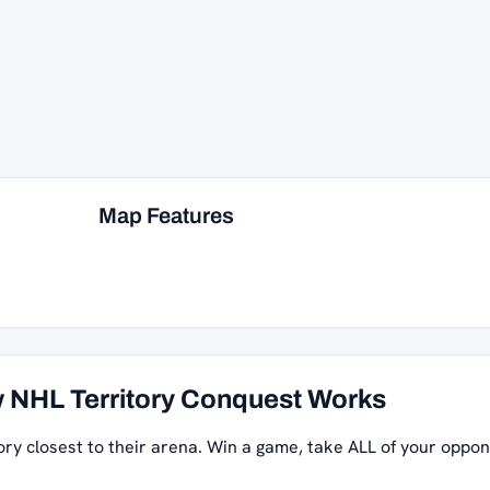
Map Features
 NHL Territory Conquest Works
ory closest to their arena. Win a game, take ALL of your oppon