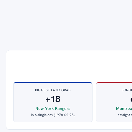
BIGGEST LAND GRAB
LONG
+18
New York Rangers
Montrea
in a single day (1978-02-25)
straight 