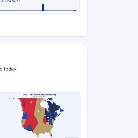
k 18
+24 taken
to today.