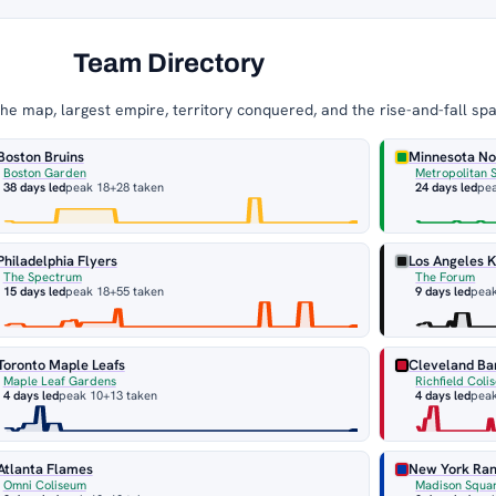
Team Directory
e map, largest empire, territory conquered, and the rise-and-fall sp
Boston Bruins
Minnesota No
Boston Garden
Metropolitan 
38 days led
peak 18
+28 taken
24 days led
pe
Philadelphia Flyers
Los Angeles K
The Spectrum
The Forum
15 days led
peak 18
+55 taken
9 days led
pea
Toronto Maple Leafs
Cleveland Ba
Maple Leaf Gardens
Richfield Coli
4 days led
peak 10
+13 taken
4 days led
peak
Atlanta Flames
New York Ra
Omni Coliseum
Madison Squa