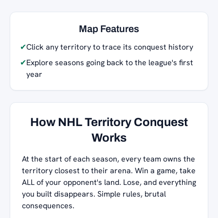
Map Features
✔
Click any territory to trace its conquest history
✔
Explore seasons going back to the league's first
year
How NHL Territory Conquest
Works
At the start of each season, every team owns the
territory closest to their arena. Win a game, take
ALL of your opponent's land. Lose, and everything
you built disappears. Simple rules, brutal
consequences.