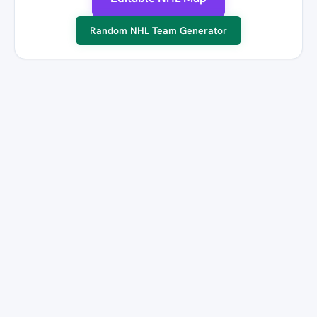
Random NHL Team Generator