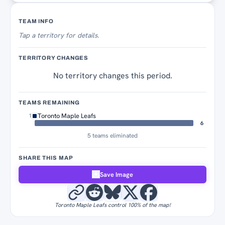
Territory Tracker
TEAM INFO
Tap
a territory for details.
TERRITORY CHANGES
No territory changes this period.
TEAMS REMAINING
Toronto Maple Leafs
1
6
5 teams eliminated
SHARE THIS MAP
Save Image
Toronto Maple Leafs control 100% of the map!