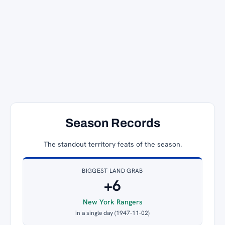
Season Records
The standout territory feats of the season.
BIGGEST LAND GRAB
+6
New York Rangers
in a single day (1947-11-02)