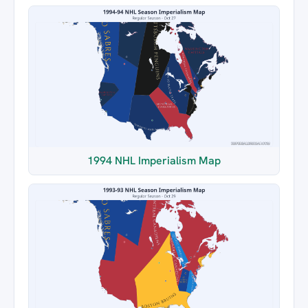
1994 NHL Imperialism Map