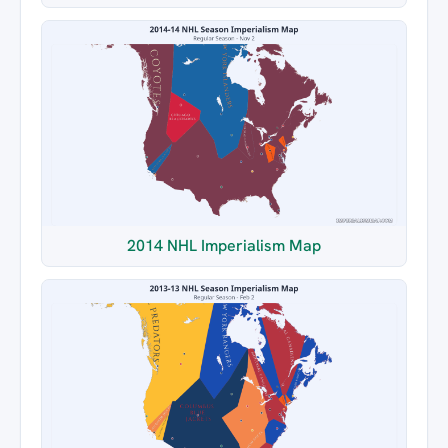
2014 NHL Imperialism Map