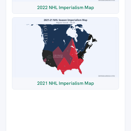
2022 NHL Imperialism Map
2021 NHL Imperialism Map