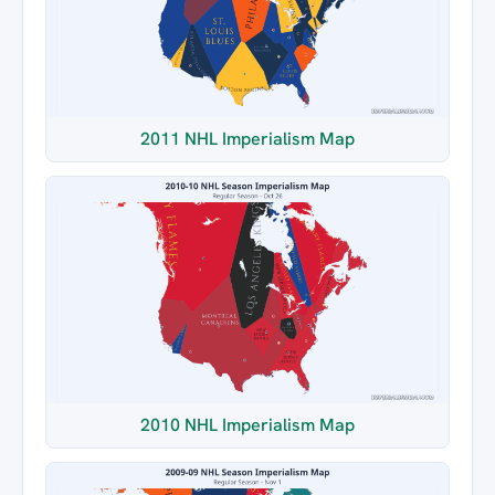
2011 NHL Imperialism Map
2010 NHL Imperialism Map