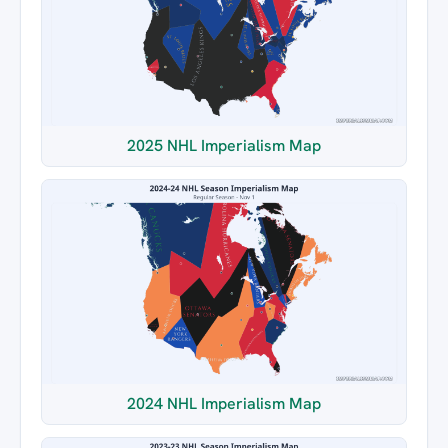
2025 NHL Imperialism Map
2024 NHL Imperialism Map