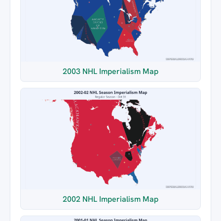
2003 NHL Imperialism Map
2002 NHL Imperialism Map