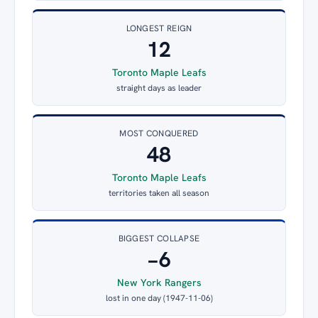
LONGEST REIGN
12
Toronto Maple Leafs
straight days as leader
MOST CONQUERED
48
Toronto Maple Leafs
territories taken all season
BIGGEST COLLAPSE
−6
New York Rangers
lost in one day (1947-11-06)