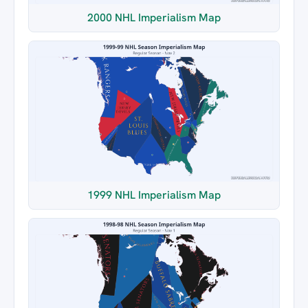
2000 NHL Imperialism Map
1999 NHL Imperialism Map