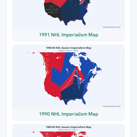
1991 NHL Imperialism Map
1990 NHL Imperialism Map