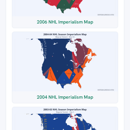
2006 NHL Imperialism Map
2004 NHL Imperialism Map