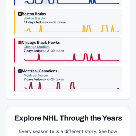
Boston Bruins
Boston Garden
11 days led
peak 6
+32 taken
Chicago Black Hawks
Chicago Stadium
7 days led
peak 6
+30 taken
Montreal Canadiens
Montreal Forum
7 days led
peak 6
+24 taken
Explore NHL Through the Years
Every season tells a different story. See how