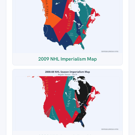
2009 NHL Imperialism Map