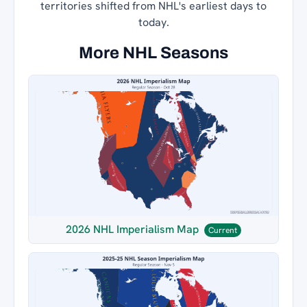
territories shifted from NHL's earliest days to
today.
More NHL Seasons
2026 NHL Imperialism Map
Current