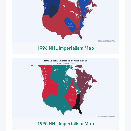
1996 NHL Imperialism Map
1995 NHL Imperialism Map