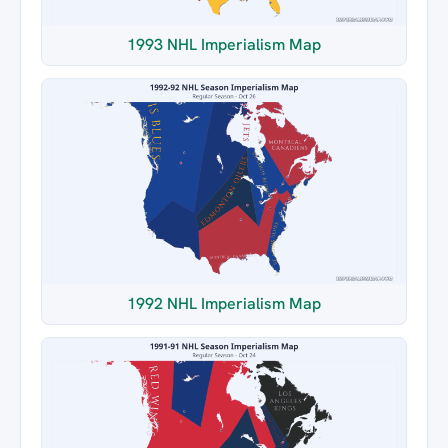
1993 NHL Imperialism Map
1992 NHL Imperialism Map