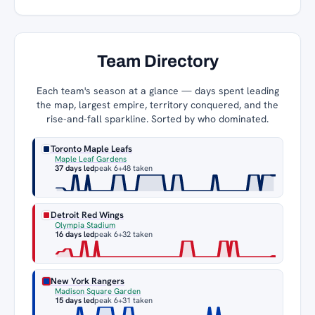
Team Directory
Each team's season at a glance — days spent leading
the map, largest empire, territory conquered, and the
rise-and-fall sparkline. Sorted by who dominated.
Toronto Maple Leafs
Maple Leaf Gardens
37 days led
peak 6
+48 taken
Detroit Red Wings
Olympia Stadium
16 days led
peak 6
+32 taken
New York Rangers
Madison Square Garden
15 days led
peak 6
+31 taken