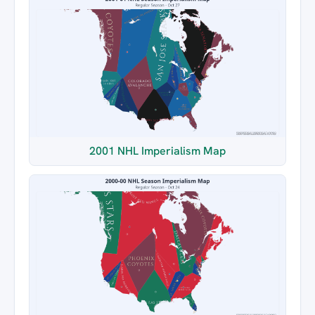
2001 NHL Imperialism Map