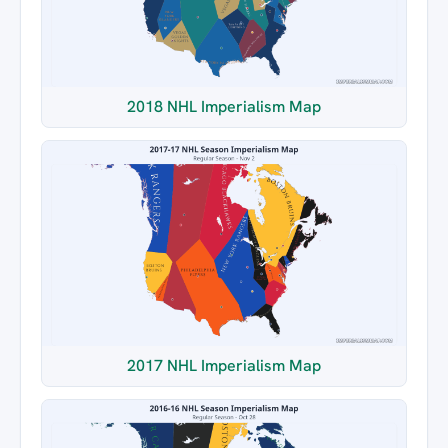
2018 NHL Imperialism Map
2017 NHL Imperialism Map