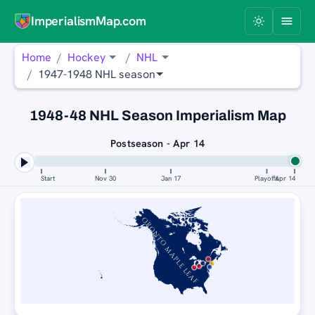
ImperialismMap.com
Home
Hockey
NHL
1947-1948 NHL season
1948-48 NHL Season Imperialism Map
Postseason - Apr 14
Start
Nov 30
Jan 17
Playoffs
Apr 14
TORONTO MAPLE LEAFS