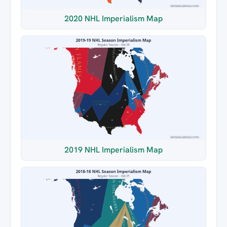
2020 NHL Imperialism Map
2019 NHL Imperialism Map