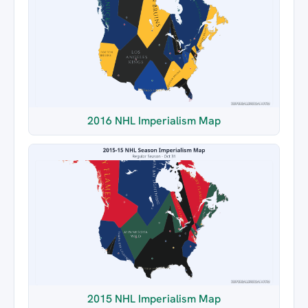
2016 NHL Imperialism Map
2015 NHL Imperialism Map