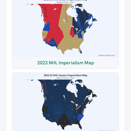
2023 NHL Imperialism Map