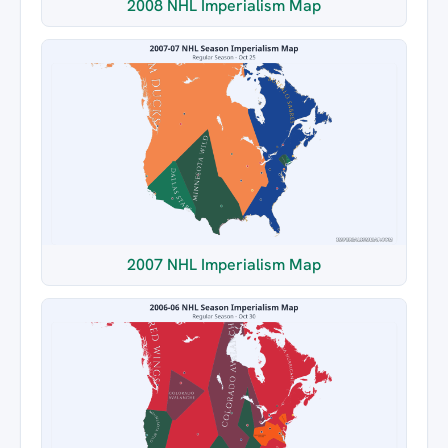
2008 NHL Imperialism Map
2007 NHL Imperialism Map