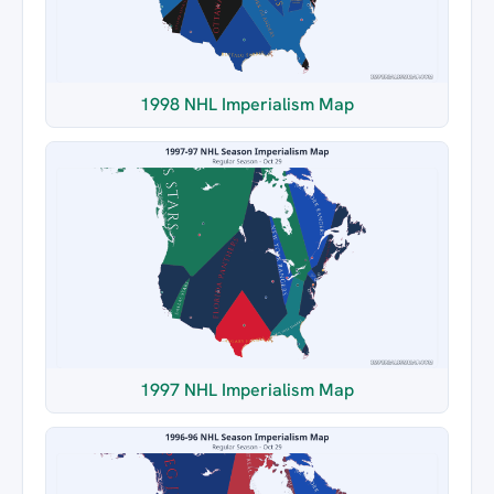
1998 NHL Imperialism Map
1997 NHL Imperialism Map