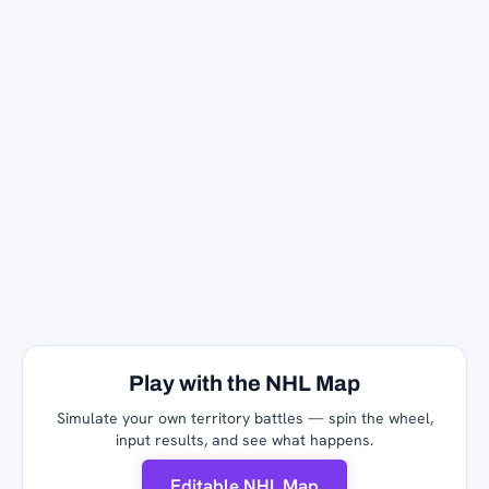
Play with the NHL Map
Simulate your own territory battles — spin the wheel,
input results, and see what happens.
Editable NHL Map