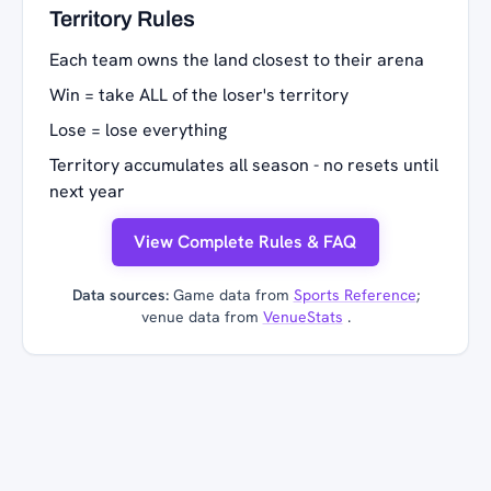
Territory Rules
Each team owns the land closest to their arena
Win = take ALL of the loser's territory
Lose = lose everything
Territory accumulates all season - no resets until
next year
View Complete Rules & FAQ
Data sources:
Game data from
Sports Reference
;
venue data from
VenueStats
.