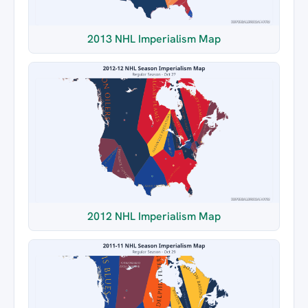
2013 NHL Imperialism Map
2012 NHL Imperialism Map