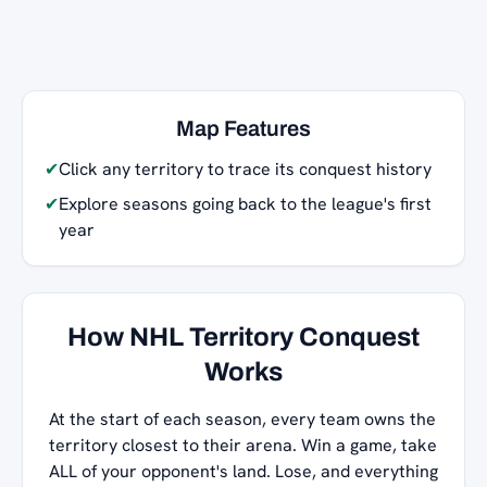
Map Features
✔
Click any territory to trace its conquest history
✔
Explore seasons going back to the league's first
year
How NHL Territory Conquest
Works
At the start of each season, every team owns the
territory closest to their arena. Win a game, take
ALL of your opponent's land. Lose, and everything