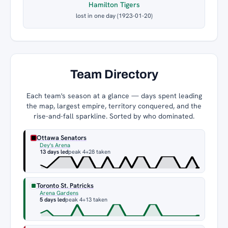
Hamilton Tigers
lost in one day (1923-01-20)
Team Directory
Each team's season at a glance — days spent leading
the map, largest empire, territory conquered, and the
rise-and-fall sparkline. Sorted by who dominated.
Ottawa Senators
Dey's Arena
13 days led
peak 4
+28 taken
Toronto St. Patricks
Arena Gardens
5 days led
peak 4
+13 taken