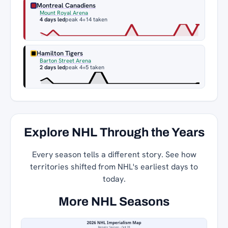
Montreal Canadiens
Mount Royal Arena
4 days led
peak 4
+14 taken
Hamilton Tigers
Barton Street Arena
2 days led
peak 4
+5 taken
Explore NHL Through the Years
Every season tells a different story. See how
territories shifted from NHL's earliest days to
today.
More NHL Seasons