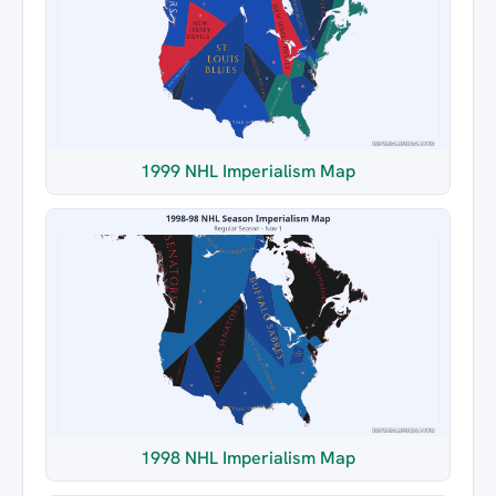
1999 NHL Imperialism Map
1998 NHL Imperialism Map