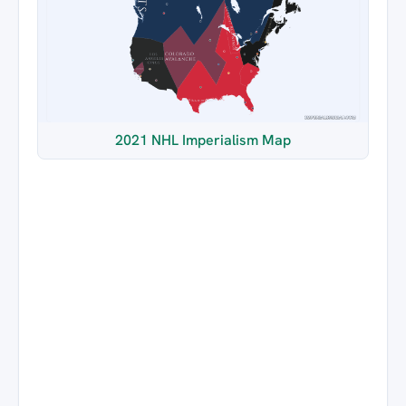
2021 NHL Imperialism Map