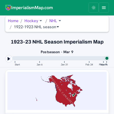
ImperialismMap.com
Home
Hockey
NHL
1922-1923 NHL season
1923-23 NHL Season Imperialism Map
Postseason - Mar 9
Start
Jan 6
Jan 31
Feb 24
Playoffs
Mar 9
MONTREAL CANADIENS