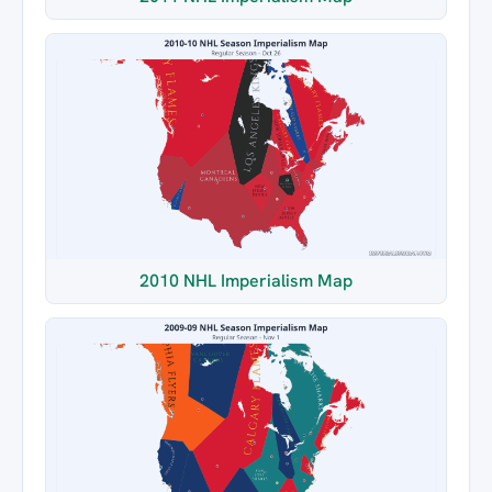
2010 NHL Imperialism Map