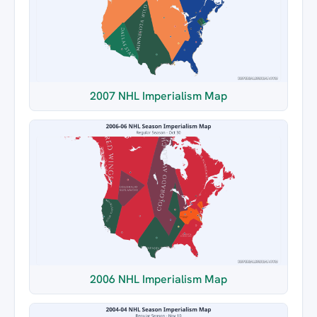
2007 NHL Imperialism Map
2006 NHL Imperialism Map