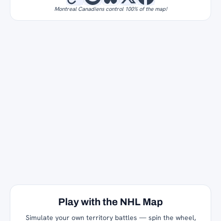
Montreal Canadiens control 100% of the map!
Play with the NHL Map
Simulate your own territory battles — spin the wheel,