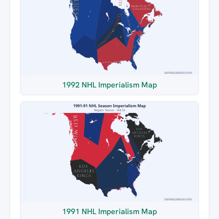
1992 NHL Imperialism Map
1991 NHL Imperialism Map