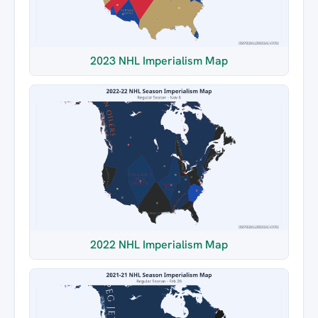
2023 NHL Imperialism Map
2022 NHL Imperialism Map