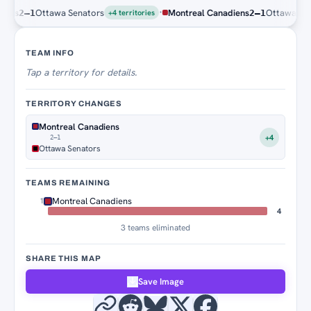
·
s
Ottawa Senators
Montreal Canadiens
Ottawa Senato
2–1
2–1
+4 territories
Territory Tracker
TEAM INFO
Tap
a territory for details.
TERRITORY CHANGES
Montreal Canadiens
+4
2–1
Ottawa Senators
TEAMS REMAINING
Montreal Canadiens
1
4
3 teams eliminated
SHARE THIS MAP
Save Image