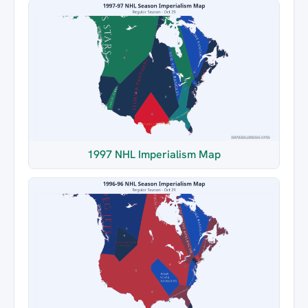
1997 NHL Imperialism Map