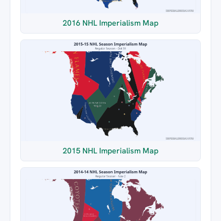
2016 NHL Imperialism Map
2015 NHL Imperialism Map