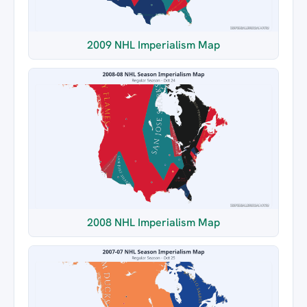
2009 NHL Imperialism Map
2008 NHL Imperialism Map