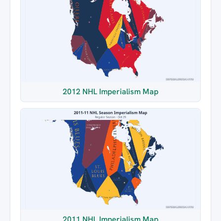
2012 NHL Imperialism Map
2011 NHL Imperialism Map