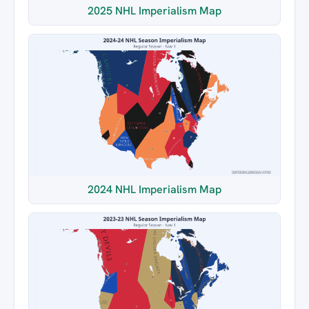
2025 NHL Imperialism Map
2024 NHL Imperialism Map