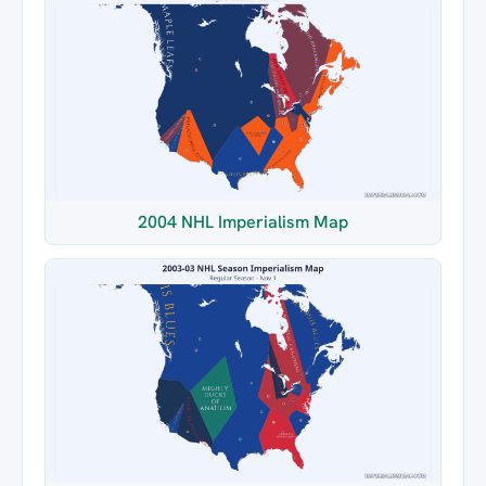
2004 NHL Imperialism Map