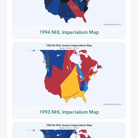
1994 NHL Imperialism Map
1993 NHL Imperialism Map