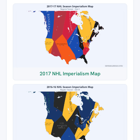
2017 NHL Imperialism Map