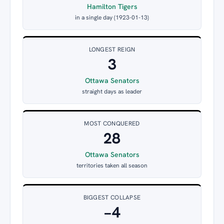
Hamilton Tigers
in a single day (1923-01-13)
LONGEST REIGN
3
Ottawa Senators
straight days as leader
MOST CONQUERED
28
Ottawa Senators
territories taken all season
BIGGEST COLLAPSE
−4