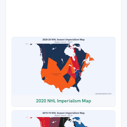
2020 NHL Imperialism Map