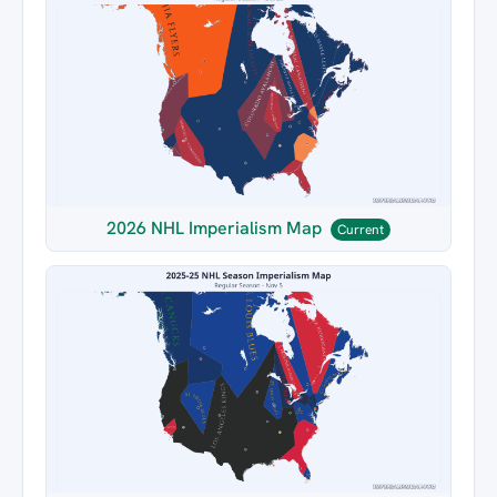
2026 NHL Imperialism Map
Current