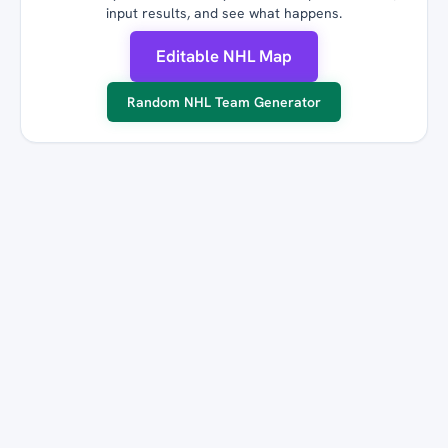
input results, and see what happens.
Editable NHL Map
Random NHL Team Generator