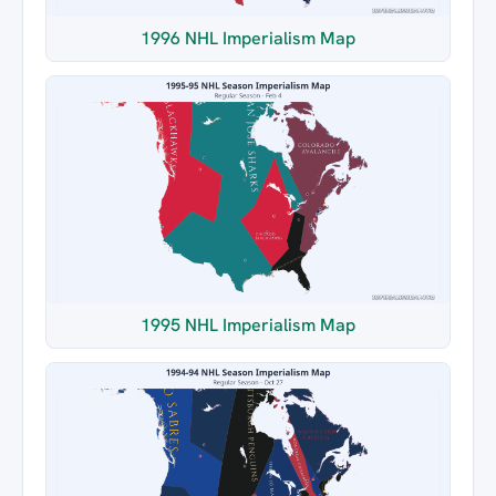
1996 NHL Imperialism Map
1995 NHL Imperialism Map