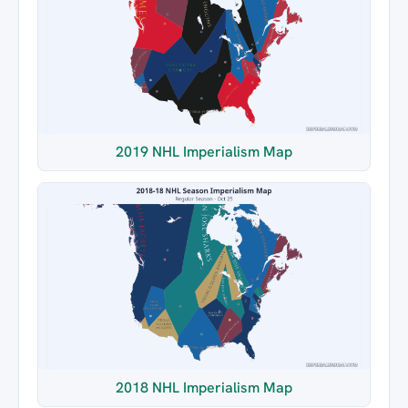
2019 NHL Imperialism Map
2018 NHL Imperialism Map