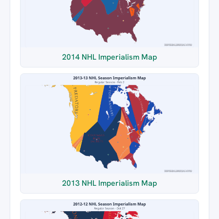
2014 NHL Imperialism Map
2013 NHL Imperialism Map