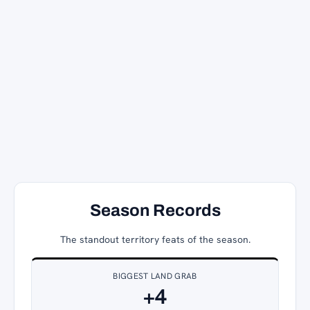
Season Records
The standout territory feats of the season.
BIGGEST LAND GRAB
+4