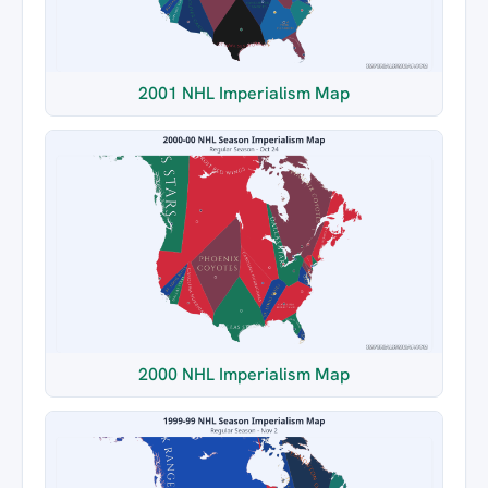
2001 NHL Imperialism Map
2000 NHL Imperialism Map