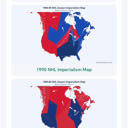
1990 NHL Imperialism Map