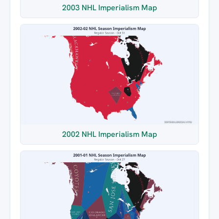
2003 NHL Imperialism Map
2002 NHL Imperialism Map