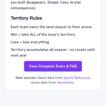
you built disappears. Simple rules, brutal
consequences.
Territory Rules
Each team owns the land closest to their arena
Win = take ALL of the loser's territory
Lose = lose everything
Territory accumulates all season - no resets until
next year
View Complete Rules & FAQ
Data sources:
Game data from
Sports Reference
;
venue data from
VenueStats
.