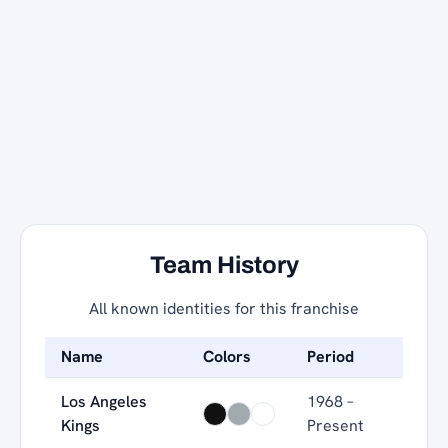
Team History
All known identities for this franchise
Name
Colors
Period
Los Angeles
1968 –
Kings
Present