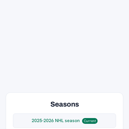
Seasons
2025-2026 NHL season
Current