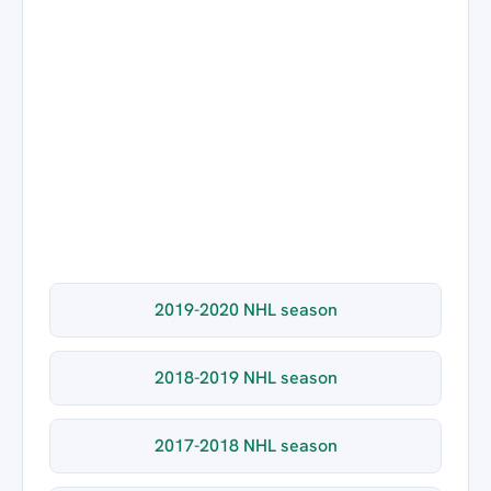
2019-2020 NHL season
2018-2019 NHL season
2017-2018 NHL season