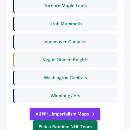
Toronto Maple Leafs
Utah Mammoth
Vancouver Canucks
Vegas Golden Knights
Washington Capitals
Winnipeg Jets
All NHL Imperialism Maps →
Pick a Random NHL Team