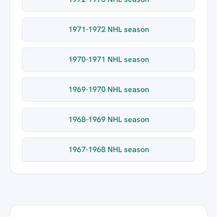
1971-1972 NHL season
1970-1971 NHL season
1969-1970 NHL season
1968-1969 NHL season
1967-1968 NHL season