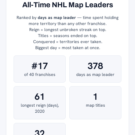
All-Time NHL Map Leaders
Ranked by
days as map leader
— time spent holding
more territory than any other franchise.
Reign = longest unbroken streak on top.
Titles = seasons ended on top.
Conquered = territories ever taken.
Biggest day = most taken at once.
#17
378
of 40 franchises
days as map leader
61
1
longest reign (days),
map titles
2020
32