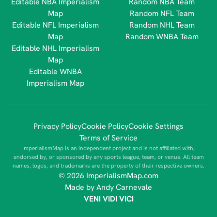
Editable NBA Imperialism
Random NBA Team
Map
Random NFL Team
Editable NFL Imperialism
Random NHL Team
Map
Random WNBA Team
Editable NHL Imperialism
Map
Editable WNBA
Imperialism Map
Privacy Policy
Cookie Policy
Cookie Settings
Terms of Service
ImperialismMap is an independent project and is not affiliated with,
endorsed by, or sponsored by any sports league, team, or venue. All team
names, logos, and trademarks are the property of their respective owners.
© 2026 ImperialismMap.com
Made by Andy Carnevale
VENI VIDI VICI