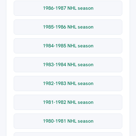
1986-1987 NHL season
1985-1986 NHL season
1984-1985 NHL season
1983-1984 NHL season
1982-1983 NHL season
1981-1982 NHL season
1980-1981 NHL season