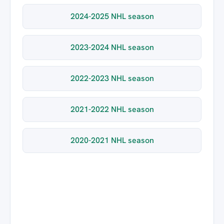
2024-2025 NHL season
2023-2024 NHL season
2022-2023 NHL season
2021-2022 NHL season
2020-2021 NHL season