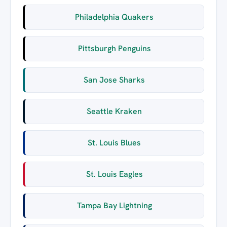
Philadelphia Quakers
Pittsburgh Penguins
San Jose Sharks
Seattle Kraken
St. Louis Blues
St. Louis Eagles
Tampa Bay Lightning