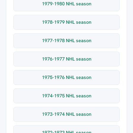
1979-1980 NHL season
1978-1979 NHL season
1977-1978 NHL season
1976-1977 NHL season
1975-1976 NHL season
1974-1975 NHL season
1973-1974 NHL season
1972-1973 NHL season