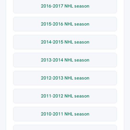
2016-2017 NHL season
2015-2016 NHL season
2014-2015 NHL season
2013-2014 NHL season
2012-2013 NHL season
2011-2012 NHL season
2010-2011 NHL season