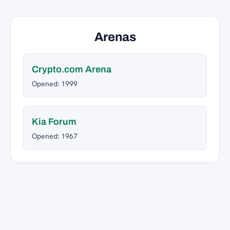
Arenas
Crypto.com Arena
Opened: 1999
Kia Forum
Opened: 1967