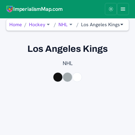
ImperialismMap.com
Home
Hockey
NHL
Los Angeles Kings
Los Angeles Kings
NHL