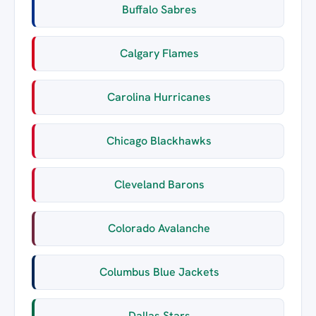
Buffalo Sabres
Calgary Flames
Carolina Hurricanes
Chicago Blackhawks
Cleveland Barons
Colorado Avalanche
Columbus Blue Jackets
Dallas Stars