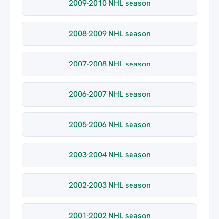
2009-2010 NHL season
2008-2009 NHL season
2007-2008 NHL season
2006-2007 NHL season
2005-2006 NHL season
2003-2004 NHL season
2002-2003 NHL season
2001-2002 NHL season