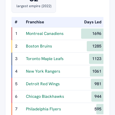
largest empire (2022)
#
Franchise
Days Led
Lon
1
Montreal Canadiens
1696
2
Boston Bruins
1285
3
Toronto Maple Leafs
1123
4
New York Rangers
1061
5
Detroit Red Wings
981
6
Chicago Blackhawks
944
7
Philadelphia Flyers
595