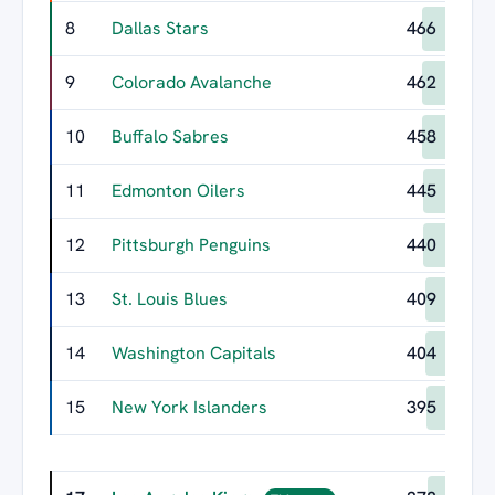
8
Dallas Stars
466
9
Colorado Avalanche
462
10
Buffalo Sabres
458
11
Edmonton Oilers
445
12
Pittsburgh Penguins
440
13
St. Louis Blues
409
14
Washington Capitals
404
15
New York Islanders
395