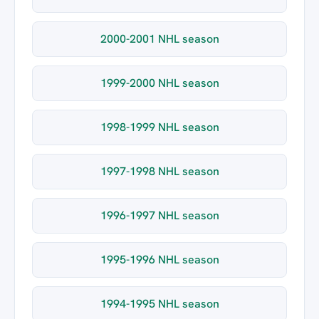
2000-2001 NHL season
1999-2000 NHL season
1998-1999 NHL season
1997-1998 NHL season
1996-1997 NHL season
1995-1996 NHL season
1994-1995 NHL season