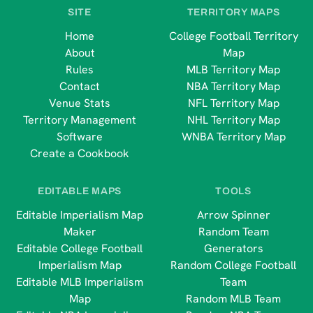
SITE
TERRITORY MAPS
Home
College Football Territory
About
Map
Rules
MLB Territory Map
Contact
NBA Territory Map
Venue Stats
NFL Territory Map
Territory Management
NHL Territory Map
Software
WNBA Territory Map
Create a Cookbook
EDITABLE MAPS
TOOLS
Editable Imperialism Map
Arrow Spinner
Maker
Random Team
Editable College Football
Generators
Imperialism Map
Random College Football
Editable MLB Imperialism
Team
Map
Random MLB Team