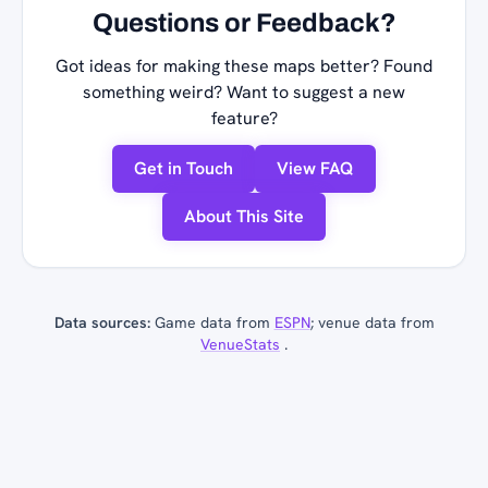
Questions or Feedback?
Got ideas for making these maps better? Found
something weird? Want to suggest a new
feature?
Get in Touch
View FAQ
About This Site
Data sources:
Game data from
ESPN
; venue data from
VenueStats
.