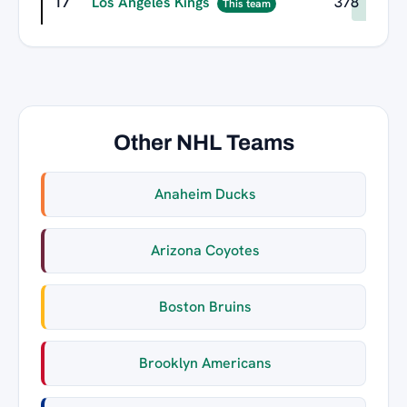
17
Los Angeles Kings
378
This team
Other NHL Teams
Anaheim Ducks
Arizona Coyotes
Boston Bruins
Brooklyn Americans