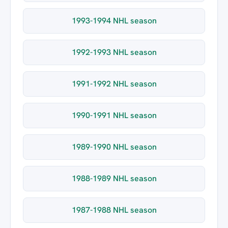
1993-1994 NHL season
1992-1993 NHL season
1991-1992 NHL season
1990-1991 NHL season
1989-1990 NHL season
1988-1989 NHL season
1987-1988 NHL season