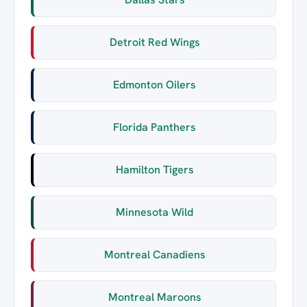
Detroit Red Wings
Edmonton Oilers
Florida Panthers
Hamilton Tigers
Minnesota Wild
Montreal Canadiens
Montreal Maroons