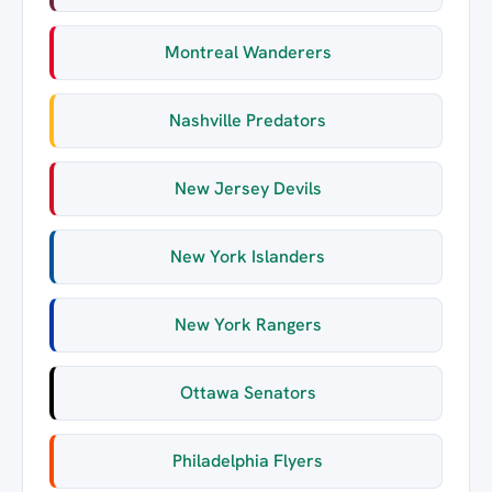
Montreal Wanderers
Nashville Predators
New Jersey Devils
New York Islanders
New York Rangers
Ottawa Senators
Philadelphia Flyers