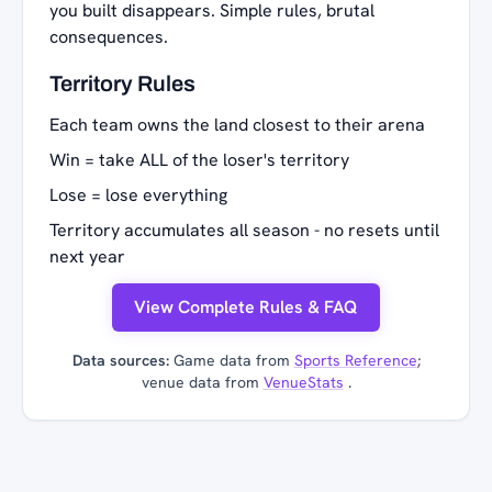
you built disappears. Simple rules, brutal
consequences.
Territory Rules
Each team owns the land closest to their arena
Win = take ALL of the loser's territory
Lose = lose everything
Territory accumulates all season - no resets until
next year
View Complete Rules & FAQ
Data sources:
Game data from
Sports Reference
;
venue data from
VenueStats
.