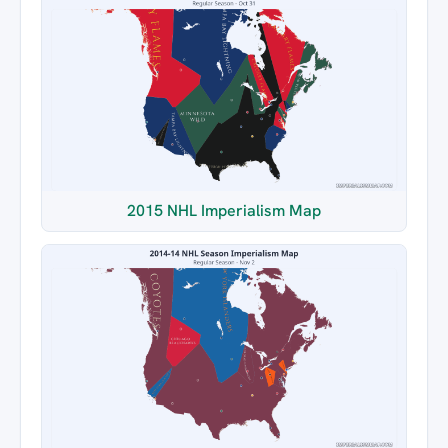
2015 NHL Imperialism Map