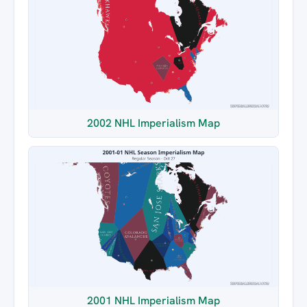
2002 NHL Imperialism Map
2001 NHL Imperialism Map