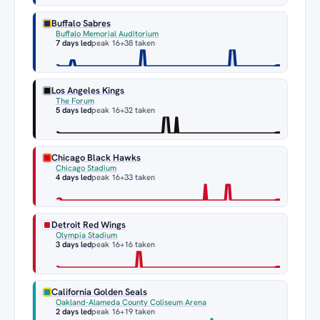
Buffalo Sabres
Buffalo Memorial Auditorium
7 days led
peak 16
+38 taken
Los Angeles Kings
The Forum
5 days led
peak 16
+32 taken
Chicago Black Hawks
Chicago Stadium
4 days led
peak 16
+33 taken
Detroit Red Wings
Olympia Stadium
3 days led
peak 16
+16 taken
California Golden Seals
Oakland-Alameda County Coliseum Arena
2 days led
peak 16
+19 taken