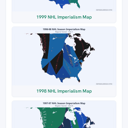
1999 NHL Imperialism Map
1998 NHL Imperialism Map