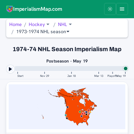
ImperialismMap.com
Home
Hockey
NHL
1973-1974 NHL season
1974-74 NHL Season Imperialism Map
Postseason - May 19
Start
Nov 29
Jan 18
Mar 13
Playoffs
May 19
PHILADELPHIA FLYERS