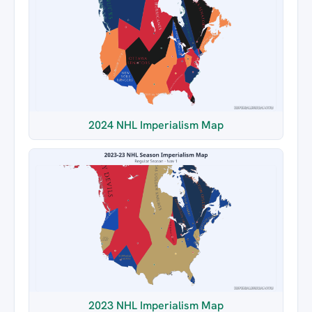
2024 NHL Imperialism Map
2023 NHL Imperialism Map