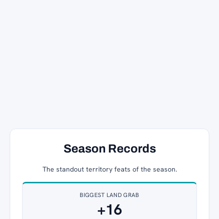
Season Records
The standout territory feats of the season.
BIGGEST LAND GRAB
+16