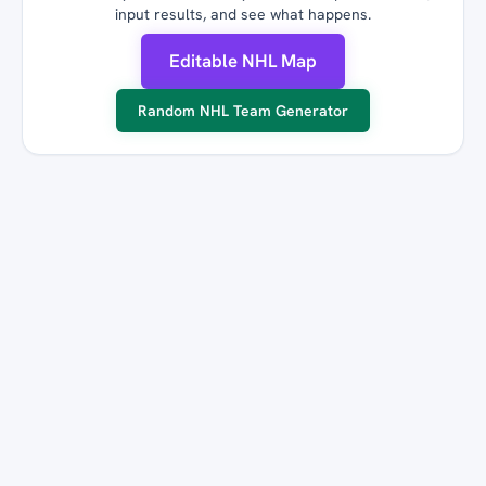
input results, and see what happens.
Editable NHL Map
Random NHL Team Generator