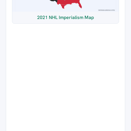
2021 NHL Imperialism Map