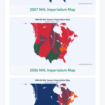
2007 NHL Imperialism Map
2006 NHL Imperialism Map