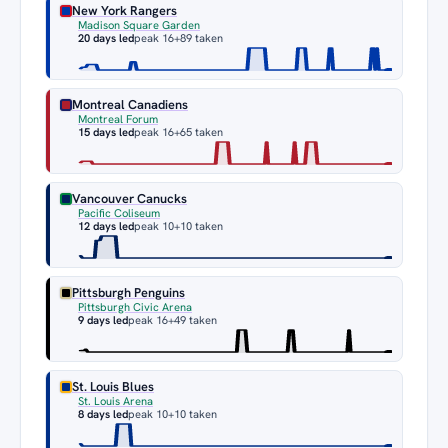
New York Rangers
Madison Square Garden
20 days led
peak 16
+89 taken
Montreal Canadiens
Montreal Forum
15 days led
peak 16
+65 taken
Vancouver Canucks
Pacific Coliseum
12 days led
peak 10
+10 taken
Pittsburgh Penguins
Pittsburgh Civic Arena
9 days led
peak 16
+49 taken
St. Louis Blues
St. Louis Arena
8 days led
peak 10
+10 taken