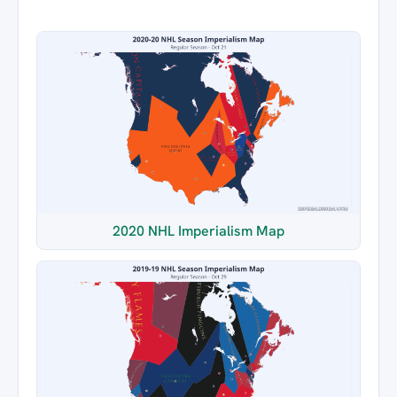
2020 NHL Imperialism Map