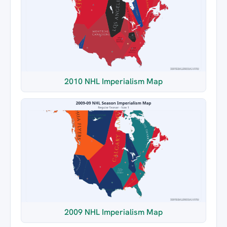
2010 NHL Imperialism Map
2009 NHL Imperialism Map