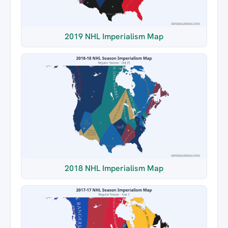
2019 NHL Imperialism Map
2018 NHL Imperialism Map