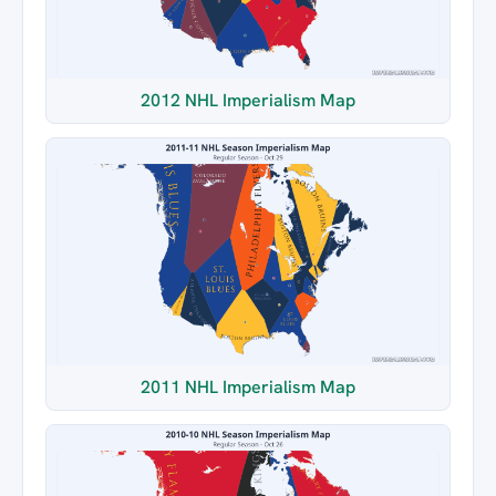
2012 NHL Imperialism Map
2011 NHL Imperialism Map