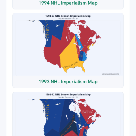
1994 NHL Imperialism Map
1993 NHL Imperialism Map