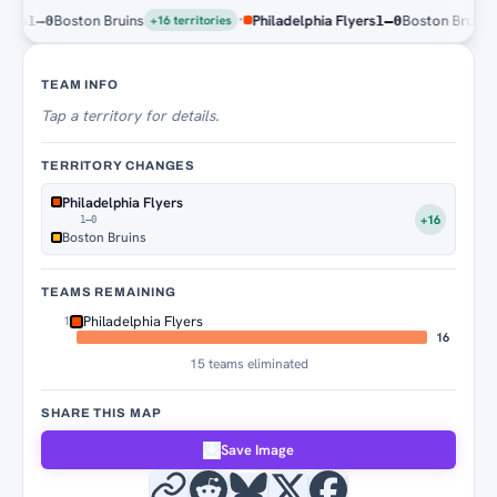
·
s
Boston Bruins
Philadelphia Flyers
Boston Bruins
1–0
1–0
+16 territories
+16 
Territory Tracker
TEAM INFO
Tap
a territory for details.
TERRITORY CHANGES
Philadelphia Flyers
+16
1–0
Boston Bruins
TEAMS REMAINING
Philadelphia Flyers
1
16
15 teams eliminated
SHARE THIS MAP
Save Image