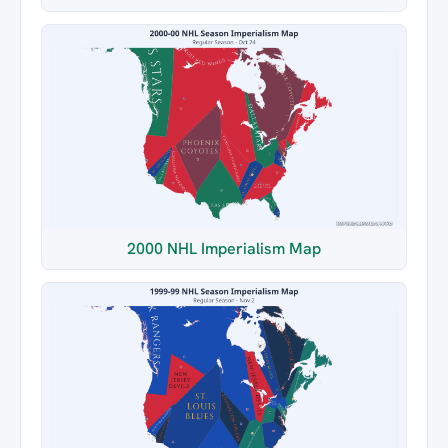
2000 NHL Imperialism Map