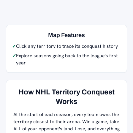
Map Features
✔
Click any territory to trace its conquest history
✔
Explore seasons going back to the league's first
year
How NHL Territory Conquest
Works
At the start of each season, every team owns the
territory closest to their arena. Win a game, take
ALL of your opponent's land. Lose, and everything