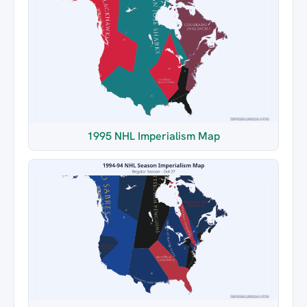
1995 NHL Imperialism Map