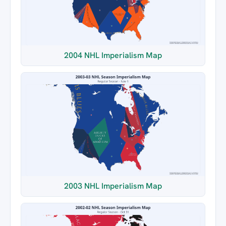
2004 NHL Imperialism Map
2003 NHL Imperialism Map