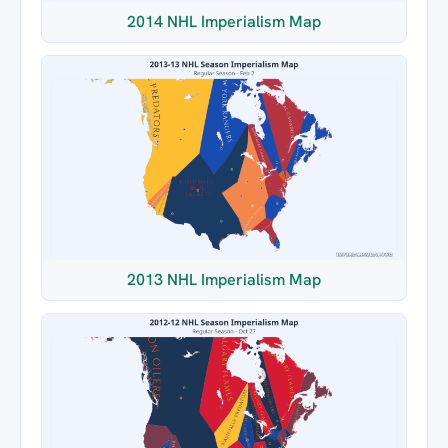
2014 NHL Imperialism Map
2013 NHL Imperialism Map