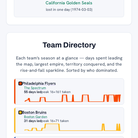
California Golden Seals
lost in one day (1974-03-03)
Team Directory
Each team's season at a glance — days spent leading
the map, largest empire, territory conquered, and the
rise-and-fall sparkline. Sorted by who dominated.
Philadelphia Flyers
The Spectrum
55 days led
peak 16
+161 taken
Boston Bruins
Boston Garden
31 days led
peak 16
+71 taken