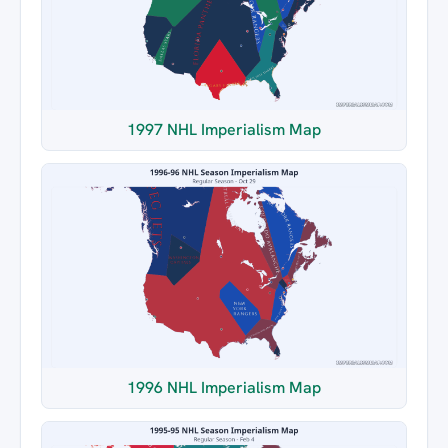
1997 NHL Imperialism Map
1996 NHL Imperialism Map