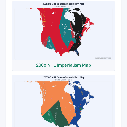
2008 NHL Imperialism Map