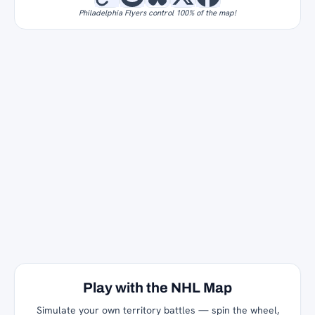
Philadelphia Flyers control 100% of the map!
Play with the NHL Map
Simulate your own territory battles — spin the wheel,