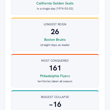
California Golden Seals
in a single day (1974-03-02)
LONGEST REIGN
26
Boston Bruins
straight days as leader
MOST CONQUERED
161
Philadelphia Flyers
territories taken all season
BIGGEST COLLAPSE
−16