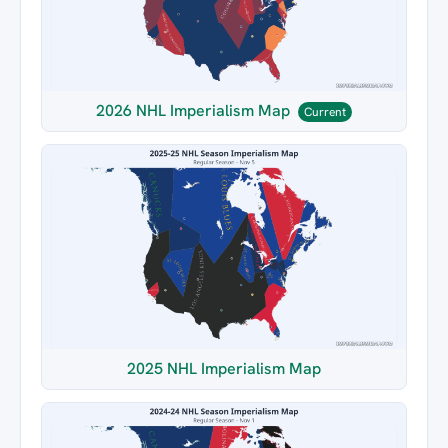
2026 NHL Imperialism Map
Current
2025 NHL Imperialism Map