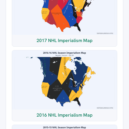
2017 NHL Imperialism Map
2016 NHL Imperialism Map