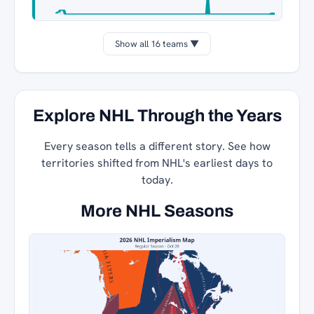
Show all 16 teams ▼
Explore NHL Through the Years
Every season tells a different story. See how
territories shifted from NHL's earliest days to
today.
More NHL Seasons