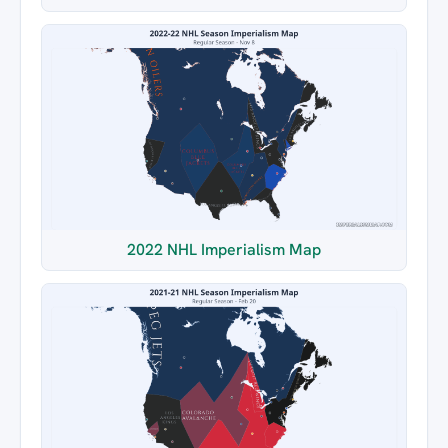
2022 NHL Imperialism Map