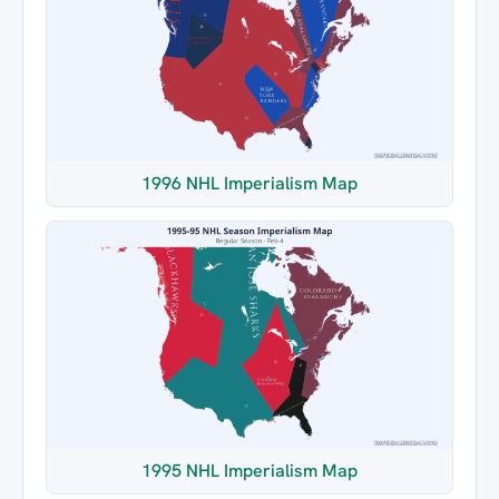
1996 NHL Imperialism Map
1995 NHL Imperialism Map