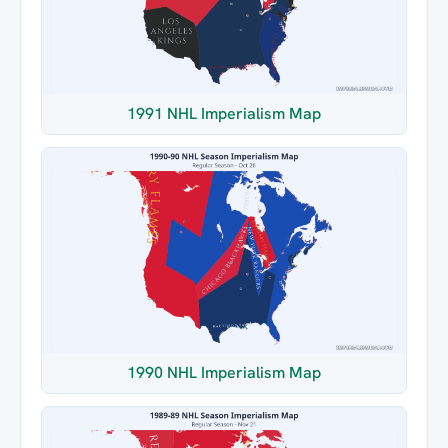
1991 NHL Imperialism Map
1990 NHL Imperialism Map