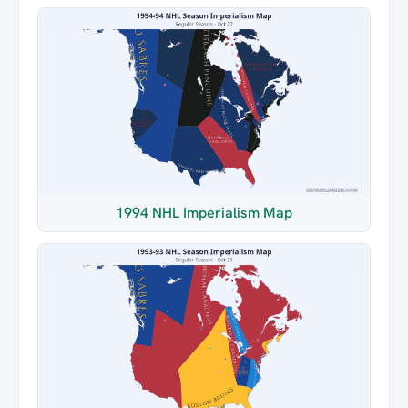
1994 NHL Imperialism Map