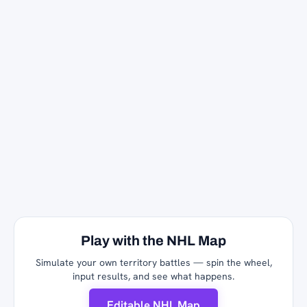
Play with the NHL Map
Simulate your own territory battles — spin the wheel,
input results, and see what happens.
Editable NHL Map