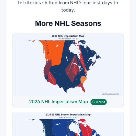
territories shifted from NHL's earliest days to
today.
More NHL Seasons
2026 NHL Imperialism Map
Current