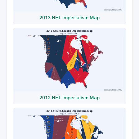
2013 NHL Imperialism Map
2012 NHL Imperialism Map