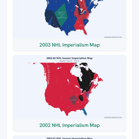
2003 NHL Imperialism Map
2002 NHL Imperialism Map