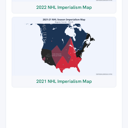
2022 NHL Imperialism Map
2021 NHL Imperialism Map