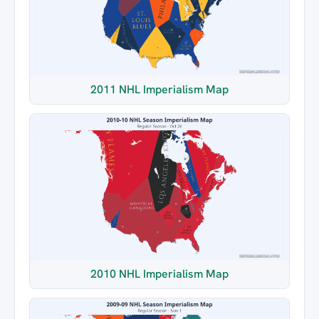
2011 NHL Imperialism Map
2010 NHL Imperialism Map