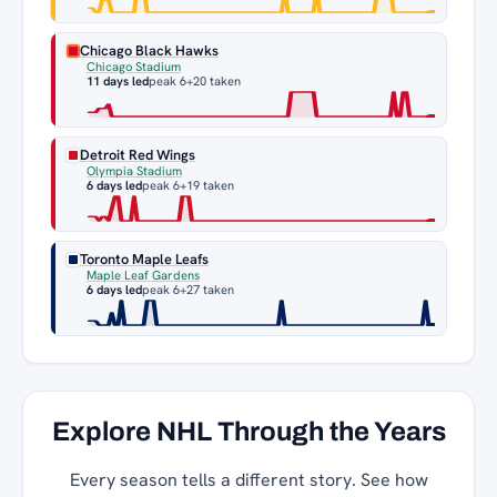
Chicago Black Hawks
Chicago Stadium
11 days led
peak 6
+20 taken
Detroit Red Wings
Olympia Stadium
6 days led
peak 6
+19 taken
Toronto Maple Leafs
Maple Leaf Gardens
6 days led
peak 6
+27 taken
Explore NHL Through the Years
Every season tells a different story. See how