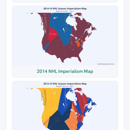
2014 NHL Imperialism Map