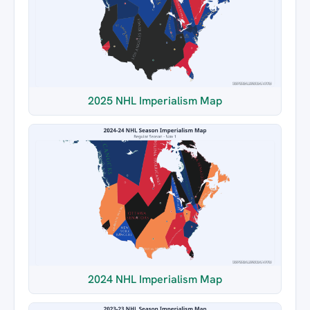
2025 NHL Imperialism Map
2024 NHL Imperialism Map