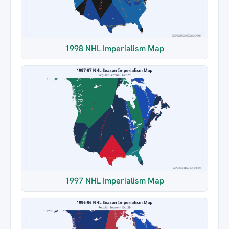
1998 NHL Imperialism Map
1997 NHL Imperialism Map