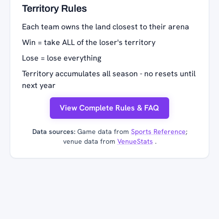
Territory Rules
Each team owns the land closest to their arena
Win = take ALL of the loser's territory
Lose = lose everything
Territory accumulates all season - no resets until
next year
View Complete Rules & FAQ
Data sources:
Game data from
Sports Reference
;
venue data from
VenueStats
.