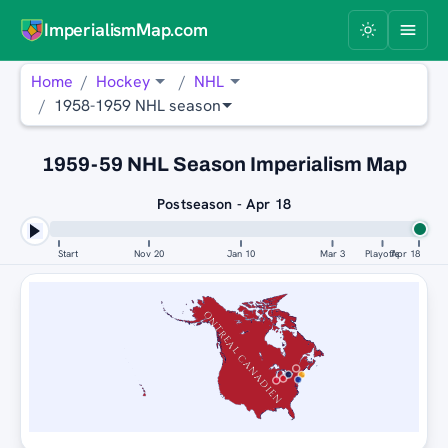
ImperialismMap.com
Home
Hockey
NHL
1958-1959 NHL season
1959-59 NHL Season Imperialism Map
Postseason - Apr 18
Start
Nov 20
Jan 10
Mar 3
Playoffs
Apr 18
MONTREAL CANADIENS