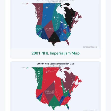
2001 NHL Imperialism Map