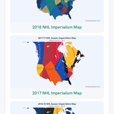
2018 NHL Imperialism Map
2017 NHL Imperialism Map