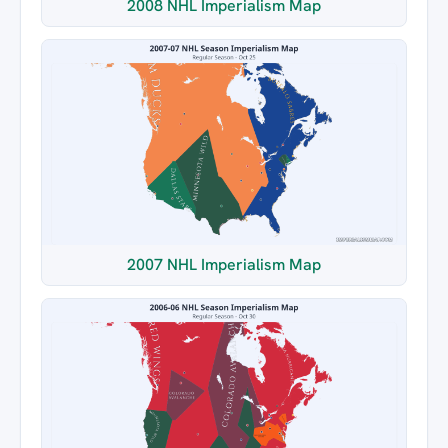
2008 NHL Imperialism Map
2007 NHL Imperialism Map