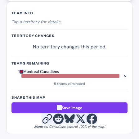
Territory Tracker
TEAM INFO
Tap
a territory for details.
TERRITORY CHANGES
No territory changes this period.
TEAMS REMAINING
Montreal Canadiens
1
6
5 teams eliminated
SHARE THIS MAP
Save Image
Montreal Canadiens control 100% of the map!