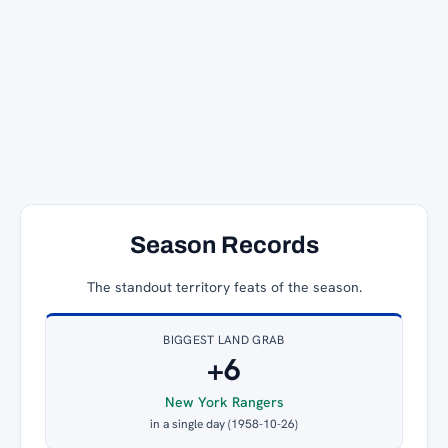
Season Records
The standout territory feats of the season.
BIGGEST LAND GRAB
+6
New York Rangers
in a single day (1958-10-26)