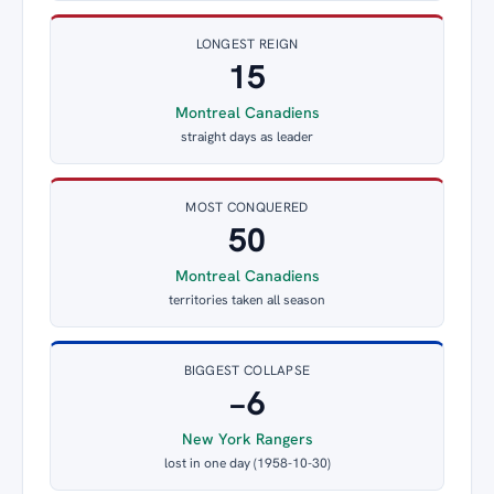
LONGEST REIGN
15
Montreal Canadiens
straight days as leader
MOST CONQUERED
50
Montreal Canadiens
territories taken all season
BIGGEST COLLAPSE
−6
New York Rangers
lost in one day (1958-10-30)