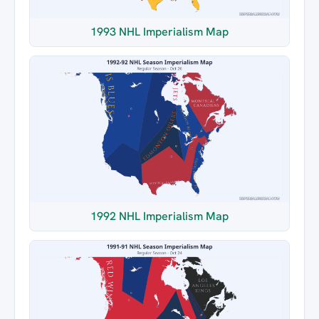
1993 NHL Imperialism Map
1992 NHL Imperialism Map