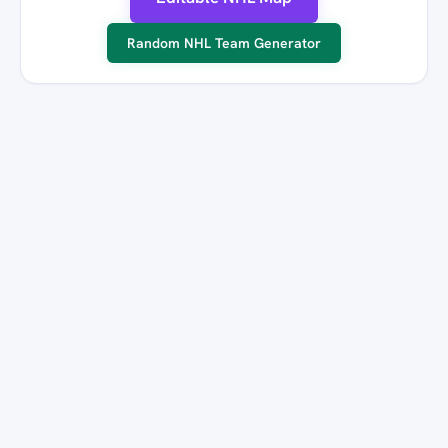
Random NHL Team Generator