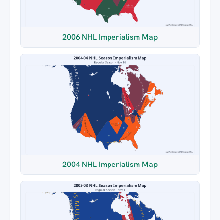
2006 NHL Imperialism Map
2004 NHL Imperialism Map