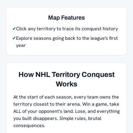
Map Features
✔
Click any territory to trace its conquest history
✔
Explore seasons going back to the league's first
year
How NHL Territory Conquest
Works
At the start of each season, every team owns the
territory closest to their arena. Win a game, take
ALL of your opponent's land. Lose, and everything
you built disappears. Simple rules, brutal
consequences.