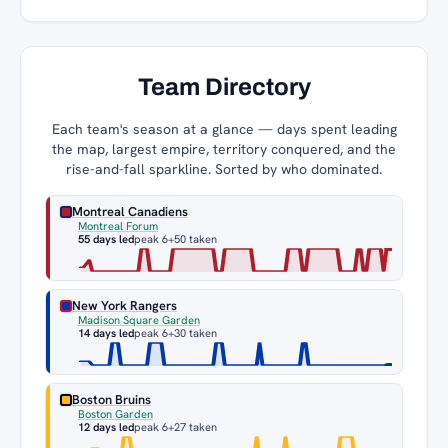
Team Directory
Each team's season at a glance — days spent leading
the map, largest empire, territory conquered, and the
rise-and-fall sparkline. Sorted by who dominated.
Montreal Canadiens
Montreal Forum
55 days led
peak 6
+50 taken
New York Rangers
Madison Square Garden
14 days led
peak 6
+30 taken
Boston Bruins
Boston Garden
12 days led
peak 6
+27 taken