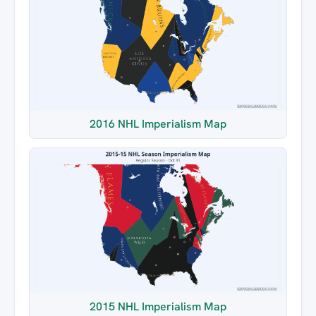
2016 NHL Imperialism Map
2015 NHL Imperialism Map