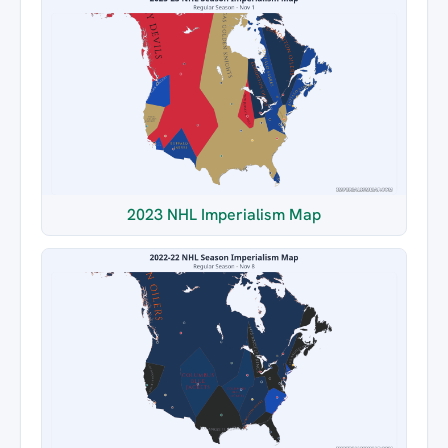
2023 NHL Imperialism Map