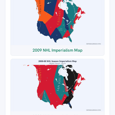
2009 NHL Imperialism Map