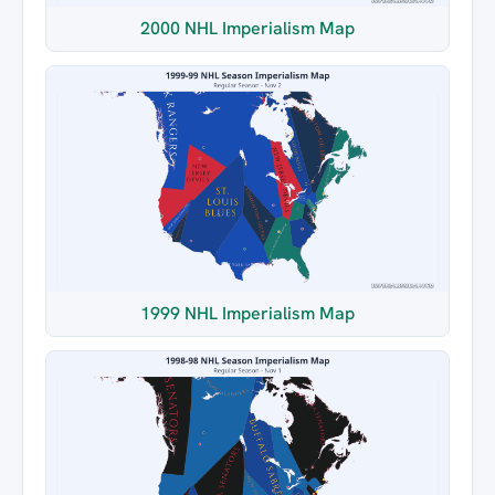
2000 NHL Imperialism Map
1999 NHL Imperialism Map