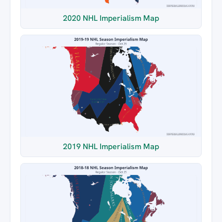
2020 NHL Imperialism Map
2019 NHL Imperialism Map