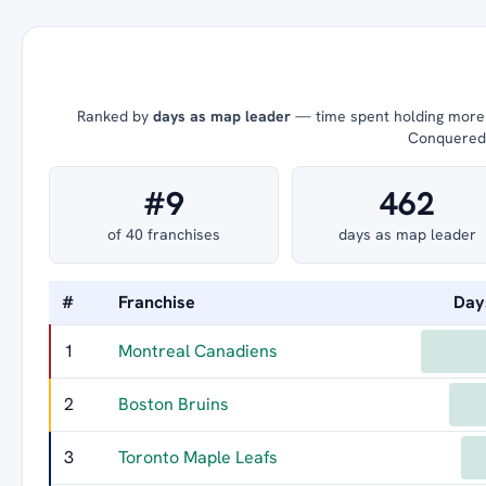
Ranked by
days as map leader
— time spent holding more t
Conquered =
#9
462
of 40 franchises
days as map leader
#
Franchise
Day
1
Montreal Canadiens
2
Boston Bruins
3
Toronto Maple Leafs