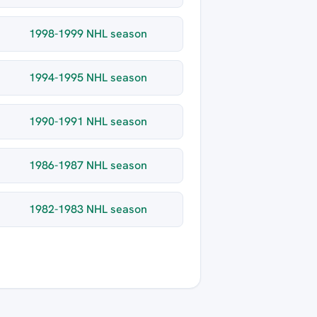
1998-1999 NHL season
1994-1995 NHL season
1990-1991 NHL season
1986-1987 NHL season
1982-1983 NHL season