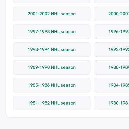
2001-2002 NHL season
2000-200
1997-1998 NHL season
1996-199
1993-1994 NHL season
1992-199
1989-1990 NHL season
1988-198
1985-1986 NHL season
1984-198
1981-1982 NHL season
1980-198