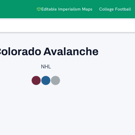
Editable Imperialism Maps
College Football
olorado Avalanche
NHL