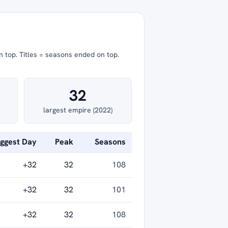
n top.
Titles = seasons ended on top.
32
largest empire (2022)
iggest Day
Peak
Seasons
+32
32
108
+32
32
101
+32
32
108