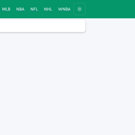
MLB
NBA
NFL
NHL
WNBA