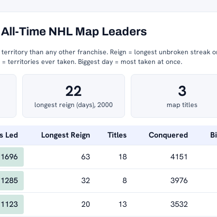
All-Time NHL Map Leaders
erritory than any other franchise.
Reign = longest unbroken streak o
 territories ever taken.
Biggest day = most taken at once.
22
3
longest reign (days), 2000
map titles
s Led
Longest Reign
Titles
Conquered
B
1696
63
18
4151
1285
32
8
3976
1123
20
13
3532