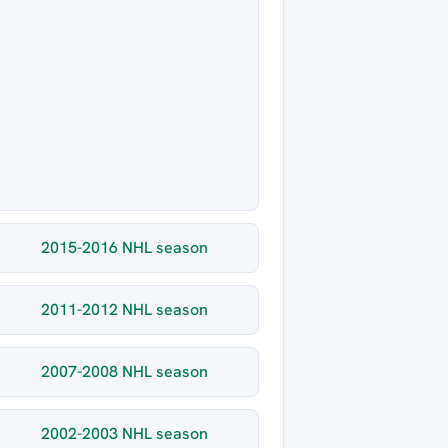
2015-2016 NHL season
2011-2012 NHL season
2007-2008 NHL season
2002-2003 NHL season