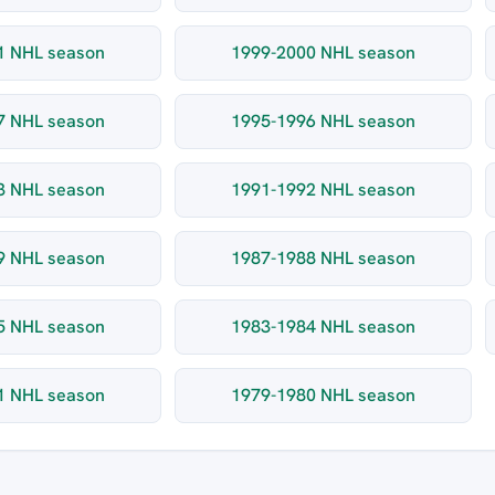
1 NHL season
1999-2000 NHL season
7 NHL season
1995-1996 NHL season
3 NHL season
1991-1992 NHL season
9 NHL season
1987-1988 NHL season
5 NHL season
1983-1984 NHL season
1 NHL season
1979-1980 NHL season