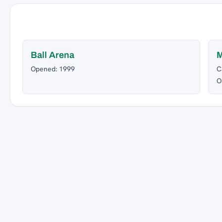
Ball Arena
M
Opened: 1999
C
O