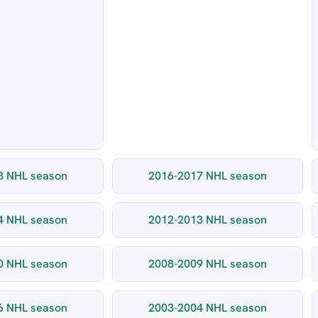
8 NHL season
2016-2017 NHL season
4 NHL season
2012-2013 NHL season
0 NHL season
2008-2009 NHL season
6 NHL season
2003-2004 NHL season