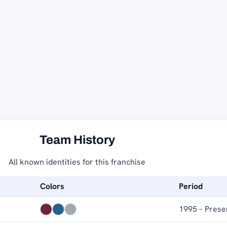
Team History
All known identities for this franchise
Colors
Period
1995 – Prese