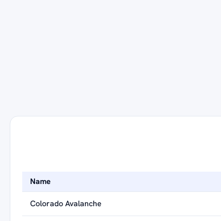
Name
Colorado Avalanche