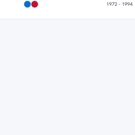
1972 – 1994