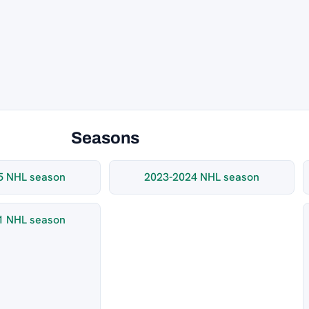
Seasons
5 NHL season
2023-2024 NHL season
1 NHL season