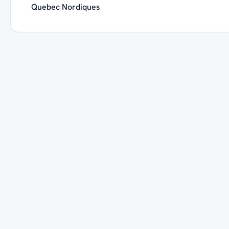
Quebec Nordiques