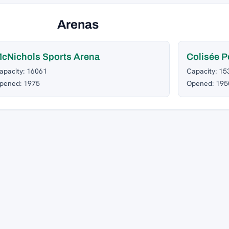
Arenas
cNichols Sports Arena
Colisée P
apacity: 16061
Capacity: 15
pened: 1975
Opened: 195