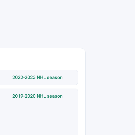
2022-2023 NHL season
2019-2020 NHL season