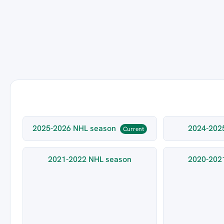
2025-2026 NHL season
2024-202
Current
2021-2022 NHL season
2020-202