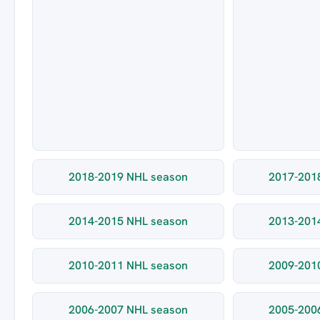
2018-2019 NHL season
2017-201
2014-2015 NHL season
2013-201
2010-2011 NHL season
2009-201
2006-2007 NHL season
2005-200