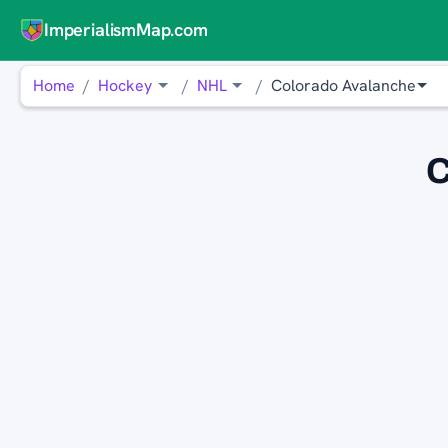
ImperialismMap.com
Home
Hockey
NHL
Colorado Avalanche
C