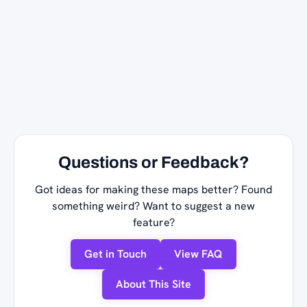
Questions or Feedback?
Got ideas for making these maps better? Found
something weird? Want to suggest a new
feature?
Get in Touch
View FAQ
About This Site