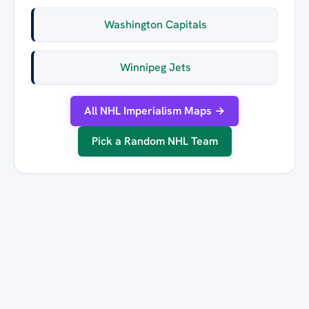
Washington Capitals
Winnipeg Jets
All NHL Imperialism Maps →
Pick a Random NHL Team