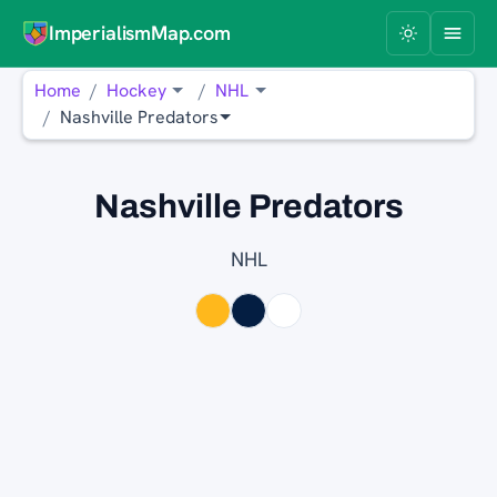
ImperialismMap.com
Home
Hockey
NHL
Nashville Predators
Nashville Predators
NHL