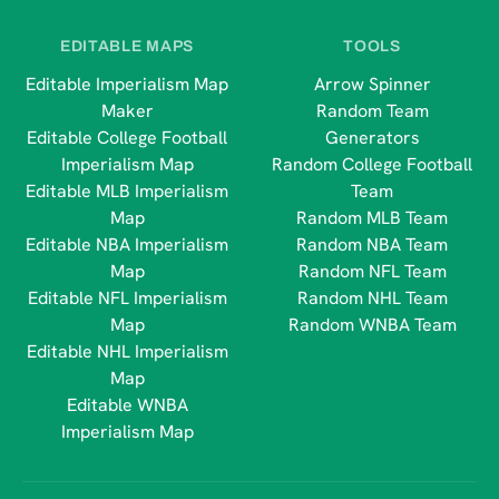
EDITABLE MAPS
TOOLS
Editable Imperialism Map
Arrow Spinner
Maker
Random Team
Editable College Football
Generators
Imperialism Map
Random College Football
Editable MLB Imperialism
Team
Map
Random MLB Team
Editable NBA Imperialism
Random NBA Team
Map
Random NFL Team
Editable NFL Imperialism
Random NHL Team
Map
Random WNBA Team
Editable NHL Imperialism
Map
Editable WNBA
Imperialism Map