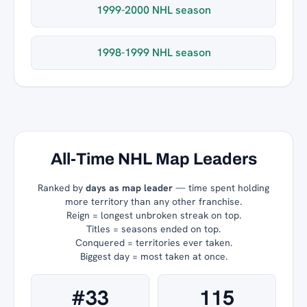
1999-2000 NHL season
1998-1999 NHL season
All-Time NHL Map Leaders
Ranked by
days as map leader
— time spent holding
more territory than any other franchise.
Reign = longest unbroken streak on top.
Titles = seasons ended on top.
Conquered = territories ever taken.
Biggest day = most taken at once.
#33
115