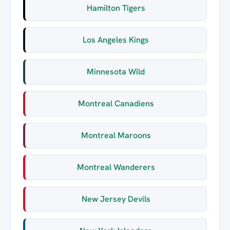
Hamilton Tigers
Los Angeles Kings
Minnesota Wild
Montreal Canadiens
Montreal Maroons
Montreal Wanderers
New Jersey Devils