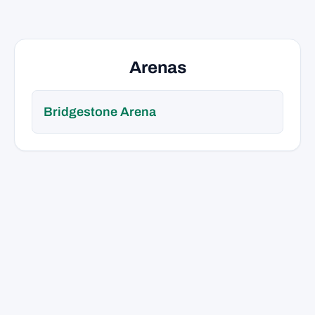
Arenas
Bridgestone Arena