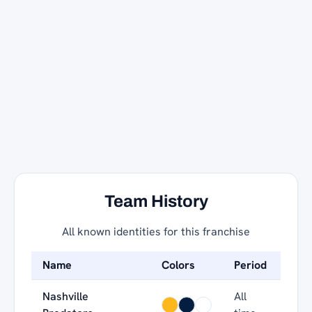
Team History
All known identities for this franchise
Name
Colors
Period
Nashville
All