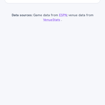
Data sources:
Game data from
ESPN
; venue data from
VenueStats
.