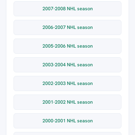
2007-2008 NHL season
2006-2007 NHL season
2005-2006 NHL season
2003-2004 NHL season
2002-2003 NHL season
2001-2002 NHL season
2000-2001 NHL season