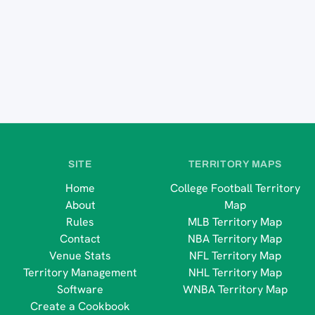
SITE
TERRITORY MAPS
Home
College Football Territory
About
Map
Rules
MLB Territory Map
Contact
NBA Territory Map
Venue Stats
NFL Territory Map
Territory Management
NHL Territory Map
Software
WNBA Territory Map
Create a Cookbook