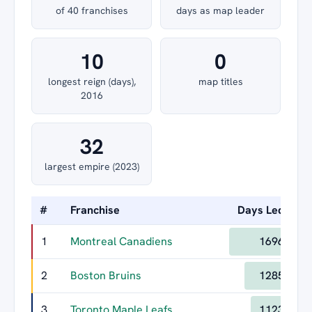
of 40 franchises
days as map leader
10
0
longest reign (days),
map titles
2016
32
largest empire (2023)
#
Franchise
Days Led
Lo
1
Montreal Canadiens
1696
2
Boston Bruins
1285
3
Toronto Maple Leafs
1123