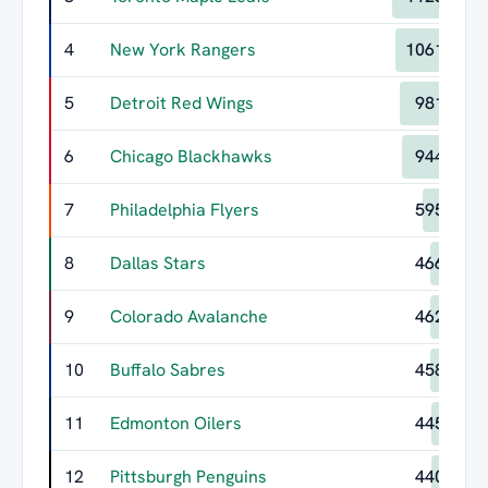
4
New York Rangers
1061
5
Detroit Red Wings
981
6
Chicago Blackhawks
944
7
Philadelphia Flyers
595
8
Dallas Stars
466
9
Colorado Avalanche
462
10
Buffalo Sabres
458
11
Edmonton Oilers
445
12
Pittsburgh Penguins
440