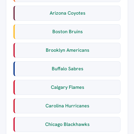
Arizona Coyotes
Boston Bruins
Brooklyn Americans
Buffalo Sabres
Calgary Flames
Carolina Hurricanes
Chicago Blackhawks