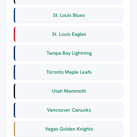
St. Louis Blues
St. Louis Eagles
Tampa Bay Lightning
Toronto Maple Leafs
Utah Mammoth
Vancouver Canucks
Vegas Golden Knights