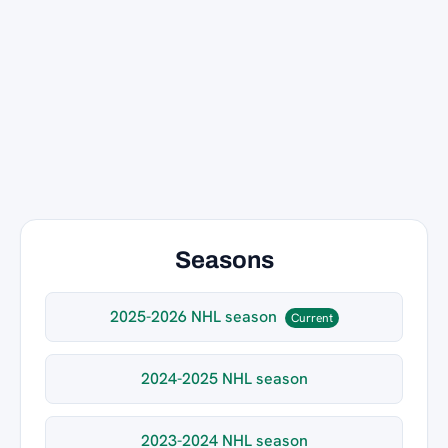
Seasons
2025-2026 NHL season
Current
2024-2025 NHL season
2023-2024 NHL season