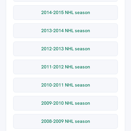
2014-2015 NHL season
2013-2014 NHL season
2012-2013 NHL season
2011-2012 NHL season
2010-2011 NHL season
2009-2010 NHL season
2008-2009 NHL season