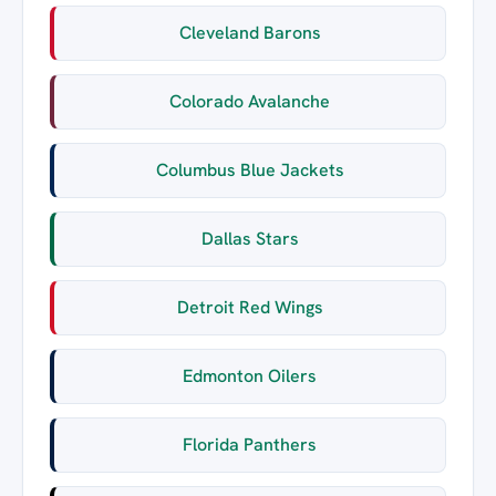
Cleveland Barons
Colorado Avalanche
Columbus Blue Jackets
Dallas Stars
Detroit Red Wings
Edmonton Oilers
Florida Panthers