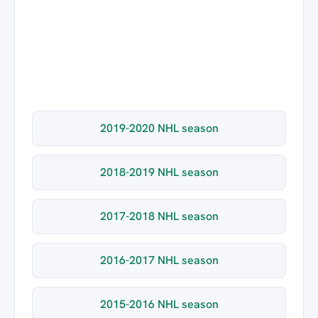
2019-2020 NHL season
2018-2019 NHL season
2017-2018 NHL season
2016-2017 NHL season
2015-2016 NHL season