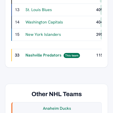
13
St. Louis Blues
409
14
Washington Capitals
404
15
New York Islanders
395
33
Nashville Predators
115
This team
Other NHL Teams
Anaheim Ducks