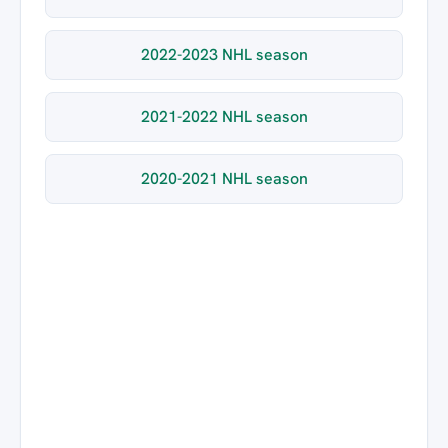
2022-2023 NHL season
2021-2022 NHL season
2020-2021 NHL season