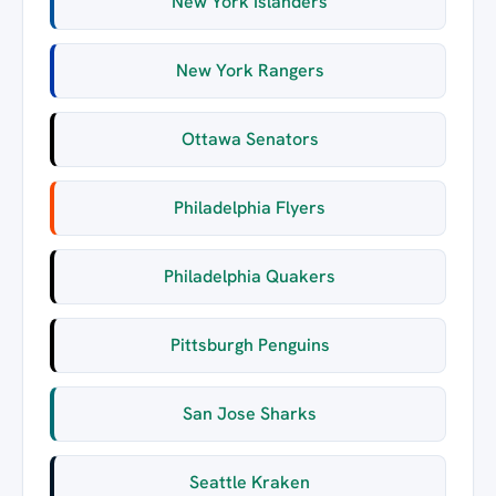
New York Islanders
New York Rangers
Ottawa Senators
Philadelphia Flyers
Philadelphia Quakers
Pittsburgh Penguins
San Jose Sharks
Seattle Kraken