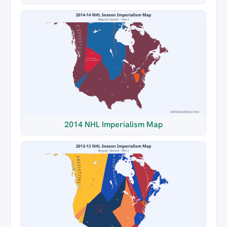
2014 NHL Imperialism Map