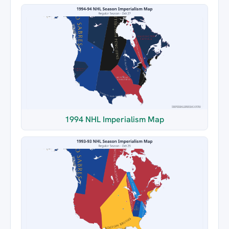
1994 NHL Imperialism Map