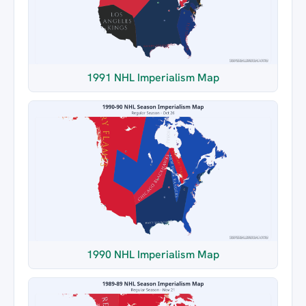
1991 NHL Imperialism Map
1990 NHL Imperialism Map