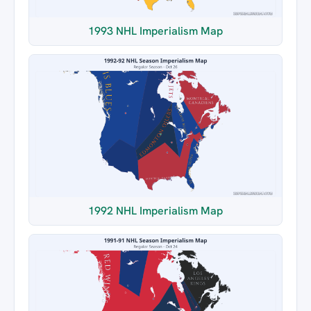
1993 NHL Imperialism Map
1992 NHL Imperialism Map