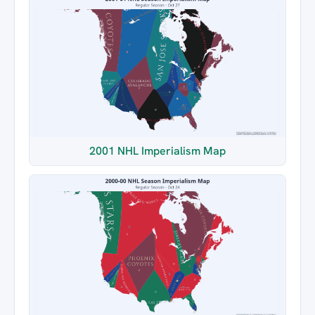
2001 NHL Imperialism Map