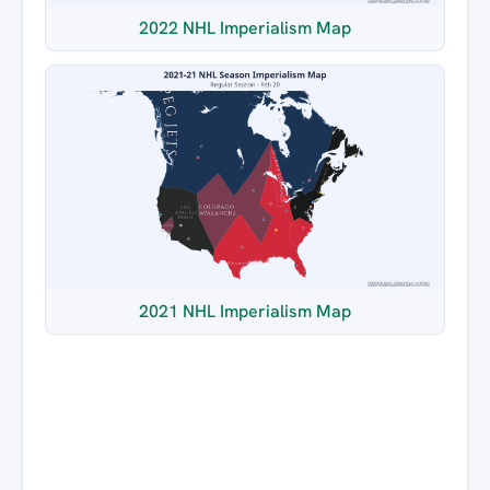
2022 NHL Imperialism Map
2021 NHL Imperialism Map