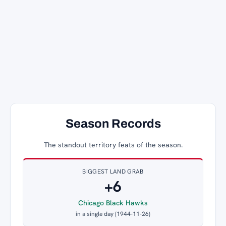
Season Records
The standout territory feats of the season.
BIGGEST LAND GRAB
+6
Chicago Black Hawks
in a single day (1944-11-26)