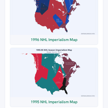
1996 NHL Imperialism Map
1995 NHL Imperialism Map