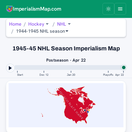
ImperialismMap.com
Home
Hockey
NHL
1944-1945 NHL season
1945-45 NHL Season Imperialism Map
Postseason - Apr 22
Start
Dec 12
Jan 20
Playoffs
Apr 22
CHICAGO BLACK HAWKS