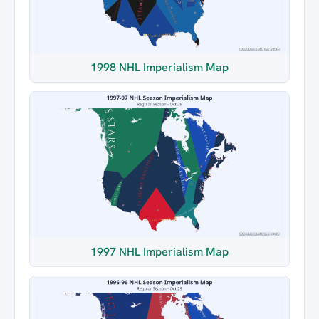
1998 NHL Imperialism Map
1997 NHL Imperialism Map