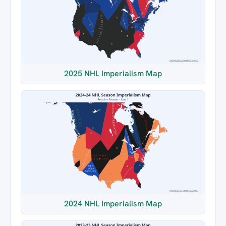
2025 NHL Imperialism Map
2024 NHL Imperialism Map