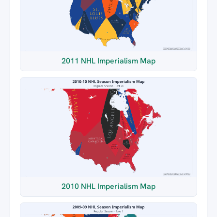
2011 NHL Imperialism Map
2010 NHL Imperialism Map