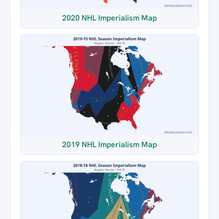
2020 NHL Imperialism Map
2019 NHL Imperialism Map