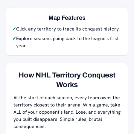
Map Features
✔
Click any territory to trace its conquest history
✔
Explore seasons going back to the league's first
year
How NHL Territory Conquest
Works
At the start of each season, every team owns the
territory closest to their arena. Win a game, take
ALL of your opponent's land. Lose, and everything
you built disappears. Simple rules, brutal
consequences.