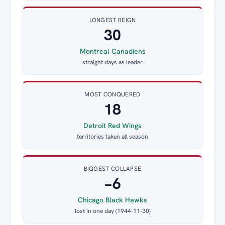
LONGEST REIGN
30
Montreal Canadiens
straight days as leader
MOST CONQUERED
18
Detroit Red Wings
territories taken all season
BIGGEST COLLAPSE
−6
Chicago Black Hawks
lost in one day (1944-11-30)