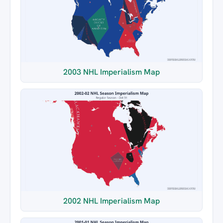
2003 NHL Imperialism Map
2002 NHL Imperialism Map