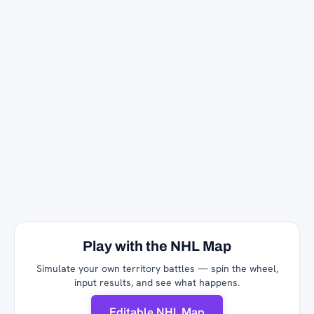
Play with the NHL Map
Simulate your own territory battles — spin the wheel,
input results, and see what happens.
Editable NHL Map