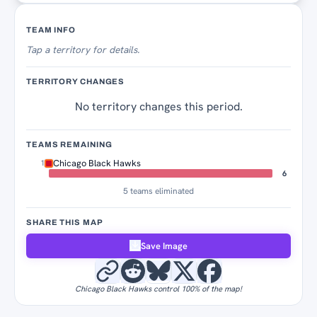
Territory Tracker
TEAM INFO
Tap
a territory for details.
TERRITORY CHANGES
No territory changes this period.
TEAMS REMAINING
Chicago Black Hawks
1
6
5 teams eliminated
SHARE THIS MAP
Save Image
Chicago Black Hawks control 100% of the map!