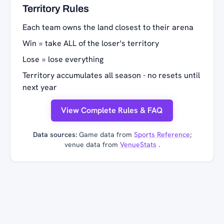
Territory Rules
Each team owns the land closest to their arena
Win = take ALL of the loser's territory
Lose = lose everything
Territory accumulates all season - no resets until
next year
View Complete Rules & FAQ
Data sources:
Game data from
Sports Reference
;
venue data from
VenueStats
.