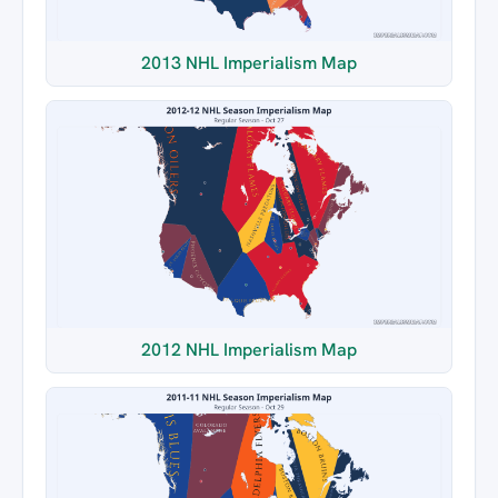
2013 NHL Imperialism Map
2012 NHL Imperialism Map