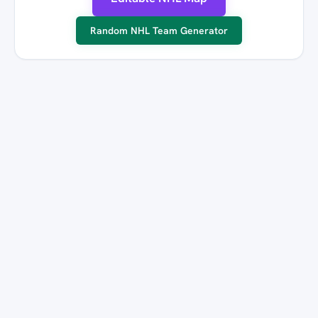
Random NHL Team Generator