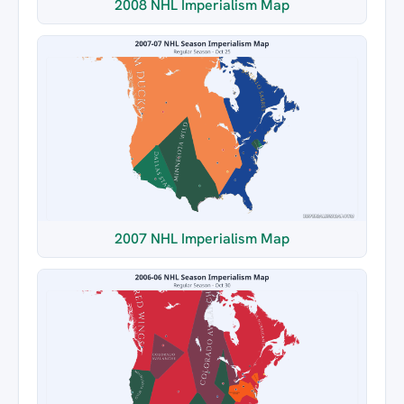
2008 NHL Imperialism Map
2007 NHL Imperialism Map