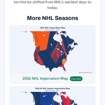
territories shifted from NHL's earliest days to
today.
More NHL Seasons
2026 NHL Imperialism Map
Current