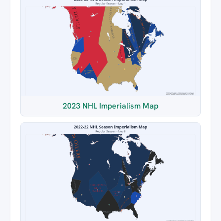
2023 NHL Imperialism Map