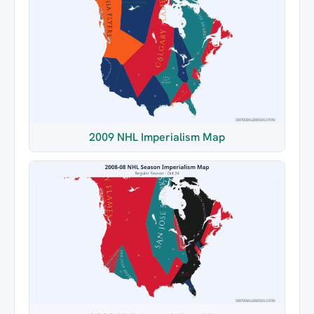
2009 NHL Imperialism Map