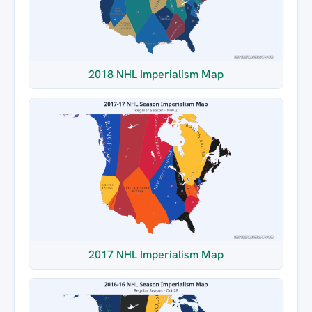
2018 NHL Imperialism Map
2017 NHL Imperialism Map