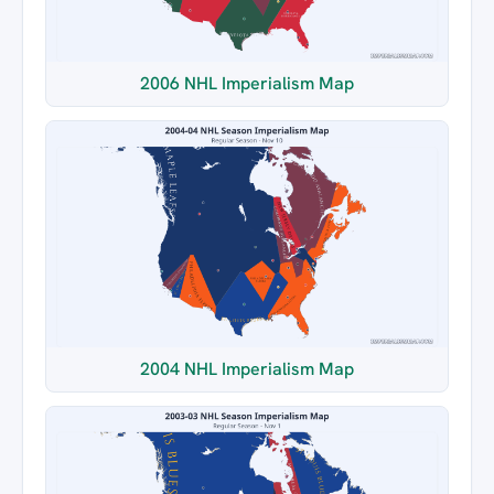
2006 NHL Imperialism Map
2004 NHL Imperialism Map