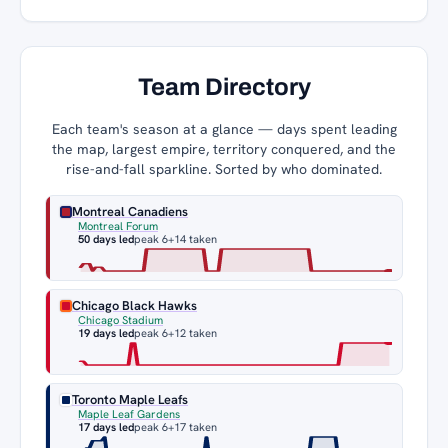
Team Directory
Each team's season at a glance — days spent leading
the map, largest empire, territory conquered, and the
rise-and-fall sparkline. Sorted by who dominated.
Montreal Canadiens
Montreal Forum
50 days led
peak 6
+14 taken
Chicago Black Hawks
Chicago Stadium
19 days led
peak 6
+12 taken
Toronto Maple Leafs
Maple Leaf Gardens
17 days led
peak 6
+17 taken