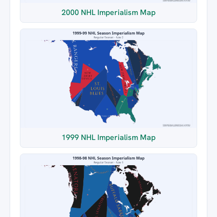
2000 NHL Imperialism Map
1999 NHL Imperialism Map