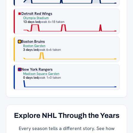
Detroit Red Wings
Olympia Stadium
13 days led
peak 6
+18 taken
Boston Bruins
Boston Garden
3 days led
peak 6
+6 taken
New York Rangers
Madison Square Garden
0 days led
peak 1
+0 taken
Explore NHL Through the Years
Every season tells a different story. See how