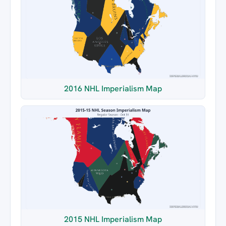
2016 NHL Imperialism Map
2015 NHL Imperialism Map