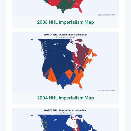
2006 NHL Imperialism Map
2004 NHL Imperialism Map