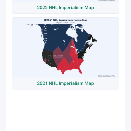
2022 NHL Imperialism Map
2021 NHL Imperialism Map