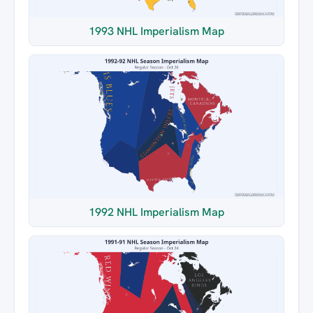
1993 NHL Imperialism Map
1992 NHL Imperialism Map