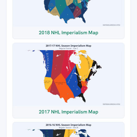
2018 NHL Imperialism Map
2017 NHL Imperialism Map