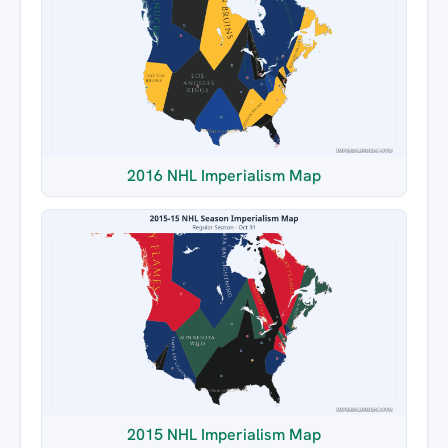
2016 NHL Imperialism Map
2015 NHL Imperialism Map