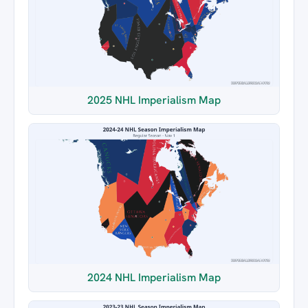
2025 NHL Imperialism Map
2024 NHL Imperialism Map