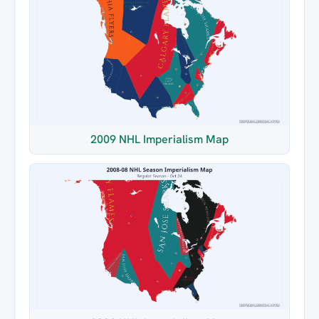
2009 NHL Imperialism Map