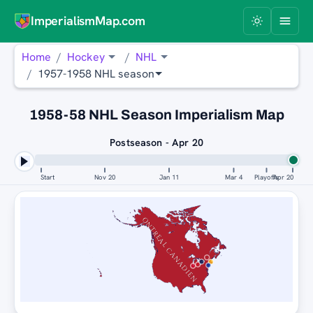
ImperialismMap.com
Home
Hockey
NHL
1957-1958 NHL season
1958-58 NHL Season Imperialism Map
Postseason - Apr 20
Start
Nov 20
Jan 11
Mar 4
Playoffs
Apr 20
MONTREAL CANADIENS