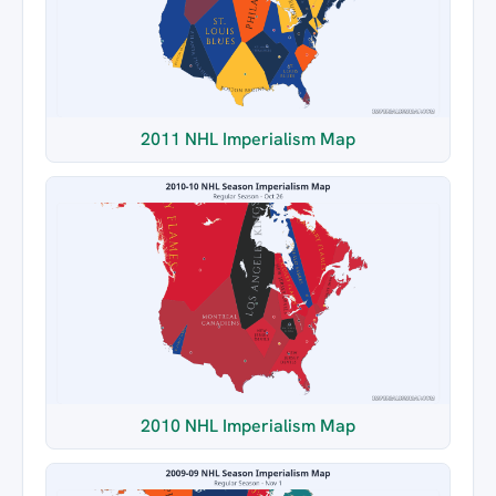
2011 NHL Imperialism Map
2010 NHL Imperialism Map