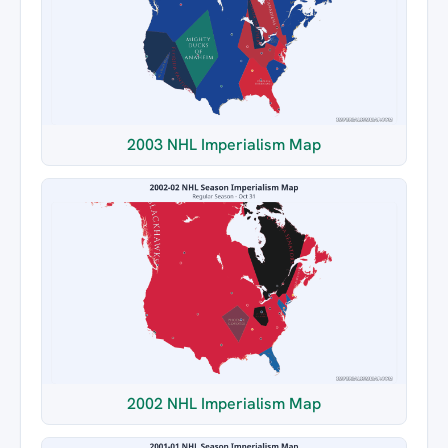
2003 NHL Imperialism Map
2002 NHL Imperialism Map