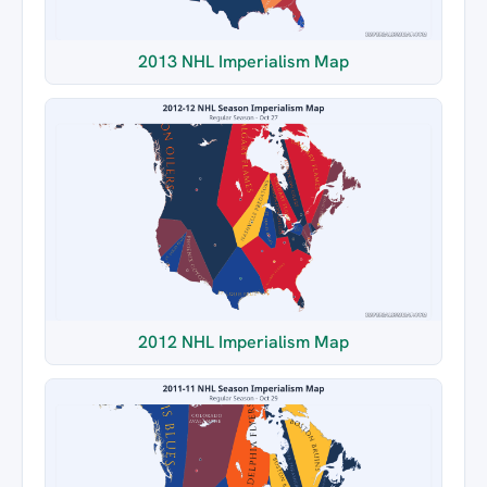
2013 NHL Imperialism Map
2012 NHL Imperialism Map