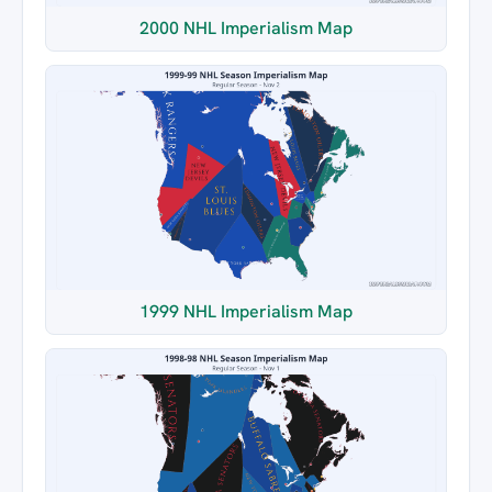
2000 NHL Imperialism Map
1999 NHL Imperialism Map