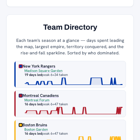
Team Directory
Each team's season at a glance — days spent leading
the map, largest empire, territory conquered, and the
rise-and-fall sparkline. Sorted by who dominated.
New York Rangers
Madison Square Garden
19 days led
peak 6
+34 taken
Montreal Canadiens
Montreal Forum
16 days led
peak 6
+47 taken
Boston Bruins
Boston Garden
16 days led
peak 6
+47 taken