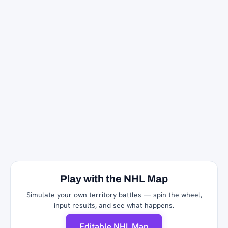
Play with the NHL Map
Simulate your own territory battles — spin the wheel,
input results, and see what happens.
Editable NHL Map