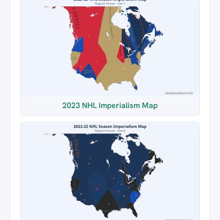
2023 NHL Imperialism Map