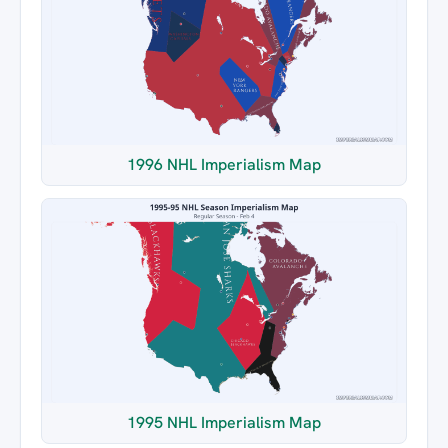
1996 NHL Imperialism Map
1995 NHL Imperialism Map