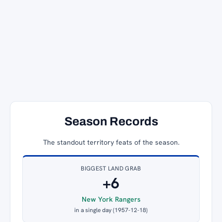
Season Records
The standout territory feats of the season.
BIGGEST LAND GRAB
+6
New York Rangers
in a single day (1957-12-18)