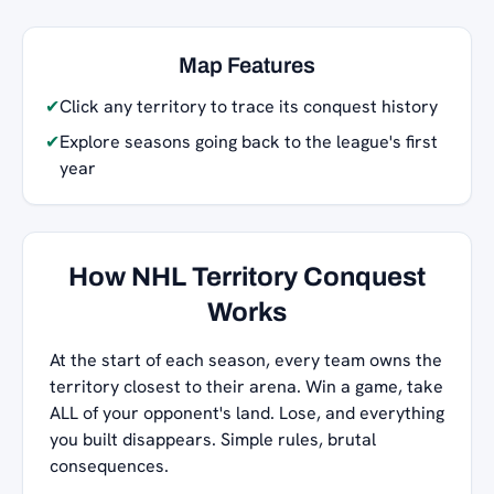
Map Features
✔
Click any territory to trace its conquest history
✔
Explore seasons going back to the league's first
year
How NHL Territory Conquest
Works
At the start of each season, every team owns the
territory closest to their arena. Win a game, take
ALL of your opponent's land. Lose, and everything
you built disappears. Simple rules, brutal
consequences.