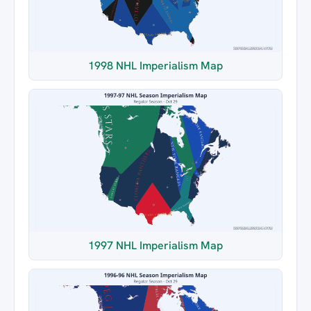
1998 NHL Imperialism Map
1997 NHL Imperialism Map