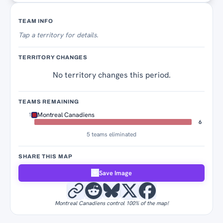
Territory Tracker
TEAM INFO
Tap
a territory for details.
TERRITORY CHANGES
No territory changes this period.
TEAMS REMAINING
Montreal Canadiens
1
6
5 teams eliminated
SHARE THIS MAP
Save Image
Montreal Canadiens control 100% of the map!