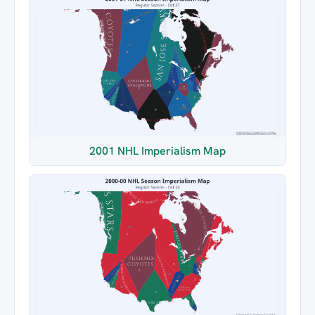
2001 NHL Imperialism Map