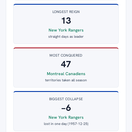
LONGEST REIGN
13
New York Rangers
straight days as leader
MOST CONQUERED
47
Montreal Canadiens
territories taken all season
BIGGEST COLLAPSE
−6
New York Rangers
lost in one day (1957-12-25)