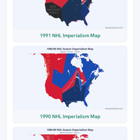
1991 NHL Imperialism Map
1990 NHL Imperialism Map