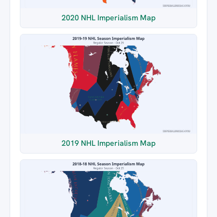
2020 NHL Imperialism Map
2019 NHL Imperialism Map