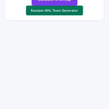
Random NHL Team Generator