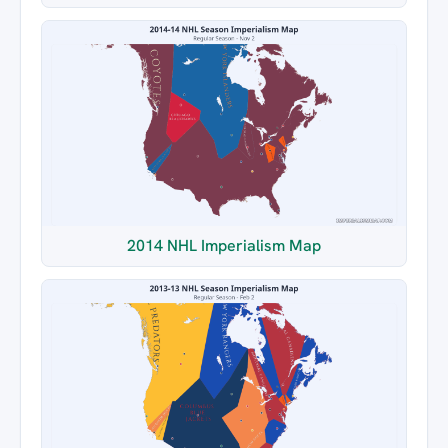
2014 NHL Imperialism Map