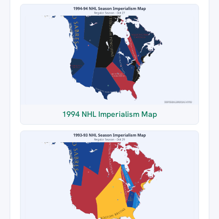
1994 NHL Imperialism Map