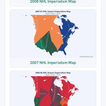
2008 NHL Imperialism Map
2007 NHL Imperialism Map