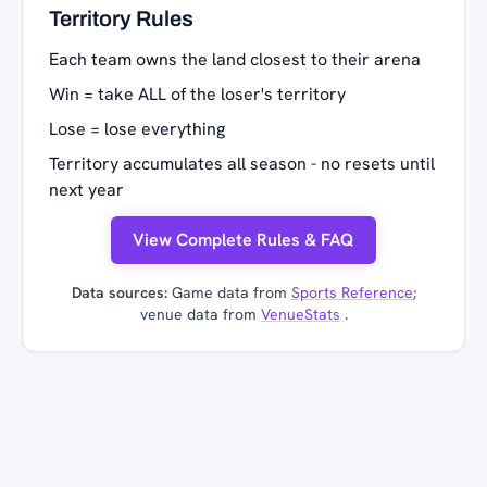
Territory Rules
Each team owns the land closest to their arena
Win = take ALL of the loser's territory
Lose = lose everything
Territory accumulates all season - no resets until
next year
View Complete Rules & FAQ
Data sources:
Game data from
Sports Reference
;
venue data from
VenueStats
.