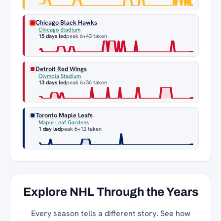
Chicago Black Hawks
Chicago Stadium
15 days led
peak 6
+43 taken
Detroit Red Wings
Olympia Stadium
13 days led
peak 6
+36 taken
Toronto Maple Leafs
Maple Leaf Gardens
1 day led
peak 6
+12 taken
Explore NHL Through the Years
Every season tells a different story. See how