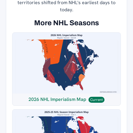
territories shifted from NHL's earliest days to
today.
More NHL Seasons
2026 NHL Imperialism Map
Current