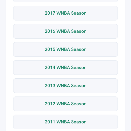
2017 WNBA Season
2016 WNBA Season
2015 WNBA Season
2014 WNBA Season
2013 WNBA Season
2012 WNBA Season
2011 WNBA Season