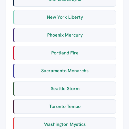
New York Liberty
Phoenix Mercury
Portland Fire
Sacramento Monarchs
Seattle Storm
Toronto Tempo
Washington Mystics