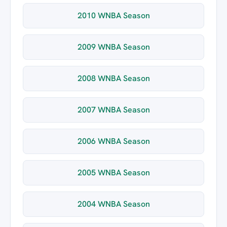
2010 WNBA Season
2009 WNBA Season
2008 WNBA Season
2007 WNBA Season
2006 WNBA Season
2005 WNBA Season
2004 WNBA Season