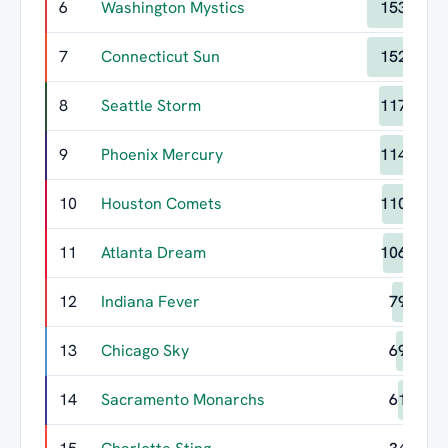
6
Washington Mystics
153
7
Connecticut Sun
152
8
Seattle Storm
117
9
Phoenix Mercury
114
10
Houston Comets
110
11
Atlanta Dream
106
12
Indiana Fever
79
13
Chicago Sky
69
14
Sacramento Monarchs
61