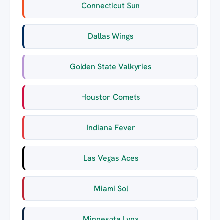
Connecticut Sun
Dallas Wings
Golden State Valkyries
Houston Comets
Indiana Fever
Las Vegas Aces
Miami Sol
Minnesota Lynx