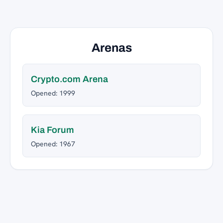
Arenas
Crypto.com Arena
Opened: 1999
Kia Forum
Opened: 1967