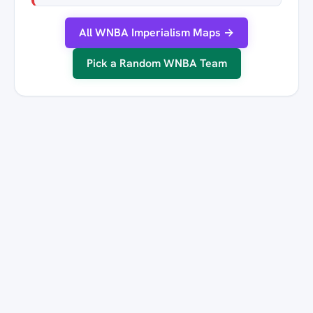
All WNBA Imperialism Maps →
Pick a Random WNBA Team