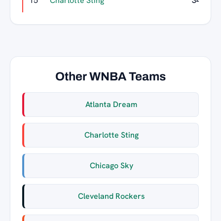
15
Charlotte Sting
34
Other WNBA Teams
Atlanta Dream
Charlotte Sting
Chicago Sky
Cleveland Rockers