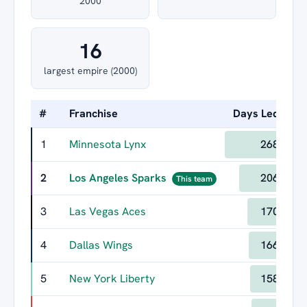
2000
16
largest empire (2000)
#
Franchise
Days Led
Lo
1
Minnesota Lynx
268
2
Los Angeles Sparks
206
This team
3
Las Vegas Aces
170
4
Dallas Wings
166
5
New York Liberty
158