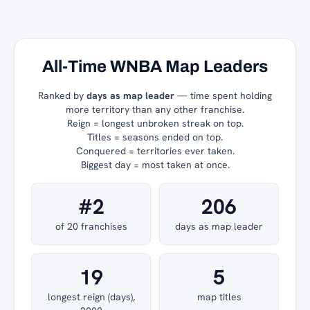
All-Time WNBA Map Leaders
Ranked by
days as map leader
— time spent holding
more territory than any other franchise.
Reign = longest unbroken streak on top.
Titles = seasons ended on top.
Conquered = territories ever taken.
Biggest day = most taken at once.
#2
206
of 20 franchises
days as map leader
19
5
longest reign (days),
map titles