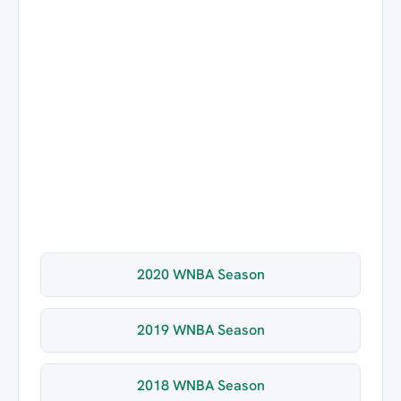
2020 WNBA Season
2019 WNBA Season
2018 WNBA Season