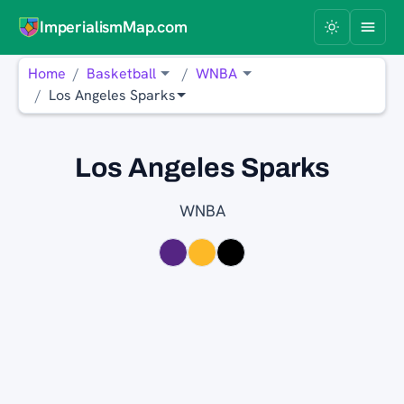
ImperialismMap.com
Home
Basketball
WNBA
Los Angeles Sparks
Los Angeles Sparks
WNBA