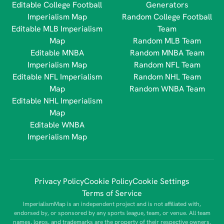
Editable College Football
Generators
Imperialism Map
Random College Football
Editable MLB Imperialism
Team
Map
Random MLB Team
Editable MNBA
Random MNBA Team
Imperialism Map
Random NFL Team
Editable NFL Imperialism
Random NHL Team
Map
Random WNBA Team
Editable NHL Imperialism
Map
Editable WNBA
Imperialism Map
Privacy Policy
Cookie Policy
Cookie Settings
Terms of Service
ImperialismMap is an independent project and is not affiliated with,
endorsed by, or sponsored by any sports league, team, or venue. All team
names, logos, and trademarks are the property of their respective owners.