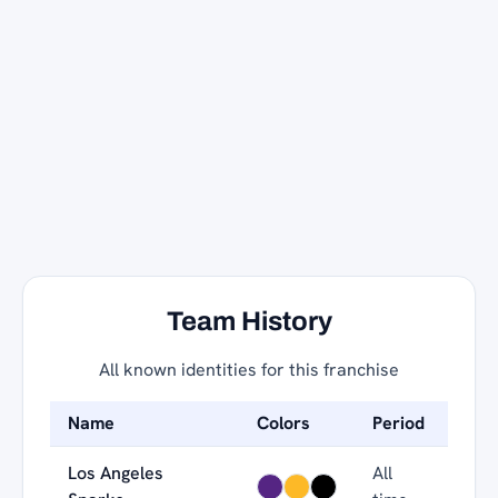
Team History
All known identities for this franchise
Name
Colors
Period
Los Angeles
All