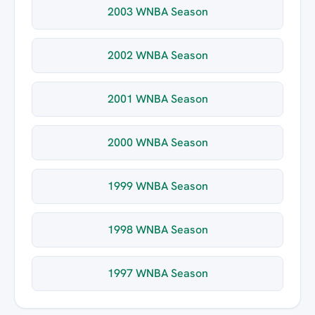
2003 WNBA Season
2002 WNBA Season
2001 WNBA Season
2000 WNBA Season
1999 WNBA Season
1998 WNBA Season
1997 WNBA Season