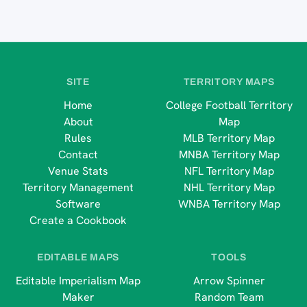
SITE
TERRITORY MAPS
Home
College Football Territory
About
Map
Rules
MLB Territory Map
Contact
MNBA Territory Map
Venue Stats
NFL Territory Map
Territory Management
NHL Territory Map
Software
WNBA Territory Map
Create a Cookbook
EDITABLE MAPS
TOOLS
Editable Imperialism Map
Arrow Spinner
Maker
Random Team