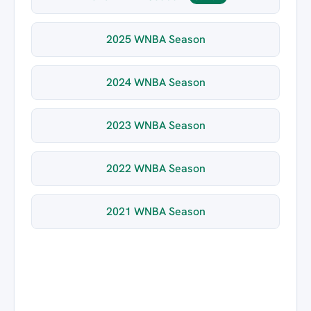
2025 WNBA Season
2024 WNBA Season
2023 WNBA Season
2022 WNBA Season
2021 WNBA Season