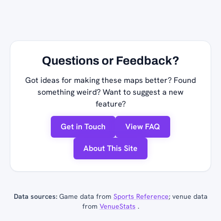
Questions or Feedback?
Got ideas for making these maps better? Found
something weird? Want to suggest a new
feature?
Get in Touch
View FAQ
About This Site
Data sources:
Game data from
Sports Reference
; venue data
from
VenueStats
.