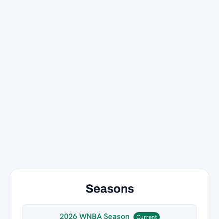
Seasons
2026 WNBA Season
Current